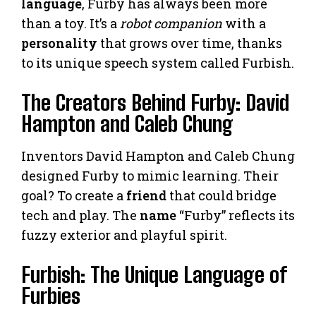
language
, Furby has always been more
than a toy. It’s a
robot companion
with a
personality
that grows over time, thanks
to its unique speech system called Furbish.
The Creators Behind Furby: David
Hampton and Caleb Chung
Inventors David Hampton and Caleb Chung
designed Furby to mimic learning. Their
goal? To create a
friend
that could bridge
tech and play. The
name
“Furby” reflects its
fuzzy exterior and playful spirit.
Furbish: The Unique Language of
Furbies