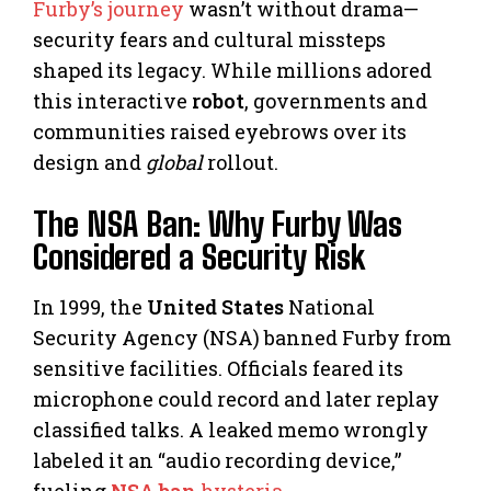
Furby’s journey
wasn’t without drama—
security fears and cultural missteps
shaped its legacy. While millions adored
this interactive
robot
, governments and
communities raised eyebrows over its
design and
global
rollout.
The NSA Ban: Why Furby Was
Considered a Security Risk
In 1999, the
United States
National
Security Agency (NSA) banned Furby from
sensitive facilities. Officials feared its
microphone could record and later replay
classified talks. A leaked memo wrongly
labeled it an “audio recording device,”
fueling
NSA ban
hysteria
.