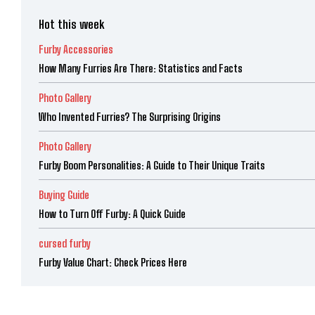
Hot this week
Furby Accessories
How Many Furries Are There: Statistics and Facts
Photo Gallery
Who Invented Furries? The Surprising Origins
Photo Gallery
Furby Boom Personalities: A Guide to Their Unique Traits
Buying Guide
How to Turn Off Furby: A Quick Guide
cursed furby
Furby Value Chart: Check Prices Here