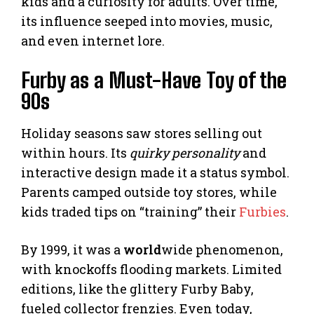
kids and a curiosity for adults. Over time,
its influence seeped into movies, music,
and even internet lore.
Furby as a Must-Have Toy of the
90s
Holiday seasons saw stores selling out
within hours. Its
quirky personality
and
interactive design made it a status symbol.
Parents camped outside toy stores, while
kids traded tips on “training” their
Furbies
.
By 1999, it was a
world
wide phenomenon,
with knockoffs flooding markets. Limited
editions, like the glittery Furby Baby,
fueled collector frenzies. Even today,