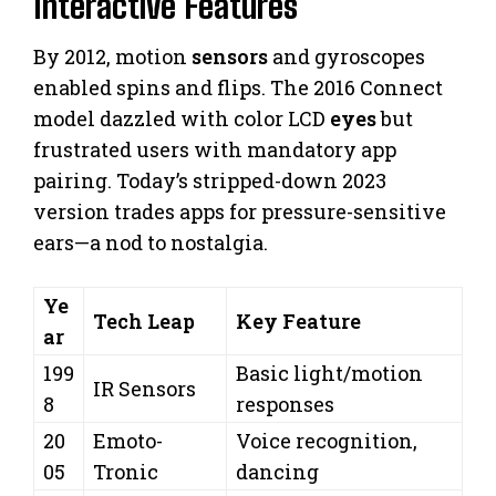
Interactive Features
By 2012, motion
sensors
and gyroscopes
enabled spins and flips. The 2016 Connect
model dazzled with color LCD
eyes
but
frustrated users with mandatory app
pairing. Today’s stripped-down 2023
version trades apps for pressure-sensitive
ears—a nod to nostalgia.
Ye
Tech Leap
Key Feature
ar
199
Basic light/motion
IR Sensors
8
responses
20
Emoto-
Voice recognition,
05
Tronic
dancing