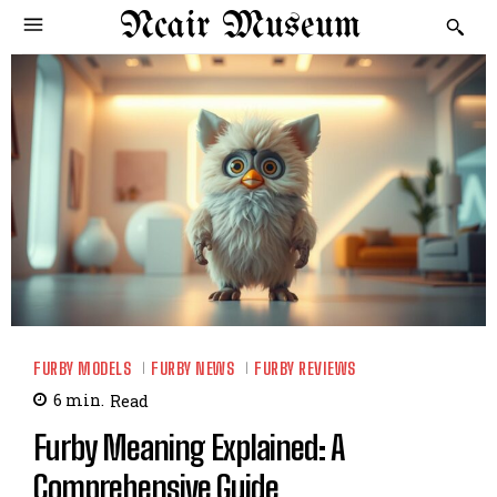
Ncair Museum
FURBY MODELS
FURBY NEWS
FURBY REVIEWS
6
min.
Read
Furby Meaning Explained: A
Comprehensive Guide