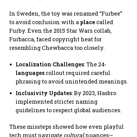
In Sweden, the toy was renamed “Furbee”
to avoid confusion with a
place
called
Furby. Even the 2015 Star Wars collab,
Furbacca, faced copyright heat for
resembling Chewbacca too closely.
Localization Challenges
: The 24-
languages
rollout required careful
phrasing to avoid unintended meanings.
Inclusivity Updates
: By 2023, Hasbro
implemented stricter naming
guidelines to respect global audiences.
These missteps showed how even playful
tech must navigate
cultural
nuances—