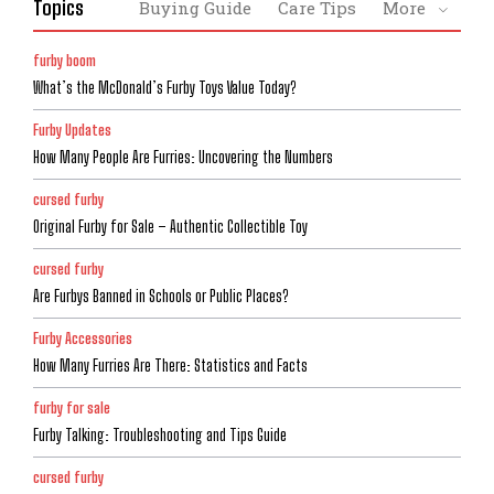
Topics
Buying Guide
Care Tips
More
furby boom
What’s the McDonald’s Furby Toys Value Today?
Furby Updates
How Many People Are Furries: Uncovering the Numbers
cursed furby
Original Furby for Sale – Authentic Collectible Toy
cursed furby
Are Furbys Banned in Schools or Public Places?
Furby Accessories
How Many Furries Are There: Statistics and Facts
furby for sale
Furby Talking: Troubleshooting and Tips Guide
cursed furby