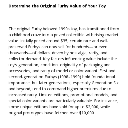
Determine the Original Furby Value of Your Toy
The original Furby beloved 1990s toy, has transitioned from
a childhood craze into a prized collectible with rising market
value. Initially priced around $35, certain rare and well-
preserved Furbys can now sell for hundreds—or even
thousands—of dollars, driven by nostalgia, rarity, and
collector demand. Key factors influencing value include the
toy’s generation, condition, originality of packaging and
accessories, and rarity of model or color variant. First and
second-generation Furbys (1998–1999) hold foundational
importance, but later generations, especially Generation Six
and beyond, tend to command higher premiums due to
increased rarity. Limited editions, promotional models, and
special color variants are particularly valuable. For instance,
some unique editions have sold for up to $2,000, while
original prototypes have fetched over $10,000.