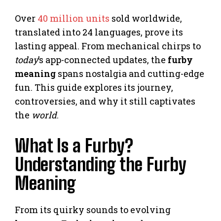
Over
40 million units
sold worldwide,
translated into 24 languages, prove its
lasting appeal. From mechanical chirps to
today
’s app-connected updates, the
furby
meaning
spans nostalgia and cutting-edge
fun. This guide explores its journey,
controversies, and why it still captivates
the
world
.
What Is a Furby?
Understanding the Furby
Meaning
From its quirky sounds to evolving