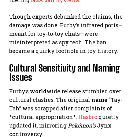
Though experts debunked the claims, the
damage was done. Furby’s infrared ports—
meant for toy-to-toy chats—were
misinterpreted as spy tech. The ban
became a quirky footnote in toy history.
Cultural Sensitivity and Naming
Issues
Furby’s
world
wide release stumbled over
cultural clashes. The original
name
“Tay-
Tah” was scrapped after complaints of
*cultural appropriation*.
Hasbro
quietly
updated it, mirroring
Pokémon’s
Jynx
controversy.