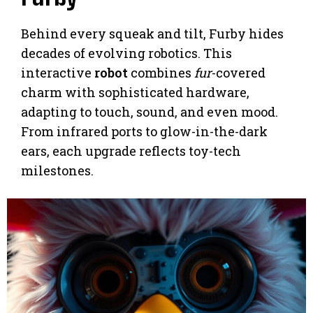
Behind every squeak and tilt, Furby hides
decades of evolving robotics. This
interactive
robot
combines
fur
-covered
charm with sophisticated hardware,
adapting to touch, sound, and even mood.
From infrared ports to glow-in-the-dark
ears, each upgrade reflects toy-tech
milestones.