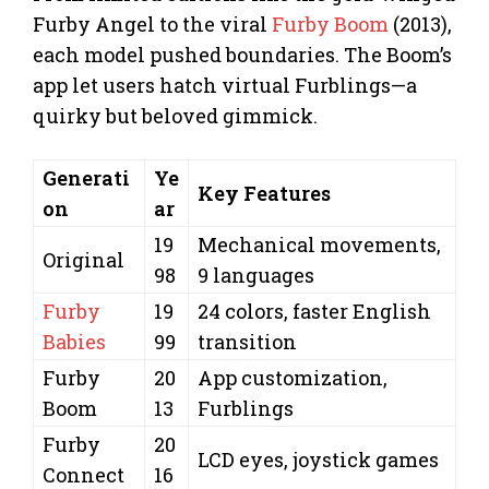
Furby Angel to the viral
Furby Boom
(2013),
each model pushed boundaries. The Boom’s
app let users hatch virtual Furblings—a
quirky but beloved gimmick.
Generati
Ye
Key Features
on
ar
19
Mechanical movements,
Original
98
9 languages
Furby
19
24 colors, faster English
Babies
99
transition
Furby
20
App customization,
Boom
13
Furblings
Furby
20
LCD eyes, joystick games
Connect
16