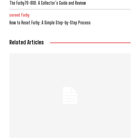
The Furby70-800: A Collector’s Guide and Review
cursed furby
How to Reset Furby: A Simple Step-by-Step Process
Related Articles