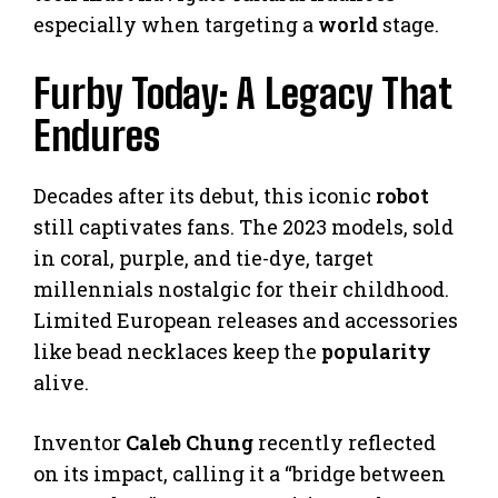
especially when targeting a
world
stage.
Furby Today: A Legacy That
Endures
Decades after its debut, this iconic
robot
still captivates fans. The 2023 models, sold
in coral, purple, and tie-dye, target
millennials nostalgic for their childhood.
Limited European releases and accessories
like bead necklaces keep the
popularity
alive.
Inventor
Caleb Chung
recently reflected
on its impact, calling it a “bridge between