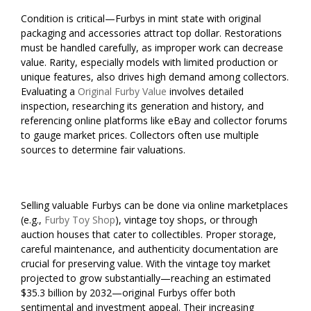
Condition is critical—Furbys in mint state with original
packaging and accessories attract top dollar. Restorations
must be handled carefully, as improper work can decrease
value. Rarity, especially models with limited production or
unique features, also drives high demand among collectors.
Evaluating a
Original Furby Value
involves detailed
inspection, researching its generation and history, and
referencing online platforms like eBay and collector forums
to gauge market prices. Collectors often use multiple
sources to determine fair valuations.
Selling valuable Furbys can be done via online marketplaces
(e.g.,
Furby Toy Shop
), vintage toy shops, or through
auction houses that cater to collectibles. Proper storage,
careful maintenance, and authenticity documentation are
crucial for preserving value. With the vintage toy market
projected to grow substantially—reaching an estimated
$35.3 billion by 2032—original Furbys offer both
sentimental and investment appeal. Their increasing