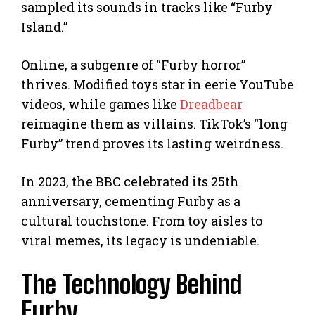
sampled its sounds in tracks like “Furby
Island.”
Online, a subgenre of “Furby horror”
thrives. Modified toys star in eerie YouTube
videos, while games like
Dreadbear
reimagine them as villains. TikTok’s “long
Furby” trend proves its lasting weirdness.
In 2023, the BBC celebrated its 25th
anniversary, cementing Furby as a
cultural touchstone. From toy aisles to
viral memes, its legacy is undeniable.
The Technology Behind
Furby