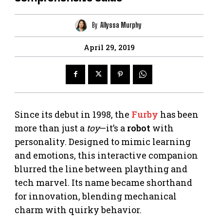
By
Allyssa Murphy
April 29, 2019
Since its debut in 1998, the
Furby
has been
more than just a
toy
—it’s a
robot
with
personality. Designed to mimic learning
and emotions, this interactive companion
blurred the line between plaything and
tech marvel. Its name became shorthand
for innovation, blending mechanical
charm with quirky behavior.