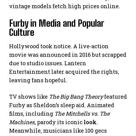
vintage models fetch high prices online.
Furby in Media and Popular
Culture
Hollywood took notice. A live-action
movie was announced in 2016 but scrapped
due to studio issues. Lantern
Entertainment later acquired the rights,
leaving fans hopeful.
TV shows like
The Big Bang Theory
featured
Furby as Sheldon’s sleep aid. Animated
films, including
The Mitchells vs. The
Machines
, parody its iconic
look
.
Meanwhile, musicians like 100 gecs