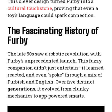
This clever design turned Furby into a
cultural touchstone
, proving that even a
toy’s
language
could spark connection.
The Fascinating History of
Furby
The late 90s saw a robotic revolution with
Furby’s unprecedented launch. This fuzzy
companion didn’t just entertain—it learned,
reacted, and even “spoke” through a mix of
Furbish and English. Over five distinct
generations
, it evolved from clunky
mechanics to app-powered smarts.