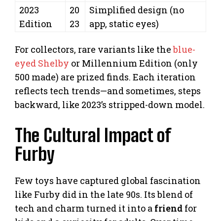
2023
20
Simplified design (no
Edition
23
app, static eyes)
For collectors, rare variants like the
blue-
eyed Shelby
or Millennium Edition (only
500 made) are prized finds. Each iteration
reflects tech trends—and sometimes, steps
backward, like 2023’s stripped-down model.
The Cultural Impact of
Furby
Few toys have captured global fascination
like Furby did in the late 90s. Its blend of
tech and charm turned it into a
friend
for