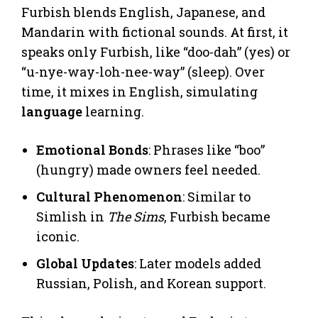
Furbish blends English, Japanese, and
Mandarin with fictional sounds. At first, it
speaks only Furbish, like “doo-dah” (yes) or
“u-nye-way-loh-nee-way” (sleep). Over
time, it mixes in English, simulating
language
learning.
Emotional Bonds
: Phrases like “boo”
(hungry) made owners feel needed.
Cultural Phenomenon
: Similar to
Simlish in
The Sims
, Furbish became
iconic.
Global Updates
: Later models added
Russian, Polish, and Korean support.