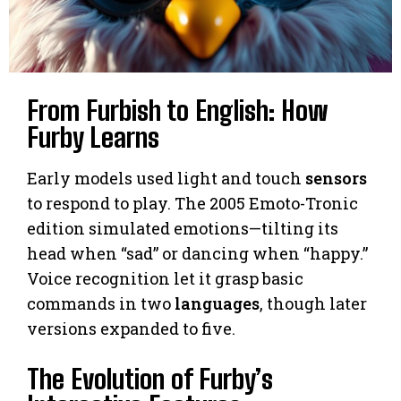
From Furbish to English: How
Furby Learns
Early models used light and touch
sensors
to respond to play. The 2005 Emoto-Tronic
edition simulated emotions—tilting its
head when “sad” or dancing when “happy.”
Voice recognition let it grasp basic
commands in two
languages
, though later
versions expanded to five.
The Evolution of Furby’s