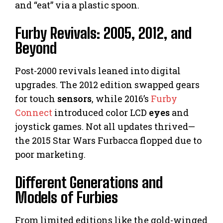
and “eat” via a plastic spoon.
Furby Revivals: 2005, 2012, and
Beyond
Post-2000 revivals leaned into digital
upgrades. The 2012 edition swapped gears
for touch
sensors
, while 2016’s
Furby
Connect
introduced color LCD
eyes
and
joystick games. Not all updates thrived—
the 2015 Star Wars Furbacca flopped due to
poor marketing.
Different Generations and
Models of Furbies
From limited editions like the gold-winged