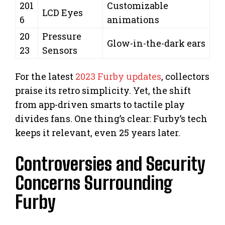
201
Customizable
LCD Eyes
6
animations
20
Pressure
Glow-in-the-dark ears
23
Sensors
For the latest
2023 Furby updates
, collectors
praise its retro simplicity. Yet, the shift
from app-driven smarts to tactile play
divides fans. One thing’s clear: Furby’s tech
keeps it relevant, even 25 years later.
Controversies and Security
Concerns Surrounding
Furby