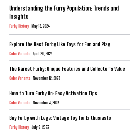
Understanding the Furry Population: Trends and
Insights
Furby History
May 13, 2024
Explore the Best Furby Like Toys for Fun and Play
Color Variants
April 29, 2024
The Rarest Furby: Unique Features and Collector’s Value
Color Variants
November 12, 2023
How to Turn Furby On: Easy Activation Tips
Color Variants
November 3, 2023
Buy Furby with Legs: Vintage Toy for Enthusiasts
Furby History
July 9, 2023