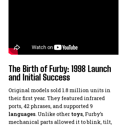
The Birth of Furby: 1998 Launch
and Initial Success
Original models sold 1.8 million units in
their first year. They featured infrared
ports, 42 phrases, and supported 9
languages
. Unlike other
toys
, Furby’s
mechanical parts allowed it to blink, tilt,