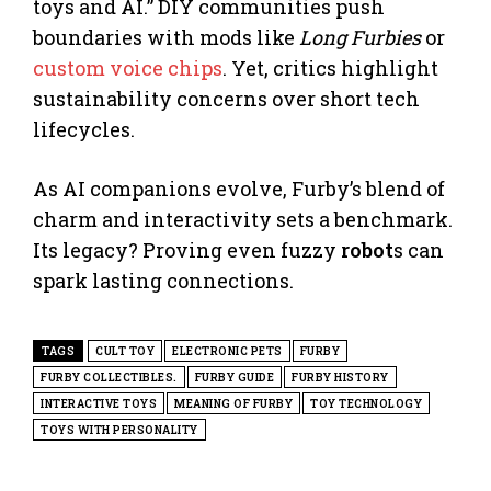
toys and AI.” DIY communities push
boundaries with mods like
Long Furbies
or
custom voice chips
. Yet, critics highlight
sustainability concerns over short tech
lifecycles.
As AI companions evolve, Furby’s blend of
charm and interactivity sets a benchmark.
Its legacy? Proving even fuzzy
robot
s can
spark lasting connections.
TAGS
CULT TOY
ELECTRONIC PETS
FURBY
FURBY COLLECTIBLES.
FURBY GUIDE
FURBY HISTORY
INTERACTIVE TOYS
MEANING OF FURBY
TOY TECHNOLOGY
TOYS WITH PERSONALITY