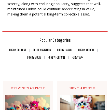
scarcity, along with enduring popularity, suggests that well-
maintained Furbys could continue appreciating in value,
making them a potential long-term collectible asset.
Popular Categories
FURBY CULTURE
COLOR VARIANTS
FURBY HACKS
FURBY MODELS
FURBY BOOM
FURBY FOR SALE
FURBY APP
PREVIOUS ARTICLE
NEXT ARTICLE