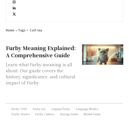
Home
Tags
Cult toy
Furby Meaning Explained:
A Comprehensive Guide
Learn what furby meaning is all
about. Our guide covers the
history, significance, and cultural
impact of Furby.
furby 1998
furby toy
original furby
Language Modes
Furby Hacks
Furby Culture
Buying Guide
Model Guide