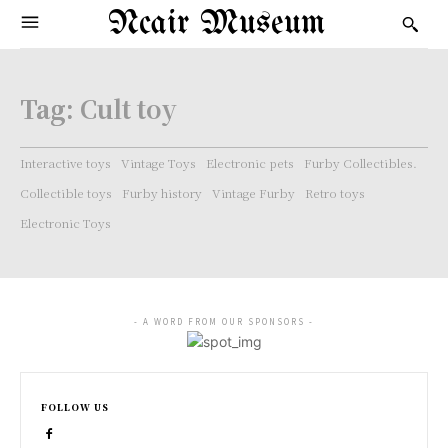
Ncair Museum
Tag:
Cult toy
Interactive toys
Vintage Toys
Electronic pets
Furby Collectibles.
Collectible toys
Furby history
Vintage Furby
Retro toys
Electronic Toys
- A WORD FROM OUR SPONSORS -
FOLLOW US