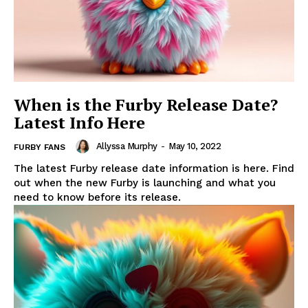
When is the Furby Release Date?
Latest Info Here
Allyssa Murphy
-
May 10, 2022
FURBY FANS
The latest Furby release date information is here. Find
out when the new Furby is launching and what you
need to know before its release.