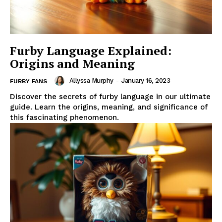
Furby Language Explained:
Origins and Meaning
Allyssa Murphy
-
January 16, 2023
FURBY FANS
Discover the secrets of furby language in our ultimate
guide. Learn the origins, meaning, and significance of
this fascinating phenomenon.