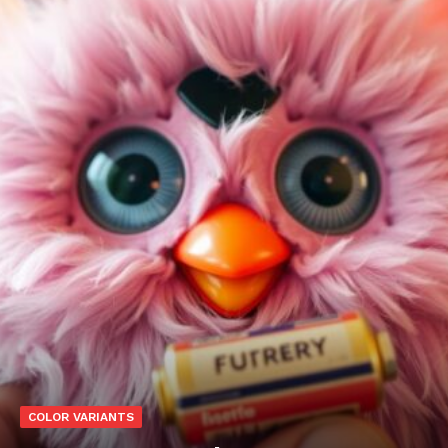
COLOR VARIANTS