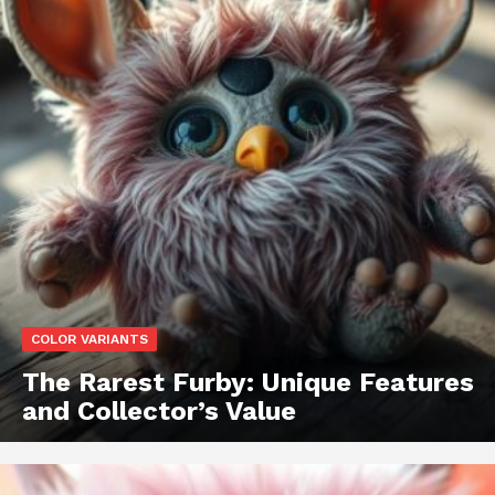
COLOR VARIANTS
The Rarest Furby: Unique Features
and Collector’s Value