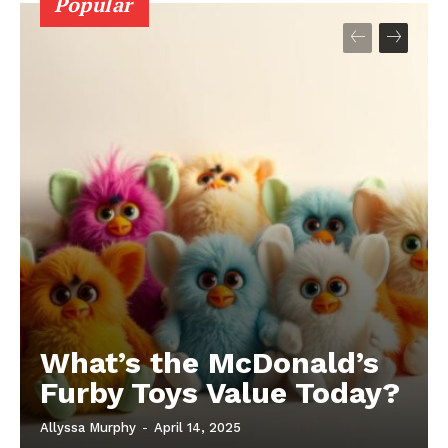
Popular
What’s the McDonald’s
Furby Toys Value Today?
Allyssa Murphy
-
April 14, 2025