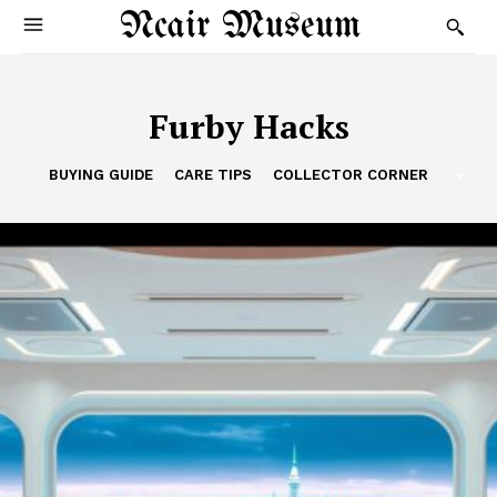
Ncair Museum
Furby Hacks
BUYING GUIDE
CARE TIPS
COLLECTOR CORNER