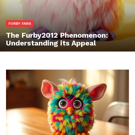
FURBY FANS
The Furby2012 Phenomenon:
Understanding its Appeal