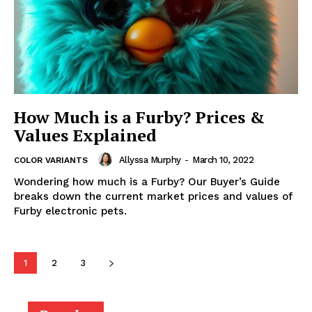
How Much is a Furby? Prices &
Values Explained
Allyssa Murphy
-
March 10, 2022
COLOR VARIANTS
Wondering how much is a Furby? Our Buyer’s Guide
breaks down the current market prices and values of
Furby electronic pets.
1
2
3