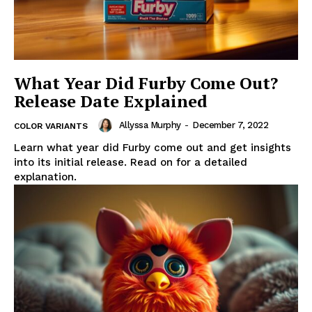
What Year Did Furby Come Out?
Release Date Explained
Allyssa Murphy
-
December 7, 2022
COLOR VARIANTS
Learn what year did Furby come out and get insights
into its initial release. Read on for a detailed
explanation.