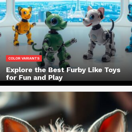
COLOR VARIANTS
Explore the Best Furby Like Toys
for Fun and Play