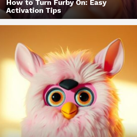
How to Turn Furby On: Easy
Activation Tips