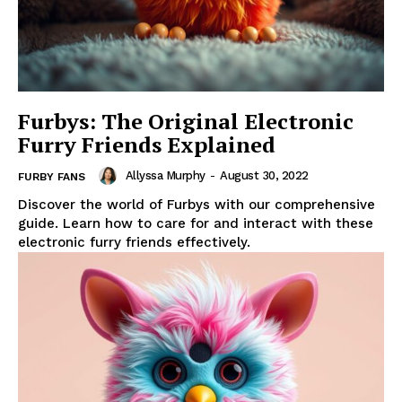
Furbys: The Original Electronic
Furry Friends Explained
Allyssa Murphy
-
August 30, 2022
FURBY FANS
Discover the world of Furbys with our comprehensive
guide. Learn how to care for and interact with these
electronic furry friends effectively.