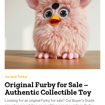
cursed furby
Original Furby for Sale –
Authentic Collectible Toy
Looking for an original Furby for sale? Our Buyer’s Guide