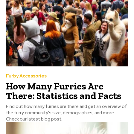
Furby Accessories
How Many Furries Are
There: Statistics and Facts
Find out how many furries are there and get an overview of
the furry community's size, demographics, and more.
Check our latest blog post.