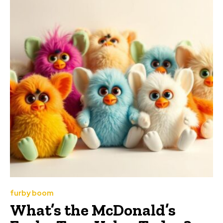
furby boom
What’s the McDonald’s