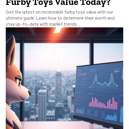
Furby Toys Value Today?
Get the latest on mcdonalds furby toys value with our
ultimate guide. Learn how to determine their worth and
stay up-to-date with market trends.