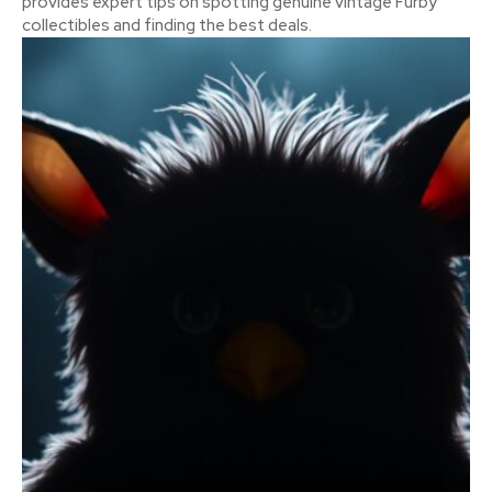
provides expert tips on spotting genuine vintage Furby
collectibles and finding the best deals.