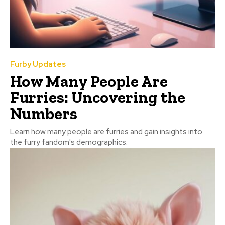
Furby Updates
How Many People Are
Furries: Uncovering the
Numbers
Learn how many people are furries and gain insights into
the furry fandom's demographics.