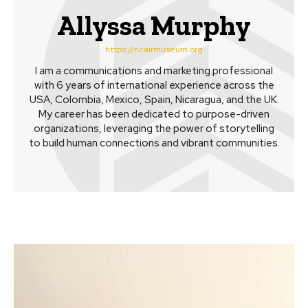
Allyssa Murphy
https://ncairmuseum.org
I am a communications and marketing professional
with 6 years of international experience across the
USA, Colombia, Mexico, Spain, Nicaragua, and the UK.
My career has been dedicated to purpose-driven
organizations, leveraging the power of storytelling
to build human connections and vibrant communities.