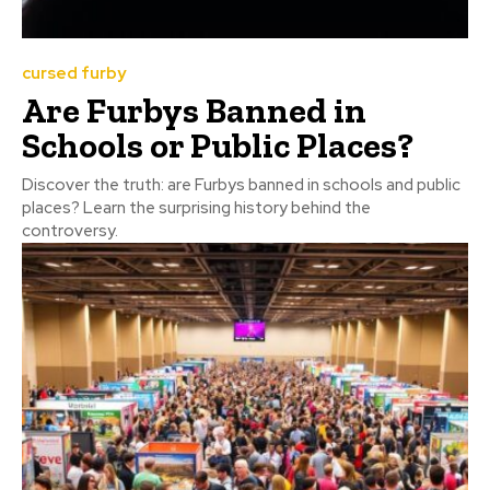
cursed furby
Are Furbys Banned in
Schools or Public Places?
Discover the truth: are Furbys banned in schools and public
places? Learn the surprising history behind the
controversy.