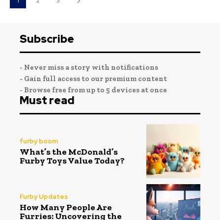
1
2
3
Subscribe
- Never miss a story with notifications
- Gain full access to our premium content
- Browse free from up to 5 devices at once
Must read
furby boom
What’s the McDonald’s
Furby Toys Value Today?
Furby Updates
How Many People Are
Furries: Uncovering the