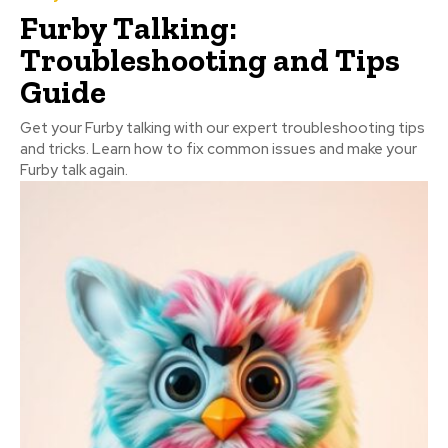
Furby Talking:
Troubleshooting and Tips
Guide
Get your Furby talking with our expert troubleshooting tips
and tricks. Learn how to fix common issues and make your
Furby talk again.