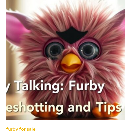
furby for sale