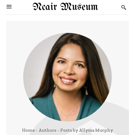
Ncair Museum
Home
Authors
Posts by Allyssa Murphy