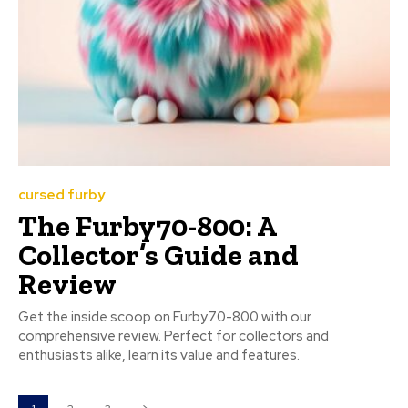
cursed furby
The Furby70-800: A
Collector’s Guide and
Review
Get the inside scoop on Furby70-800 with our
comprehensive review. Perfect for collectors and
enthusiasts alike, learn its value and features.