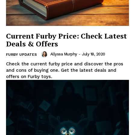
Current Furby Price: Check Latest
Deals & Offers
Allyssa Murphy
-
July 18, 2020
FURBY UPDATES
Check the current furby price and discover the pros
and cons of buying one. Get the latest deals and
offers on Furby toys.