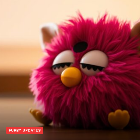
FURBY UPDATES