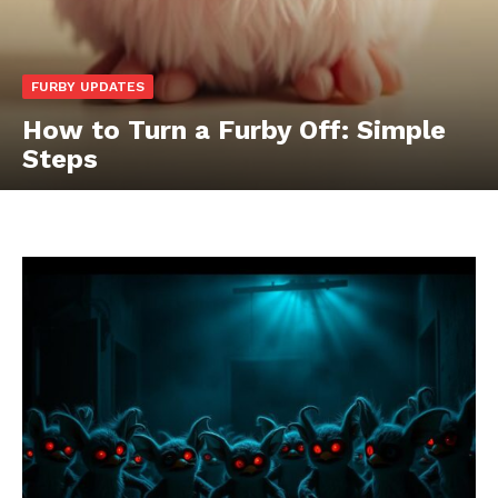
FURBY UPDATES
How to Turn a Furby Off: Simple
Steps