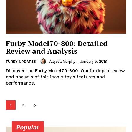
Furby Model70-800: Detailed
Review and Analysis
Allyssa Murphy
-
January 5, 2018
FURBY UPDATES
Discover the Furby Model70-800: Our in-depth review
and analysis of this iconic toy's features and
performance.
1
2
Popular