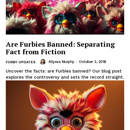
Are Furbies Banned: Separating
Fact from Fiction
Allyssa Murphy
-
October 3, 2018
FURBY UPDATES
Uncover the facts: are Furbies banned? Our blog post
explores the controversy and sets the record straight.