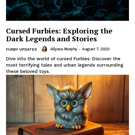
Cursed Furbies: Exploring the
Dark Legends and Stories
Allyssa Murphy
-
August 7, 2020
FURBY UPDATES
Dive into the world of cursed Furbies: Discover the
most terrifying tales and urban legends surrounding
these beloved toys.