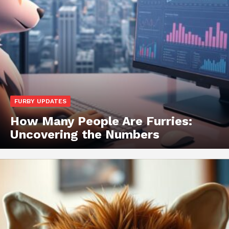
FURBY UPDATES
How Many People Are Furries:
Uncovering the Numbers