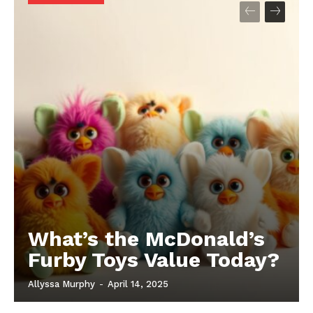
What’s the McDonald’s
Furby Toys Value Today?
Allyssa Murphy
-
April 14, 2025