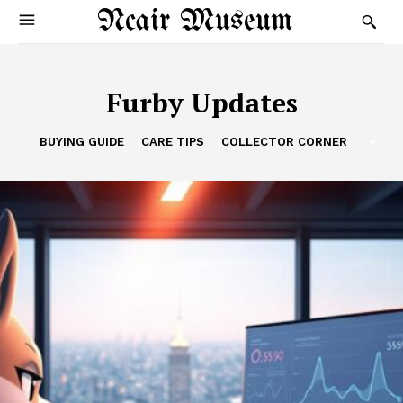
Ncair Museum
Furby Updates
BUYING GUIDE
CARE TIPS
COLLECTOR CORNER