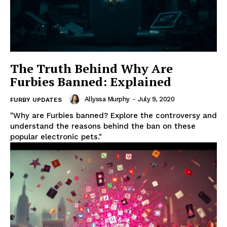
The Truth Behind Why Are
Furbies Banned: Explained
Allyssa Murphy
-
July 9, 2020
FURBY UPDATES
"Why are Furbies banned? Explore the controversy and
understand the reasons behind the ban on these
popular electronic pets."