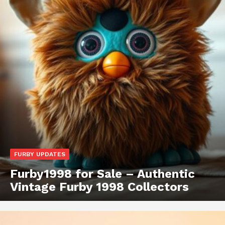
FURBY UPDATES
Furby1998 for Sale – Authentic
Vintage Furby 1998 Collectors