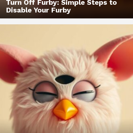
Turn Off Furby: Simple Steps to
Disable Your Furby