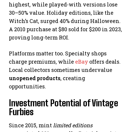
highest, while played-with versions lose
30–50% value. Holiday editions, like the
Witch’s Cat, surged 40% during Halloween.
A 2010 purchase at $80 sold for $200 in 2023,
proving long-term ROI.
Platforms matter too. Specialty shops
charge premiums, while
eBay
offers deals.
Local collectors sometimes undervalue
unopened products
, creating
opportunities.
Investment Potential of Vintage
Furbies
Since 2015, mint
limited editions