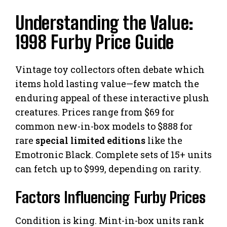
Understanding the Value:
1998 Furby Price Guide
Vintage toy collectors often debate which
items hold lasting value—few match the
enduring appeal of these interactive plush
creatures. Prices range from $69 for
common new-in-box models to $888 for
rare
special limited editions
like the
Emotronic Black. Complete sets of 15+ units
can fetch up to $999, depending on rarity.
Factors Influencing Furby Prices
Condition is king. Mint-in-box units rank