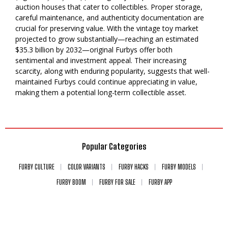
auction houses that cater to collectibles. Proper storage,
careful maintenance, and authenticity documentation are
crucial for preserving value. With the vintage toy market
projected to grow substantially—reaching an estimated
$35.3 billion by 2032—original Furbys offer both
sentimental and investment appeal. Their increasing
scarcity, along with enduring popularity, suggests that well-
maintained Furbys could continue appreciating in value,
making them a potential long-term collectible asset.
Popular Categories
FURBY CULTURE
COLOR VARIANTS
FURBY HACKS
FURBY MODELS
FURBY BOOM
FURBY FOR SALE
FURBY APP