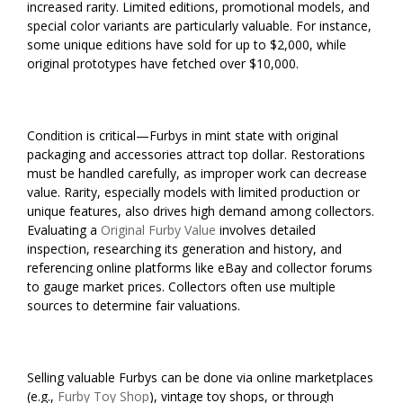
increased rarity. Limited editions, promotional models, and
special color variants are particularly valuable. For instance,
some unique editions have sold for up to $2,000, while
original prototypes have fetched over $10,000.
Condition is critical—Furbys in mint state with original
packaging and accessories attract top dollar. Restorations
must be handled carefully, as improper work can decrease
value. Rarity, especially models with limited production or
unique features, also drives high demand among collectors.
Evaluating a
Original Furby Value
involves detailed
inspection, researching its generation and history, and
referencing online platforms like eBay and collector forums
to gauge market prices. Collectors often use multiple
sources to determine fair valuations.
Selling valuable Furbys can be done via online marketplaces
(e.g.,
Furby Toy Shop
), vintage toy shops, or through