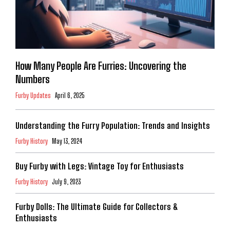
How Many People Are Furries: Uncovering the
Numbers
Furby Updates
April 6, 2025
Understanding the Furry Population: Trends and Insights
Furby History
May 13, 2024
Buy Furby with Legs: Vintage Toy for Enthusiasts
Furby History
July 9, 2023
Furby Dolls: The Ultimate Guide for Collectors &
Enthusiasts