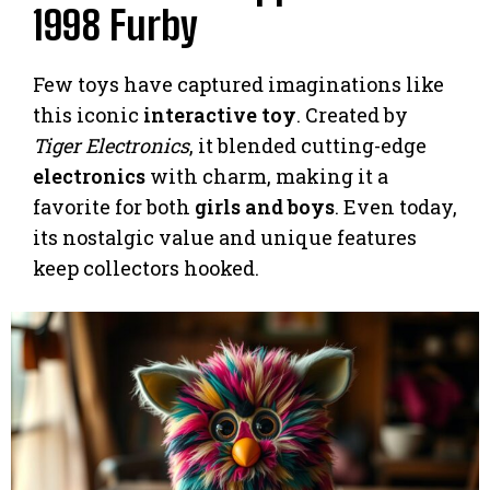
1998 Furby
Few toys have captured imaginations like
this iconic
interactive toy
. Created by
Tiger Electronics
, it blended cutting-edge
electronics
with charm, making it a
favorite for both
girls and boys
. Even today,
its nostalgic value and unique features
keep collectors hooked.