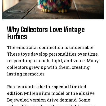
Why Collectors Love Vintage
Furbies
The emotional connection is undeniable.
These toys develop personalities over time,
responding to touch, light, and voice. Many
collectors grew up with them, creating
lasting memories.
Rare variants like the
special limited
edition
Millennium model or the elusive
Bejeweled version drive demand. Some