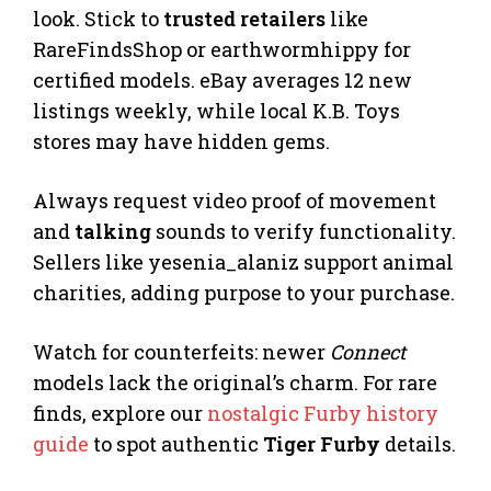
look. Stick to
trusted retailers
like
RareFindsShop or earthwormhippy for
certified models. eBay averages 12 new
listings weekly, while local K.B. Toys
stores may have hidden gems.
Always request video proof of movement
and
talking
sounds to verify functionality.
Sellers like yesenia_alaniz support animal
charities, adding purpose to your purchase.
Watch for counterfeits: newer
Connect
models lack the original’s charm. For rare
finds, explore our
nostalgic Furby history
guide
to spot authentic
Tiger Furby
details.