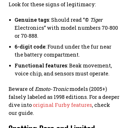
Look for these signs of legitimacy:
Genuine tags
: Should read “©
Tiger
Electronics” with model numbers 70-800
or 70-888.
6-digit code
: Found under the fur near
the battery compartment.
Functional features
: Beak movement,
voice chip, and sensors must operate.
Beware of
Emoto-Tronic
models (2005+)
falsely labeled as 1998 editions. For a deeper
dive into
original Furby features
, check
our guide.