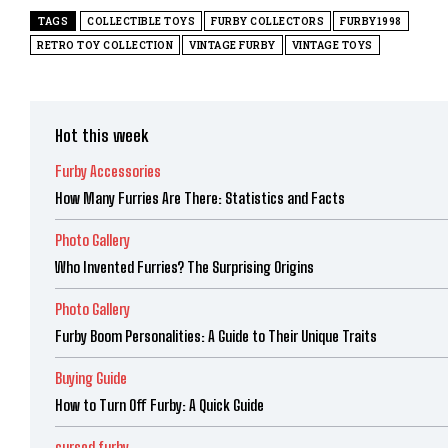
TAGS
COLLECTIBLE TOYS
FURBY COLLECTORS
FURBY1998
RETRO TOY COLLECTION
VINTAGE FURBY
VINTAGE TOYS
Hot this week
Furby Accessories
How Many Furries Are There: Statistics and Facts
Photo Gallery
Who Invented Furries? The Surprising Origins
Photo Gallery
Furby Boom Personalities: A Guide to Their Unique Traits
Buying Guide
How to Turn Off Furby: A Quick Guide
cursed furby