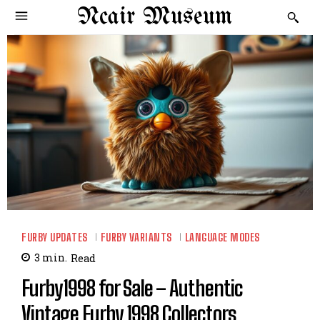
Ncair Museum
FURBY UPDATES
FURBY VARIANTS
LANGUAGE MODES
3
min.
Read
Furby1998 for Sale – Authentic
Vintage Furby 1998 Collectors