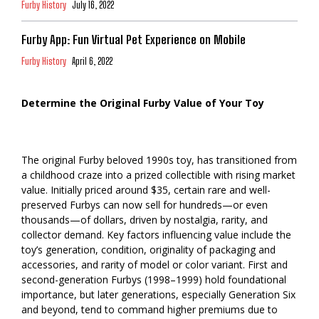
Furby History
July 16, 2022
Furby App: Fun Virtual Pet Experience on Mobile
Furby History
April 6, 2022
Determine the Original Furby Value of Your Toy
The original Furby beloved 1990s toy, has transitioned from
a childhood craze into a prized collectible with rising market
value. Initially priced around $35, certain rare and well-
preserved Furbys can now sell for hundreds—or even
thousands—of dollars, driven by nostalgia, rarity, and
collector demand. Key factors influencing value include the
toy’s generation, condition, originality of packaging and
accessories, and rarity of model or color variant. First and
second-generation Furbys (1998–1999) hold foundational
importance, but later generations, especially Generation Six
and beyond, tend to command higher premiums due to