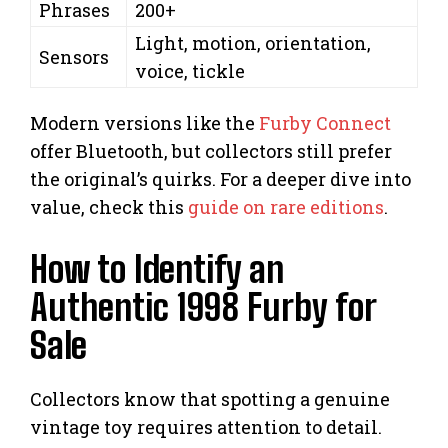
Phrases
200+
Light, motion, orientation,
Sensors
voice, tickle
Modern versions like the
Furby Connect
offer Bluetooth, but collectors still prefer
the original’s quirks. For a deeper dive into
value, check this
guide on rare editions
.
How to Identify an
Authentic 1998 Furby for
Sale
Collectors know that spotting a genuine
vintage toy requires attention to detail.