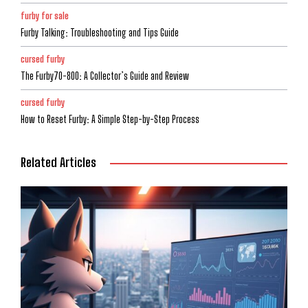
furby for sale
Furby Talking: Troubleshooting and Tips Guide
cursed furby
The Furby70-800: A Collector’s Guide and Review
cursed furby
How to Reset Furby: A Simple Step-by-Step Process
Related Articles