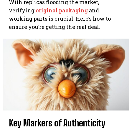
With replicas flooding the market,
verifying
original packaging
and
working parts
is crucial. Here’s how to
ensure you’re getting the real deal.
Key Markers of Authenticity