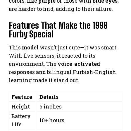
colors, like
purple
or those with
blue eyes
,
are harder to find, adding to their allure.
Features That Make the 1998
Furby Special
This
model
wasn’t just cute—it was smart.
With five sensors, it reacted to its
environment. The
voice-activated
responses and bilingual Furbish-English
learning made it stand out.
Feature
Details
Height
6 inches
Battery
10+ hours
Life