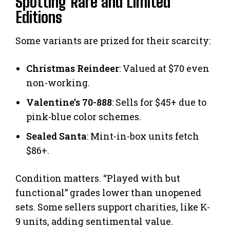
Spotting Rare and Limited
Editions
Some variants are prized for their scarcity:
Christmas Reindeer
: Valued at $70 even
non-working.
Valentine’s 70-888
: Sells for $45+ due to
pink-blue color schemes.
Sealed Santa
: Mint-in-box units fetch
$86+.
Condition matters. “Played with but
functional” grades lower than unopened
sets. Some sellers support charities, like K-
9 units, adding sentimental value.