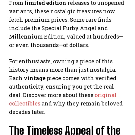
From
limited edition
releases to unopened
variants, these nostalgic treasures now
fetch premium prices. Some rare finds
include the Special Furby Angel and
Millennium Edition, valued at hundreds—
or even thousands—of dollars.
For enthusiasts, owning a piece of this
history means more than just nostalgia.
Each
vintage
piece comes with verified
authenticity, ensuring you get the real
deal. Discover more about these
original
collectibles
and why they remain beloved
decades later.
The Timeless Appeal of the