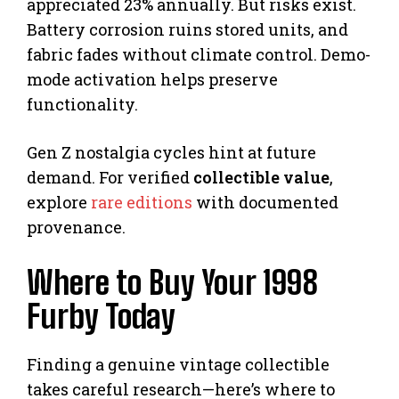
appreciated 23% annually. But risks exist.
Battery corrosion ruins stored units, and
fabric fades without climate control. Demo-
mode activation helps preserve
functionality.
Gen Z nostalgia cycles hint at future
demand. For verified
collectible value
,
explore
rare editions
with documented
provenance.
Where to Buy Your 1998
Furby Today
Finding a genuine vintage collectible
takes careful research—here’s where to