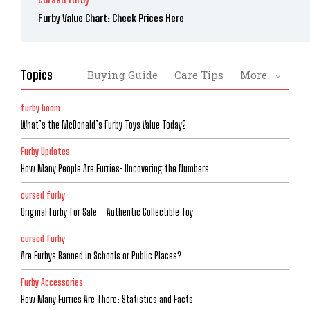
Furby Value Chart: Check Prices Here
Topics
Buying Guide
Care Tips
More
furby boom
What’s the McDonald’s Furby Toys Value Today?
Furby Updates
How Many People Are Furries: Uncovering the Numbers
cursed furby
Original Furby for Sale – Authentic Collectible Toy
cursed furby
Are Furbys Banned in Schools or Public Places?
Furby Accessories
How Many Furries Are There: Statistics and Facts