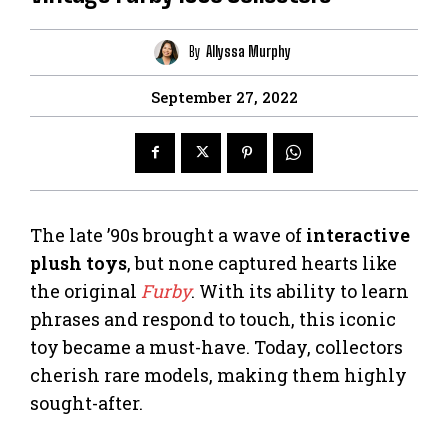
By
Allyssa Murphy
September 27, 2022
The late ’90s brought a wave of
interactive
plush toys
, but none captured hearts like
the original
Furby
. With its ability to learn
phrases and respond to touch, this iconic
toy became a must-have. Today, collectors
cherish rare models, making them highly
sought-after.