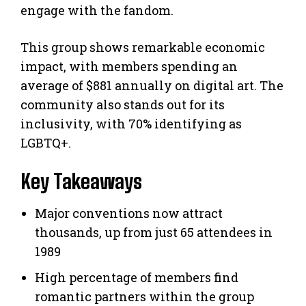
engage with the fandom.
This group shows remarkable economic
impact, with members spending an
average of $881 annually on digital art. The
community also stands out for its
inclusivity, with 70% identifying as
LGBTQ+.
Key Takeaways
Major conventions now attract
thousands, up from just 65 attendees in
1989
High percentage of members find
romantic partners within the group