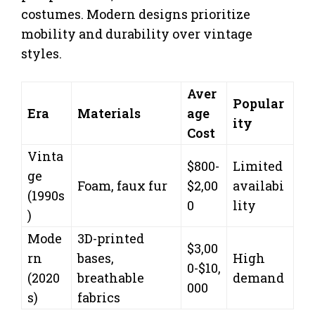
costumes. Modern designs prioritize
mobility and durability over vintage
styles.
Aver
Popular
Era
Materials
age
ity
Cost
Vinta
$800-
Limited
ge
Foam, faux fur
$2,00
availabi
(1990s
0
lity
)
Mode
3D-printed
$3,00
rn
bases,
High
0-$10,
(2020
breathable
demand
000
s)
fabrics