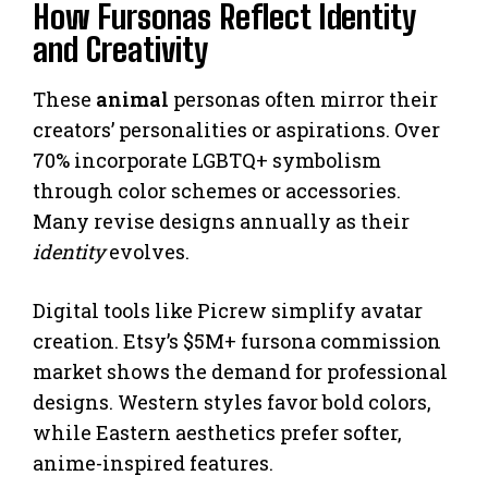
How Fursonas Reflect Identity
and Creativity
These
animal
personas often mirror their
creators’ personalities or aspirations. Over
70% incorporate LGBTQ+ symbolism
through color schemes or accessories.
Many revise designs annually as their
identity
evolves.
Digital tools like Picrew simplify avatar
creation. Etsy’s $5M+ fursona commission
market shows the demand for professional
designs. Western styles favor bold colors,
while Eastern aesthetics prefer softer,
anime-inspired features.