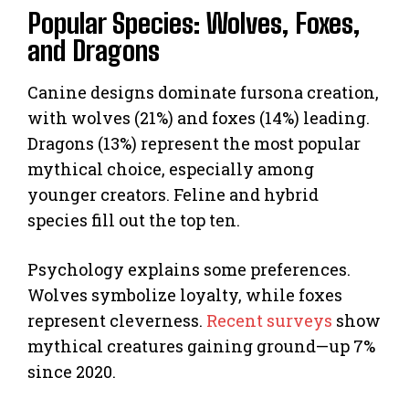
Popular Species: Wolves, Foxes,
and Dragons
Canine designs dominate fursona creation,
with wolves (21%) and foxes (14%) leading.
Dragons (13%) represent the most popular
mythical choice, especially among
younger creators. Feline and hybrid
species fill out the top ten.
Psychology explains some preferences.
Wolves symbolize loyalty, while foxes
represent cleverness.
Recent surveys
show
mythical creatures gaining ground—up 7%
since 2020.