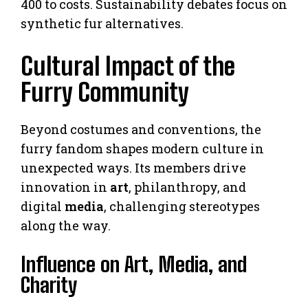
400 to costs. Sustainability debates focus on
synthetic fur alternatives.
Cultural Impact of the
Furry Community
Beyond costumes and conventions, the
furry fandom shapes modern culture in
unexpected ways. Its members drive
innovation in
art
, philanthropy, and
digital
media
, challenging stereotypes
along the way.
Influence on Art, Media, and
Charity