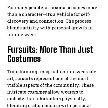
For many
people
, a
fursona
becomes more
than a character—it’s a vehicle for self-
discovery and connection. The process
blends artistry with personal growth in
unique ways.
Fursuits: More Than Just
Costumes
Transforming imagination into wearable
art,
fursuits
represent one of the most
visible aspects of the community. These
intricate
costumes
allow wearers to
embody their
characters
physically,
blending craftsmanship with personal