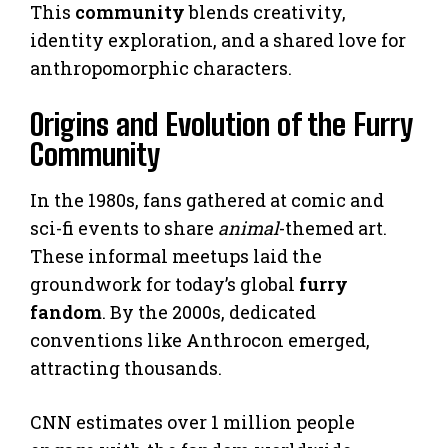
This
community
blends creativity,
identity exploration, and a shared love for
anthropomorphic characters.
Origins and Evolution of the Furry
Community
In the 1980s, fans gathered at comic and
sci-fi events to share
animal
-themed art.
These informal meetups laid the
groundwork for today’s global
furry
fandom
. By the 2000s, dedicated
conventions like Anthrocon emerged,
attracting thousands.
CNN estimates over 1 million people