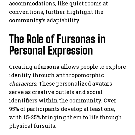
accommodations, like quiet rooms at
conventions, further highlight the
community
’s adaptability.
The Role of Fursonas in
Personal Expression
Creating a
fursona
allows people to explore
identity through anthropomorphic
characters
. These personalized avatars
serve as creative outlets and social
identifiers within the community. Over
95% of participants develop at least one,
with 15-25% bringing them to life through
physical fursuits.