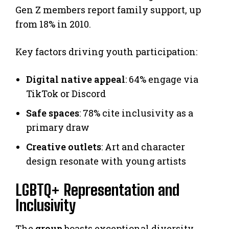
Gen Z members report family support, up
from 18% in 2010.
Key factors driving youth participation:
Digital native appeal
: 64% engage via
TikTok or Discord
Safe spaces
: 78% cite inclusivity as a
primary draw
Creative outlets
: Art and character
design resonate with young artists
LGBTQ+ Representation and
Inclusivity
The
group
boasts exceptional diversity.