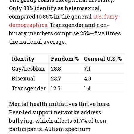
Only 33% identify as heterosexual,
compared to 85% in the general
U.S. furry
demographics
. Transgender and non-
binary members comprise 25%—five times
the national average.
Identity
Fandom %
General U.S. %
Gay/Lesbian
28.8
7.1
Bisexual
23.7
4.3
Transgender
12.5
1.4
Mental health initiatives thrive here.
Peer-led support networks address
bullying, which affects 61.7% of teen
participants. Autism spectrum