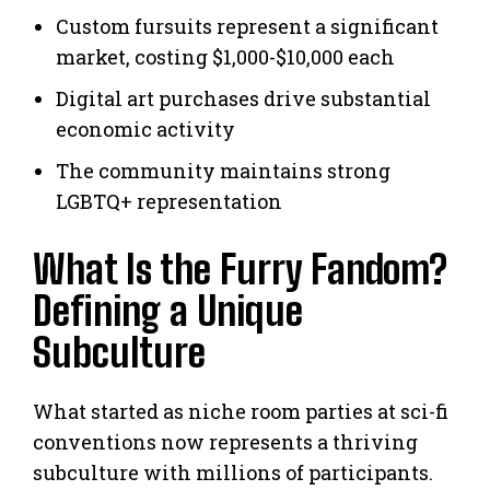
Custom fursuits represent a significant
market, costing $1,000-$10,000 each
Digital art purchases drive substantial
economic activity
The community maintains strong
LGBTQ+ representation
What Is the Furry Fandom?
Defining a Unique
Subculture
What started as niche room parties at sci-fi
conventions now represents a thriving
subculture with millions of participants.