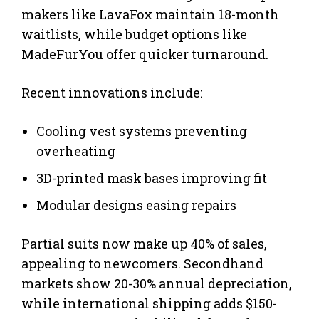
makers like LavaFox maintain 18-month
waitlists, while budget options like
MadeFurYou offer quicker turnaround.
Recent innovations include:
Cooling vest systems preventing
overheating
3D-printed mask bases improving fit
Modular designs easing repairs
Partial suits now make up 40% of sales,
appealing to newcomers. Secondhand
markets show 20-30% annual depreciation,
while international shipping adds $150-