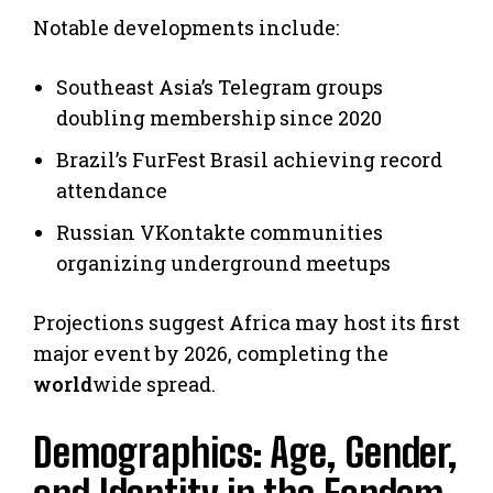
Notable developments include:
Southeast Asia’s Telegram groups
doubling membership since 2020
Brazil’s FurFest Brasil achieving record
attendance
Russian VKontakte communities
organizing underground meetups
Projections suggest Africa may host its first
major event by 2026, completing the
world
wide spread.
Demographics: Age, Gender,