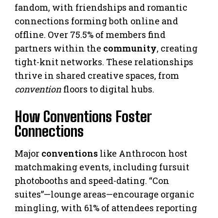
fandom, with friendships and romantic
connections forming both online and
offline. Over 75.5% of members find
partners within the
community
, creating
tight-knit networks. These relationships
thrive in shared creative spaces, from
convention
floors to digital hubs.
How Conventions Foster
Connections
Major
conventions
like Anthrocon host
matchmaking events, including fursuit
photobooths and speed-dating. “Con
suites”—lounge areas—encourage organic
mingling, with 61% of attendees reporting