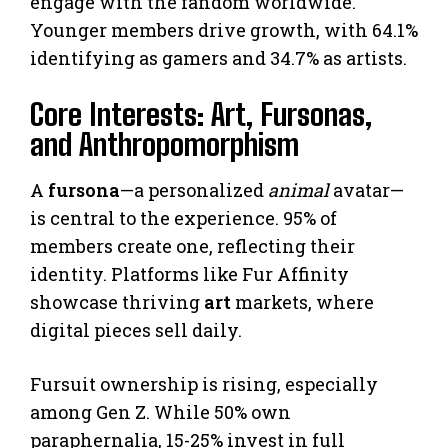
engage with the fandom worldwide.
Younger members drive growth, with 64.1%
identifying as gamers and 34.7% as artists.
Core Interests: Art, Fursonas,
and Anthropomorphism
A
fursona
—a personalized
animal
avatar—
is central to the experience. 95% of
members create one, reflecting their
identity. Platforms like Fur Affinity
showcase thriving
art
markets, where
digital pieces sell daily.
Fursuit ownership is rising, especially
among Gen Z. While 50% own
paraphernalia, 15-25% invest in full