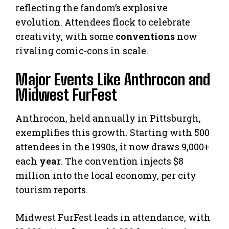
reflecting the fandom’s explosive
evolution. Attendees flock to celebrate
creativity, with some
conventions
now
rivaling comic-cons in scale.
Major Events Like Anthrocon and
Midwest FurFest
Anthrocon, held annually in Pittsburgh,
exemplifies this growth. Starting with 500
attendees in the 1990s, it now draws 9,000+
each
year
. The convention injects $8
million into the local economy, per city
tourism reports.
Midwest FurFest leads in attendance, with