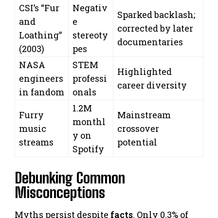
CSI’s “Fur
Negativ
Sparked backlash;
and
e
corrected by later
Loathing”
stereoty
documentaries
(2003)
pes
NASA
STEM
Highlighted
engineers
professi
career diversity
in fandom
onals
1.2M
Furry
Mainstream
monthl
music
crossover
y on
streams
potential
Spotify
Debunking Common
Misconceptions
Myths persist despite
facts
. Only 0.3% of