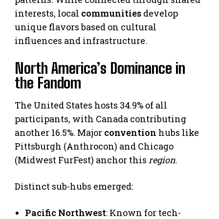
interests, local
communities
develop
unique flavors based on cultural
influences and infrastructure.
North America’s Dominance in
the Fandom
The United States hosts 34.9% of all
participants, with Canada contributing
another 16.5%. Major
convention
hubs like
Pittsburgh (Anthrocon) and Chicago
(Midwest FurFest) anchor this
region
.
Distinct sub-hubs emerged:
Pacific Northwest
: Known for tech-