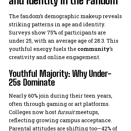
and Identity in the Fandom
The fandom’s demographic makeup reveals
striking patterns in age and identity.
Surveys show 75% of participants are
under 25, with an average age of 28.3. This
youthful energy fuels the
community
’s
creativity and online engagement.
Youthful Majority: Why Under-
25s Dominate
Nearly 60% join during their teen years,
often through gaming or art platforms.
Colleges now host
fursuit
meetups,
reflecting growing campus acceptance.
Parental attitudes are shifting too—42% of