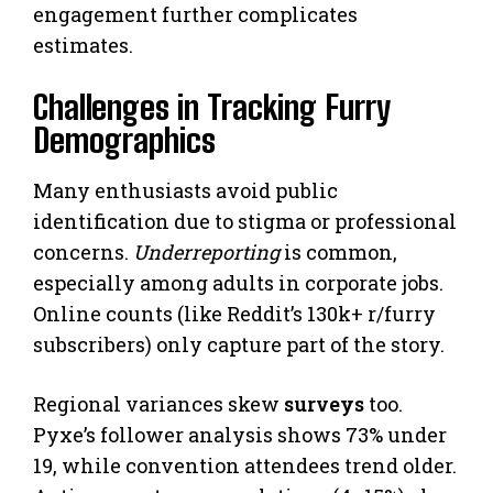
engagement further complicates
estimates.
Challenges in Tracking Furry
Demographics
Many enthusiasts avoid public
identification due to stigma or professional
concerns.
Underreporting
is common,
especially among adults in corporate jobs.
Online counts (like Reddit’s 130k+ r/furry
subscribers) only capture part of the story.
Regional variances skew
surveys
too.
Pyxe’s follower analysis shows 73% under
19, while convention attendees trend older.