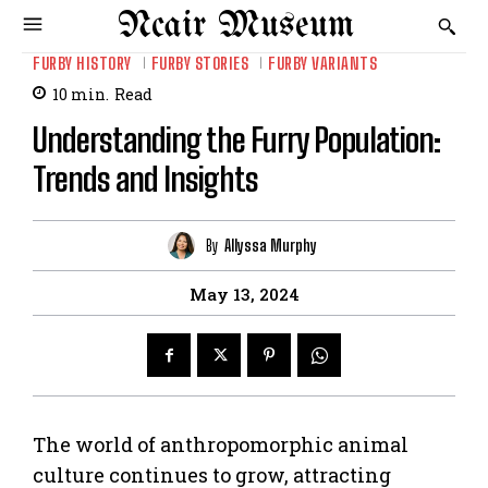
Ncair Museum
FURBY HISTORY
FURBY STORIES
FURBY VARIANTS
10
min.
Read
Understanding the Furry Population:
Trends and Insights
By
Allyssa Murphy
May 13, 2024
The world of anthropomorphic animal
culture continues to grow, attracting