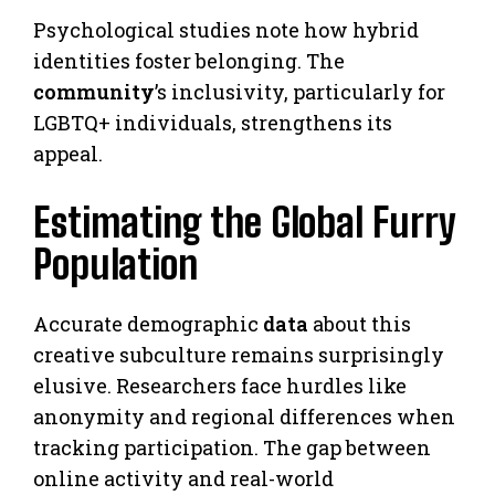
Psychological studies note how hybrid
identities foster belonging. The
community
’s inclusivity, particularly for
LGBTQ+ individuals, strengthens its
appeal.
Estimating the Global Furry
Population
Accurate demographic
data
about this
creative subculture remains surprisingly
elusive. Researchers face hurdles like
anonymity and regional differences when
tracking participation. The gap between
online activity and real-world