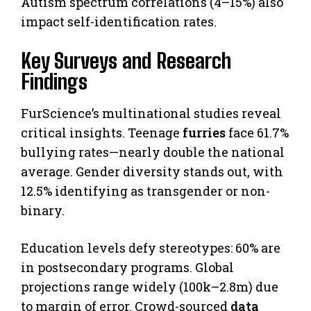
Autism spectrum correlations (4–15%) also
impact self-identification rates.
Key Surveys and Research
Findings
FurScience’s multinational studies reveal
critical insights. Teenage
furries
face 61.7%
bullying rates—nearly double the national
average. Gender diversity stands out, with
12.5% identifying as transgender or non-
binary.
Education levels defy stereotypes: 60% are
in postsecondary programs. Global
projections range widely (100k–2.8m) due
to margin of error. Crowd-sourced
data