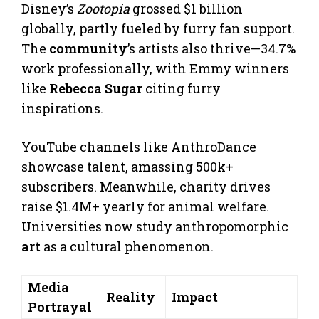
Disney’s
Zootopia
grossed $1 billion
globally, partly fueled by furry fan support.
The
community
’s artists also thrive—34.7%
work professionally, with Emmy winners
like
Rebecca Sugar
citing furry
inspirations.
YouTube channels like AnthroDance
showcase talent, amassing 500k+
subscribers. Meanwhile, charity drives
raise $1.4M+ yearly for animal welfare.
Universities now study anthropomorphic
art
as a cultural phenomenon.
Media
Reality
Impact
Portrayal