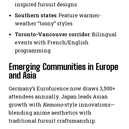
inspired fursuit designs
Southern states
: Feature warmer-
weather “toony” styles
Toronto-Vancouver corridor
: Bilingual
events with French/English
programming
Emerging Communities in Europe
and Asia
Germany’s Eurofurence now draws 3,500+
attendees annually. Japan leads Asian
growth with
Kemono
-style innovations—
blending anime aesthetics with
traditional fursuit craftsmanship.