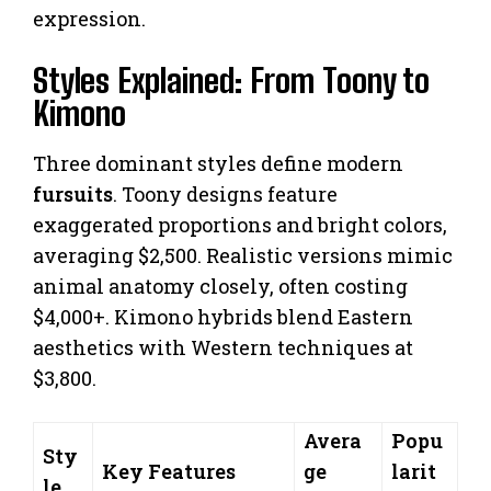
expression.
Styles Explained: From Toony to
Kimono
Three dominant styles define modern
fursuits
. Toony designs feature
exaggerated proportions and bright colors,
averaging $2,500. Realistic versions mimic
animal anatomy closely, often costing
$4,000+. Kimono hybrids blend Eastern
aesthetics with Western techniques at
$3,800.
Avera
Popu
Sty
Key Features
ge
larit
le