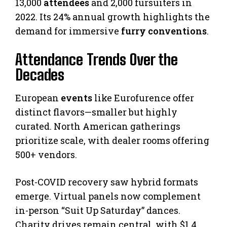
13,000
attendees
and 2,000 fursuiters in
2022. Its 24% annual growth highlights the
demand for immersive
furry conventions
.
Attendance Trends Over the
Decades
European
events
like Eurofurence offer
distinct flavors—smaller but highly
curated. North American gatherings
prioritize scale, with dealer rooms offering
500+ vendors.
Post-COVID recovery saw hybrid formats
emerge. Virtual panels now complement
in-person “Suit Up Saturday” dances.
Charity drives remain central, with $1.4