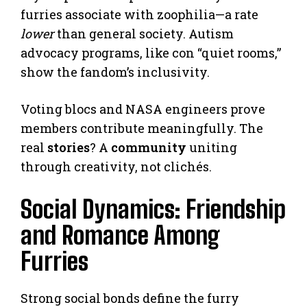
furries associate with zoophilia—a rate
lower
than general society. Autism
advocacy programs, like con “quiet rooms,”
show the fandom’s inclusivity.
Voting blocs and NASA engineers prove
members contribute meaningfully. The
real
stories
? A
community
uniting
through creativity, not clichés.
Social Dynamics: Friendship
and Romance Among
Furries
Strong social bonds define the furry