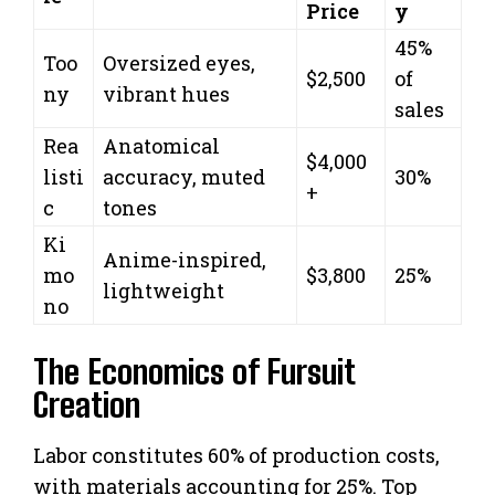
Price
y
45%
Too
Oversized eyes,
$2,500
of
ny
vibrant hues
sales
Rea
Anatomical
$4,000
listi
accuracy, muted
30%
+
c
tones
Ki
Anime-inspired,
mo
$3,800
25%
lightweight
no
The Economics of Fursuit
Creation
Labor constitutes 60% of production costs,
with materials accounting for 25%. Top