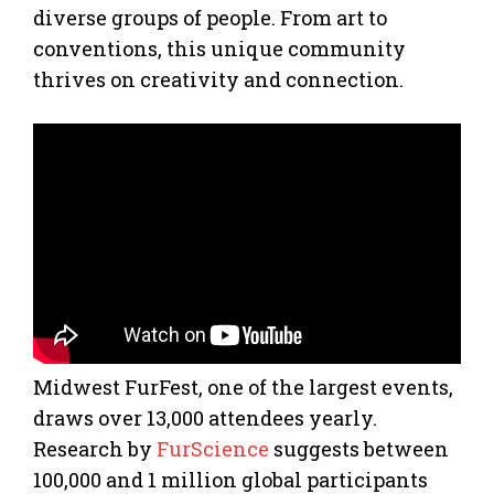
diverse groups of people. From art to
conventions, this unique community
thrives on creativity and connection.
Midwest FurFest, one of the largest events,
draws over 13,000 attendees yearly.
Research by
FurScience
suggests between
100,000 and 1 million global participants