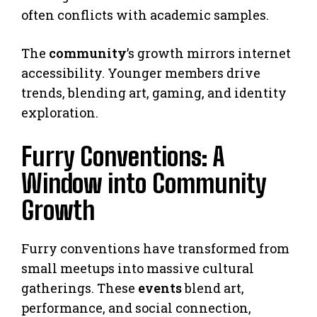
often conflicts with academic samples.
The
community
’s growth mirrors internet
accessibility. Younger members drive
trends, blending art, gaming, and identity
exploration.
Furry Conventions: A
Window into Community
Growth
Furry conventions have transformed from
small meetups into massive cultural
gatherings. These
events
blend art,
performance, and social connection,