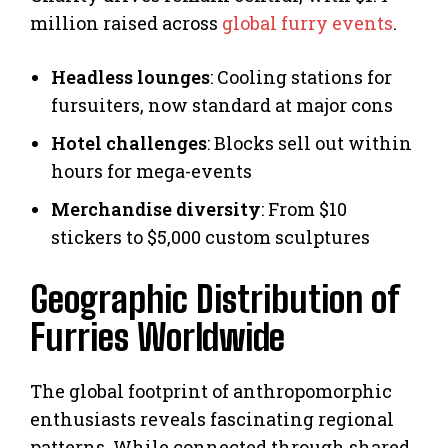
million raised across
global furry events
.
Headless lounges
: Cooling stations for
fursuiters, now standard at major cons
Hotel challenges
: Blocks sell out within
hours for mega-events
Merchandise diversity
: From $10
stickers to $5,000 custom sculptures
Geographic Distribution of
Furries Worldwide
The global footprint of anthropomorphic
enthusiasts reveals fascinating regional
patterns. While connected through shared