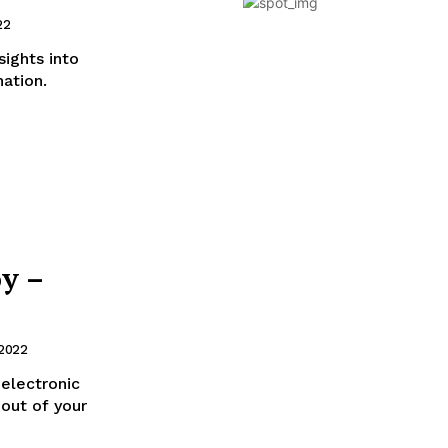
22
ights into
nation.
y –
 2022
 electronic
out of your