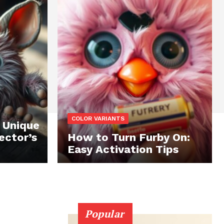
COLOR VARIANTS
 Unique
ector’s
How to Turn Furby On:
Easy Activation Tips
Popular