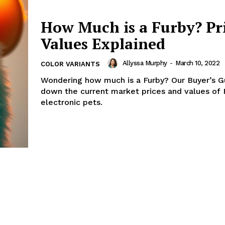
How Much is a Furby? Pr
Values Explained
Allyssa Murphy
-
March 10, 2022
COLOR VARIANTS
Wondering how much is a Furby? Our Buyer’s G
down the current market prices and values of 
electronic pets.