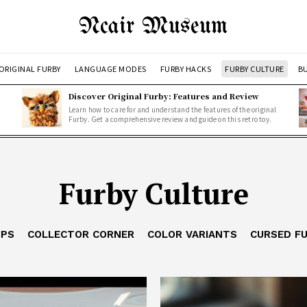
Ncair Museum
ORIGINAL FURBY
LANGUAGE MODES
FURBY HACKS
FURBY CULTURE
BU
Discover Original Furby: Features and Review
Learn how to care for and understand the features of the original
Furby. Get a comprehensive review and guide on this retro toy.
Furby Culture
IPS
COLLECTOR CORNER
COLOR VARIANTS
CURSED F