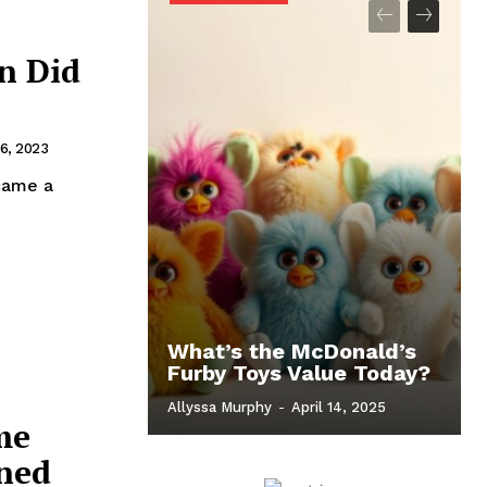
n Did
6, 2023
came a
What’s the McDonald’s
Furby Toys Value Today?
Allyssa Murphy
-
April 14, 2025
me
ined