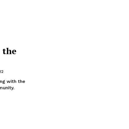
 the
22
ong with the
munity.