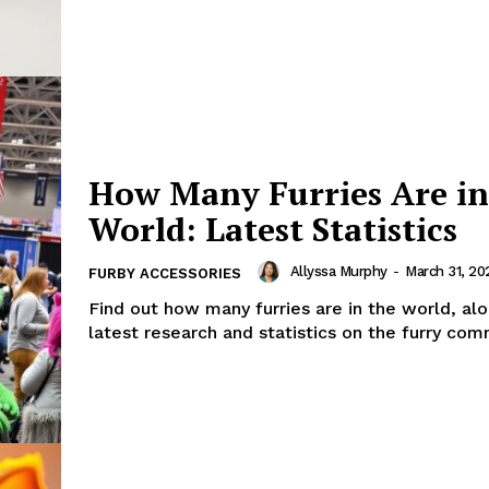
How Many Furries Are in
World: Latest Statistics
Allyssa Murphy
-
March 31, 20
FURBY ACCESSORIES
Find out how many furries are in the world, al
latest research and statistics on the furry com