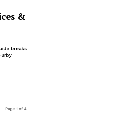
ices &
uide breaks
Furby
Page 1 of 4