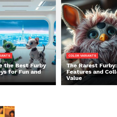
RIANTS
COLOR VARIANTS
e the Best Furby
The Rarest Furby:
oys for Fun and
Features and Coll
Value