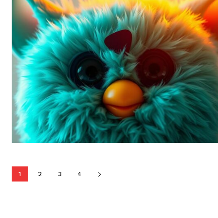
1
2
3
4