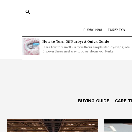
FURBY 1998
FURBY TOY
How to Turn Off Furby: A Quick Guide
Learn how to turn off Furby with our simple step-by-step guide.
Discover the easiest way to power down your Furby.
BUYING GUIDE
CARE T