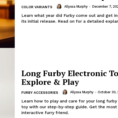
Allyssa Murphy
-
December 7, 20
COLOR VARIANTS
Learn what year did Furby come out and get ins
its initial release. Read on for a detailed expla
Long Furby Electronic To
Explore & Play
Allyssa Murphy
-
October 30,
FURBY ACCESSORIES
Learn how to play and care for your long furby
toy with our step-by-step guide. Get the most 
interactive furry friend.