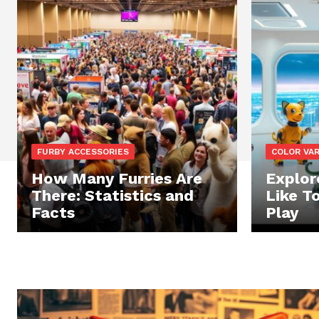
FURBY ACCESSORIES
COLOR VA
How Many Furries Are
Explor
There: Statistics and
Like T
Facts
Play