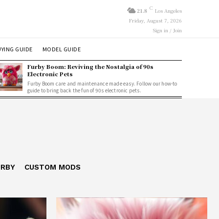
C
21.8
Los Angeles
Friday, August 7, 2026
Sign in / Join
YING GUIDE
MODEL GUIDE
Furby Boom: Reviving the Nostalgia of 90s
Electronic Pets
Furby Boom care and maintenance made easy. Follow our how-to
guide to bring back the fun of 90s electronic pets.
URBY
CUSTOM MODS