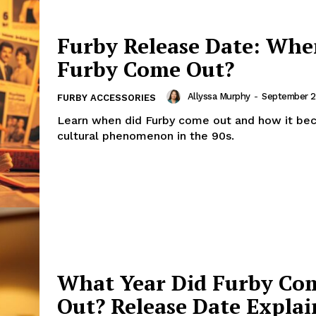
Furby Release Date: Whe
Furby Come Out?
Allyssa Murphy
-
September 2
FURBY ACCESSORIES
Learn when did Furby come out and how it be
cultural phenomenon in the 90s.
What Year Did Furby Co
Out? Release Date Expla