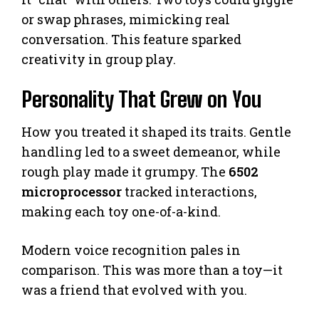
or swap phrases, mimicking real
conversation. This feature sparked
creativity in group play.
Personality That Grew on You
How you treated it shaped its traits. Gentle
handling led to a sweet demeanor, while
rough play made it grumpy. The
6502
microprocessor
tracked interactions,
making each toy one-of-a-kind.
Modern voice recognition pales in
comparison. This was more than a toy—it
was a friend that evolved with you.