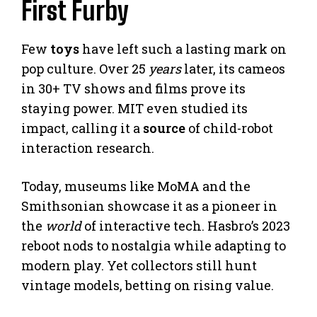
First Furby
Few
toys
have left such a lasting mark on
pop culture. Over 25
years
later, its cameos
in 30+ TV shows and films prove its
staying power. MIT even studied its
impact, calling it a
source
of child-robot
interaction research.
Today, museums like MoMA and the
Smithsonian showcase it as a pioneer in
the
world
of interactive tech. Hasbro’s 2023
reboot nods to nostalgia while adapting to
modern play. Yet collectors still hunt
vintage models, betting on rising value.