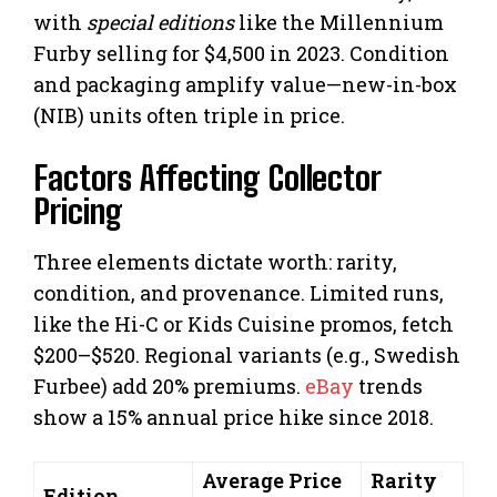
with
special editions
like the Millennium
Furby selling for $4,500 in 2023. Condition
and packaging amplify value—new-in-box
(NIB) units often triple in price.
Factors Affecting Collector
Pricing
Three elements dictate worth: rarity,
condition, and provenance. Limited runs,
like the Hi-C or Kids Cuisine promos, fetch
$200–$520. Regional variants (e.g., Swedish
Furbee) add 20% premiums.
eBay
trends
show a 15% annual price hike since 2018.
Average Price
Rarity
Edition