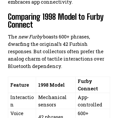
embraces app connectivity.
Comparing 1998 Model to Furby
Connect
The
new Furby
boasts 600+ phrases,
dwarfing the original’s 42 Furbish
responses. But collectors often prefer the
analog charm of tactile interactions over
Bluetooth dependency.
Furby
Feature
1998 Model
Connect
Interactio
Mechanical
App-
n
sensors
controlled
Voice
600+
42 phrases