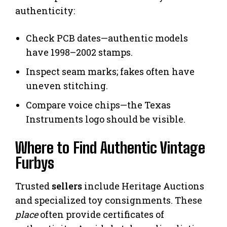
authenticity:
Check PCB dates—authentic models
have 1998–2002 stamps.
Inspect seam marks; fakes often have
uneven stitching.
Compare voice chips—the Texas
Instruments logo should be visible.
Where to Find Authentic Vintage
Furbys
Trusted
sellers
include Heritage Auctions
and specialized toy consignments. These
place
often provide certificates of