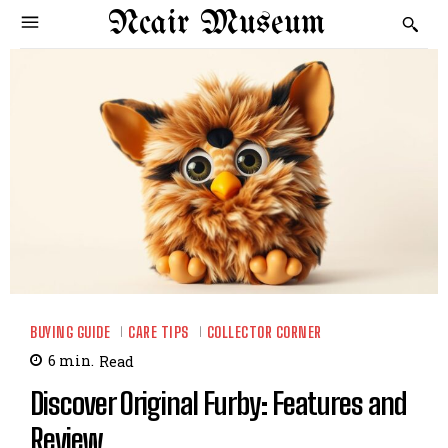
Ncair Museum
BUYING GUIDE
CARE TIPS
COLLECTOR CORNER
6
min.
Read
Discover Original Furby: Features and
Review