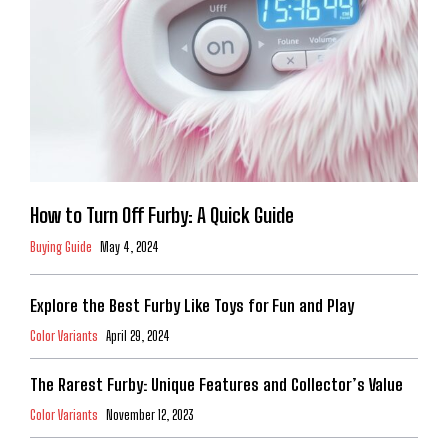
How to Turn Off Furby: A Quick Guide
Buying Guide
May 4, 2024
Explore the Best Furby Like Toys for Fun and Play
Color Variants
April 29, 2024
The Rarest Furby: Unique Features and Collector’s Value
Color Variants
November 12, 2023