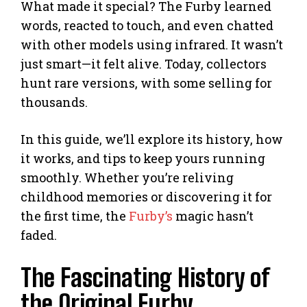
What made it special? The Furby learned
words, reacted to touch, and even chatted
with other models using infrared. It wasn’t
just smart—it felt alive. Today, collectors
hunt rare versions, with some selling for
thousands.
In this guide, we’ll explore its history, how
it works, and tips to keep yours running
smoothly. Whether you’re reliving
childhood memories or discovering it for
the first time, the
Furby’s
magic hasn’t
faded.
The Fascinating History of
the Original Furby