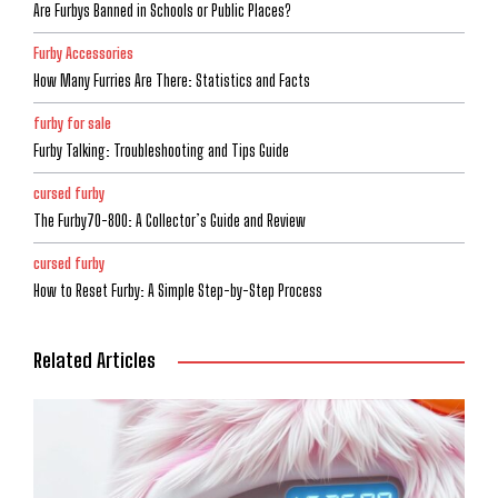
Are Furbys Banned in Schools or Public Places?
Furby Accessories
How Many Furries Are There: Statistics and Facts
furby for sale
Furby Talking: Troubleshooting and Tips Guide
cursed furby
The Furby70-800: A Collector’s Guide and Review
cursed furby
How to Reset Furby: A Simple Step-by-Step Process
Related Articles