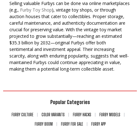
Selling valuable Furbys can be done via online marketplaces
(e.g.,
Furby Toy Shop
), vintage toy shops, or through
auction houses that cater to collectibles. Proper storage,
careful maintenance, and authenticity documentation are
crucial for preserving value. With the vintage toy market
projected to grow substantially—reaching an estimated
$35.3 billion by 2032—original Furbys offer both
sentimental and investment appeal. Their increasing
scarcity, along with enduring popularity, suggests that well-
maintained Furbys could continue appreciating in value,
making them a potential long-term collectible asset.
Popular Categories
FURBY CULTURE
COLOR VARIANTS
FURBY HACKS
FURBY MODELS
FURBY BOOM
FURBY FOR SALE
FURBY APP