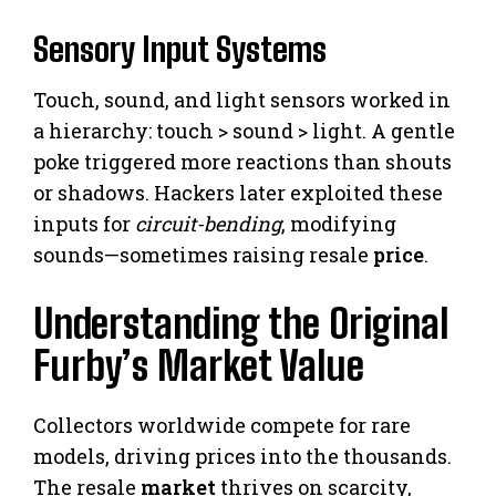
Sensory Input Systems
Touch, sound, and light sensors worked in
a hierarchy: touch > sound > light. A gentle
poke triggered more reactions than shouts
or shadows. Hackers later exploited these
inputs for
circuit-bending
, modifying
sounds—sometimes raising resale
price
.
Understanding the Original
Furby’s Market Value
Collectors worldwide compete for rare
models, driving prices into the thousands.
The resale
market
thrives on scarcity,