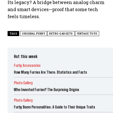
Its legacy? A bridge between analog charm
and smart devices—proof that some tech
feels timeless.
TAGS
ORIGINAL FURBY
RETRO GADGETS
VINTAGE TOYS
Hot this week
Furby Accessories
How Many Furries Are There: Statistics and Facts
Photo Gallery
Who Invented Furries? The Surprising Origins
Photo Gallery
Furby Boom Personalities: A Guide to Their Unique Traits