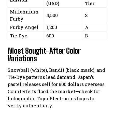
(USD)
Tier
Millennium
4,500
S
Furby
Furby Angel
1,200
A
Tie-Dye
600
B
Most Sought-After Color
Variations
Snowball (white), Bandit (black mask), and
Tie-Dye patterns lead demand. Japan’s
pastel releases sell for 800
dollars
overseas.
Counterfeits flood the
market
—check for
holographic Tiger Electronics logos to
verify authenticity.