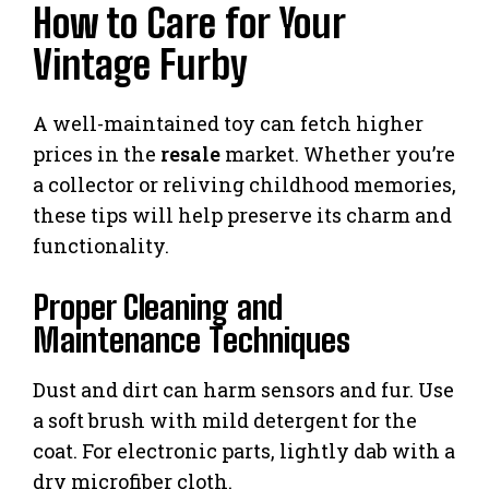
How to Care for Your
Vintage Furby
A well-maintained toy can fetch higher
prices in the
resale
market. Whether you’re
a collector or reliving childhood memories,
these tips will help preserve its charm and
functionality.
Proper Cleaning and
Maintenance Techniques
Dust and dirt can harm sensors and fur. Use
a soft brush with mild detergent for the
coat. For electronic parts, lightly dab with a
dry microfiber cloth.