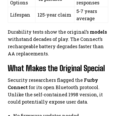
Options
responses
5-7 years
Lifespan
125-year claim
average
Durability tests show the original’s
models
withstand decades of play. The Connect’s
rechargeable battery degrades faster than
AA replacements.
What Makes the Original Special
Security researchers flagged the
Furby
Connect
for its open Bluetooth protocol.
Unlike the self-contained 1998 version, it
could potentially expose user data.
No firmware updates needed