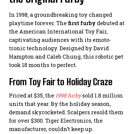
In 1998, a groundbreaking toy changed
playtime forever. The
first furby
debuted at
the American International Toy Fair,
captivating audiences with its emoto-
tronic technology. Designed by David
Hampton and Caleb Chung, this robotic pet
took 18 months to perfect.
From Toy Fair to Holiday Craze
Priced at $35, the
1998 furby
sold 1.8 million
units that year. By the holiday season,
demand skyrocketed. Scalpers resold them
for over $300. Tiger Electronics, the
manufacturer, couldn’t keep up.