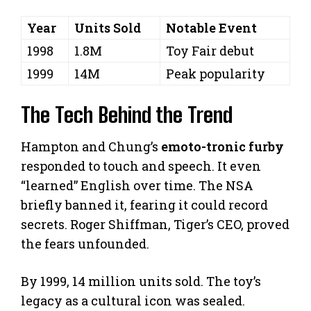
Year
Units Sold
Notable Event
1998
1.8M
Toy Fair debut
1999
14M
Peak popularity
The Tech Behind the Trend
Hampton and Chung’s
emoto-tronic furby
responded to touch and speech. It even
“learned” English over time. The NSA
briefly banned it, fearing it could record
secrets. Roger Shiffman, Tiger’s CEO, proved
the fears unfounded.
By 1999, 14 million units sold. The toy’s
legacy as a cultural icon was sealed.