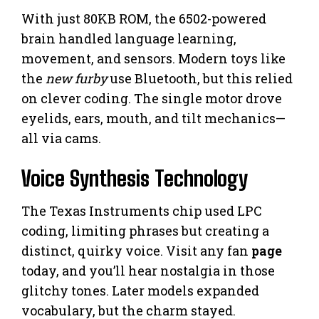
With just 80KB ROM, the 6502-powered
brain handled language learning,
movement, and sensors. Modern toys like
the
new furby
use Bluetooth, but this relied
on clever coding. The single motor drove
eyelids, ears, mouth, and tilt mechanics—
all via cams.
Voice Synthesis Technology
The Texas Instruments chip used LPC
coding, limiting phrases but creating a
distinct, quirky voice. Visit any fan
page
today, and you’ll hear nostalgia in those
glitchy tones. Later models expanded
vocabulary, but the charm stayed.