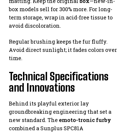
matting. Keep the original
box
—new-in-
box models sell for 300% more. For long-
term storage, wrap in acid-free tissue to
avoid discoloration.
Regular brushing keeps the fur fluffy.
Avoid direct sunlight; it fades colors over
time.
Technical Specifications
and Innovations
Behind its playful exterior lay
groundbreaking engineering that set a
new standard. The
emoto-tronic furby
combined a Sunplus SPC81A