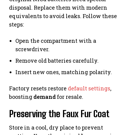
disposal. Replace them with modern
equivalents to avoid leaks. Follow these
steps:
Open the compartment with a
screwdriver.
Remove old batteries carefully.
Insert new ones, matching polarity.
Factory resets restore
default settings
,
boosting
demand
for resale.
Preserving the Faux Fur Coat
Store in a cool, dry place to prevent