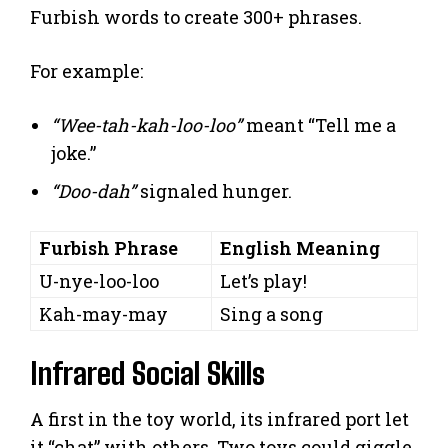
Furbish words to create 300+ phrases.
For example:
“Wee-tah-kah-loo-loo”
meant “Tell me a
joke.”
“Doo-dah”
signaled hunger.
Furbish Phrase
English Meaning
U-nye-loo-loo
Let’s play!
Kah-may-may
Sing a song
Infrared Social Skills
A first in the toy world, its infrared port let
it “chat” with others. Two toys could giggle