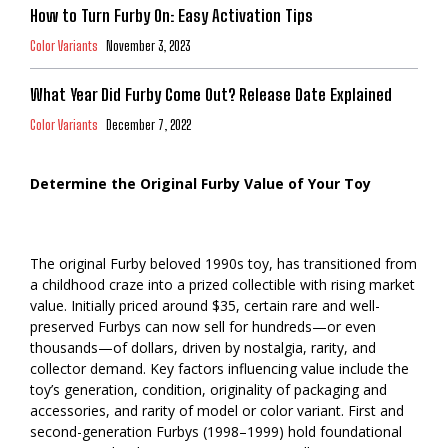
How to Turn Furby On: Easy Activation Tips
Color Variants
November 3, 2023
What Year Did Furby Come Out? Release Date Explained
Color Variants
December 7, 2022
Determine the Original Furby Value of Your Toy
The original Furby beloved 1990s toy, has transitioned from
a childhood craze into a prized collectible with rising market
value. Initially priced around $35, certain rare and well-
preserved Furbys can now sell for hundreds—or even
thousands—of dollars, driven by nostalgia, rarity, and
collector demand. Key factors influencing value include the
toy’s generation, condition, originality of packaging and
accessories, and rarity of model or color variant. First and
second-generation Furbys (1998–1999) hold foundational