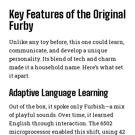
Key Features of the Original
Furby
Unlike any toy before, this one could learn,
communicate, and develop a unique
personality. Its blend of tech and charm
made it a household name. Here’s what set
it apart.
Adaptive Language Learning
Out of the box, it spoke only Furbish—a mix
of playful sounds. Over time, it learned
English through interaction. The 6502
microprocessor enabled this shift, using 42