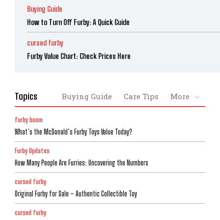
Buying Guide
How to Turn Off Furby: A Quick Guide
cursed furby
Furby Value Chart: Check Prices Here
Topics
Buying Guide
Care Tips
More
furby boom
What’s the McDonald’s Furby Toys Value Today?
Furby Updates
How Many People Are Furries: Uncovering the Numbers
cursed furby
Original Furby for Sale – Authentic Collectible Toy
cursed furby