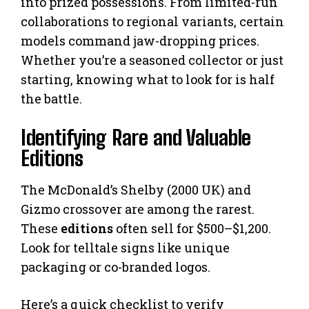
into prized possessions. From limited-run
collaborations to regional variants, certain
models command jaw-dropping prices.
Whether you’re a seasoned collector or just
starting, knowing what to look for is half
the battle.
Identifying Rare and Valuable
Editions
The McDonald’s Shelby (2000 UK) and
Gizmo crossover are among the rarest.
These
editions
often sell for $500–$1,200.
Look for telltale signs like unique
packaging or co-branded logos.
Here’s a quick checklist to verify