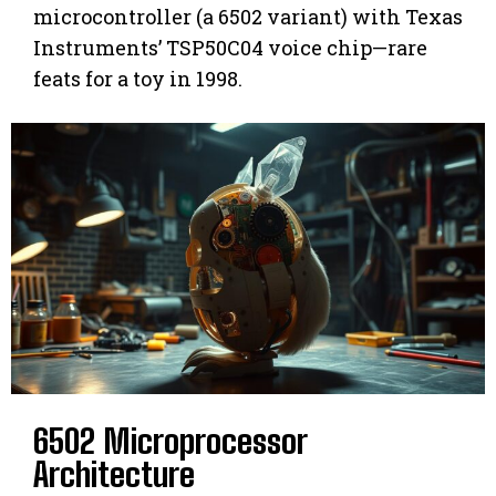
microcontroller (a 6502 variant) with Texas
Instruments’ TSP50C04 voice chip—rare
feats for a toy in 1998.
6502 Microprocessor
Architecture