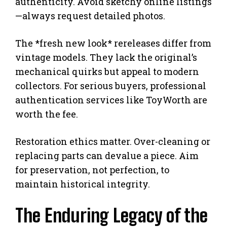
authenticity. Avoid sketchy online listings
—always request detailed photos.
The *fresh new look* rereleases differ from
vintage models. They lack the original’s
mechanical quirks but appeal to modern
collectors. For serious buyers, professional
authentication services like ToyWorth are
worth the fee.
Restoration ethics matter. Over-cleaning or
replacing parts can devalue a piece. Aim
for preservation, not perfection, to
maintain historical integrity.
The Enduring Legacy of the