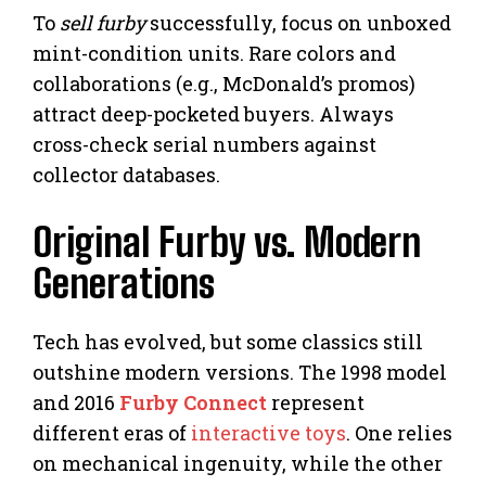
To
sell furby
successfully, focus on unboxed
mint-condition units. Rare colors and
collaborations (e.g., McDonald’s promos)
attract deep-pocketed buyers. Always
cross-check serial numbers against
collector databases.
Original Furby vs. Modern
Generations
Tech has evolved, but some classics still
outshine modern versions. The 1998 model
and 2016
Furby Connect
represent
different eras of
interactive toys
. One relies
on mechanical ingenuity, while the other