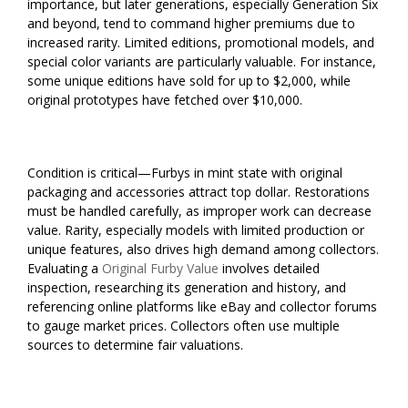
importance, but later generations, especially Generation Six
and beyond, tend to command higher premiums due to
increased rarity. Limited editions, promotional models, and
special color variants are particularly valuable. For instance,
some unique editions have sold for up to $2,000, while
original prototypes have fetched over $10,000.
Condition is critical—Furbys in mint state with original
packaging and accessories attract top dollar. Restorations
must be handled carefully, as improper work can decrease
value. Rarity, especially models with limited production or
unique features, also drives high demand among collectors.
Evaluating a
Original Furby Value
involves detailed
inspection, researching its generation and history, and
referencing online platforms like eBay and collector forums
to gauge market prices. Collectors often use multiple
sources to determine fair valuations.