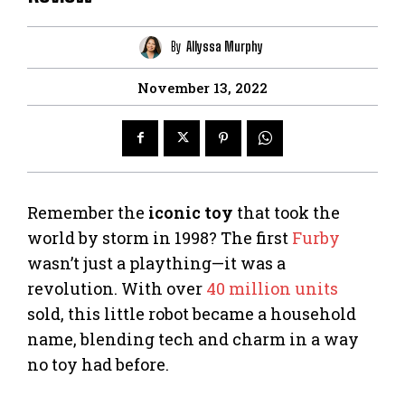
By
Allyssa Murphy
November 13, 2022
Remember the
iconic toy
that took the
world by storm in 1998? The first
Furby
wasn’t just a plaything—it was a
revolution. With over
40 million units
sold, this little robot became a household
name, blending tech and charm in a way
no toy had before.