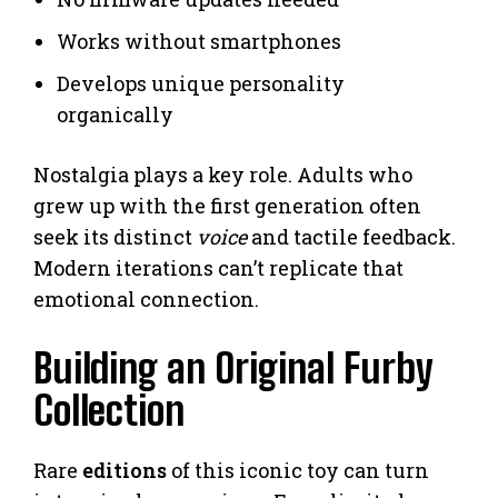
Works without smartphones
Develops unique personality
organically
Nostalgia plays a key role. Adults who
grew up with the first generation often
seek its distinct
voice
and tactile feedback.
Modern iterations can’t replicate that
emotional connection.
Building an Original Furby
Collection
Rare
editions
of this iconic toy can turn