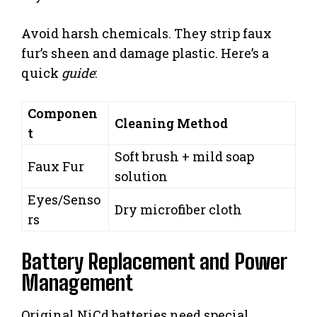
Avoid harsh chemicals. They strip faux
fur’s sheen and damage plastic. Here’s a
quick
guide
:
Componen
Cleaning Method
t
Soft brush + mild soap
Faux Fur
solution
Eyes/Senso
Dry microfiber cloth
rs
Battery Replacement and Power
Management
Original NiCd batteries need special