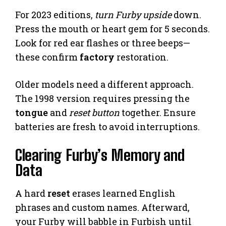
For 2023 editions,
turn Furby upside
down.
Press the mouth or heart gem for 5 seconds.
Look for red ear flashes or three beeps—
these confirm
factory
restoration.
Older models need a different approach.
The 1998 version requires pressing the
tongue
and
reset button
together. Ensure
batteries are fresh to avoid interruptions.
Clearing Furby’s Memory and
Data
A hard
reset
erases learned English
phrases and custom names. Afterward,
your Furby will babble in Furbish until