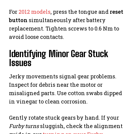
For
2012 models
, press the tongue and
reset
button
simultaneously after battery
replacement. Tighten screws to 0.6 Nm to
avoid loose contacts.
Identifying Minor Gear Stuck
Issues
Jerky movements signal gear problems.
Inspect for debris near the motor or
misaligned parts. Use cotton swabs dipped
in vinegar to clean corrosion.
Gently rotate stuck gears by hand. If your
Furby turns
sluggish, check the alignment