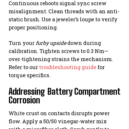
Continuous reboots signal sync screw
misalignment. Clean threads with an anti-
static brush. Use a jeweler’s loupe to verify
proper positioning.
Turn your
furby upside
down during
calibration. Tighten screws to 0.3 Nm—
over-tightening strains the mechanism.
Refer to our
troubleshooting guide
for
torque specifics.
Addressing Battery Compartment
Corrosion
White crust on contacts disrupts power
flow. Apply a 50/50 vinegar-water mix