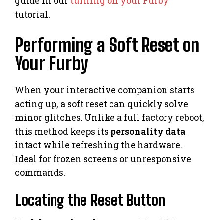
guide in our
turning on your Furby
tutorial.
Performing a Soft Reset on
Your Furby
When your interactive companion starts
acting up, a soft reset can quickly solve
minor glitches. Unlike a full factory reboot,
this method keeps its
personality data
intact while refreshing the hardware.
Ideal for frozen screens or unresponsive
commands.
Locating the Reset Button