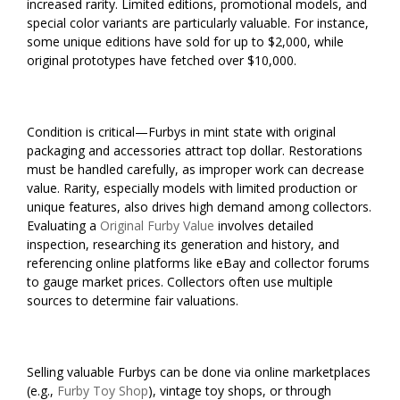
increased rarity. Limited editions, promotional models, and
special color variants are particularly valuable. For instance,
some unique editions have sold for up to $2,000, while
original prototypes have fetched over $10,000.
Condition is critical—Furbys in mint state with original
packaging and accessories attract top dollar. Restorations
must be handled carefully, as improper work can decrease
value. Rarity, especially models with limited production or
unique features, also drives high demand among collectors.
Evaluating a
Original Furby Value
involves detailed
inspection, researching its generation and history, and
referencing online platforms like eBay and collector forums
to gauge market prices. Collectors often use multiple
sources to determine fair valuations.
Selling valuable Furbys can be done via online marketplaces
(e.g.,
Furby Toy Shop
), vintage toy shops, or through