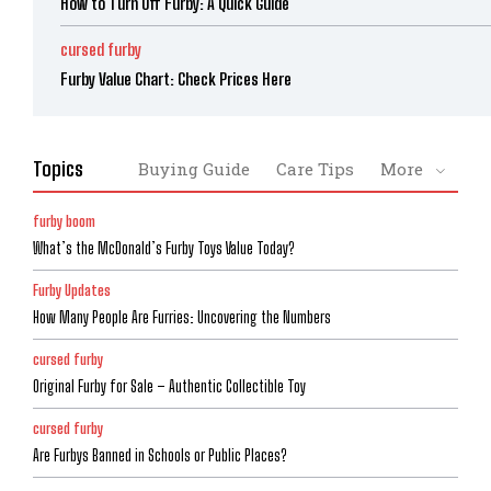
How to Turn Off Furby: A Quick Guide
cursed furby
Furby Value Chart: Check Prices Here
Topics
Buying Guide
Care Tips
More
furby boom
What’s the McDonald’s Furby Toys Value Today?
Furby Updates
How Many People Are Furries: Uncovering the Numbers
cursed furby
Original Furby for Sale – Authentic Collectible Toy
cursed furby
Are Furbys Banned in Schools or Public Places?