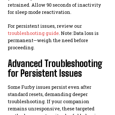
retrained. Allow 90 seconds of inactivity
for sleep mode reactivation.
For persistent issues, review our
troubleshooting guide
. Note: Data loss is
permanent—weigh the need before
proceeding.
Advanced Troubleshooting
for Persistent Issues
Some Furby issues persist even after
standard resets, demanding deeper
troubleshooting. If your companion
remains unresponsive, these targeted