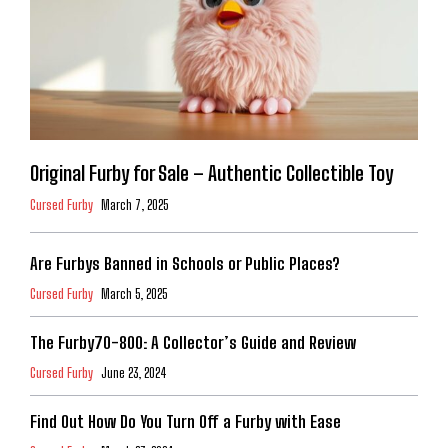
Original Furby for Sale – Authentic Collectible Toy
Cursed Furby
March 7, 2025
Are Furbys Banned in Schools or Public Places?
Cursed Furby
March 5, 2025
The Furby70-800: A Collector’s Guide and Review
Cursed Furby
June 23, 2024
Find Out How Do You Turn Off a Furby with Ease