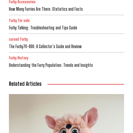
Furby Accessories
How Many Furries Are There: Statistics and Facts
furby for sale
Furby Talking: Troubleshooting and Tips Guide
cursed furby
The Furby70-800: A Collector’s Guide and Review
Furby History
Understanding the Furry Population: Trends and Insights
Related Articles