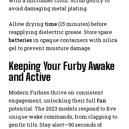
with a microfiber cloth. Scrub gently to
avoid damaging metal plating.
Allow drying
time
(15 minutes) before
reapplying dielectric grease. Store spare
batteries
in opaque containers with silica
gel to prevent moisture damage.
Keeping Your Furby Awake
and Active
Modern Furbies thrive on consistent
engagement, unlocking their full
fun
potential. The 2023 models respond to five
unique wake commands, from clapping to
gentle tilts. Stay alert—90 seconds of