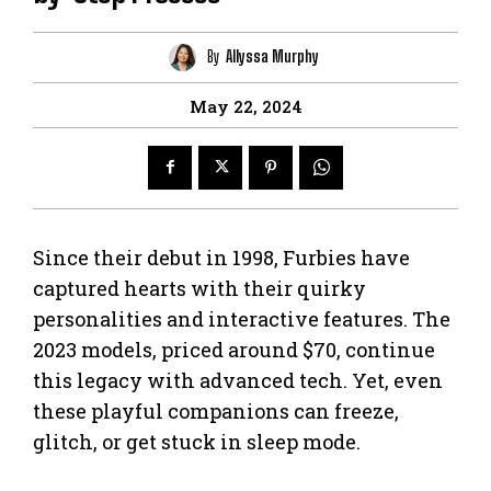
By
Allyssa Murphy
May 22, 2024
Since their debut in 1998, Furbies have
captured hearts with their quirky
personalities and interactive features. The
2023 models, priced around $70, continue
this legacy with advanced tech. Yet, even
these playful companions can freeze,
glitch, or get stuck in sleep mode.