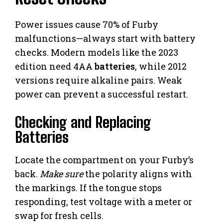
Power issues cause 70% of Furby
malfunctions—always start with battery
checks. Modern models like the 2023
edition need 4AA
batteries
, while 2012
versions require alkaline pairs. Weak
power can prevent a successful restart.
Checking and Replacing
Batteries
Locate the compartment on your Furby’s
back.
Make sure
the polarity aligns with
the markings. If the tongue stops
responding, test voltage with a meter or
swap for fresh cells.