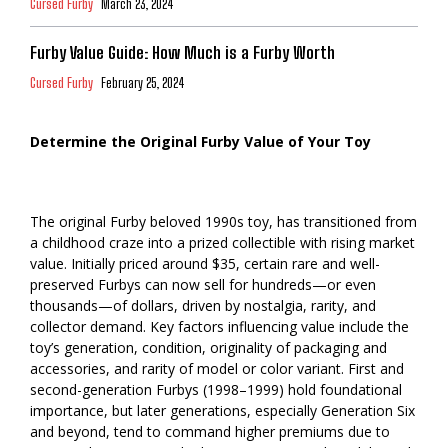
Cursed Furby
March 23, 2024
Furby Value Guide: How Much is a Furby Worth
Cursed Furby
February 25, 2024
Determine the Original Furby Value of Your Toy
The original Furby beloved 1990s toy, has transitioned from
a childhood craze into a prized collectible with rising market
value. Initially priced around $35, certain rare and well-
preserved Furbys can now sell for hundreds—or even
thousands—of dollars, driven by nostalgia, rarity, and
collector demand. Key factors influencing value include the
toy’s generation, condition, originality of packaging and
accessories, and rarity of model or color variant. First and
second-generation Furbys (1998–1999) hold foundational
importance, but later generations, especially Generation Six
and beyond, tend to command higher premiums due to