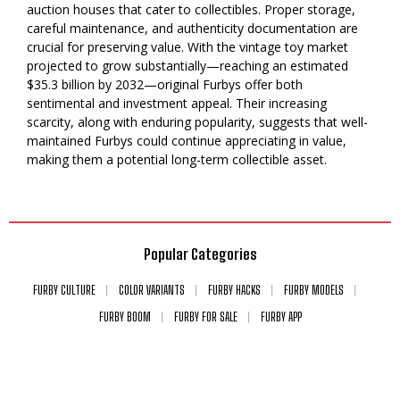
auction houses that cater to collectibles. Proper storage,
careful maintenance, and authenticity documentation are
crucial for preserving value. With the vintage toy market
projected to grow substantially—reaching an estimated
$35.3 billion by 2032—original Furbys offer both
sentimental and investment appeal. Their increasing
scarcity, along with enduring popularity, suggests that well-
maintained Furbys could continue appreciating in value,
making them a potential long-term collectible asset.
Popular Categories
FURBY CULTURE
COLOR VARIANTS
FURBY HACKS
FURBY MODELS
FURBY BOOM
FURBY FOR SALE
FURBY APP