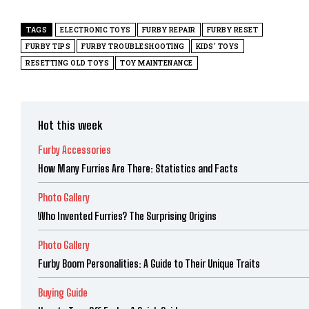
TAGS
ELECTRONIC TOYS
FURBY REPAIR
FURBY RESET
FURBY TIPS
FURBY TROUBLESHOOTING
KIDS' TOYS
RESETTING OLD TOYS
TOY MAINTENANCE
Hot this week
Furby Accessories
How Many Furries Are There: Statistics and Facts
Photo Gallery
Who Invented Furries? The Surprising Origins
Photo Gallery
Furby Boom Personalities: A Guide to Their Unique Traits
Buying Guide