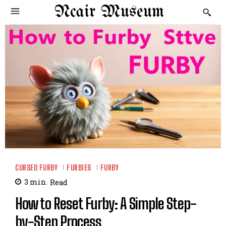
Ncair Museum
CURSED FURBY
FURBIES
FURBY
3
min.
Read
How to Reset Furby: A Simple Step-
by-Step Process