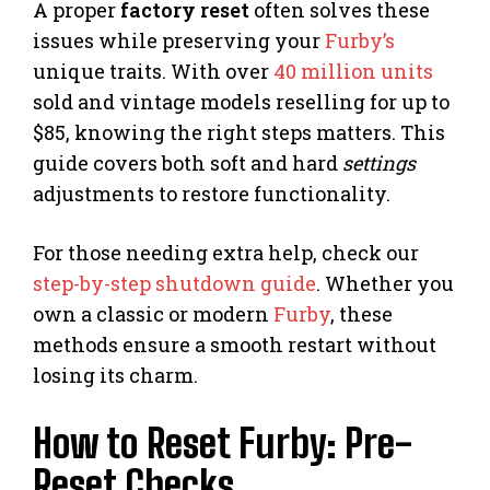
A proper
factory reset
often solves these
issues while preserving your
Furby’s
unique traits. With over
40 million units
sold and vintage models reselling for up to
$85, knowing the right steps matters. This
guide covers both soft and hard
settings
adjustments to restore functionality.
For those needing extra help, check our
step-by-step shutdown guide
. Whether you
own a classic or modern
Furby
, these
methods ensure a smooth restart without
losing its charm.
How to Reset Furby: Pre-
Reset Checks