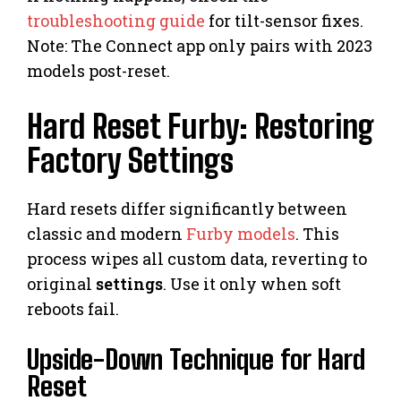
troubleshooting guide
for tilt-sensor fixes.
Note: The Connect app only pairs with 2023
models post-reset.
Hard Reset Furby: Restoring
Factory Settings
Hard resets differ significantly between
classic and modern
Furby models
. This
process wipes all custom data, reverting to
original
settings
. Use it only when soft
reboots fail.
Upside-Down Technique for Hard
Reset