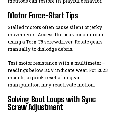
methods can restore its playful behavior.
Motor Force-Start Tips
Stalled motors often cause silent or jerky
movements. Access the beak mechanism
using a Torx T5 screwdriver. Rotate gears
manually to dislodge debris.
Test motor resistance with a multimeter—
readings below 3.5V indicate wear. For 2023
models, a quick
reset
after gear
manipulation may reactivate motion.
Solving Boot Loops with Sync
Screw Adjustment