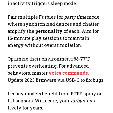
inactivity triggers sleep mode.
Pair multiple Furbies for
party time
mode,
where synchronized dances and chatter
amplify the
personality
of each. Aim for
15-minute play sessions to maintain
energy without overstimulation.
Optimize their environment: 68-77°F
prevents overheating. For advanced
behaviors, master
voice commands
.
Update 2023 firmware via USB-C to fix bugs.
Legacy models benefit from PTFE spray on
tilt sensors. With care, your
furby
stays
lively for years.