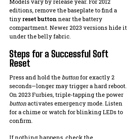
Models vary by release year. For 2012
editions, remove the baseplate to find a
tiny
reset button
near the battery
compartment. Newer 2023 versions hide it
under the belly fabric.
Steps for a Successful Soft
Reset
Press and hold the
button
for exactly 2
seconds—longer may trigger a hard reboot.
On 2023 Furbies, triple-tapping the power
button
activates emergency mode. Listen
for a chime or watch for blinking LEDs to
confirm.
If nothing happens, check the