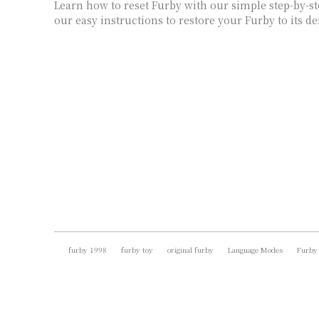
Learn how to reset Furby with our simple step-by-st
our easy instructions to restore your Furby to its def
furby 1998
furby toy
original furby
Language Modes
Furby