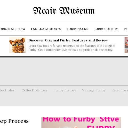
Ncair Museum
ORIGINAL FURBY
LANGUAGE MODES
FURBY HACKS
FURBY CULTURE
BU
Discover Original Furby: Features and Review
Learn how to care for and understand the features of the original
Furby. Get a comprehensive review and guide on this retro toy.
lectibles.
Collectible toys
Furby history
Vintage Furby
Retro toy
tep Process