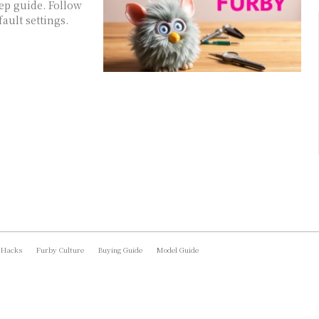
ep guide. Follow
ault settings.
 Hacks
Furby Culture
Buying Guide
Model Guide