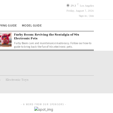
C
29.3
Los Angeles
Friday, August 7, 2026
Sign in / Join
YING GUIDE
MODEL GUIDE
Furby Boom: Reviving the Nostalgia of 90s
Electronic Pets
Furby Boom care and maintenance made easy. Follow our how-to
guide to bring back the fun of 90s electronic pets.
s
Electronic Toys
- A WORD FROM OUR SPONSORS -