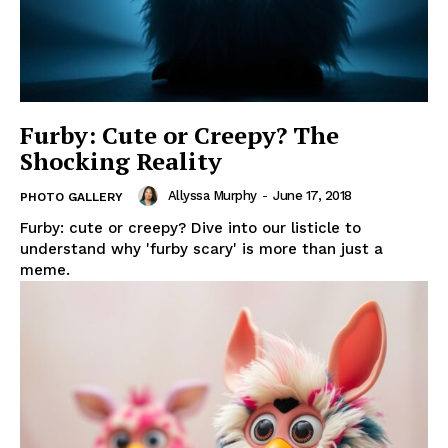
Furby: Cute or Creepy? The
Shocking Reality
Allyssa Murphy
-
June 17, 2018
PHOTO GALLERY
Furby: cute or creepy? Dive into our listicle to
understand why 'furby scary' is more than just a
meme.