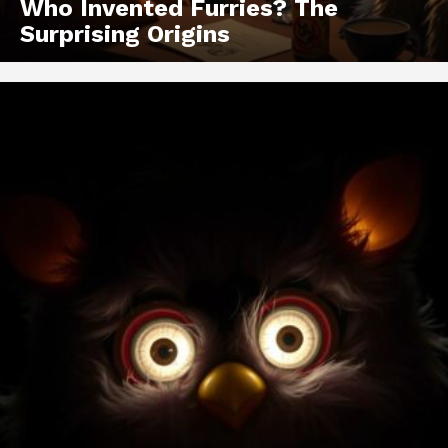
Who Invented Furries? The
Surprising Origins