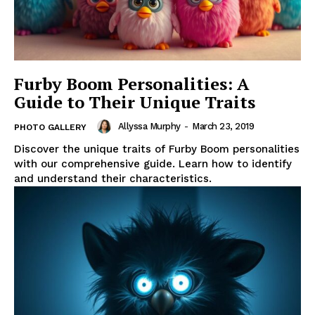
Furby Boom Personalities: A
Guide to Their Unique Traits
Allyssa Murphy
-
March 23, 2019
PHOTO GALLERY
Discover the unique traits of Furby Boom personalities
with our comprehensive guide. Learn how to identify
and understand their characteristics.