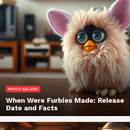
PHOTO GALLERY
When Were Furbies Made: Release
Date and Facts