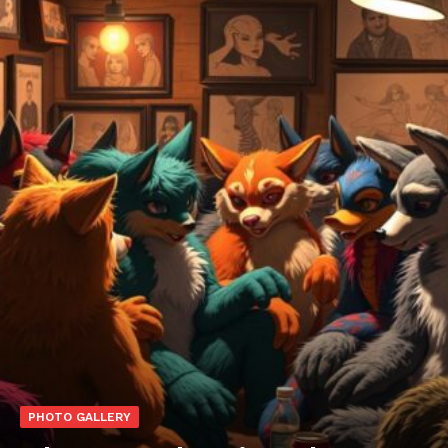
PHOTO GALLERY