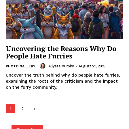
Uncovering the Reasons Why Do
People Hate Furries
Allyssa Murphy
-
August 21, 2015
PHOTO GALLERY
Uncover the truth behind why do people hate furries,
examining the roots of the criticism and the impact
on the furry community.
1
2