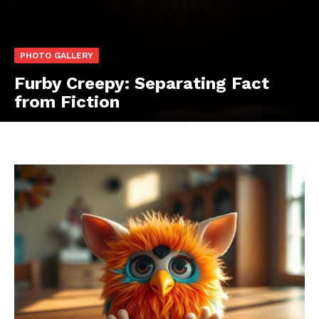
PHOTO GALLERY
Furby Creepy: Separating Fact
from Fiction