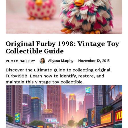
Original Furby 1998: Vintage Toy
Collectible Guide
Allyssa Murphy
-
November 12, 2015
PHOTO GALLERY
Discover the ultimate guide to collecting original
Furby1998. Learn how to identify, restore, and
maintain this vintage toy collectible.