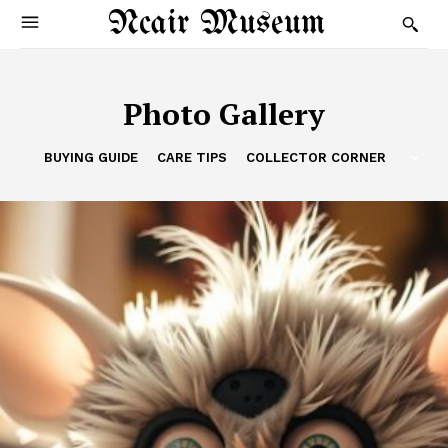
Ncair Museum
Photo Gallery
BUYING GUIDE
CARE TIPS
COLLECTOR CORNER