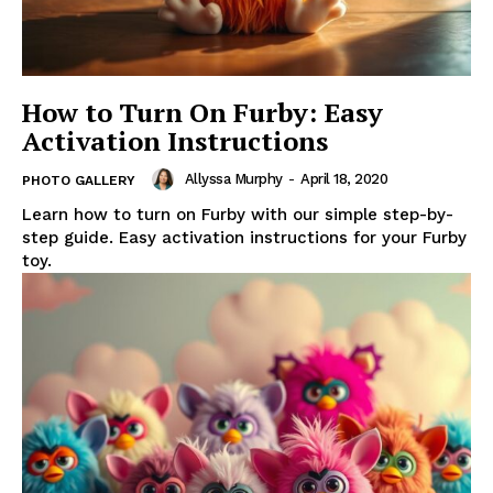
How to Turn On Furby: Easy
Activation Instructions
Allyssa Murphy
-
April 18, 2020
PHOTO GALLERY
Learn how to turn on Furby with our simple step-by-
step guide. Easy activation instructions for your Furby
toy.