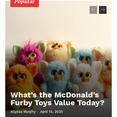
Popular
What’s the McDonald’s
Furby Toys Value Today?
Allyssa Murphy
-
April 14, 2025