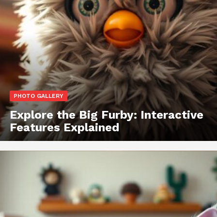
PHOTO GALLERY
Explore the Big Furby: Interactive
Features Explained