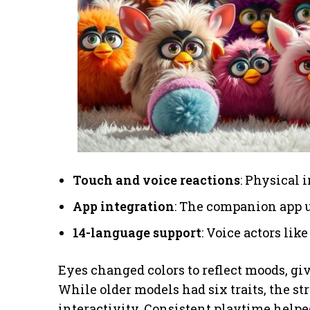
Touch and voice reactions
: Physical 
App integration
: The companion app u
14-language support
: Voice actors li
Eyes changed colors to reflect moods, gi
While older models had six traits, the s
interactivity. Consistent playtime helped