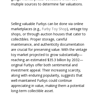
multiple sources to determine fair valuations.
Selling valuable Furbys can be done via online
marketplaces (e.g.,
Furby Toy Shop
), vintage toy
shops, or through auction houses that cater to
collectibles. Proper storage, careful
maintenance, and authenticity documentation
are crucial for preserving value. With the vintage
toy market projected to grow substantially—
reaching an estimated $35.3 billion by 2032—
original Furbys offer both sentimental and
investment appeal. Their increasing scarcity,
along with enduring popularity, suggests that
well-maintained Furbys could continue
appreciating in value, making them a potential
long-term collectible asset.