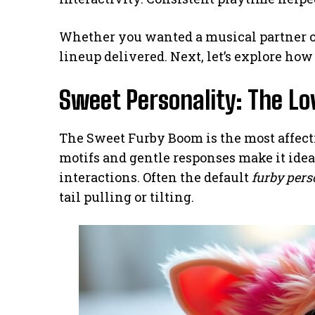
Whether you wanted a musical partner o
lineup delivered. Next, let’s explore how
Sweet Personality: The L
The Sweet Furby Boom is the most affect
motifs and gentle responses make it ide
interactions. Often the default
furby pers
tail pulling or tilting.