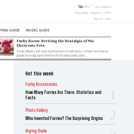
C
19.3
Los Angeles
Thursday, August 6, 2026
Sign in / Join
YING GUIDE
MODEL GUIDE
Furby Boom: Reviving the Nostalgia of 90s
Electronic Pets
Furby Boom care and maintenance made easy. Follow our how-to
guide to bring back the fun of 90s electronic pets.
Hot this week
Furby Accessories
How Many Furries Are There: Statistics and
Facts
Photo Gallery
Who Invented Furries? The Surprising Origins
Buying Guide