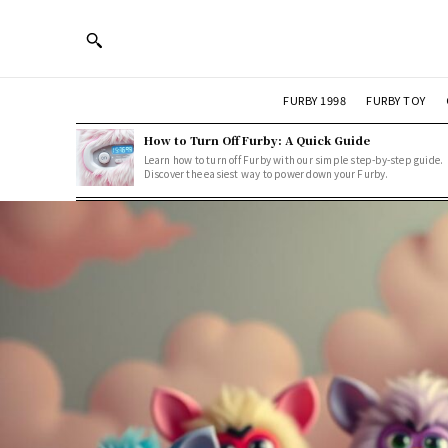
FURBY 1998
FURBY TOY
How to Turn Off Furby: A Quick Guide
Learn how to turn off Furby with our simple step-by-step guide.
Discover the easiest way to power down your Furby.