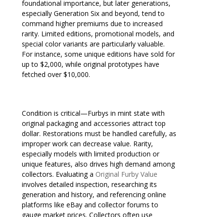
foundational importance, but later generations,
especially Generation Six and beyond, tend to
command higher premiums due to increased
rarity. Limited editions, promotional models, and
special color variants are particularly valuable.
For instance, some unique editions have sold for
up to $2,000, while original prototypes have
fetched over $10,000.
Condition is critical—Furbys in mint state with
original packaging and accessories attract top
dollar. Restorations must be handled carefully, as
improper work can decrease value. Rarity,
especially models with limited production or
unique features, also drives high demand among
collectors. Evaluating a
Original Furby Value
involves detailed inspection, researching its
generation and history, and referencing online
platforms like eBay and collector forums to
gauge market prices. Collectors often use