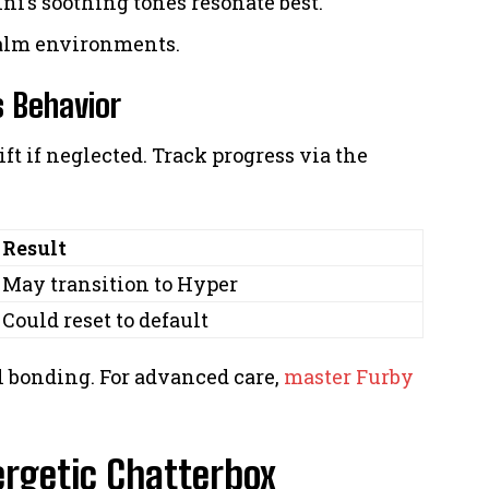
ni’s soothing tones resonate best.
calm environments.
 Behavior
ft if neglected. Track progress via the
Result
May transition to Hyper
Could reset to default
 bonding. For advanced care,
master Furby
ergetic Chatterbox