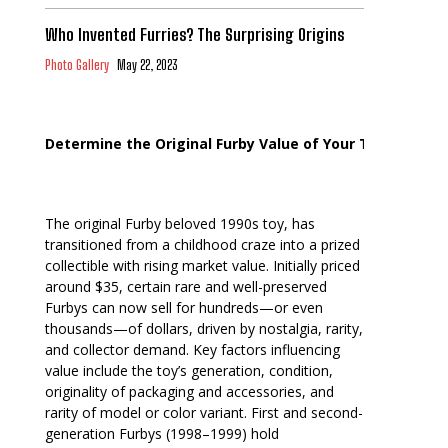
Who Invented Furries? The Surprising Origins
Photo Gallery
May 22, 2023
Determine the Original Furby Value of Your Toy
The original Furby beloved 1990s toy, has
transitioned from a childhood craze into a prized
collectible with rising market value. Initially priced
around $35, certain rare and well-preserved
Furbys can now sell for hundreds—or even
thousands—of dollars, driven by nostalgia, rarity,
and collector demand. Key factors influencing
value include the toy’s generation, condition,
originality of packaging and accessories, and
rarity of model or color variant. First and second-
generation Furbys (1998–1999) hold