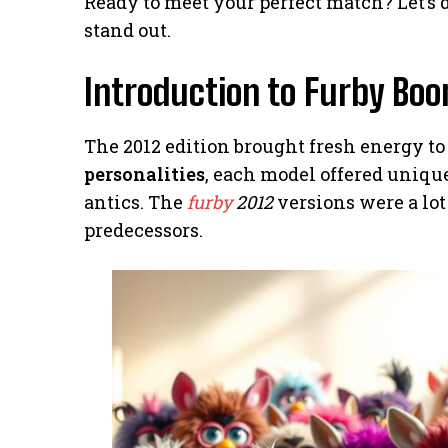
Ready to meet your perfect match? Let’s
stand out.
Introduction to Furby Boo
The 2012 edition brought fresh energy to 
personalities
, each model offered uniqu
antics. The
furby
2012
versions were a lot
predecessors.