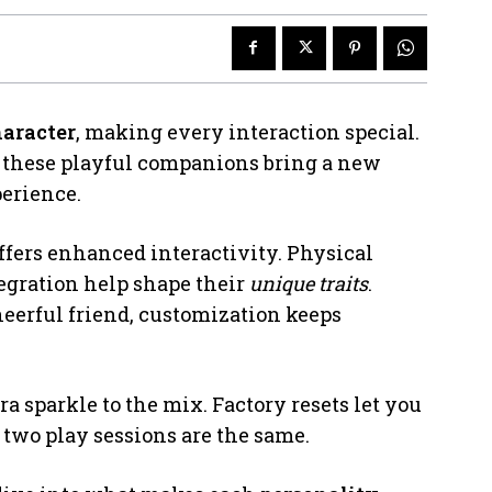
haracter
, making every interaction special.
y, these playful companions bring a new
perience.
offers enhanced interactivity. Physical
egration help shape their
unique traits
.
cheerful friend, customization keeps
ra sparkle to the mix. Factory resets let you
 two play sessions are the same.