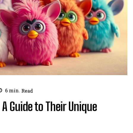
6
min.
Read
 A Guide to Their Unique