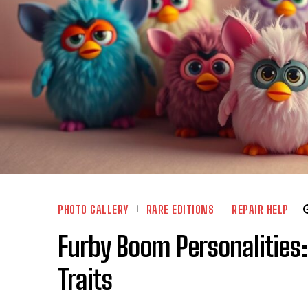
PHOTO GALLERY
RARE EDITIONS
REPAIR HELP
Furby Boom Personalities:
Traits