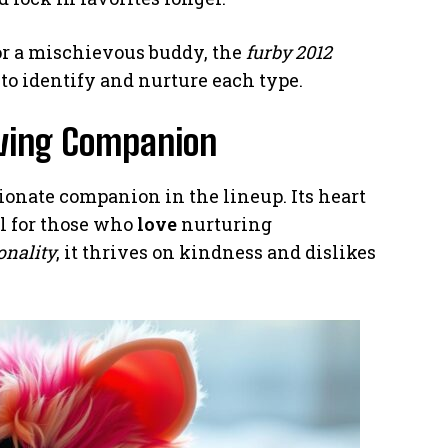
r a mischievous buddy, the
furby 2012
 to identify and nurture each type.
oving Companion
ionate companion in the lineup. Its heart
al for those who
love
nurturing
onality
, it thrives on kindness and dislikes