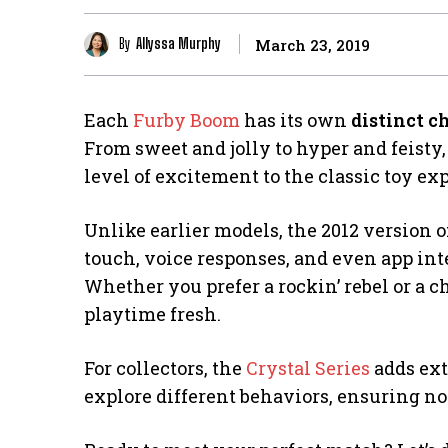
By
Allyssa Murphy
March 23, 2019
Each
Furby Boom
has its own
distinct c
From sweet and jolly to hyper and feist
level of excitement to the classic toy ex
Unlike earlier models, the 2012 version 
touch, voice responses, and even app int
Whether you prefer a rockin’ rebel or a 
playtime fresh.
For collectors, the
Crystal Series
adds ext
explore different behaviors, ensuring no