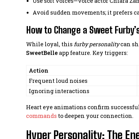
Use soft voices—voice actor Chiara Zan
Avoid sudden movements; it prefers 
How to Change a Sweet Furby’s
While loyal, this
furby personality
can shi
SweetBelle
app feature. Key triggers:
Action
Frequent loud noises
Ignoring interactions
Heart eye animations confirm successful
commands
to deepen your connection.
Hyper Personality: The En