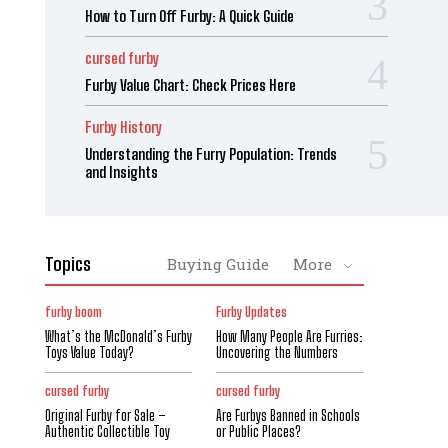
How to Turn Off Furby: A Quick Guide
cursed furby
Furby Value Chart: Check Prices Here
Furby History
Understanding the Furry Population: Trends
and Insights
Topics
Buying Guide
More
furby boom
Furby Updates
What’s the McDonald’s Furby
How Many People Are Furries:
Toys Value Today?
Uncovering the Numbers
cursed furby
cursed furby
Original Furby for Sale –
Are Furbys Banned in Schools
Authentic Collectible Toy
or Public Places?