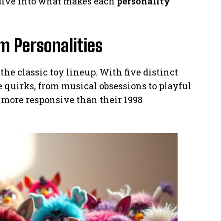
 dive into what makes each
personality
m Personalities
the classic toy lineup. With five distinct
e quirks, from musical obsessions to playful
 more responsive than their 1998