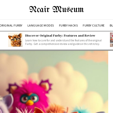
Ncair Museum
ORIGINAL FURBY
LANGUAGE MODES
FURBY HACKS
FURBY CULTURE
BU
Discover Original Furby: Features and Review
Learn how to care for and understand the features of the original
Furby. Get a comprehensive review and guide on this retro toy.