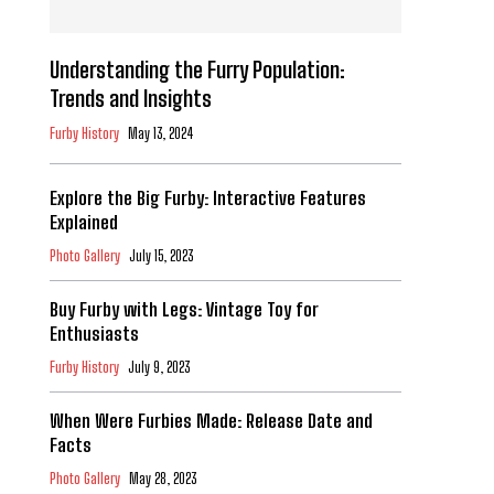
Understanding the Furry Population:
Trends and Insights
Furby History
May 13, 2024
Explore the Big Furby: Interactive Features
Explained
Photo Gallery
July 15, 2023
Buy Furby with Legs: Vintage Toy for
Enthusiasts
Furby History
July 9, 2023
When Were Furbies Made: Release Date and
Facts
Photo Gallery
May 28, 2023