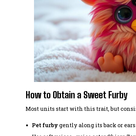
How to Obtain a Sweet Furby
Most units start with this trait, but consi
Pet furby
gently along its back or ears