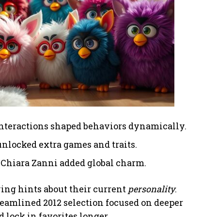
interactions shaped behaviors dynamically.
nlocked extra games and traits.
ke Chiara Zanni added global charm.
ving hints about their current
personality
.
treamlined 2012 selection focused on deeper
 lock in favorites longer.