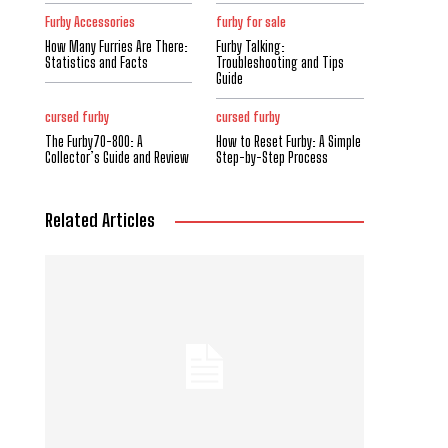
Furby Accessories
furby for sale
How Many Furries Are There:
Furby Talking:
Statistics and Facts
Troubleshooting and Tips
Guide
cursed furby
cursed furby
The Furby70-800: A
How to Reset Furby: A Simple
Collector’s Guide and Review
Step-by-Step Process
Related Articles