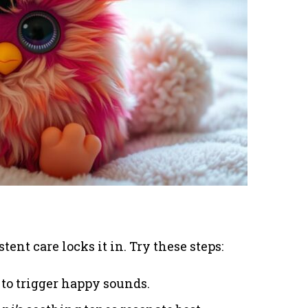
stent care locks it in. Try these steps:
 to trigger happy sounds.