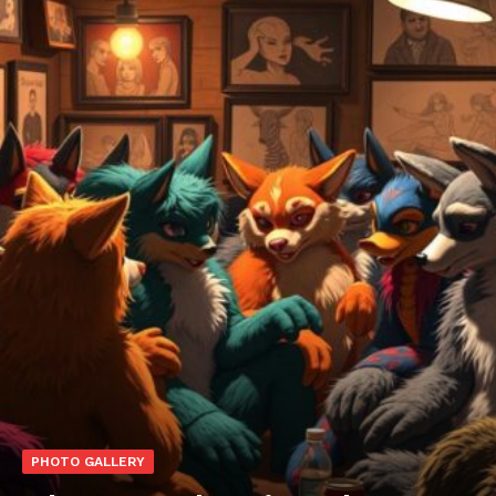
PHOTO GALLERY