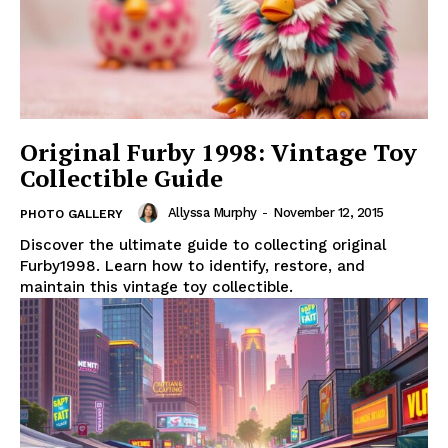
Original Furby 1998: Vintage Toy
Collectible Guide
Allyssa Murphy
-
November 12, 2015
PHOTO GALLERY
Discover the ultimate guide to collecting original
Furby1998. Learn how to identify, restore, and
maintain this vintage toy collectible.