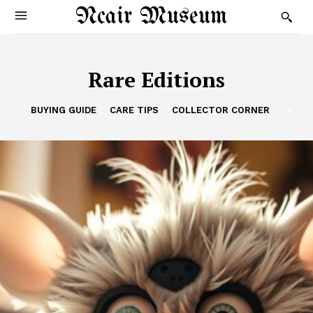
Ncair Museum
Rare Editions
BUYING GUIDE
CARE TIPS
COLLECTOR CORNER