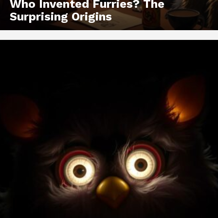
Who Invented Furries? The
Surprising Origins