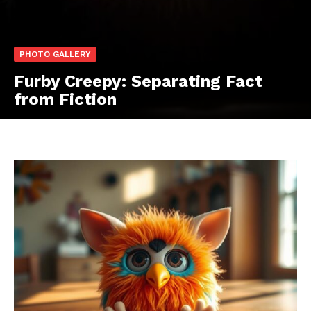
PHOTO GALLERY
Furby Creepy: Separating Fact
from Fiction