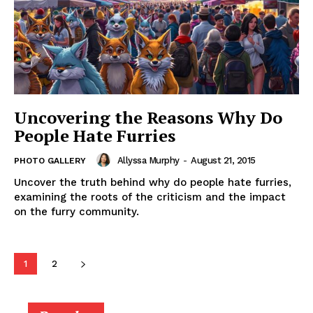
Uncovering the Reasons Why Do
People Hate Furries
Allyssa Murphy
-
August 21, 2015
PHOTO GALLERY
Uncover the truth behind why do people hate furries,
examining the roots of the criticism and the impact
on the furry community.
1
2