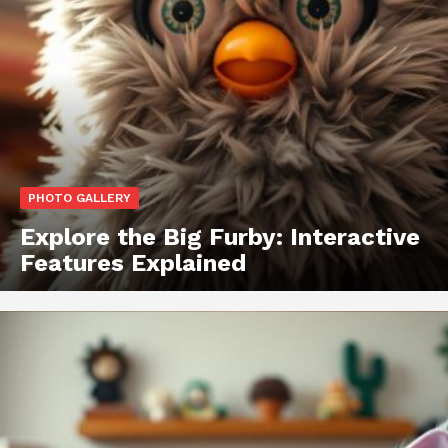
PHOTO GALLERY
Explore the Big Furby: Interactive
Features Explained