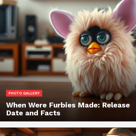
PHOTO GALLERY
When Were Furbies Made: Release
Date and Facts