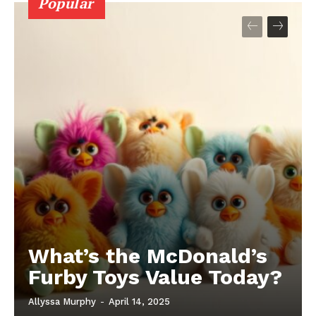
Popular
What’s the McDonald’s
Furby Toys Value Today?
Allyssa Murphy
-
April 14, 2025