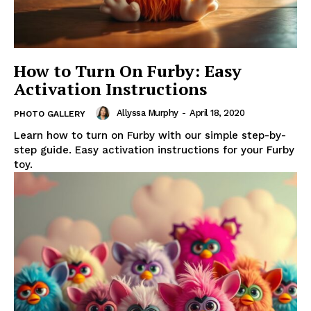
How to Turn On Furby: Easy
Activation Instructions
Allyssa Murphy
-
April 18, 2020
PHOTO GALLERY
Learn how to turn on Furby with our simple step-by-
step guide. Easy activation instructions for your Furby
toy.