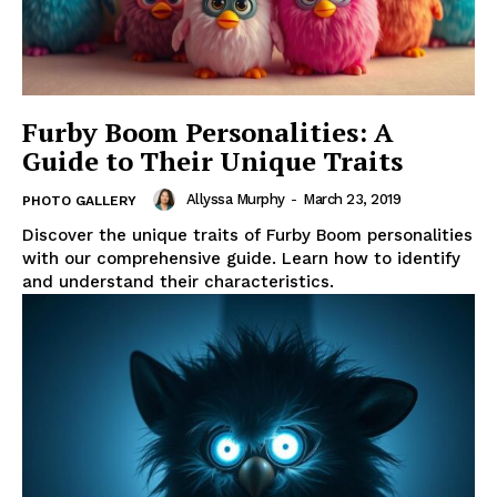
Furby Boom Personalities: A
Guide to Their Unique Traits
Allyssa Murphy
-
March 23, 2019
PHOTO GALLERY
Discover the unique traits of Furby Boom personalities
with our comprehensive guide. Learn how to identify
and understand their characteristics.