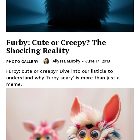
Furby: Cute or Creepy? The
Shocking Reality
Allyssa Murphy
-
June 17, 2018
PHOTO GALLERY
Furby: cute or creepy? Dive into our listicle to
understand why 'furby scary' is more than just a
meme.