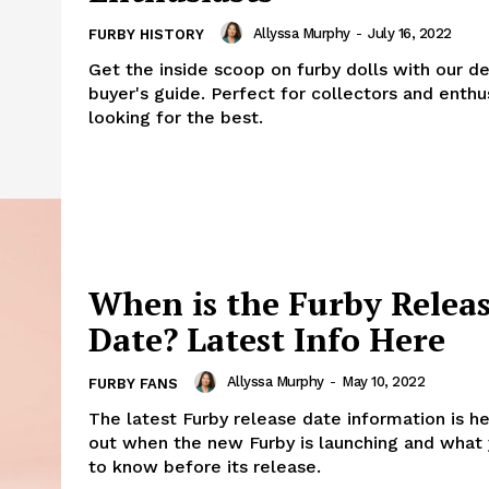
Allyssa Murphy
-
July 16, 2022
FURBY HISTORY
Get the inside scoop on furby dolls with our de
buyer's guide. Perfect for collectors and enthu
looking for the best.
When is the Furby Relea
Date? Latest Info Here
Allyssa Murphy
-
May 10, 2022
FURBY FANS
The latest Furby release date information is he
out when the new Furby is launching and what
to know before its release.