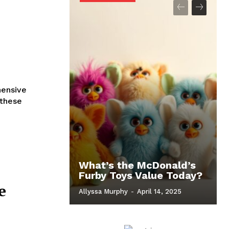
hensive
 these
What’s the McDonald’s
Furby Toys Value Today?
e
Allyssa Murphy
-
April 14, 2025