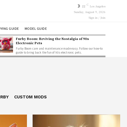
C
22
Los Angeles
Sunday, August 9, 2026
Sign in / Join
YING GUIDE
MODEL GUIDE
Furby Boom: Reviving the Nostalgia of 90s
Electronic Pets
Furby Boom care and maintenance made easy. Follow our how-to
guide to bring back the fun of 90s electronic pets.
URBY
CUSTOM MODS