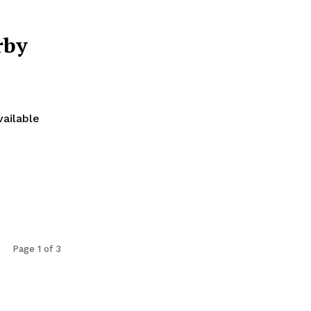
rby
vailable
Page 1 of 3