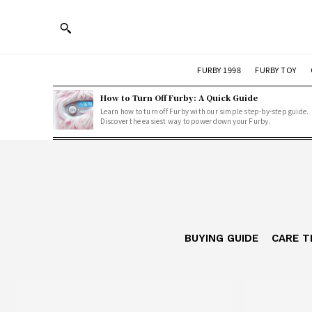
FURBY 1998
FURBY TOY
How to Turn Off Furby: A Quick Guide
Learn how to turn off Furby with our simple step-by-step guide.
Discover the easiest way to power down your Furby.
BUYING GUIDE
CARE T