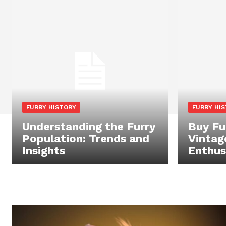
FURBY HISTORY
FURBY HI
Understanding the Furry
Buy Fu
Population: Trends and
Vintag
Insights
Enthus