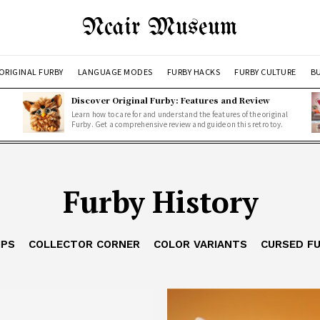
Ncair Museum
ORIGINAL FURBY
LANGUAGE MODES
FURBY HACKS
FURBY CULTURE
BU
Discover Original Furby: Features and Review
Learn how to care for and understand the features of the original
Furby. Get a comprehensive review and guide on this retro toy.
Furby History
IPS
COLLECTOR CORNER
COLOR VARIANTS
CURSED F