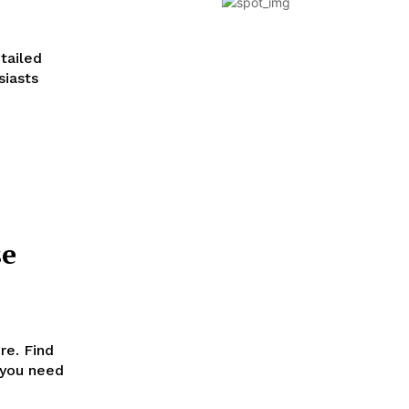
tailed
siasts
se
re. Find
 you need