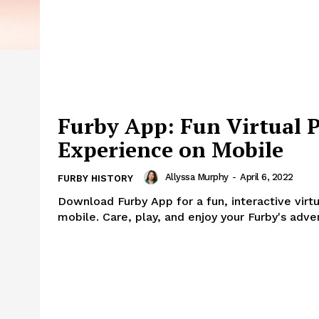
Furby App: Fun Virtual P
Experience on Mobile
Allyssa Murphy
-
April 6, 2022
FURBY HISTORY
Download Furby App for a fun, interactive virt
mobile. Care, play, and enjoy your Furby's adve