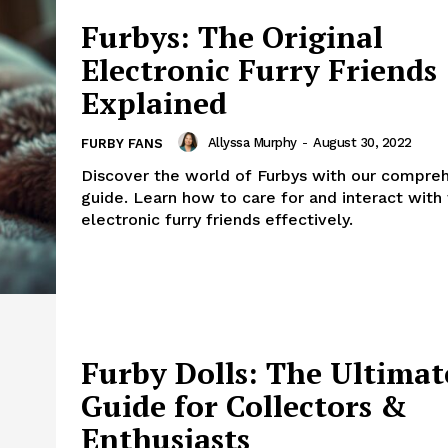
Furbys: The Original
Electronic Furry Friends
Explained
Allyssa Murphy
-
August 30, 2022
FURBY FANS
Discover the world of Furbys with our compre
guide. Learn how to care for and interact with
electronic furry friends effectively.
Furby Dolls: The Ultimat
Guide for Collectors &
Enthusiasts