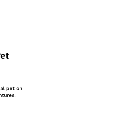
et
ual pet on
ntures.