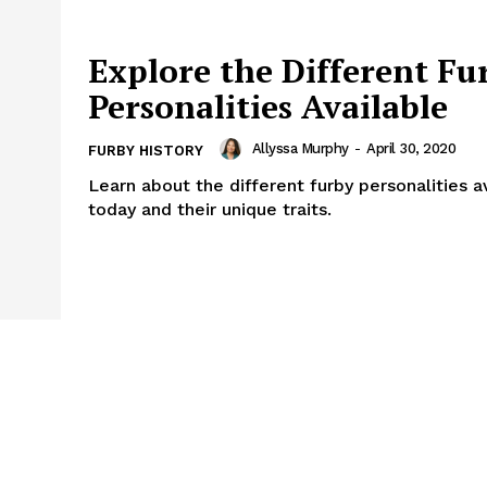
Explore the Different Fu
Personalities Available
Allyssa Murphy
-
April 30, 2020
FURBY HISTORY
Learn about the different furby personalities a
today and their unique traits.