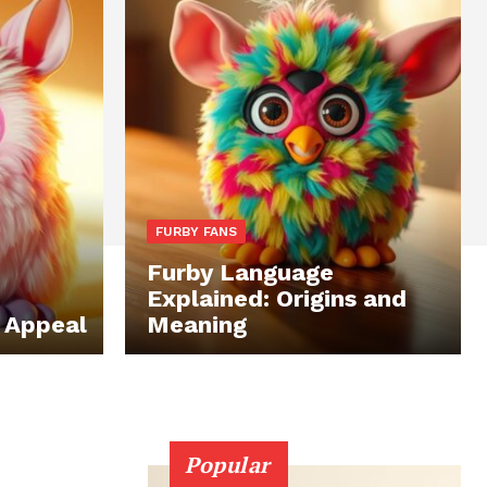
FURBY FANS
Furby Language
Explained: Origins and
s Appeal
Meaning
Popular