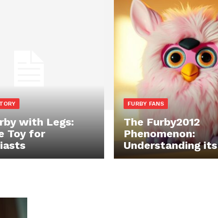
STORY
FURBY FANS
rby with Legs:
The Furby2012
e Toy for
Phenomenon:
iasts
Understanding it