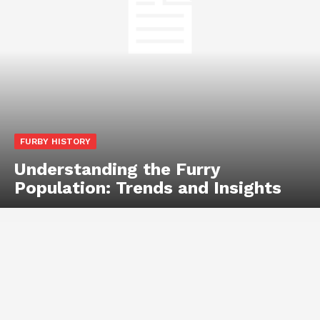
FURBY HISTORY
Understanding the Furry
Population: Trends and Insights