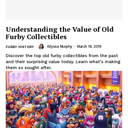
Understanding the Value of Old
Furby Collectibles
Allyssa Murphy
-
March 19, 2019
FURBY HISTORY
Discover the top old furby collectibles from the past
and their surprising value today. Learn what's making
them so sought after.