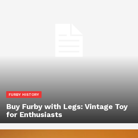
FURBY HISTORY
Buy Furby with Legs: Vintage Toy
for Enthusiasts