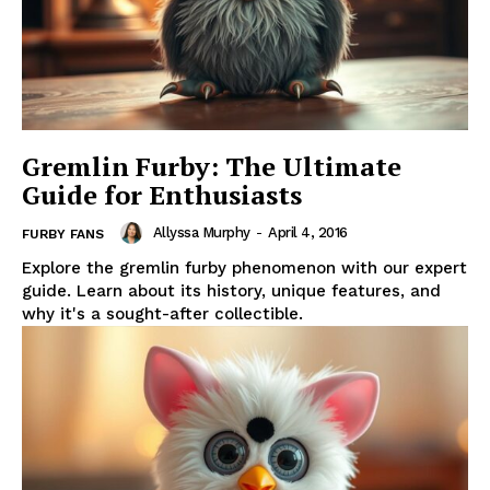
Gremlin Furby: The Ultimate
Guide for Enthusiasts
Allyssa Murphy
-
April 4, 2016
FURBY FANS
Explore the gremlin furby phenomenon with our expert
guide. Learn about its history, unique features, and
why it's a sought-after collectible.