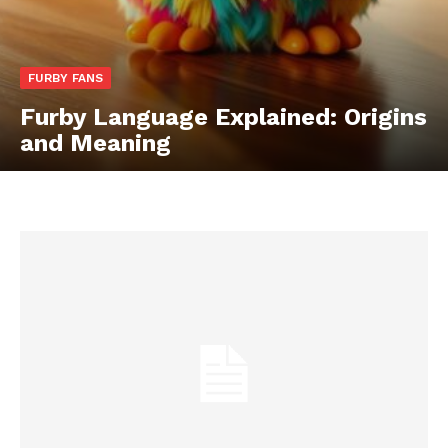
FURBY FANS
Furby Language Explained: Origins
and Meaning