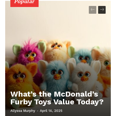
Popular
What’s the McDonald’s
Furby Toys Value Today?
Allyssa Murphy
-
April 14, 2025