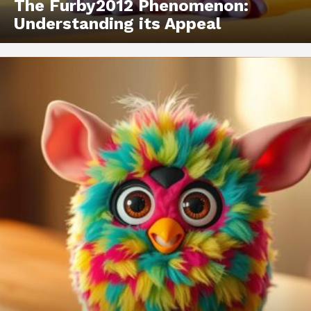
The Furby2012 Phenomenon:
Understanding its Appeal