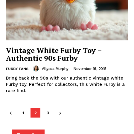
Vintage White Furby Toy –
Authentic 90s Furby
Allyssa Murphy
-
November 16, 2015
FURBY FANS
Bring back the 90s with our authentic vintage white
Furby toy. Perfect for collectors, this white Furby is a
rare find.
1
2
3