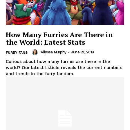
How Many Furries Are There in
the World: Latest Stats
Allyssa Murphy
-
June 21, 2018
FURBY FANS
Curious about how many furries are there in the
world? Our latest listicle reveals the current numbers
and trends in the furry fandom.