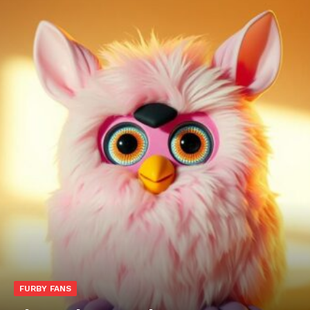
FURBY FANS