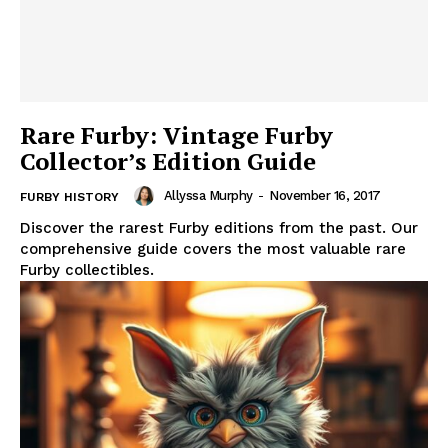
Rare Furby: Vintage Furby
Collector’s Edition Guide
Allyssa Murphy
-
November 16, 2017
FURBY HISTORY
Discover the rarest Furby editions from the past. Our
comprehensive guide covers the most valuable rare
Furby collectibles.