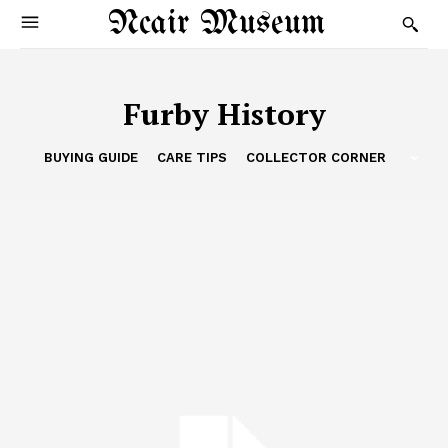
Ncair Museum
Furby History
BUYING GUIDE
CARE TIPS
COLLECTOR CORNER