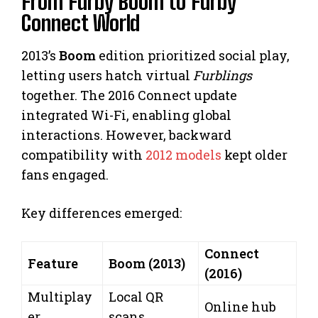
From Furby Boom to Furby
Connect World
2013’s
Boom
edition prioritized social play,
letting users hatch virtual
Furblings
together. The 2016 Connect update
integrated Wi-Fi, enabling global
interactions. However, backward
compatibility with
2012 models
kept older
fans engaged.
Key differences emerged:
Connect
Feature
Boom (2013)
(2016)
Multiplay
Local QR
Online hub
er
scans