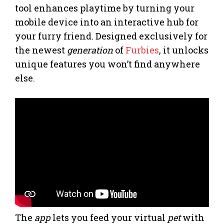
tool enhances playtime by turning your
mobile device into an interactive hub for
your furry friend. Designed exclusively for
the newest
generation
of
Furbies
, it unlocks
unique features you won’t find anywhere
else.
The
app
lets you feed your virtual
pet
with