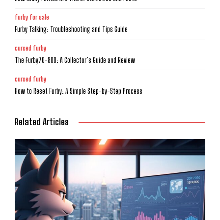
furby for sale
Furby Talking: Troubleshooting and Tips Guide
cursed furby
The Furby70-800: A Collector’s Guide and Review
cursed furby
How to Reset Furby: A Simple Step-by-Step Process
Related Articles