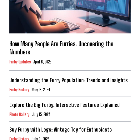
How Many People Are Furries: Uncovering the
Numbers
Furby Updates
April 6, 2025
Understanding the Furry Population: Trends and Insights
Furby History
May 13, 2024
Explore the Big Furby: Interactive Features Explained
Photo Gallery
July 15, 2023
Buy Furby with Legs: Vintage Toy for Enthusiasts
Furby History
July 9, 2023