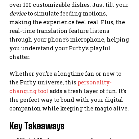
over 100 customizable dishes. Just tilt your
device
to simulate feeding motions,
making the experience feel real. Plus, the
real-time translation feature listens
through your phone’s microphone, helping
you understand your Furby’s playful
chatter.
Whether you’re a longtime fan or new to
the Furby universe, this
personality-
changing tool
adds a fresh layer of fun. It’s
the perfect way to bond with your digital
companion while keeping the magic alive.
Key Takeaways