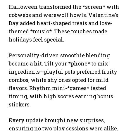
Halloween transformed the *screen* with
cobwebs and werewolf howls. Valentine’s
Day added heart-shaped treats and love-
themed *music*. These touches made
holidays feel special.
Personality-driven smoothie blending
became a hit. Tilt your *phone* to mix
ingredients—playful pets preferred fruity
combos, while shy ones opted for mild
flavors. Rhythm mini-*games* tested
timing, with high scores earning bonus
stickers.
Every update brought new surprises,
ensuring no two play sessions were alike.