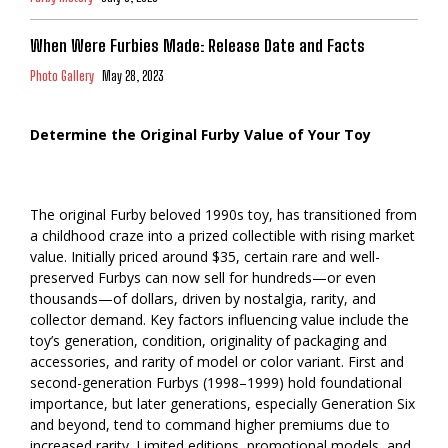
When Were Furbies Made: Release Date and Facts
Photo Gallery
May 28, 2023
Determine the Original Furby Value of Your Toy
The original Furby beloved 1990s toy, has transitioned from
a childhood craze into a prized collectible with rising market
value. Initially priced around $35, certain rare and well-
preserved Furbys can now sell for hundreds—or even
thousands—of dollars, driven by nostalgia, rarity, and
collector demand. Key factors influencing value include the
toy’s generation, condition, originality of packaging and
accessories, and rarity of model or color variant. First and
second-generation Furbys (1998–1999) hold foundational
importance, but later generations, especially Generation Six
and beyond, tend to command higher premiums due to
increased rarity. Limited editions, promotional models, and