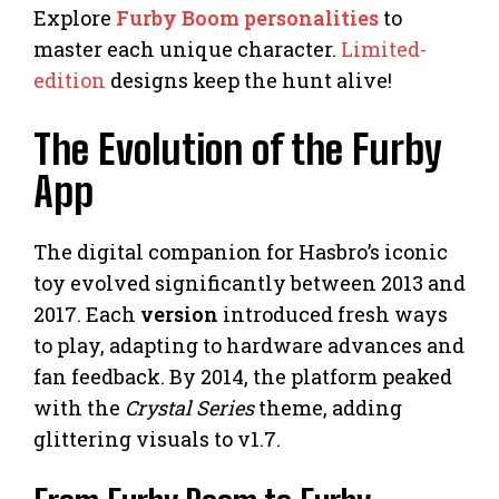
Explore
Furby Boom personalities
to
master each unique character.
Limited-
edition
designs keep the hunt alive!
The Evolution of the Furby
App
The digital companion for Hasbro’s iconic
toy evolved significantly between 2013 and
2017. Each
version
introduced fresh ways
to play, adapting to hardware advances and
fan feedback. By 2014, the platform peaked
with the
Crystal Series
theme, adding
glittering visuals to v1.7.