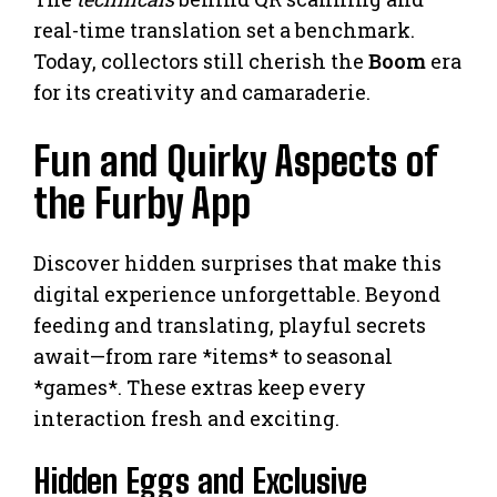
real-time translation set a benchmark.
Today, collectors still cherish the
Boom
era
for its creativity and camaraderie.
Fun and Quirky Aspects of
the Furby App
Discover hidden surprises that make this
digital experience unforgettable. Beyond
feeding and translating, playful secrets
await—from rare *items* to seasonal
*games*. These extras keep every
interaction fresh and exciting.
Hidden Eggs and Exclusive