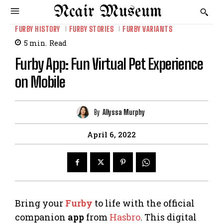
Ncair Museum
FURBY HISTORY
FURBY STORIES
FURBY VARIANTS
5
min.
Read
Furby App: Fun Virtual Pet Experience
on Mobile
By
Allyssa Murphy
April 6, 2022
Bring your
Furby
to life with the official
companion
app
from
Hasbro
. This digital