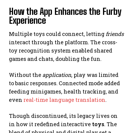
How the App Enhances the Furby
Experience
Multiple toys could connect, letting
friends
interact through the platform. The cross-
toy recognition system enabled shared
games and chats, doubling the fun.
Without the
application
, play was limited
to basic responses. Connected mode added
feeding minigames, health tracking, and
even
real-time language translation
.
Though discontinued, its legacy lives on
in how it redefined interactive
toys
. The
blend of physical and digital play set a