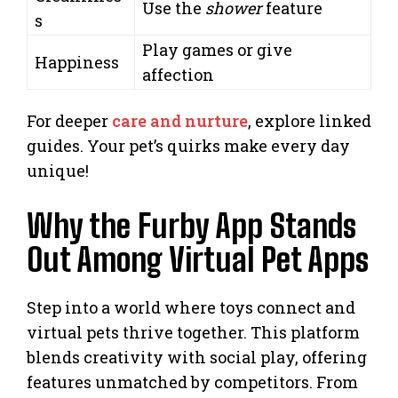
Use the
shower
feature
s
Play games or give
Happiness
affection
For deeper
care and nurture
, explore linked
guides. Your pet’s quirks make every day
unique!
Why the Furby App Stands
Out Among Virtual Pet Apps
Step into a world where toys connect and
virtual pets thrive together. This platform
blends creativity with social play, offering
features unmatched by competitors. From