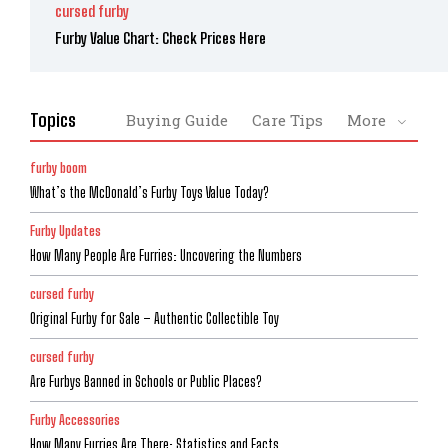
cursed furby
Furby Value Chart: Check Prices Here
Topics
Buying Guide
Care Tips
More
furby boom
What’s the McDonald’s Furby Toys Value Today?
Furby Updates
How Many People Are Furries: Uncovering the Numbers
cursed furby
Original Furby for Sale – Authentic Collectible Toy
cursed furby
Are Furbys Banned in Schools or Public Places?
Furby Accessories
How Many Furries Are There: Statistics and Facts