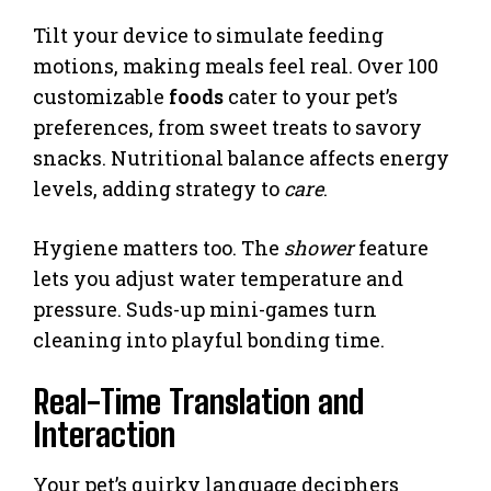
Tilt your device to simulate feeding
motions, making meals feel real. Over 100
customizable
foods
cater to your pet’s
preferences, from sweet treats to savory
snacks. Nutritional balance affects energy
levels, adding strategy to
care
.
Hygiene matters too. The
shower
feature
lets you adjust water temperature and
pressure. Suds-up mini-games turn
cleaning into playful bonding time.
Real-Time Translation and
Interaction
Your pet’s quirky language deciphers