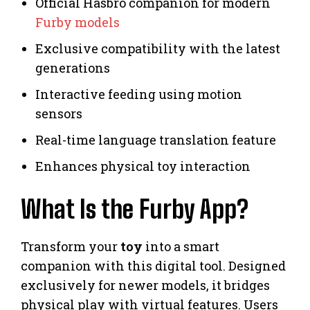
Official Hasbro companion for modern
Furby models
Exclusive compatibility with the latest
generations
Interactive feeding using motion
sensors
Real-time language translation feature
Enhances physical toy interaction
What Is the Furby App?
Transform your
toy
into a smart
companion with this digital tool. Designed
exclusively for newer models, it bridges
physical play with virtual features. Users