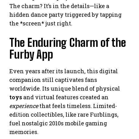
The charm? It’s in the details—like a
hidden dance party triggered by tapping
the *screen* just right.
The Enduring Charm of the
Furby App
Even years after its launch, this digital
companion still captivates fans
worldwide. Its unique blend of physical
toys
and virtual features created an
experience
that feels timeless. Limited-
edition collectibles, like rare Furblings,
fuel nostalgic 2010s mobile gaming
memories.