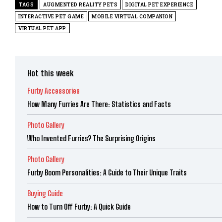
TAGS
AUGMENTED REALITY PETS
DIGITAL PET EXPERIENCE
INTERACTIVE PET GAME
MOBILE VIRTUAL COMPANION
VIRTUAL PET APP
Hot this week
Furby Accessories
How Many Furries Are There: Statistics and Facts
Photo Gallery
Who Invented Furries? The Surprising Origins
Photo Gallery
Furby Boom Personalities: A Guide to Their Unique Traits
Buying Guide
How to Turn Off Furby: A Quick Guide