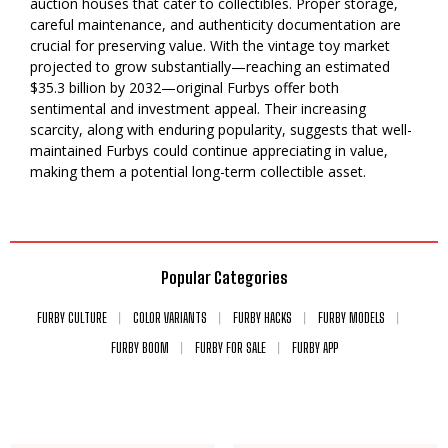
auction houses that cater to collectibles. Proper storage,
careful maintenance, and authenticity documentation are
crucial for preserving value. With the vintage toy market
projected to grow substantially—reaching an estimated
$35.3 billion by 2032—original Furbys offer both
sentimental and investment appeal. Their increasing
scarcity, along with enduring popularity, suggests that well-
maintained Furbys could continue appreciating in value,
making them a potential long-term collectible asset.
Popular Categories
FURBY CULTURE
COLOR VARIANTS
FURBY HACKS
FURBY MODELS
FURBY BOOM
FURBY FOR SALE
FURBY APP