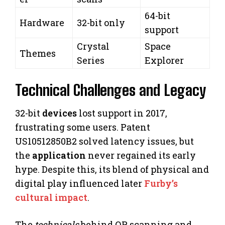
64-bit
Hardware
32-bit only
support
Crystal
Space
Themes
Series
Explorer
Technical Challenges and Legacy
32-bit
devices
lost support in 2017,
frustrating some users. Patent
US10512850B2 solved latency issues, but
the
application
never regained its early
hype. Despite this, its blend of physical and
digital play influenced later
Furby’s
cultural impact
.
The
technicals
behind QR scanning and