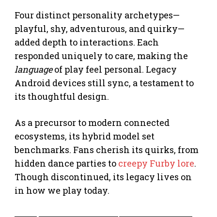
Four distinct personality archetypes—
playful, shy, adventurous, and quirky—
added depth to interactions. Each
responded uniquely to care, making the
language
of play feel personal. Legacy
Android devices still sync, a testament to
its thoughtful design.
As a precursor to modern connected
ecosystems, its hybrid model set
benchmarks. Fans cherish its quirks, from
hidden dance parties to
creepy Furby lore
.
Though discontinued, its legacy lives on
in how we play today.