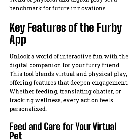
benchmark for future innovations.
Key Features of the Furby
App
Unlock a world of interactive fun with the
digital companion for your furry friend.
This tool blends virtual and physical play,
offering features that deepen engagement.
Whether feeding, translating chatter, or
tracking wellness, every action feels
personalized.
Feed and Care for Your Virtual
Pet