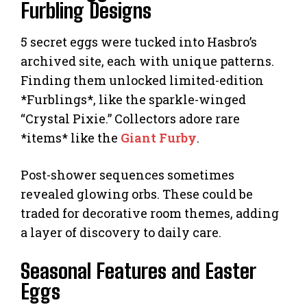
Furbling Designs
5 secret eggs were tucked into Hasbro’s
archived site, each with unique patterns.
Finding them unlocked limited-edition
*Furblings*, like the sparkle-winged
“Crystal Pixie.” Collectors adore rare
*items* like the
Giant Furby
.
Post-shower sequences sometimes
revealed glowing orbs. These could be
traded for decorative room themes, adding
a layer of discovery to daily care.
Seasonal Features and Easter
Eggs