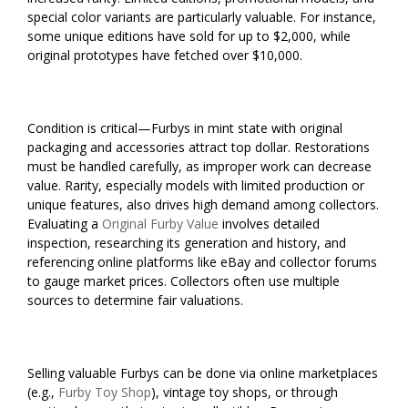
special color variants are particularly valuable. For instance,
some unique editions have sold for up to $2,000, while
original prototypes have fetched over $10,000.
Condition is critical—Furbys in mint state with original
packaging and accessories attract top dollar. Restorations
must be handled carefully, as improper work can decrease
value. Rarity, especially models with limited production or
unique features, also drives high demand among collectors.
Evaluating a
Original Furby Value
involves detailed
inspection, researching its generation and history, and
referencing online platforms like eBay and collector forums
to gauge market prices. Collectors often use multiple
sources to determine fair valuations.
Selling valuable Furbys can be done via online marketplaces
(e.g.,
Furby Toy Shop
), vintage toy shops, or through