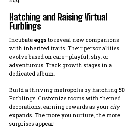
Egg.
Hatching and Raising Virtual
Furblings
Incubate
eggs
to reveal new companions
with inherited traits. Their personalities
evolve based on care—playful, shy, or
adventurous. Track growth stages in a
dedicated album.
Build a thriving metropolis by hatching 50
Furblings. Customize rooms with themed
decorations, earning rewards as your
city
expands. The more you nurture, the more
surprises appear!