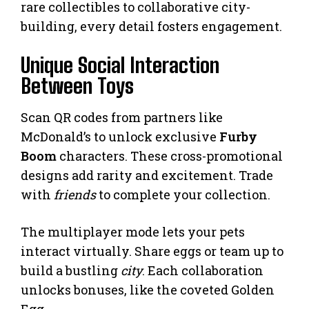
rare collectibles to collaborative city-
building, every detail fosters engagement.
Unique Social Interaction
Between Toys
Scan QR codes from partners like
McDonald’s to unlock exclusive
Furby
Boom
characters. These cross-promotional
designs add rarity and excitement. Trade
with
friends
to complete your collection.
The multiplayer mode lets your pets
interact virtually. Share eggs or team up to
build a bustling
city
. Each collaboration
unlocks bonuses, like the coveted Golden