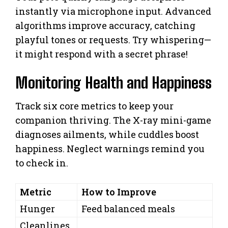
instantly via microphone input. Advanced
algorithms improve accuracy, catching
playful tones or requests. Try whispering—
it might respond with a secret phrase!
Monitoring Health and Happiness
Track six core metrics to keep your
companion thriving. The X-ray mini-game
diagnoses ailments, while cuddles boost
happiness. Neglect warnings remind you
to check in.
Metric
How to Improve
Hunger
Feed balanced meals
Cleanlines