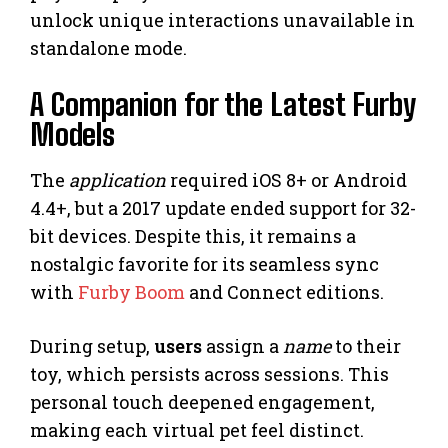
unlock unique interactions unavailable in
standalone mode.
A Companion for the Latest Furby
Models
The
application
required iOS 8+ or Android
4.4+, but a 2017 update ended support for 32-
bit devices. Despite this, it remains a
nostalgic favorite for its seamless sync
with
Furby Boom
and Connect editions.
During setup,
users
assign a
name
to their
toy, which persists across sessions. This
personal touch deepened engagement,
making each virtual pet feel distinct.