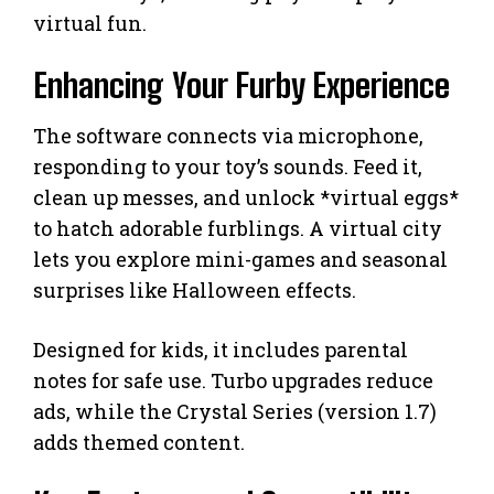
virtual fun.
Enhancing Your Furby Experience
The software connects via microphone,
responding to your toy’s sounds. Feed it,
clean up messes, and unlock *virtual eggs*
to hatch adorable furblings. A virtual city
lets you explore mini-games and seasonal
surprises like Halloween effects.
Designed for kids, it includes parental
notes for safe use. Turbo upgrades reduce
ads, while the Crystal Series (version 1.7)
adds themed content.