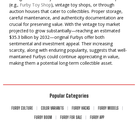
(e.g.,
Furby Toy Shop
), vintage toy shops, or through
auction houses that cater to collectibles. Proper storage,
careful maintenance, and authenticity documentation are
crucial for preserving value. With the vintage toy market
projected to grow substantially—reaching an estimated
$35.3 billion by 2032—original Furbys offer both
sentimental and investment appeal. Their increasing
scarcity, along with enduring popularity, suggests that well-
maintained Furbys could continue appreciating in value,
making them a potential long-term collectible asset.
Popular Categories
FURBY CULTURE
COLOR VARIANTS
FURBY HACKS
FURBY MODELS
FURBY BOOM
FURBY FOR SALE
FURBY APP