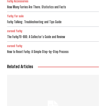
Furby Accessories
How Many Furries Are There: Statistics and Facts
furby for sale
Furby Talking: Troubleshooting and Tips Guide
cursed furby
The Furby70-800: A Collector’s Guide and Review
cursed furby
How to Reset Furby: A Simple Step-by-Step Process
Related Articles