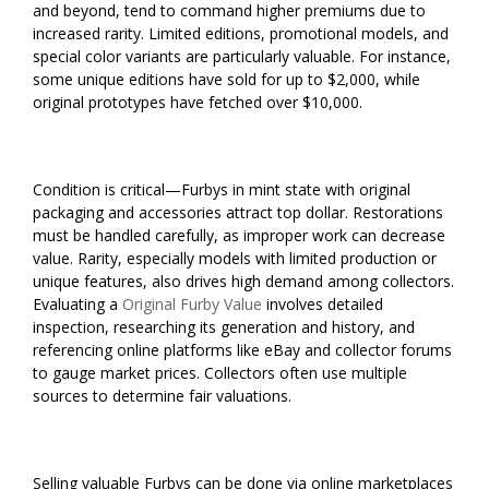
and beyond, tend to command higher premiums due to
increased rarity. Limited editions, promotional models, and
special color variants are particularly valuable. For instance,
some unique editions have sold for up to $2,000, while
original prototypes have fetched over $10,000.
Condition is critical—Furbys in mint state with original
packaging and accessories attract top dollar. Restorations
must be handled carefully, as improper work can decrease
value. Rarity, especially models with limited production or
unique features, also drives high demand among collectors.
Evaluating a
Original Furby Value
involves detailed
inspection, researching its generation and history, and
referencing online platforms like eBay and collector forums
to gauge market prices. Collectors often use multiple
sources to determine fair valuations.
Selling valuable Furbys can be done via online marketplaces