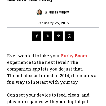
By
Allyssa Murphy
February 25, 2015
Ever wanted to take your
Furby Boom
experience to the next level? The
companion
app
lets you do just that.
Though discontinued in 2014, it remains a
fun way to interact with your toy.
Connect your device to feed, clean, and
play mini-games with your digital pet.