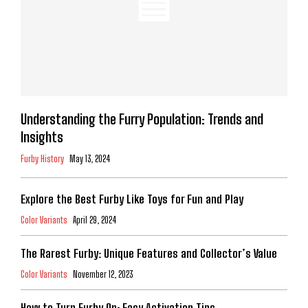
Understanding the Furry Population: Trends and
Insights
Furby History
May 13, 2024
Explore the Best Furby Like Toys for Fun and Play
Color Variants
April 29, 2024
The Rarest Furby: Unique Features and Collector’s Value
Color Variants
November 12, 2023
How to Turn Furby On: Easy Activation Tips