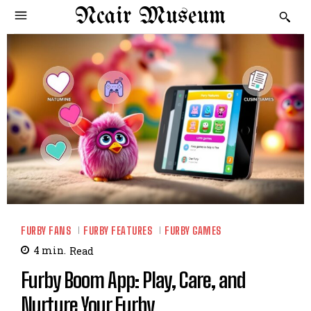
Ncair Museum
FURBY FANS
FURBY FEATURES
FURBY GAMES
4
min.
Read
Furby Boom App: Play, Care, and
Nurture Your Furby