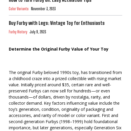
Color Variants
November 3, 2023
Buy Furby with Legs: Vintage Toy for Enthusiasts
Furby History
July 9, 2023
Determine the Original Furby Value of Your Toy
The original Furby beloved 1990s toy, has transitioned from
a childhood craze into a prized collectible with rising market
value. Initially priced around $35, certain rare and well-
preserved Furbys can now sell for hundreds—or even
thousands—of dollars, driven by nostalgia, rarity, and
collector demand. Key factors influencing value include the
toy’s generation, condition, originality of packaging and
accessories, and rarity of model or color variant. First and
second-generation Furbys (1998–1999) hold foundational
importance, but later generations, especially Generation Six