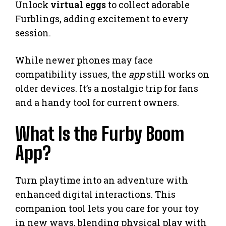
Unlock
virtual eggs
to collect adorable
Furblings, adding excitement to every
session.
While newer phones may face
compatibility issues, the
app
still works on
older devices. It’s a nostalgic trip for fans
and a handy tool for current owners.
What Is the Furby Boom
App?
Turn playtime into an adventure with
enhanced digital interactions. This
companion tool lets you care for your toy
in new ways, blending physical play with