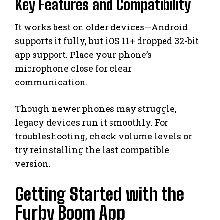
Key Features and Compatibility
It works best on older devices—Android
supports it fully, but iOS 11+ dropped 32-bit
app support. Place your phone’s
microphone close for clear
communication.
Though newer phones may struggle,
legacy devices run it smoothly. For
troubleshooting, check volume levels or
try reinstalling the last compatible
version.
Getting Started with the
Furby Boom App