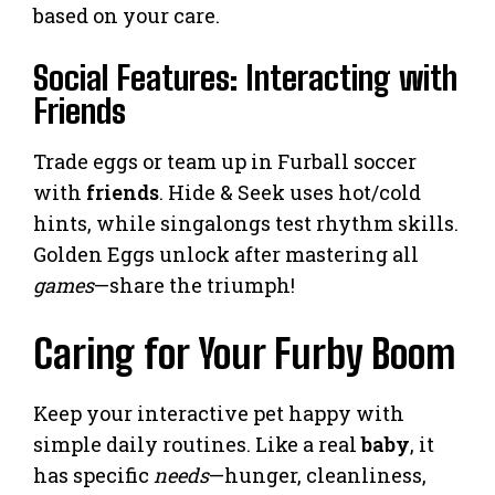
based on your care.
Social Features: Interacting with
Friends
Trade eggs or team up in Furball soccer
with
friends
. Hide & Seek uses hot/cold
hints, while singalongs test rhythm skills.
Golden Eggs unlock after mastering all
games
—share the triumph!
Caring for Your Furby Boom
Keep your interactive pet happy with
simple daily routines. Like a real
baby
, it
has specific
needs
—hunger, cleanliness,