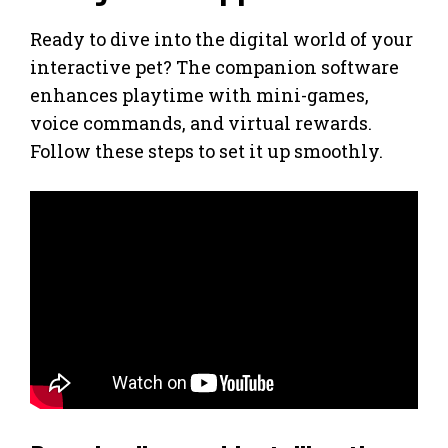
Ready to dive into the digital world of your
interactive pet? The companion software
enhances playtime with mini-games,
voice commands, and virtual rewards.
Follow these steps to set it up smoothly.