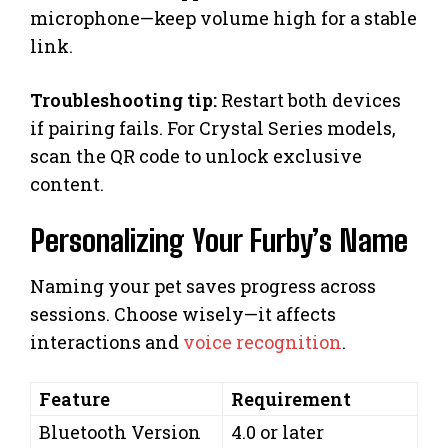
microphone—keep volume high for a stable
link.
Troubleshooting tip:
Restart both devices
if pairing fails. For Crystal Series models,
scan the QR code to unlock exclusive
content.
Personalizing Your Furby’s Name
Naming your pet saves progress across
sessions. Choose wisely—it affects
interactions and
voice recognition
.
Feature
Requirement
Bluetooth Version
4.0 or later