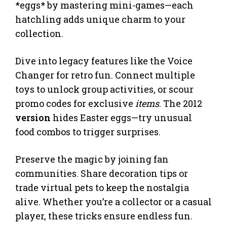
*eggs* by mastering mini-games—each
hatchling adds unique charm to your
collection.
Dive into legacy features like the Voice
Changer for retro fun. Connect multiple
toys to unlock group activities, or scour
promo codes for exclusive
items
. The 2012
version
hides Easter eggs—try unusual
food combos to trigger surprises.
Preserve the magic by joining fan
communities. Share decoration tips or
trade virtual pets to keep the nostalgia
alive. Whether you’re a collector or a casual
player, these tricks ensure endless fun.