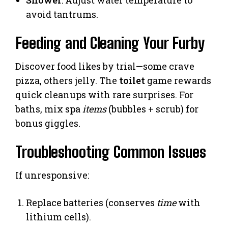
Shower
: Adjust water temperature to
avoid tantrums.
Feeding and Cleaning Your Furby
Discover food likes by trial—some crave
pizza, others jelly. The
toilet
game rewards
quick cleanups with rare surprises. For
baths, mix spa
items
(bubbles + scrub) for
bonus giggles.
Troubleshooting Common Issues
If unresponsive:
Replace batteries (conserves
time
with
lithium cells).