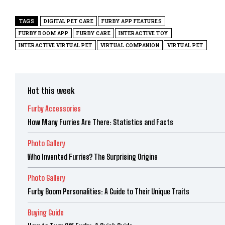
TAGS
DIGITAL PET CARE
FURBY APP FEATURES
FURBY BOOM APP
FURBY CARE
INTERACTIVE TOY
INTERACTIVE VIRTUAL PET
VIRTUAL COMPANION
VIRTUAL PET
Hot this week
Furby Accessories
How Many Furries Are There: Statistics and Facts
Photo Gallery
Who Invented Furries? The Surprising Origins
Photo Gallery
Furby Boom Personalities: A Guide to Their Unique Traits
Buying Guide