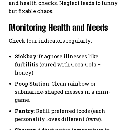
and health checks. Neglect leads to funny
but fixable chaos.
Monitoring Health and Needs
Check four indicators regularly:
Sickbay
: Diagnose illnesses like
furbilitis (cured with Coca-Cola +
honey).
Poop Station
: Clean rainbow or
submarine-shaped messes in a mini-
game.
Pantry
: Refill preferred foods (each
personality loves different
items
).