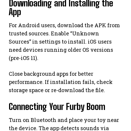
Downloading and Installing the
App
For Android users, download the APK from
trusted sources. Enable “Unknown
Sources” in settings to install. iOS users
need devices running older OS versions
(pre-iOS 11).
Close background apps for better
performance. If installation fails, check
storage space or re-download the file.
Connecting Your Furby Boom
Turn on Bluetooth and place your toy near
the device. The app detects sounds via