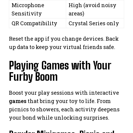
Microphone
High (avoid noisy
Sensitivity
areas)
QR Compatibility
Crystal Series only
Reset the app if you change devices. Back
up data to keep your virtual friends safe.
Playing Games with Your
Furby Boom
Boost your play sessions with interactive
games
that bring your toy to life. From
picnics to showers, each activity deepens
your bond while unlocking surprises.