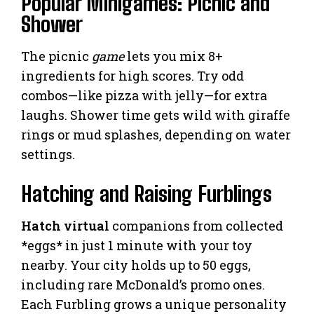
Popular Minigames: Picnic and
Shower
The picnic
game
lets you mix 8+
ingredients for high scores. Try odd
combos—like pizza with jelly—for extra
laughs. Shower time gets wild with giraffe
rings or mud splashes, depending on water
settings.
Hatching and Raising Furblings
Hatch virtual
companions from collected
*eggs* in just 1 minute with your toy
nearby. Your city holds up to 50 eggs,
including rare McDonald’s promo ones.
Each Furbling grows a unique personality