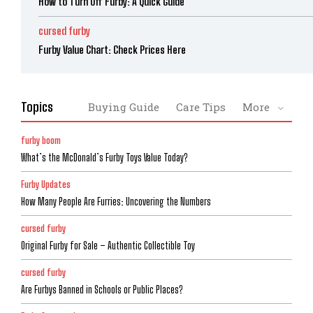
How to Turn Off Furby: A Quick Guide
cursed furby
Furby Value Chart: Check Prices Here
Topics
Buying Guide
Care Tips
More
furby boom
What’s the McDonald’s Furby Toys Value Today?
Furby Updates
How Many People Are Furries: Uncovering the Numbers
cursed furby
Original Furby for Sale – Authentic Collectible Toy
cursed furby
Are Furbys Banned in Schools or Public Places?