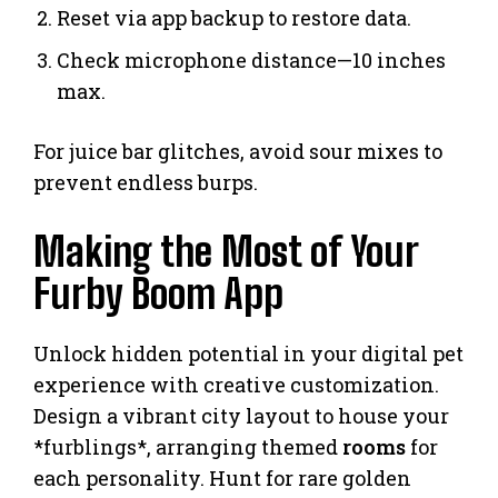
Reset via app backup to restore data.
Check microphone distance—10 inches
max.
For juice bar glitches, avoid sour mixes to
prevent endless burps.
Making the Most of Your
Furby Boom App
Unlock hidden potential in your digital pet
experience with creative customization.
Design a vibrant city layout to house your
*furblings*, arranging themed
rooms
for
each personality. Hunt for rare golden