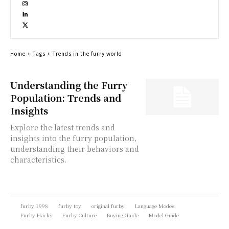
Home
Tags
Trends in the furry world
Understanding the Furry
Population: Trends and
Insights
Explore the latest trends and
insights into the furry population,
understanding their behaviors and
characteristics.
furby 1998
furby toy
original furby
Language Modes
Furby Hacks
Furby Culture
Buying Guide
Model Guide