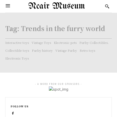
Ncair Museum
Tag:
Trends in the furry world
Interactive toys
Vintage Toys
Electronic pets
Furby Collectibles.
Collectible toys
Furby history
Vintage Furby
Retro toys
Electronic Toys
- A WORD FROM OUR SPONSORS -
FOLLOW US