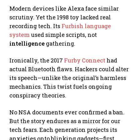
Modern devices like Alexa face similar
scrutiny. Yet the 1998 toy lacked real
recording tech. Its
Furbish language
system
used simple scripts, not
intelligence
gathering.
Ironically, the 2017
Furby Connect
had
actual Bluetooth flaws. Hackers could alter
its speech—unlike the original’s harmless
mechanics. This twist fuels ongoing
conspiracy theories.
No NSA documents ever confirmed a ban.
But the story endures as a mirror for our
tech fears. Each generation projects its
anxieties onto blinking gadgets—first