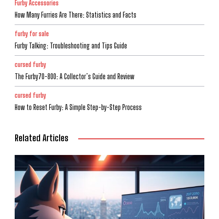
Furby Accessories
How Many Furries Are There: Statistics and Facts
furby for sale
Furby Talking: Troubleshooting and Tips Guide
cursed furby
The Furby70-800: A Collector’s Guide and Review
cursed furby
How to Reset Furby: A Simple Step-by-Step Process
Related Articles