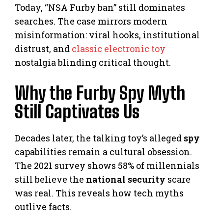
Today, “NSA Furby ban” still dominates
searches. The case mirrors modern
misinformation: viral hooks, institutional
distrust, and
classic electronic toy
nostalgia blinding critical thought.
Why the Furby Spy Myth
Still Captivates Us
Decades later, the talking toy’s alleged
spy
capabilities remain a cultural obsession.
The 2021 survey shows 58% of millennials
still believe the
national security
scare
was real. This reveals how tech myths
outlive facts.