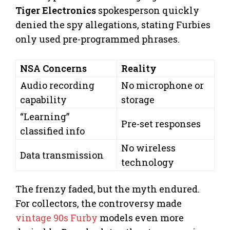
Tiger Electronics
spokesperson quickly
denied the spy allegations, stating Furbies
only used pre-programmed phrases.
NSA Concerns
Reality
Audio recording
No microphone or
capability
storage
“Learning”
Pre-set responses
classified info
No wireless
Data transmission
technology
The frenzy faded, but the myth endured.
For collectors, the controversy made
vintage 90s Furby
models even more