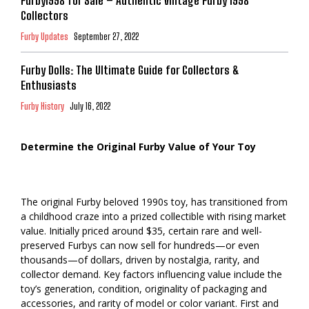
Furby1998 for Sale – Authentic Vintage Furby 1998
Collectors
Furby Updates
September 27, 2022
Furby Dolls: The Ultimate Guide for Collectors &
Enthusiasts
Furby History
July 16, 2022
Determine the Original Furby Value of Your Toy
The original Furby beloved 1990s toy, has transitioned from
a childhood craze into a prized collectible with rising market
value. Initially priced around $35, certain rare and well-
preserved Furbys can now sell for hundreds—or even
thousands—of dollars, driven by nostalgia, rarity, and
collector demand. Key factors influencing value include the
toy’s generation, condition, originality of packaging and
accessories, and rarity of model or color variant. First and