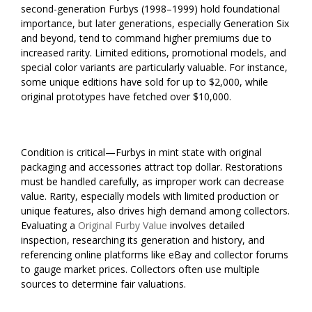
second-generation Furbys (1998–1999) hold foundational
importance, but later generations, especially Generation Six
and beyond, tend to command higher premiums due to
increased rarity. Limited editions, promotional models, and
special color variants are particularly valuable. For instance,
some unique editions have sold for up to $2,000, while
original prototypes have fetched over $10,000.
Condition is critical—Furbys in mint state with original
packaging and accessories attract top dollar. Restorations
must be handled carefully, as improper work can decrease
value. Rarity, especially models with limited production or
unique features, also drives high demand among collectors.
Evaluating a
Original Furby Value
involves detailed
inspection, researching its generation and history, and
referencing online platforms like eBay and collector forums
to gauge market prices. Collectors often use multiple
sources to determine fair valuations.