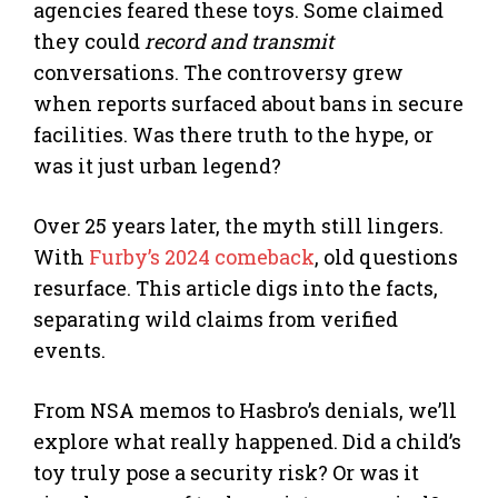
agencies feared these toys. Some claimed
they could
record and transmit
conversations. The controversy grew
when reports surfaced about bans in secure
facilities. Was there truth to the hype, or
was it just urban legend?
Over 25 years later, the myth still lingers.
With
Furby’s 2024 comeback
, old questions
resurface. This article digs into the facts,
separating wild claims from verified
events.
From NSA memos to Hasbro’s denials, we’ll
explore what really happened. Did a child’s
toy truly pose a security risk? Or was it