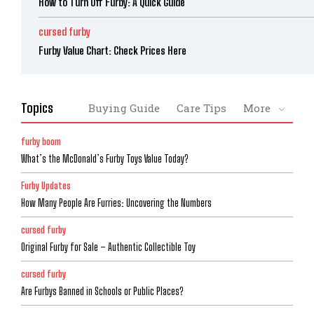
How to Turn Off Furby: A Quick Guide
cursed furby
Furby Value Chart: Check Prices Here
Topics
Buying Guide
Care Tips
More
furby boom
What’s the McDonald’s Furby Toys Value Today?
Furby Updates
How Many People Are Furries: Uncovering the Numbers
cursed furby
Original Furby for Sale – Authentic Collectible Toy
cursed furby
Are Furbys Banned in Schools or Public Places?