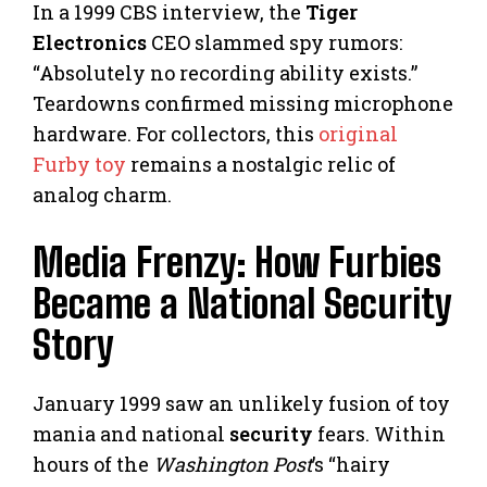
In a 1999 CBS interview, the
Tiger
Electronics
CEO slammed spy rumors:
“Absolutely no recording ability exists.”
Teardowns confirmed missing microphone
hardware. For collectors, this
original
Furby toy
remains a nostalgic relic of
analog charm.
Media Frenzy: How Furbies
Became a National Security
Story
January 1999 saw an unlikely fusion of toy
mania and national
security
fears. Within
hours of the
Washington Post
’s “hairy