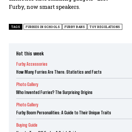
Furby, now smart speakers.
TAGS
FURBIES IN SCHOOLS
FURBY BANS
TOY REGULATIONS
Hot this week
Furby Accessories
How Many Furries Are There: Statistics and Facts
Photo Gallery
Who Invented Furries? The Surprising Origins
Photo Gallery
Furby Boom Personalities: A Guide to Their Unique Traits
Buying Guide