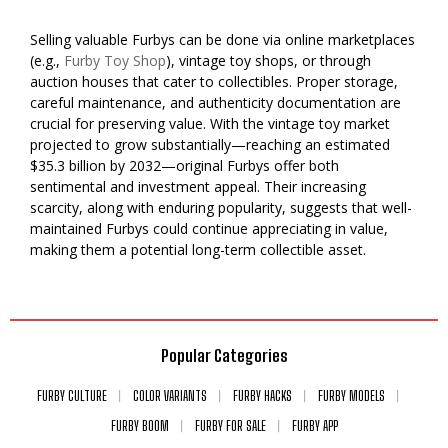
Selling valuable Furbys can be done via online marketplaces
(e.g.,
Furby Toy Shop
), vintage toy shops, or through
auction houses that cater to collectibles. Proper storage,
careful maintenance, and authenticity documentation are
crucial for preserving value. With the vintage toy market
projected to grow substantially—reaching an estimated
$35.3 billion by 2032—original Furbys offer both
sentimental and investment appeal. Their increasing
scarcity, along with enduring popularity, suggests that well-
maintained Furbys could continue appreciating in value,
making them a potential long-term collectible asset.
Popular Categories
FURBY CULTURE
COLOR VARIANTS
FURBY HACKS
FURBY MODELS
FURBY BOOM
FURBY FOR SALE
FURBY APP