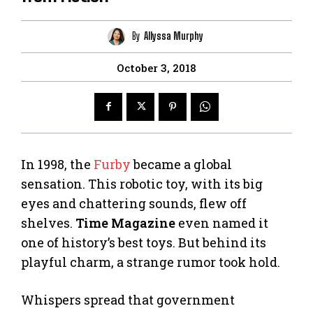
By
Allyssa Murphy
October 3, 2018
In 1998, the
Furby
became a global
sensation. This robotic toy, with its big
eyes and chattering sounds, flew off
shelves.
Time Magazine
even named it
one of history’s best toys. But behind its
playful charm, a strange rumor took hold.
Whispers spread that government