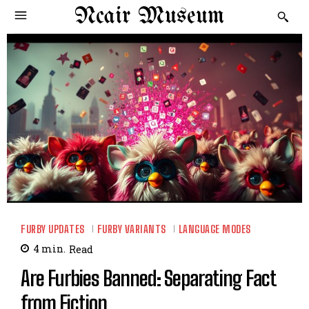
Ncair Museum
FURBY UPDATES
FURBY VARIANTS
LANGUAGE MODES
4
min.
Read
Are Furbies Banned: Separating Fact
from Fiction