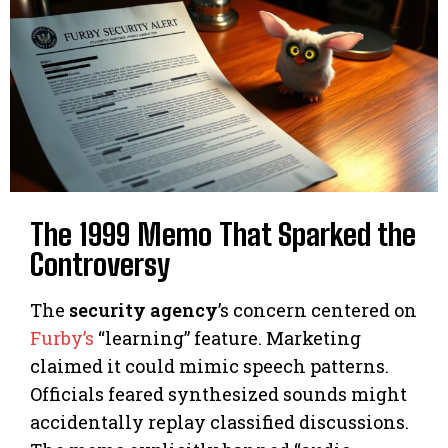
The 1999 Memo That Sparked the
Controversy
The
security agency
’s concern centered on
Furby’s
“learning” feature. Marketing
claimed it could mimic speech patterns.
Officials feared synthesized sounds might
accidentally replay classified discussions.