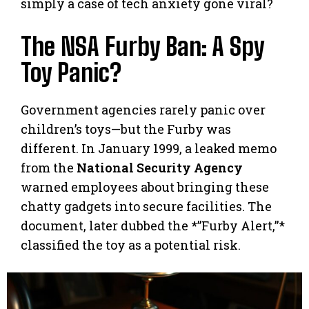
simply a case of tech anxiety gone viral?
The NSA Furby Ban: A Spy
Toy Panic?
Government agencies rarely panic over
children’s toys—but the Furby was
different. In January 1999, a leaked memo
from the
National Security Agency
warned employees about bringing these
chatty gadgets into secure facilities. The
document, later dubbed the *”Furby Alert,”*
classified the toy as a potential risk.