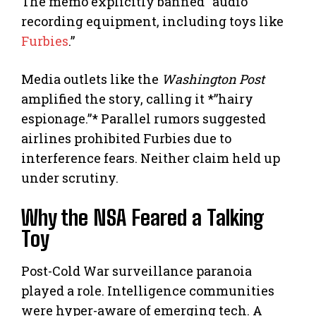
The memo explicitly banned “audio
recording equipment, including toys like
Furbies
.”
Media outlets like the
Washington Post
amplified the story, calling it *”hairy
espionage.”* Parallel rumors suggested
airlines prohibited Furbies due to
interference fears. Neither claim held up
under scrutiny.
Why the NSA Feared a Talking
Toy
Post-Cold War surveillance paranoia
played a role. Intelligence communities
were hyper-aware of emerging tech. A