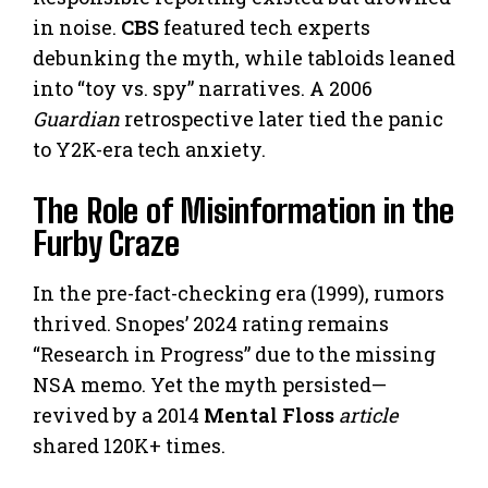
in noise.
CBS
featured tech experts
debunking the myth, while tabloids leaned
into “toy vs. spy” narratives. A 2006
Guardian
retrospective later tied the panic
to Y2K-era tech anxiety.
The Role of Misinformation in the
Furby Craze
In the pre-fact-checking era (1999), rumors
thrived. Snopes’ 2024 rating remains
“Research in Progress” due to the missing
NSA memo. Yet the myth persisted—
revived by a 2014
Mental Floss
article
shared 120K+ times.