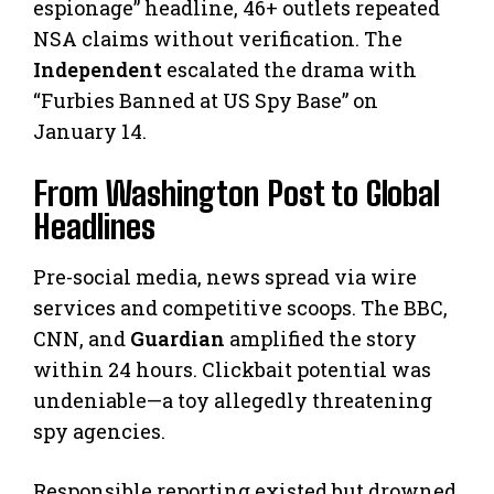
espionage” headline, 46+ outlets repeated
NSA claims without verification. The
Independent
escalated the drama with
“Furbies Banned at US Spy Base” on
January 14.
From Washington Post to Global
Headlines
Pre-social media, news spread via wire
services and competitive scoops. The BBC,
CNN, and
Guardian
amplified the story
within 24 hours. Clickbait potential was
undeniable—a toy allegedly threatening
spy agencies.
Responsible reporting existed but drowned