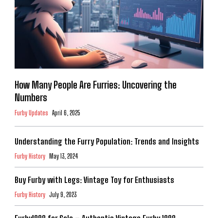
How Many People Are Furries: Uncovering the
Numbers
Furby Updates
April 6, 2025
Understanding the Furry Population: Trends and Insights
Furby History
May 13, 2024
Buy Furby with Legs: Vintage Toy for Enthusiasts
Furby History
July 9, 2023