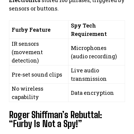
Electronics
stored 160 phrases, triggered by
sensors or buttons.
Spy Tech
Furby Feature
Requirement
IR sensors
Microphones
(movement
(audio recording)
detection)
Live audio
Pre-set sound clips
transmission
No wireless
Data encryption
capability
Roger Shiffman’s Rebuttal:
“Furby Is Not a Spy!”