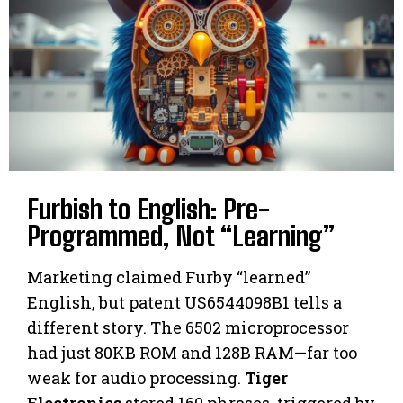
Furbish to English: Pre-
Programmed, Not “Learning”
Marketing claimed Furby “learned”
English, but patent US6544098B1 tells a
different story. The 6502 microprocessor
had just 80KB ROM and 128B RAM—far too
weak for audio processing.
Tiger