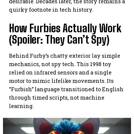
desirable. Decades later, the story remains a
quirky footnote in tech history.
How Furbies Actually Work
(Spoiler: They Can’t Spy)
Behind Furby’s chatty exterior lay simple
mechanics, not spy tech. This 1998 toy
relied on infrared sensors and a single
motor to mimic lifelike movements. Its
“Furbish” language transitioned to English
through timed scripts, not machine
learning.