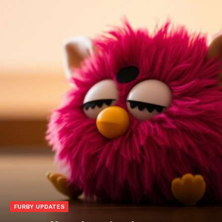
FURBY UPDATES