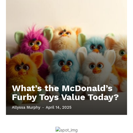
What’s the McDonald’s
Furby Toys Value Today?
Allyssa Murphy
-
April 14, 2025