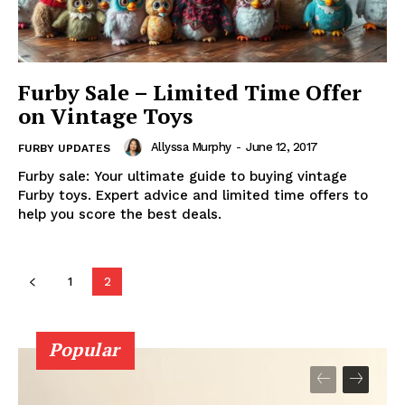
Furby Sale – Limited Time Offer
on Vintage Toys
Allyssa Murphy
-
June 12, 2017
FURBY UPDATES
Furby sale: Your ultimate guide to buying vintage
Furby toys. Expert advice and limited time offers to
help you score the best deals.
1
2
Popular