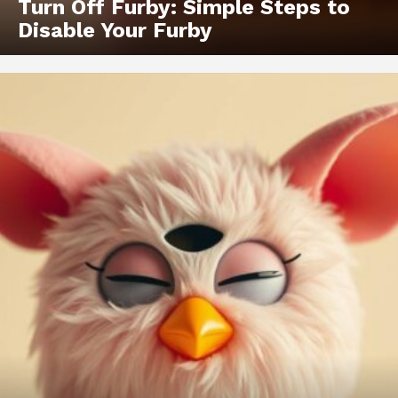
Turn Off Furby: Simple Steps to
Disable Your Furby