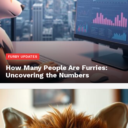
FURBY UPDATES
How Many People Are Furries:
Uncovering the Numbers