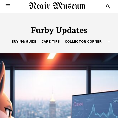
Ncair Museum
Furby Updates
BUYING GUIDE
CARE TIPS
COLLECTOR CORNER