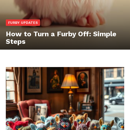
FURBY UPDATES
How to Turn a Furby Off: Simple
Steps