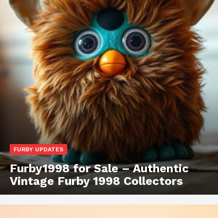
FURBY UPDATES
Furby1998 for Sale – Authentic
Vintage Furby 1998 Collectors