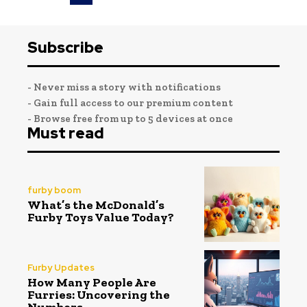
Subscribe
- Never miss a story with notifications
- Gain full access to our premium content
- Browse free from up to 5 devices at once
Must read
furby boom
What’s the McDonald’s
Furby Toys Value Today?
Furby Updates
How Many People Are
Furries: Uncovering the