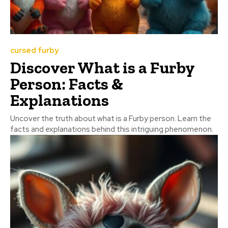
cursed furby
Discover What is a Furby
Person: Facts &
Explanations
Uncover the truth about what is a Furby person. Learn the
facts and explanations behind this intriguing phenomenon.