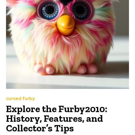
cursed furby
Explore the Furby2010:
History, Features, and
Collector’s Tips