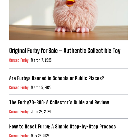
Original Furby for Sale – Authentic Collectible Toy
Cursed Furby
March 7, 2025
Are Furbys Banned in Schools or Public Places?
Cursed Furby
March 5, 2025
The Furby70-800: A Collector’s Guide and Review
Cursed Furby
June 23, 2024
How to Reset Furby: A Simple Step-by-Step Process
Cursed Furby
May 22, 2024