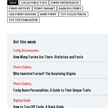
TAGS
COLLECTIBLE TOYS
FURBY ENTHUSIASTS
FURBY HISTORY
FURBY VARIANT
HAIRLESS FURBY
ODD FURBY DESIGNS
RARE FURBY
TOY COLLECTIBLES
TOY CUSTOMIZATION
Hot this week
Furby Accessories
How Many Furries Are There: Statistics and Facts
Photo Gallery
Who Invented Furries? The Surprising Origins
Photo Gallery
Furby Boom Personalities: A Guide to Their Unique Traits
Buying Guide
How to Turn Off Furby: A Quick Guide