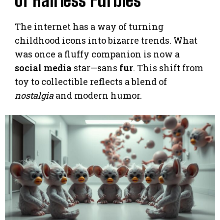
of Hairless Furbies
The internet has a way of turning
childhood icons into bizarre trends. What
was once a fluffy companion is now a
social media
star—sans
fur
. This shift from
toy to collectible reflects a blend of
nostalgia
and modern humor.