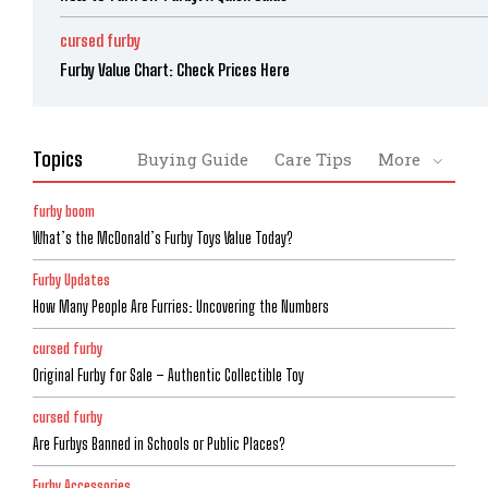
cursed furby
Furby Value Chart: Check Prices Here
Topics
Buying Guide
Care Tips
More
furby boom
What’s the McDonald’s Furby Toys Value Today?
Furby Updates
How Many People Are Furries: Uncovering the Numbers
cursed furby
Original Furby for Sale – Authentic Collectible Toy
cursed furby
Are Furbys Banned in Schools or Public Places?
Furby Accessories