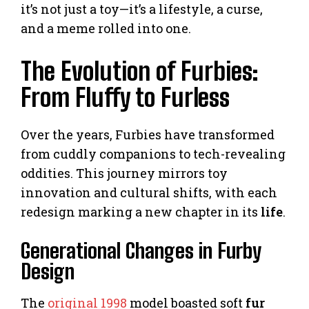
it’s not just a toy—it’s a lifestyle, a curse,
and a meme rolled into one.
The Evolution of Furbies:
From Fluffy to Furless
Over the years, Furbies have transformed
from cuddly companions to tech-revealing
oddities. This journey mirrors toy
innovation and cultural shifts, with each
redesign marking a new chapter in its
life
.
Generational Changes in Furby
Design
The
original 1998
model boasted soft
fur