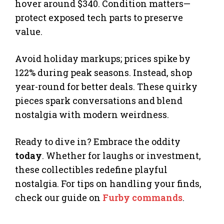
hover around $340. Condition matters—
protect exposed tech parts to preserve
value.
Avoid holiday markups; prices spike by
122% during peak seasons. Instead, shop
year-round for better deals. These quirky
pieces spark conversations and blend
nostalgia with modern weirdness.
Ready to dive in? Embrace the oddity
today
. Whether for laughs or investment,
these collectibles redefine playful
nostalgia. For tips on handling your finds,
check our guide on
Furby commands
.