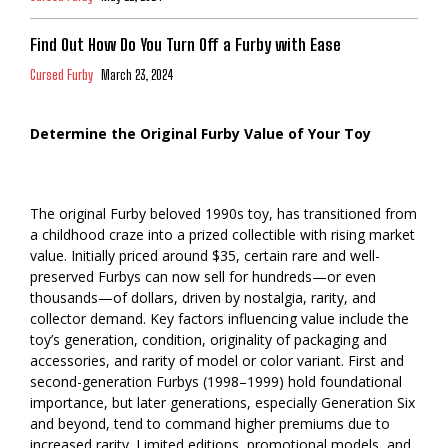
Find Out How Do You Turn Off a Furby with Ease
Cursed Furby
March 23, 2024
Determine the Original Furby Value of Your Toy
The original Furby beloved 1990s toy, has transitioned from
a childhood craze into a prized collectible with rising market
value. Initially priced around $35, certain rare and well-
preserved Furbys can now sell for hundreds—or even
thousands—of dollars, driven by nostalgia, rarity, and
collector demand. Key factors influencing value include the
toy’s generation, condition, originality of packaging and
accessories, and rarity of model or color variant. First and
second-generation Furbys (1998–1999) hold foundational
importance, but later generations, especially Generation Six
and beyond, tend to command higher premiums due to
increased rarity. Limited editions, promotional models, and