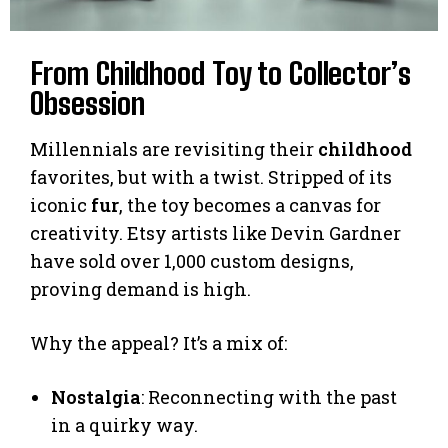
From Childhood Toy to Collector’s
Obsession
Millennials are revisiting their
childhood
favorites, but with a twist. Stripped of its
iconic
fur
, the toy becomes a canvas for
creativity. Etsy artists like Devin Gardner
have sold over 1,000 custom designs,
proving demand is high.
Why the appeal? It’s a mix of:
Nostalgia
: Reconnecting with the past
in a quirky way.