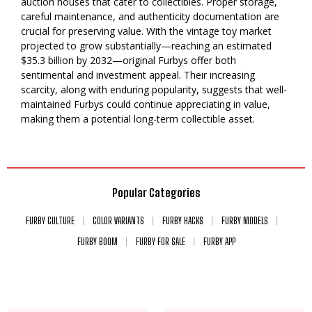
auction houses that cater to collectibles. Proper storage,
careful maintenance, and authenticity documentation are
crucial for preserving value. With the vintage toy market
projected to grow substantially—reaching an estimated
$35.3 billion by 2032—original Furbys offer both
sentimental and investment appeal. Their increasing
scarcity, along with enduring popularity, suggests that well-
maintained Furbys could continue appreciating in value,
making them a potential long-term collectible asset.
Popular Categories
FURBY CULTURE
COLOR VARIANTS
FURBY HACKS
FURBY MODELS
FURBY BOOM
FURBY FOR SALE
FURBY APP