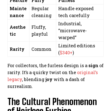
Feature
Furry
Furless
Mainte
Regular
Handle exposed
nance
cleaning
tech carefully
Industrial,
Aesthe
Fluffy,
“microwave-
tic
playful
warped”
Limited editions
Rarity
Common
(
$340+
)
For collectors, the furless design is a
sign
of
rarity. It’s a quirky twist on the
original’s
legacy
, blending
joy
with a dash of
surrealism.
The Cultural Phenomenon