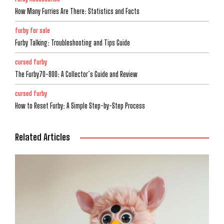
How Many Furries Are There: Statistics and Facts
furby for sale
Furby Talking: Troubleshooting and Tips Guide
cursed furby
The Furby70-800: A Collector’s Guide and Review
cursed furby
How to Reset Furby: A Simple Step-by-Step Process
Related Articles