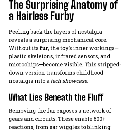
The Surprising Anatomy of
a Hairless Furby
Peeling back the layers of nostalgia
reveals a surprising mechanical core.
Without its
fur
, the toy’s inner workings—
plastic skeletons, infrared sensors, and
microchips—become visible. This stripped-
down version transforms childhood
nostalgia into a
tech showcase
.
What Lies Beneath the Fluff
Removing the
fur
exposes a network of
gears and circuits. These enable 600+
reactions, from ear wiggles to blinking