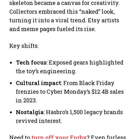
skeleton became a canvas for creativity.
Collectors embraced this “naked” look,
turning it into a viral trend. Etsy artists
and meme pages fueled its rise.
Key shifts:
Tech focus
: Exposed gears highlighted
the toy’s engineering.
Cultural impact
: From Black Friday
frenzies to Cyber Monday’s $12.4B sales
in 2023.
Nostalgia
: Hasbro’s 1,500 legacy brands
revived interest.
Need to
turn off your Furby
? Even furless