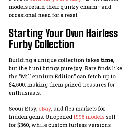
models retain their quirky charm—and
occasional need for a reset.
Starting Your Own Hairless
Furby Collection
Building a unique collection takes
time
,
but the hunt brings pure
joy
. Rare finds like
the “Millennium Edition” can fetch up to
$4,500, making them prized treasures for
enthusiasts.
Scour Etsy,
eBay
, and flea markets for
hidden gems. Unopened
1998 models
sell
for $360, while custom furless versions