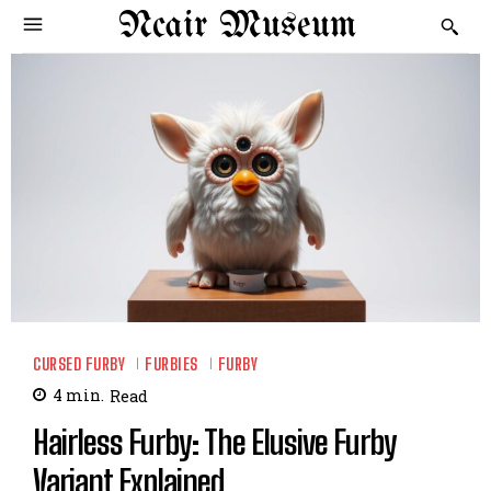
Ncair Museum
CURSED FURBY
FURBIES
FURBY
4
min.
Read
Hairless Furby: The Elusive Furby
Variant Explained