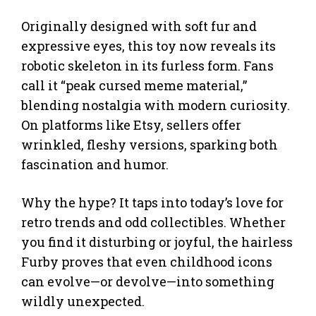
Originally designed with soft fur and
expressive eyes, this toy now reveals its
robotic skeleton in its furless form. Fans
call it “peak cursed meme material,”
blending nostalgia with modern curiosity.
On platforms like Etsy, sellers offer
wrinkled, fleshy versions, sparking both
fascination and humor.
Why the hype? It taps into today’s love for
retro trends and odd collectibles. Whether
you find it disturbing or joyful, the hairless
Furby proves that even childhood icons
can evolve—or devolve—into something
wildly unexpected.