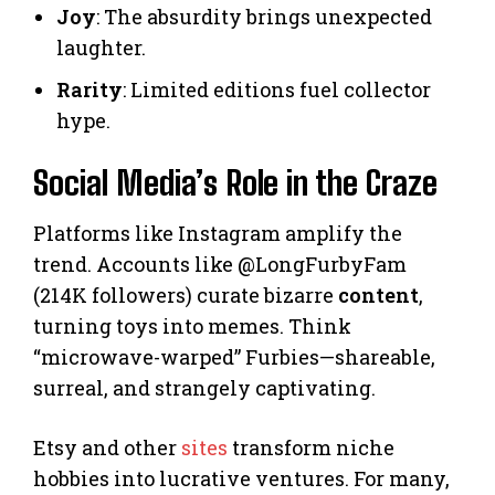
Joy
: The absurdity brings unexpected
laughter.
Rarity
: Limited editions fuel collector
hype.
Social Media’s Role in the Craze
Platforms like Instagram amplify the
trend. Accounts like @LongFurbyFam
(214K followers) curate bizarre
content
,
turning toys into memes. Think
“microwave-warped” Furbies—shareable,
surreal, and strangely captivating.
Etsy and other
sites
transform niche
hobbies into lucrative ventures. For many,