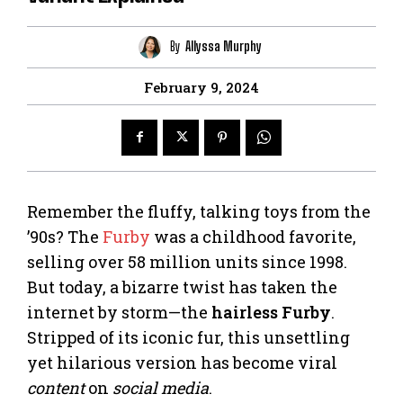
By
Allyssa Murphy
February 9, 2024
Remember the fluffy, talking toys from the
’90s? The
Furby
was a childhood favorite,
selling over 58 million units since 1998.
But today, a bizarre twist has taken the
internet by storm—the
hairless Furby
.
Stripped of its iconic fur, this unsettling
yet hilarious version has become viral
content
on
social media
.