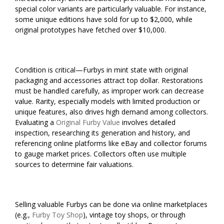
special color variants are particularly valuable. For instance,
some unique editions have sold for up to $2,000, while
original prototypes have fetched over $10,000.
Condition is critical—Furbys in mint state with original
packaging and accessories attract top dollar. Restorations
must be handled carefully, as improper work can decrease
value. Rarity, especially models with limited production or
unique features, also drives high demand among collectors.
Evaluating a
Original Furby Value
involves detailed
inspection, researching its generation and history, and
referencing online platforms like eBay and collector forums
to gauge market prices. Collectors often use multiple
sources to determine fair valuations.
Selling valuable Furbys can be done via online marketplaces
(e.g.,
Furby Toy Shop
), vintage toy shops, or through