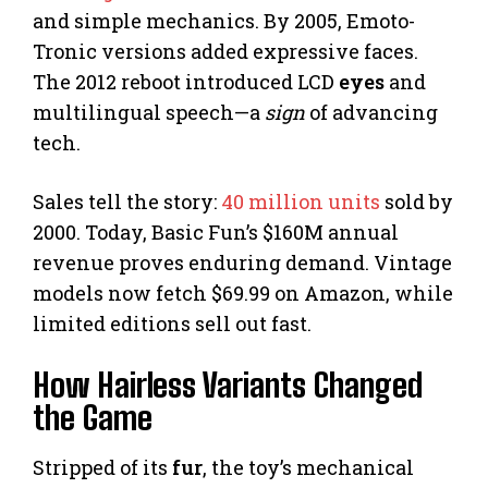
and simple mechanics. By 2005, Emoto-
Tronic versions added expressive faces.
The 2012 reboot introduced LCD
eyes
and
multilingual speech—a
sign
of advancing
tech.
Sales tell the story:
40 million units
sold by
2000. Today, Basic Fun’s $160M annual
revenue proves enduring demand. Vintage
models now fetch $69.99 on Amazon, while
limited editions sell out fast.
How Hairless Variants Changed
the Game
Stripped of its
fur
, the toy’s mechanical