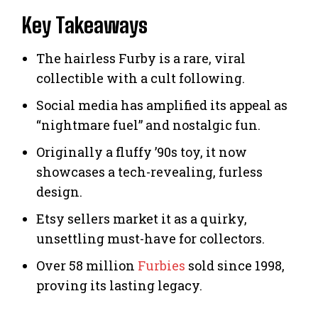
Key Takeaways
The hairless Furby is a rare, viral
collectible with a cult following.
Social media has amplified its appeal as
“nightmare fuel” and nostalgic fun.
Originally a fluffy ’90s toy, it now
showcases a tech-revealing, furless
design.
Etsy sellers market it as a quirky,
unsettling must-have for collectors.
Over 58 million
Furbies
sold since 1998,
proving its lasting legacy.