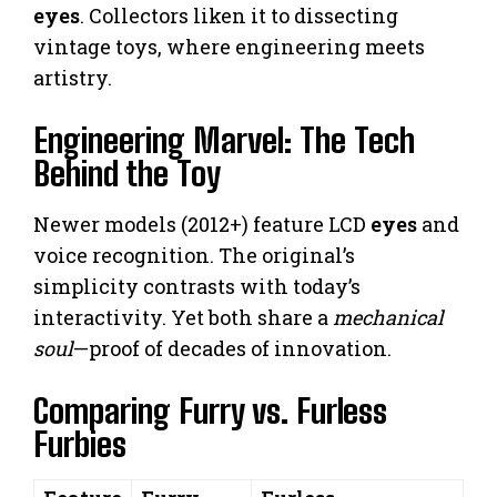
eyes
. Collectors liken it to dissecting
vintage toys, where engineering meets
artistry.
Engineering Marvel: The Tech
Behind the Toy
Newer models (2012+) feature LCD
eyes
and
voice recognition. The original’s
simplicity contrasts with today’s
interactivity. Yet both share a
mechanical
soul
—proof of decades of innovation.
Comparing Furry vs. Furless
Furbies