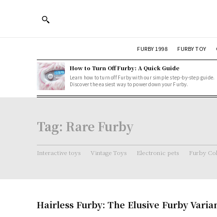
FURBY 1998
FURBY TOY
How to Turn Off Furby: A Quick Guide
Learn how to turn off Furby with our simple step-by-step guide.
Discover the easiest way to power down your Furby.
Tag:
Rare Furby
Interactive toys
Vintage Toys
Electronic pets
Furby Col
Hairless Furby: The Elusive Furby Varia