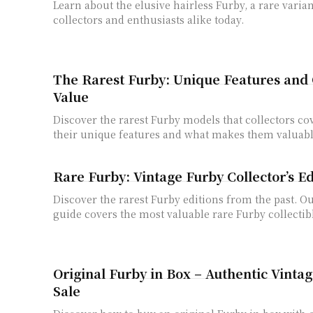
Learn about the elusive hairless Furby, a rare varian
collectors and enthusiasts alike today.
The Rarest Furby: Unique Features and C
Value
Discover the rarest Furby models that collectors co
their unique features and what makes them valuabl
Rare Furby: Vintage Furby Collector’s E
Discover the rarest Furby editions from the past. 
guide covers the most valuable rare Furby collectib
Original Furby in Box – Authentic Vintag
Sale