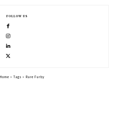
FOLLOW US
Home
Tags
Rare Furby