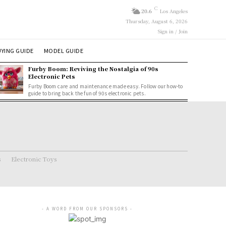
C
20.6
Los Angeles
Thursday, August 6, 2026
Sign in / Join
YING GUIDE
MODEL GUIDE
Furby Boom: Reviving the Nostalgia of 90s
Electronic Pets
Furby Boom care and maintenance made easy. Follow our how-to
guide to bring back the fun of 90s electronic pets.
s
Electronic Toys
- A WORD FROM OUR SPONSORS -