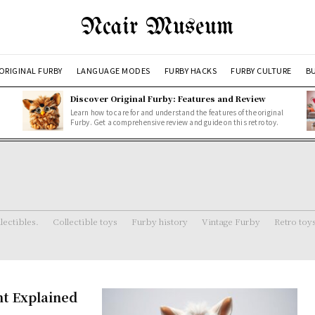
Ncair Museum
ORIGINAL FURBY
LANGUAGE MODES
FURBY HACKS
FURBY CULTURE
BU
Discover Original Furby: Features and Review
Learn how to care for and understand the features of the original
Furby. Get a comprehensive review and guide on this retro toy.
lectibles.
Collectible toys
Furby history
Vintage Furby
Retro toy
nt Explained