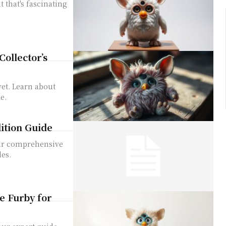
t that's fascinating
ollector’s
vet. Learn about
e.
dition Guide
Our comprehensive
les.
e Furby for