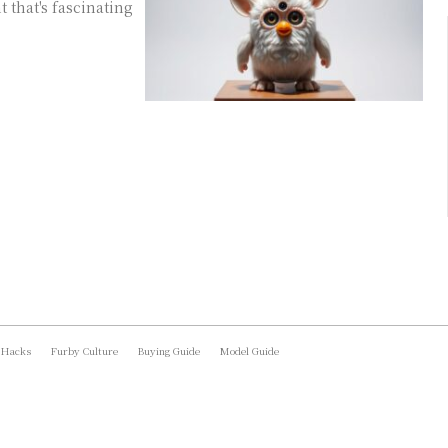
t that's fascinating
 Hacks
Furby Culture
Buying Guide
Model Guide