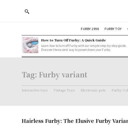
FURBY 1998
FURBY TOY
How to Turn Off Furby: A Quick Guide
Learn how to turn off Furby with our simple step-by-step guide.
Discover the easiest way to power down your Furby.
Tag:
Furby variant
Interactive toys
Vintage Toys
Electronic pets
Furby Col
Hairless Furby: The Elusive Furby Varia