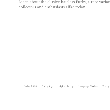
Learn about the elusive hairless Furby, a rare varian
collectors and enthusiasts alike today.
furby 1998
furby toy
original furby
Language Modes
Furby