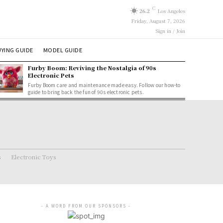
C
26.2
Los Angeles
Friday, August 7, 2026
Sign in / Join
YING GUIDE
MODEL GUIDE
Furby Boom: Reviving the Nostalgia of 90s
Electronic Pets
Furby Boom care and maintenance made easy. Follow our how-to
guide to bring back the fun of 90s electronic pets.
s
Electronic Toys
- A WORD FROM OUR SPONSORS -