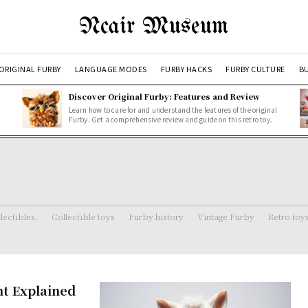
Ncair Museum
ORIGINAL FURBY
LANGUAGE MODES
FURBY HACKS
FURBY CULTURE
BU
Discover Original Furby: Features and Review
Learn how to care for and understand the features of the original
Furby. Get a comprehensive review and guide on this retro toy.
lectibles.
Collectible toys
Furby history
Vintage Furby
Retro toy
nt Explained