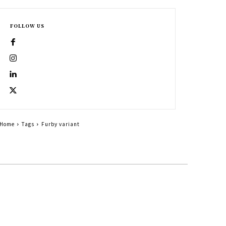
FOLLOW US
Home
Tags
Furby variant