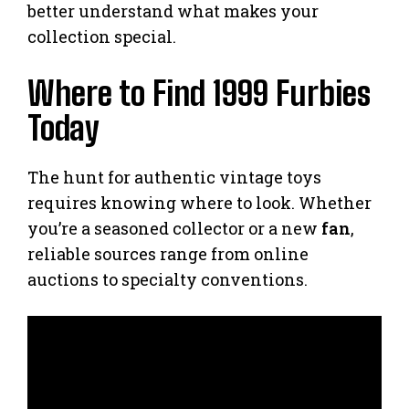
better understand what makes your
collection special.
Where to Find 1999 Furbies
Today
The hunt for authentic vintage toys
requires knowing where to look. Whether
you’re a seasoned collector or a new
fan
,
reliable sources range from online
auctions to specialty conventions.