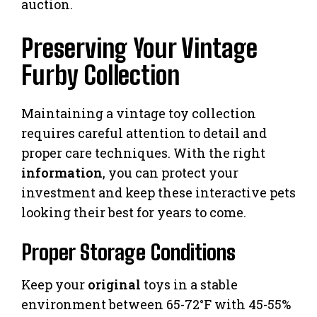
auction.
Preserving Your Vintage
Furby Collection
Maintaining a vintage toy collection
requires careful attention to detail and
proper care techniques. With the right
information
, you can protect your
investment and keep these interactive pets
looking their best for years to come.
Proper Storage Conditions
Keep your
original
toys in a stable
environment between 65-72°F with 45-55%