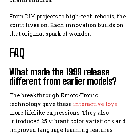
From DIY projects to high-tech reboots, the
spirit lives on. Each innovation builds on
that original spark of wonder.
FAQ
What made the 1999 release
different from earlier models?
The breakthrough Emoto-Tronic
technology gave these
interactive toys
more lifelike expressions. They also
introduced 25 vibrant color variations and
improved language learning features.