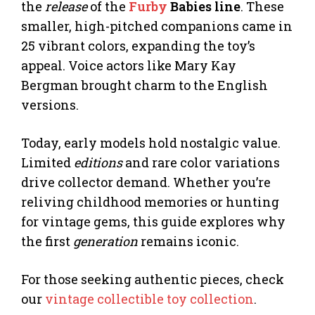
the
release
of the
Furby
Babies line
. These
smaller, high-pitched companions came in
25 vibrant colors, expanding the toy’s
appeal. Voice actors like Mary Kay
Bergman brought charm to the English
versions.
Today, early models hold nostalgic value.
Limited
editions
and rare color variations
drive collector demand. Whether you’re
reliving childhood memories or hunting
for vintage gems, this guide explores why
the first
generation
remains iconic.
For those seeking authentic pieces, check
our
vintage collectible toy collection
.