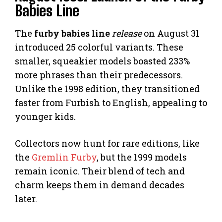
Babies Line
The
furby babies line
release
on August 31
introduced 25 colorful variants. These
smaller, squeakier models boasted 233%
more phrases than their predecessors.
Unlike the 1998 edition, they transitioned
faster from Furbish to English, appealing to
younger kids.
Collectors now hunt for rare editions, like
the
Gremlin Furby
, but the 1999 models
remain iconic. Their blend of tech and
charm keeps them in demand decades
later.