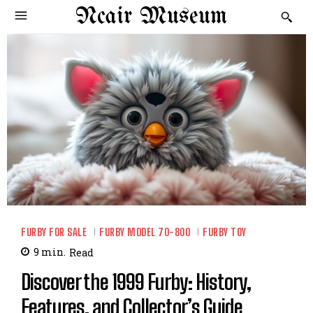
Ncair Museum
FURBY FOR SALE
FURBY MODEL 70-800
FURBY TOY
9
min.
Read
Discover the 1999 Furby: History,
Features, and Collector’s Guide