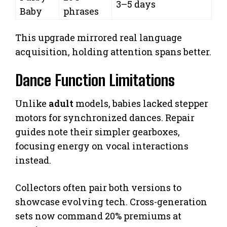
3–5 days
Baby
phrases
This upgrade mirrored real language
acquisition, holding attention spans better.
Dance Function Limitations
Unlike
adult
models, babies lacked stepper
motors for synchronized dances. Repair
guides note their simpler gearboxes,
focusing energy on vocal interactions
instead.
Collectors often pair both versions to
showcase evolving tech. Cross-generation
sets now command 20% premiums at