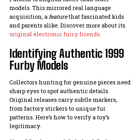
models. This mirrored real language
acquisition, a
feature
that fascinated kids
and parents alike. Discover more about its
original electronic furry friends
.
Identifying Authentic 1999
Furby Models
Collectors hunting for genuine pieces need
sharp eyes to spot authentic details.
Original releases carry subtle markers,
from factory stickers to unique fur
patterns. Here’s how to verify a toy’s
legitimacy.