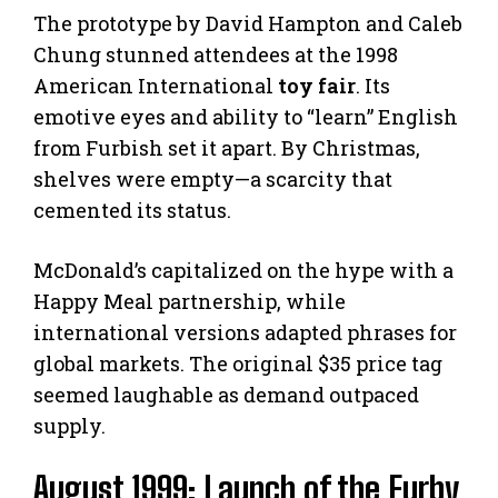
The prototype by David Hampton and Caleb
Chung stunned attendees at the 1998
American International
toy fair
. Its
emotive eyes and ability to “learn” English
from Furbish set it apart. By Christmas,
shelves were empty—a scarcity that
cemented its status.
McDonald’s capitalized on the hype with a
Happy Meal partnership, while
international versions adapted phrases for
global markets. The original $35 price tag
seemed laughable as demand outpaced
supply.
August 1999: Launch of the Furby