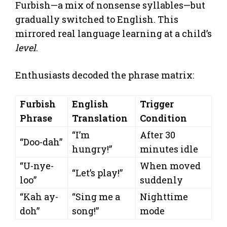
Furbish—a mix of nonsense syllables—but
gradually switched to English. This
mirrored real language learning at a child’s
level
.
Enthusiasts decoded the phrase matrix:
Furbish
English
Trigger
Phrase
Translation
Condition
“I’m
After 30
“Doo-dah”
hungry!”
minutes idle
“U-nye-
When moved
“Let’s play!”
loo”
suddenly
“Kah ay-
“Sing me a
Nighttime
doh”
song!”
mode