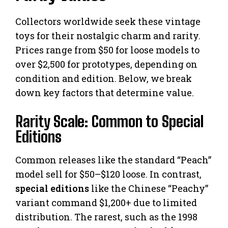
Collectors worldwide seek these vintage
toys for their nostalgic charm and rarity.
Prices range from $50 for loose models to
over $2,500 for prototypes, depending on
condition and edition. Below, we break
down key factors that determine value.
Rarity Scale: Common to Special
Editions
Common releases like the standard “Peach”
model sell for $50–$120 loose. In contrast,
special editions
like the Chinese “Peachy”
variant command $1,200+ due to limited
distribution. The rarest, such as the 1998