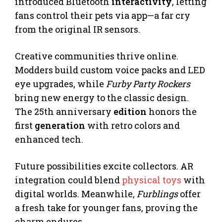
introduced Bluetooth
interactivity
, letting
fans control their pets via app—a far cry
from the original IR sensors.
Creative communities thrive online.
Modders build custom voice packs and LED
eye upgrades, while
Furby Party Rockers
bring new energy to the classic design.
The 25th anniversary
edition
honors the
first
generation
with retro colors and
enhanced tech.
Future possibilities excite collectors. AR
integration could blend
physical toys
with
digital worlds. Meanwhile,
Furblings
offer
a fresh take for younger fans, proving the
charm endures.