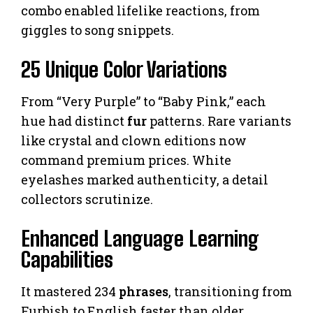
combo enabled lifelike reactions, from
giggles to song snippets.
25 Unique Color Variations
From “Very Purple” to “Baby Pink,” each
hue had distinct
fur
patterns. Rare variants
like crystal and clown editions now
command premium prices. White
eyelashes marked authenticity, a detail
collectors scrutinize.
Enhanced Language Learning
Capabilities
It mastered 234
phrases
, transitioning from
Furbish to English faster than older