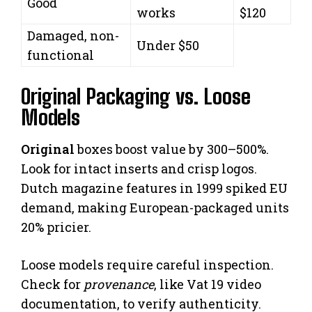
Good
works
$120
Damaged, non-
Under $50
functional
Original Packaging vs. Loose
Models
Original
boxes boost value by 300–500%.
Look for intact inserts and crisp logos.
Dutch magazine features in 1999 spiked EU
demand, making European-packaged units
20% pricier.
Loose models require careful inspection.
Check for
provenance
, like Vat 19 video
documentation, to verify authenticity.