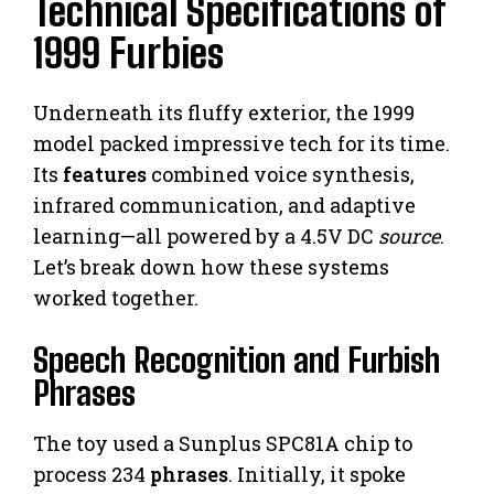
Technical Specifications of
1999 Furbies
Underneath its fluffy exterior, the 1999
model packed impressive tech for its time.
Its
features
combined voice synthesis,
infrared communication, and adaptive
learning—all powered by a 4.5V DC
source
.
Let’s break down how these systems
worked together.
Speech Recognition and Furbish
Phrases
The toy used a Sunplus SPC81A chip to
process 234
phrases
. Initially, it spoke