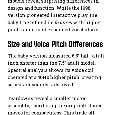
models reveal surprising differences in
design and function. While the 1998
version pioneered interactive play, the
baby line refined its
features
with higher
pitch ranges and expanded vocabularies.
Size and Voice Pitch Differences
The baby version measured 6.5″ tall—a full
inch shorter than the 7.5″ adult model.
Spectral analysis shows its voice coil
operated at a
40Hz higher pitch
, creating
squeakier sounds kids loved.
Teardowns reveal a smaller motor
assembly, sacrificing the original’s dance
moves for compactness. This trade-off