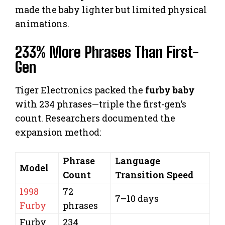
made the baby lighter but limited physical
animations.
233% More Phrases Than First-
Gen
Tiger Electronics packed the
furby baby
with 234 phrases—triple the first-gen’s
count. Researchers documented the
expansion method:
Phrase
Language
Model
Count
Transition Speed
1998
72
7–10 days
Furby
phrases
Furby
234