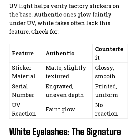
UV light helps verify factory stickers on
the base. Authentic ones glow faintly
under UV, while fakes often lack this
feature. Check for:
Counterfe
Feature
Authentic
it
Sticker
Matte, slightly
Glossy,
Material
textured
smooth
Serial
Engraved,
Printed,
Number
uneven depth
uniform
UV
No
Faint glow
Reaction
reaction
White Eyelashes: The Signature