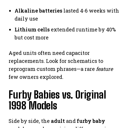
Alkaline batteries
lasted 4-6 weeks with
daily use
Lithium cells
extended runtime by 40%
but cost more
Aged units often need capacitor
replacements. Look for schematics to
reprogram custom phrases—a rare
feature
few owners explored.
Furby Babies vs. Original
1998 Models
Side by side, the
adult
and
furby baby