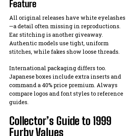
Feature
All original releases have white eyelashes
—a detail often missing in reproductions.
Ear stitching is another giveaway.
Authentic models use tight, uniform
stitches, while fakes show loose threads.
International packaging differs too.
Japanese boxes include extra inserts and
command a 40% price premium. Always
compare logos and font styles to reference
guides.
Collector’s Guide to 1999
Furby Values