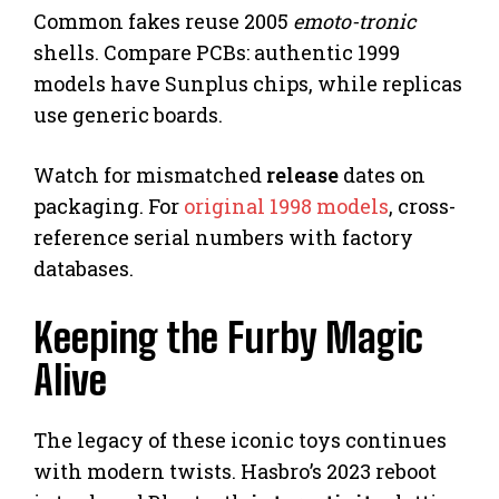
Common fakes reuse 2005
emoto-tronic
shells. Compare PCBs: authentic 1999
models have Sunplus chips, while replicas
use generic boards.
Watch for mismatched
release
dates on
packaging. For
original 1998 models
, cross-
reference serial numbers with factory
databases.
Keeping the Furby Magic
Alive
The legacy of these iconic toys continues
with modern twists. Hasbro’s 2023 reboot