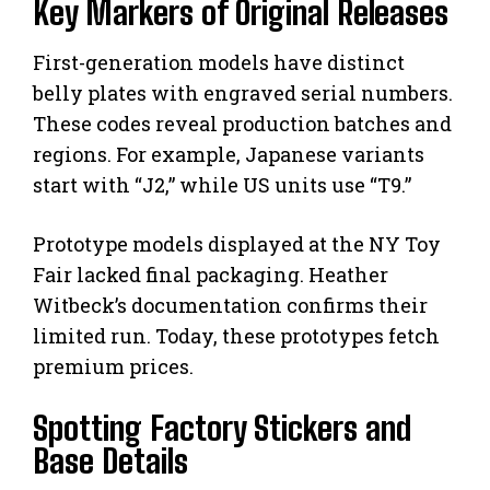
Key Markers of Original Releases
First-generation models have distinct
belly plates with engraved serial numbers.
These codes reveal production batches and
regions. For example, Japanese variants
start with “J2,” while US units use “T9.”
Prototype models displayed at the NY Toy
Fair lacked final packaging. Heather
Witbeck’s documentation confirms their
limited run. Today, these prototypes fetch
premium prices.
Spotting Factory Stickers and
Base Details