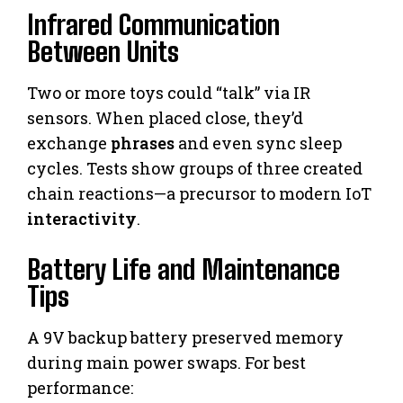
Infrared Communication
Between Units
Two or more toys could “talk” via IR
sensors. When placed close, they’d
exchange
phrases
and even sync sleep
cycles. Tests show groups of three created
chain reactions—a precursor to modern IoT
interactivity
.
Battery Life and Maintenance
Tips
A 9V backup battery preserved memory
during main power swaps. For best
performance: