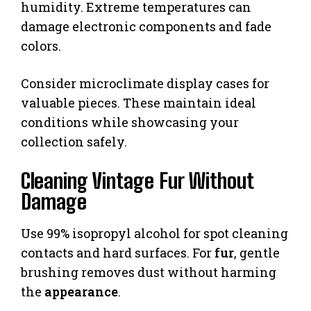
humidity. Extreme temperatures can
damage electronic components and fade
colors.
Consider microclimate display cases for
valuable pieces. These maintain ideal
conditions while showcasing your
collection safely.
Cleaning Vintage Fur Without
Damage
Use 99% isopropyl alcohol for spot cleaning
contacts and hard surfaces. For
fur
, gentle
brushing removes dust without harming
the
appearance
.