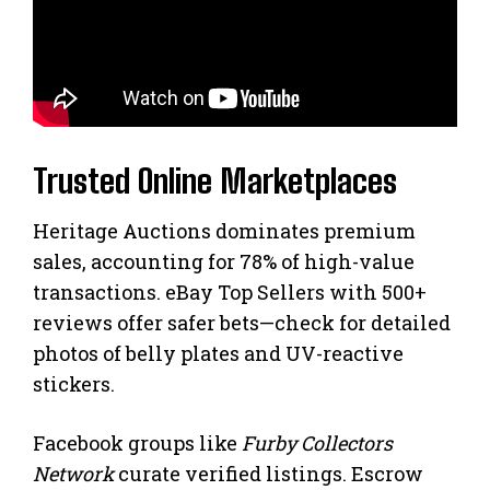
Trusted Online Marketplaces
Heritage Auctions dominates premium
sales, accounting for 78% of high-value
transactions. eBay Top Sellers with 500+
reviews offer safer bets—check for detailed
photos of belly plates and UV-reactive
stickers.
Facebook groups like
Furby Collectors
Network
curate verified listings. Escrow