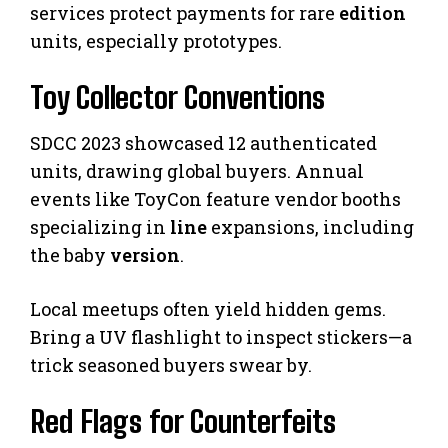
services protect payments for rare
edition
units, especially prototypes.
Toy Collector Conventions
SDCC 2023 showcased 12 authenticated
units, drawing global buyers. Annual
events like ToyCon feature vendor booths
specializing in
line
expansions, including
the baby
version
.
Local meetups often yield hidden gems.
Bring a UV flashlight to inspect stickers—a
trick seasoned buyers swear by.
Red Flags for Counterfeits