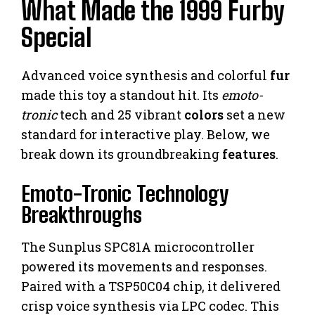
What Made the 1999 Furby
Special
Advanced voice synthesis and colorful
fur
made this toy a standout hit. Its
emoto-
tronic
tech and 25 vibrant
colors
set a new
standard for interactive play. Below, we
break down its groundbreaking
features
.
Emoto-Tronic Technology
Breakthroughs
The Sunplus SPC81A microcontroller
powered its movements and responses.
Paired with a TSP50C04 chip, it delivered
crisp voice synthesis via LPC codec. This