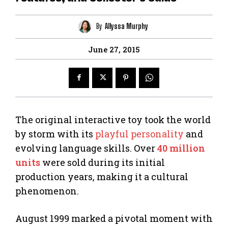
By
Allyssa Murphy
June 27, 2015
The original interactive toy took the world
by storm with its
playful personality
and
evolving language skills. Over
40 million
units
were sold during its initial
production years, making it a cultural
phenomenon.
August 1999 marked a pivotal moment with