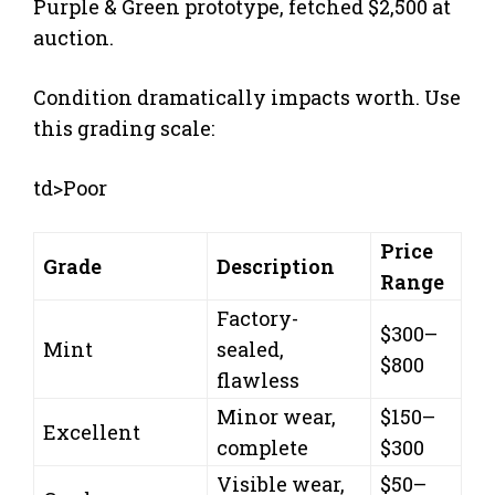
Purple & Green prototype, fetched $2,500 at
auction.
Condition dramatically impacts worth. Use
this grading scale:
td>Poor
Price
Grade
Description
Range
Factory-
$300–
Mint
sealed,
$800
flawless
Minor wear,
$150–
Excellent
complete
$300
Visible wear,
$50–