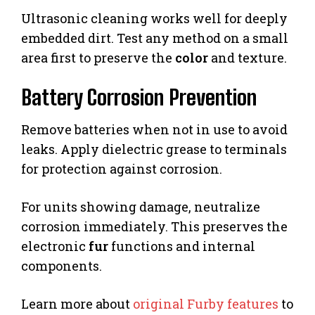
Ultrasonic cleaning works well for deeply
embedded dirt. Test any method on a small
area first to preserve the
color
and texture.
Battery Corrosion Prevention
Remove batteries when not in use to avoid
leaks. Apply dielectric grease to terminals
for protection against corrosion.
For units showing damage, neutralize
corrosion immediately. This preserves the
electronic
fur
functions and internal
components.
Learn more about
original Furby features
to