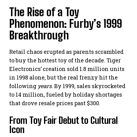
The Rise of a Toy
Phenomenon: Furby’s 1999
Breakthrough
Retail chaos erupted as parents scrambled
to buy the hottest toy of the decade. Tiger
Electronics’ creation sold 1.8 million units
in 1998 alone, but the real frenzy hit the
following
years
. By 1999, sales skyrocketed
to 14 million, fueled by holiday shortages
that drove resale prices past $300.
From Toy Fair Debut to Cultural
Icon