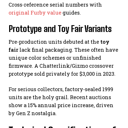
Cross-reference serial numbers with
original Furby value
guides.
Prototype and Toy Fair Variants
Pre-production units debuted at the
toy
fair
lack final packaging. These often have
unique color schemes or unfinished
firmware. A Chatterlink/Gizmo crossover
prototype sold privately for $3,000 in 2023.
For serious collectors, factory-sealed 1999
units are the holy grail. Recent auctions
show a 15% annual price increase, driven
by Gen Z nostalgia.