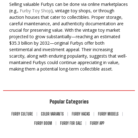
Selling valuable Furbys can be done via online marketplaces
(e.g.,
Furby Toy Shop
), vintage toy shops, or through
auction houses that cater to collectibles. Proper storage,
careful maintenance, and authenticity documentation are
crucial for preserving value. With the vintage toy market
projected to grow substantially—reaching an estimated
$35.3 billion by 2032—original Furbys offer both
sentimental and investment appeal. Their increasing
scarcity, along with enduring popularity, suggests that well-
maintained Furbys could continue appreciating in value,
making them a potential long-term collectible asset.
Popular Categories
FURBY CULTURE
COLOR VARIANTS
FURBY HACKS
FURBY MODELS
FURBY BOOM
FURBY FOR SALE
FURBY APP