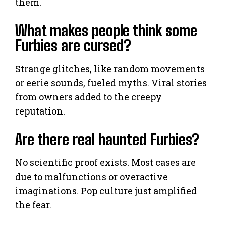
them.
What makes people think some
Furbies are cursed?
Strange glitches, like random movements
or eerie sounds, fueled myths. Viral stories
from owners added to the creepy
reputation.
Are there real haunted Furbies?
No scientific proof exists. Most cases are
due to malfunctions or overactive
imaginations. Pop culture just amplified
the fear.