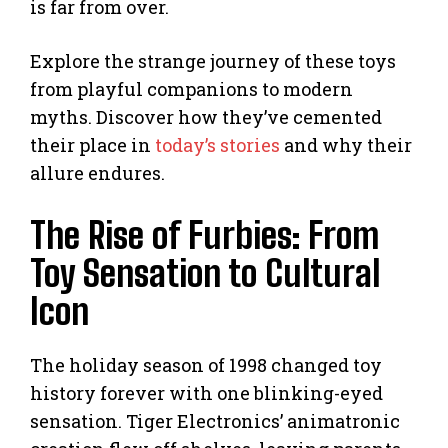
is far from over.
Explore the strange journey of these toys
from playful companions to modern
myths. Discover how they’ve cemented
their place in
today’s stories
and why their
allure endures.
The Rise of Furbies: From
Toy Sensation to Cultural
Icon
The holiday season of 1998 changed toy
history forever with one blinking-eyed
sensation. Tiger Electronics’ animatronic