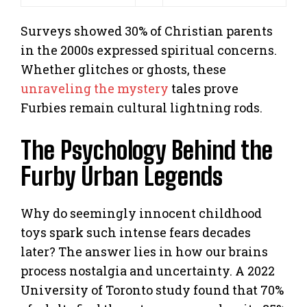
Surveys showed 30% of Christian parents
in the 2000s expressed spiritual concerns.
Whether glitches or ghosts, these
unraveling the mystery
tales prove
Furbies remain cultural lightning rods.
The Psychology Behind the
Furby Urban Legends
Why do seemingly innocent childhood
toys spark such intense fears decades
later? The answer lies in how our brains
process nostalgia and uncertainty. A 2022
University of Toronto study found that 70%