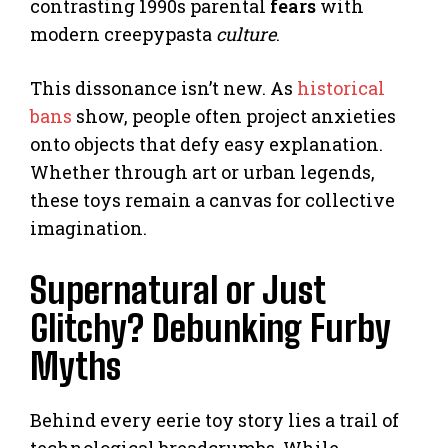
contrasting 1990s parental
fears
with
modern creepypasta
culture
.
This dissonance isn’t new. As
historical
bans
show, people often project anxieties
onto objects that defy easy explanation.
Whether through art or urban legends,
these toys remain a canvas for collective
imagination.
Supernatural or Just
Glitchy? Debunking Furby
Myths
Behind every eerie toy story lies a trail of
technological breadcrumbs. While