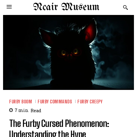
Ncair Museum
FURBY BOOM
FURBY COMMANDS
FURBY CREEPY
7
min.
Read
The Furby Cursed Phenomenon:
Understanding the Hype