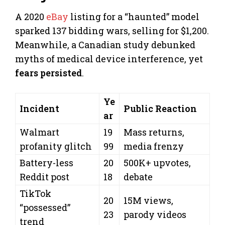
A 2020
eBay
listing for a “haunted” model
sparked 137 bidding wars, selling for $1,200.
Meanwhile, a Canadian study debunked
myths of medical device interference, yet
fears persisted
.
Ye
Incident
Public Reaction
ar
Walmart
19
Mass returns,
profanity glitch
99
media frenzy
Battery-less
20
500K+ upvotes,
Reddit post
18
debate
TikTok
20
15M views,
“possessed”
23
parody videos
trend