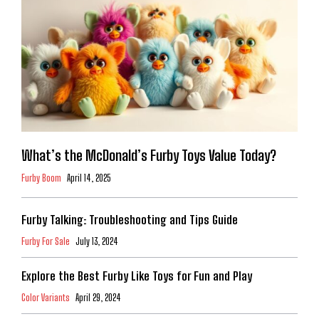
What’s the McDonald’s Furby Toys Value Today?
Furby Boom
April 14, 2025
Furby Talking: Troubleshooting and Tips Guide
Furby For Sale
July 13, 2024
Explore the Best Furby Like Toys for Fun and Play
Color Variants
April 29, 2024