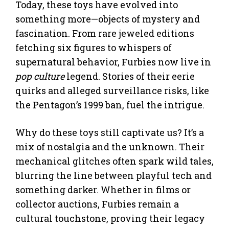
Today, these toys have evolved into
something more—objects of mystery and
fascination. From rare jeweled editions
fetching six figures to whispers of
supernatural behavior, Furbies now live in
pop culture
legend. Stories of their eerie
quirks and alleged surveillance risks, like
the Pentagon’s 1999 ban, fuel the intrigue.
Why do these toys still captivate us? It’s a
mix of nostalgia and the unknown. Their
mechanical glitches often spark wild tales,
blurring the line between playful tech and
something darker. Whether in films or
collector auctions, Furbies remain a
cultural touchstone, proving their legacy