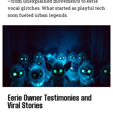
—from unexplained movements to eerie
vocal glitches. What started as playful tech
soon fueled urban legends.
Eerie Owner Testimonies and
Viral Stories