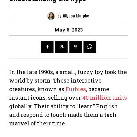
By
Allyssa Murphy
May 6, 2023
In the late 1990s, a small, fuzzy toy took the
world by storm. These interactive
creatures, known as
Furbies
, became
instant icons, selling over
40 million units
globally. Their ability to “learn” English
and respond to touch made them a
tech
marvel
of their time.