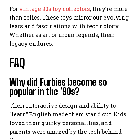
For
vintage 90s toy collectors
, they’re more
than relics. These toys mirror our evolving
fears and fascinations with technology.
Whether as art or urban legends, their
legacy endures.
FAQ
Why did Furbies become so
popular in the ’90s?
Their interactive design and ability to
“learn” English made them stand out. Kids
loved their quirky personalities, and
parents were amazed by the tech behind