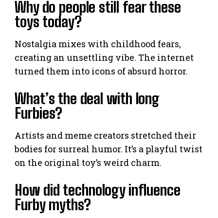
Why do people still fear these
toys today?
Nostalgia mixes with childhood fears,
creating an unsettling vibe. The internet
turned them into icons of absurd horror.
What’s the deal with long
Furbies?
Artists and meme creators stretched their
bodies for surreal humor. It’s a playful twist
on the original toy’s weird charm.
How did technology influence
Furby myths?