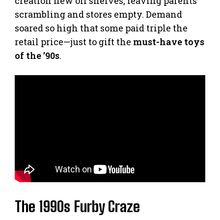
creation flew off shelves, leaving parents
scrambling and stores empty. Demand
soared so high that some paid triple the
retail price—just to gift the
must-have toys
of the ’90s
.
The 1990s Furby Craze