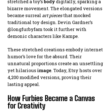
stretched a toy’s
body
digitally, sparking a
bizarre movement. The elongated versions
became surreal
art pieces
that mocked
traditional toy design. Devin Gardner’s
@longfurbyfam took it further with
demonic characters like Kampe.
These stretched creations embody internet
humor’s love for the absurd. Their
unnatural proportions create an unsettling
yet hilarious
image
. Today, Etsy hosts over
4,200 modified versions, proving their
lasting appeal.
How Furbies Became a Canvas
for Creativity