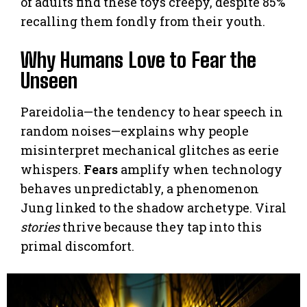
of adults find these toys creepy, despite 85%
recalling them fondly from their youth.
Why Humans Love to Fear the
Unseen
Pareidolia—the tendency to hear speech in
random noises—explains why people
misinterpret mechanical glitches as eerie
whispers.
Fears
amplify when technology
behaves unpredictably, a phenomenon
Jung linked to the shadow archetype. Viral
stories
thrive because they tap into this
primal discomfort.