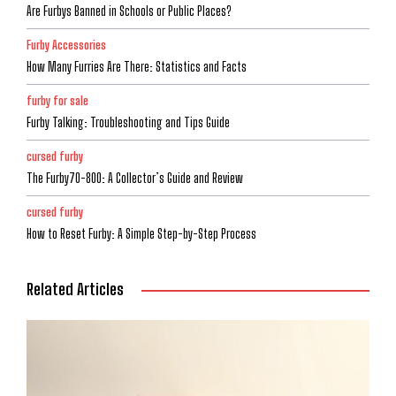
Are Furbys Banned in Schools or Public Places?
Furby Accessories
How Many Furries Are There: Statistics and Facts
furby for sale
Furby Talking: Troubleshooting and Tips Guide
cursed furby
The Furby70-800: A Collector’s Guide and Review
cursed furby
How to Reset Furby: A Simple Step-by-Step Process
Related Articles