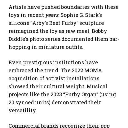
Artists have pushed boundaries with these
toys in recent
years
. Sophie G. Stark’s
silicone “Arby’s Beef Furby” sculpture
reimagined the toy as raw meat. Bobby
Diddle’s photo series documented them bar-
hopping in miniature outfits.
Even prestigious institutions have
embraced the trend. The 2022 MOMA
acquisition of activist installations
showed their cultural weight. Musical
projects like the 2023 “Furby Organ” (using
20 synced units) demonstrated their
versatility.
Commercial brands recognize their
pop