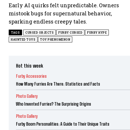
Early AI quirks felt unpredictable. Owners
mistook bugs for supernatural behavior,
sparking endless creepy tales.
TAGS
CURSED OBJECTS
FURBY CURSED
FURBY HYPE
HAUNTED TOYS
TOY PHENOMENON
Hot this week
Furby Accessories
How Many Furries Are There: Statistics and Facts
Photo Gallery
Who Invented Furries? The Surprising Origins
Photo Gallery
Furby Boom Personalities: A Guide to Their Unique Traits