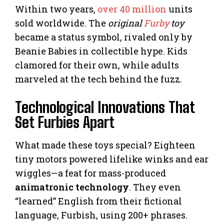
Within two years,
over 40 million
units
sold worldwide. The
original
Furby
toy
became a status symbol, rivaled only by
Beanie Babies in collectible hype. Kids
clamored for their own, while adults
marveled at the tech behind the fuzz.
Technological Innovations That
Set Furbies Apart
What made these toys special? Eighteen
tiny motors powered lifelike winks and ear
wiggles—a feat for mass-produced
animatronic technology
. They even
“learned” English from their fictional
language, Furbish, using 200+ phrases.