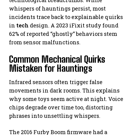
whispers of hauntings persist, most
incidents trace back to explainable quirks
in
tech
design. A 2023 iFixit study found
62% of reported “ghostly” behaviors stem
from sensor malfunctions.
Common Mechanical Quirks
Mistaken for Hauntings
Infrared sensors often trigger false
movements in dark rooms. This explains
why some toys seem active at night. Voice
chips degrade over time too, distorting
phrases into unsettling whispers.
The 2016 Furby Boom firmware had a