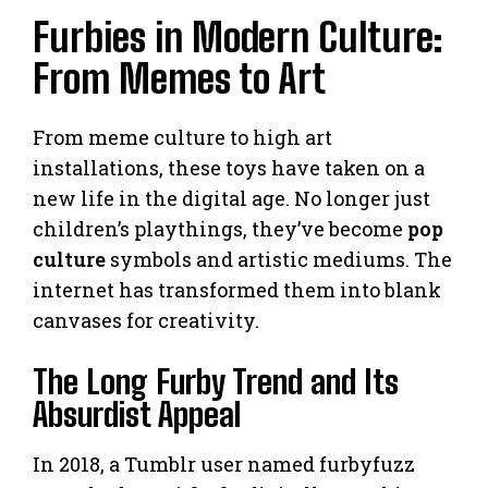
Furbies in Modern Culture:
From Memes to Art
From meme culture to high art
installations, these toys have taken on a
new life in the digital age. No longer just
children’s playthings, they’ve become
pop
culture
symbols and artistic mediums. The
internet has transformed them into blank
canvases for creativity.
The Long Furby Trend and Its
Absurdist Appeal
In 2018, a Tumblr user named furbyfuzz