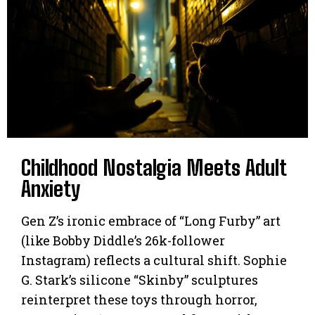
Childhood Nostalgia Meets Adult
Anxiety
Gen Z’s ironic embrace of “Long Furby” art
(like Bobby Diddle’s 26k-follower
Instagram) reflects a cultural shift. Sophie
G. Stark’s silicone “Skinby” sculptures
reinterpret these toys through horror,