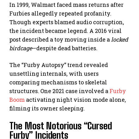
In 1999, Walmart faced mass returns after
Furbies allegedly repeated profanity.
Though experts blamed audio corruption,
the incident became legend. A 2016 viral
post described a toy moving inside a
locked
birdcage
—despite dead batteries.
The “Furby Autopsy” trend revealed
unsettling internals, with users
comparing mechanisms to skeletal
structures. One 2021 case involved a
Furby
Boom
activating night vision mode alone,
filming its owner sleeping.
The Most Notorious “Cursed
Furby” Incidents