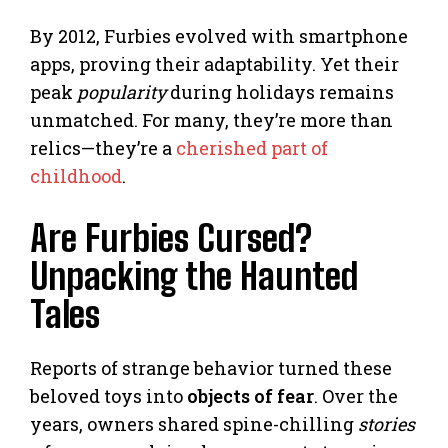
By 2012, Furbies evolved with smartphone
apps, proving their adaptability. Yet their
peak
popularity
during holidays remains
unmatched. For many, they’re more than
relics—they’re a
cherished part of
childhood
.
Are Furbies Cursed?
Unpacking the Haunted
Tales
Reports of strange behavior turned these
beloved toys into
objects of fear
. Over the
years, owners shared spine-chilling
stories