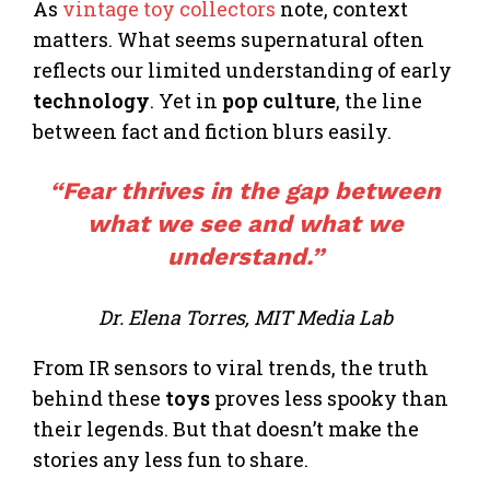
As
vintage toy collectors
note, context
matters. What seems supernatural often
reflects our limited understanding of early
technology
. Yet in
pop culture
, the line
between fact and fiction blurs easily.
“Fear thrives in the gap between
what we see and what we
understand.”
Dr. Elena Torres, MIT Media Lab
From IR sensors to viral trends, the truth
behind these
toys
proves less spooky than
their legends. But that doesn’t make the
stories any less fun to share.