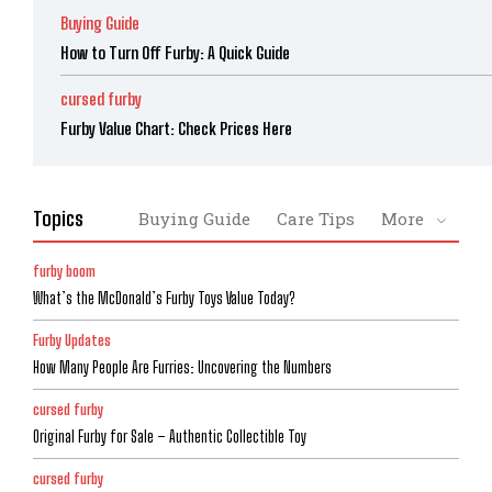
Buying Guide
How to Turn Off Furby: A Quick Guide
cursed furby
Furby Value Chart: Check Prices Here
Topics
Buying Guide
Care Tips
More
furby boom
What’s the McDonald’s Furby Toys Value Today?
Furby Updates
How Many People Are Furries: Uncovering the Numbers
cursed furby
Original Furby for Sale – Authentic Collectible Toy
cursed furby