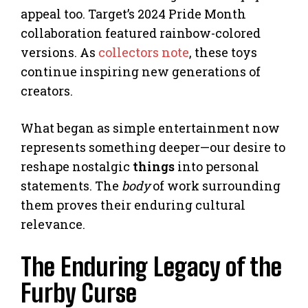
appeal too. Target’s 2024 Pride Month
collaboration featured rainbow-colored
versions. As
collectors note
, these toys
continue inspiring new generations of
creators.
What began as simple entertainment now
represents something deeper—our desire to
reshape nostalgic
things
into personal
statements. The
body
of work surrounding
them proves their enduring cultural
relevance.
The Enduring Legacy of the
Furby Curse