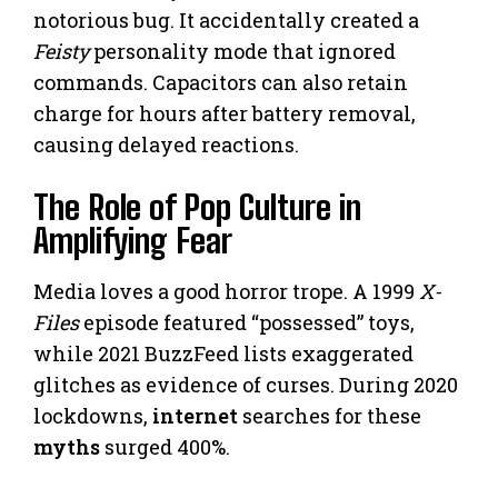
notorious bug. It accidentally created a
Feisty
personality mode that ignored
commands. Capacitors can also retain
charge for hours after battery removal,
causing delayed reactions.
The Role of Pop Culture in
Amplifying Fear
Media loves a good horror trope. A 1999
X-
Files
episode featured “possessed” toys,
while 2021 BuzzFeed lists exaggerated
glitches as evidence of curses. During 2020
lockdowns,
internet
searches for these
myths
surged 400%.