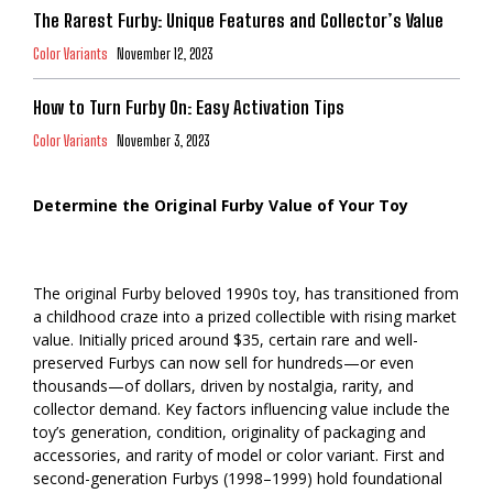
The Rarest Furby: Unique Features and Collector’s Value
Color Variants
November 12, 2023
How to Turn Furby On: Easy Activation Tips
Color Variants
November 3, 2023
Determine the Original Furby Value of Your Toy
The original Furby beloved 1990s toy, has transitioned from
a childhood craze into a prized collectible with rising market
value. Initially priced around $35, certain rare and well-
preserved Furbys can now sell for hundreds—or even
thousands—of dollars, driven by nostalgia, rarity, and
collector demand. Key factors influencing value include the
toy’s generation, condition, originality of packaging and
accessories, and rarity of model or color variant. First and
second-generation Furbys (1998–1999) hold foundational