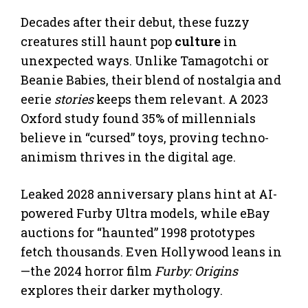
Decades after their debut, these fuzzy
creatures still haunt pop
culture
in
unexpected ways. Unlike Tamagotchi or
Beanie Babies, their blend of nostalgia and
eerie
stories
keeps them relevant. A 2023
Oxford study found 35% of millennials
believe in “cursed” toys, proving techno-
animism thrives in the digital age.
Leaked 2028 anniversary plans hint at AI-
powered Furby Ultra models, while eBay
auctions for “haunted” 1998 prototypes
fetch thousands. Even Hollywood leans in
—the 2024 horror film
Furby: Origins
explores their darker mythology.