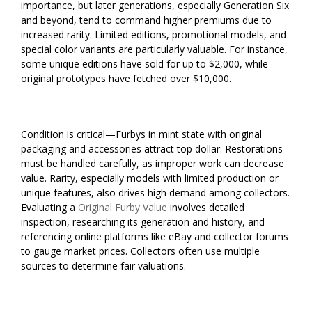
importance, but later generations, especially Generation Six
and beyond, tend to command higher premiums due to
increased rarity. Limited editions, promotional models, and
special color variants are particularly valuable. For instance,
some unique editions have sold for up to $2,000, while
original prototypes have fetched over $10,000.
Condition is critical—Furbys in mint state with original
packaging and accessories attract top dollar. Restorations
must be handled carefully, as improper work can decrease
value. Rarity, especially models with limited production or
unique features, also drives high demand among collectors.
Evaluating a
Original Furby Value
involves detailed
inspection, researching its generation and history, and
referencing online platforms like eBay and collector forums
to gauge market prices. Collectors often use multiple
sources to determine fair valuations.