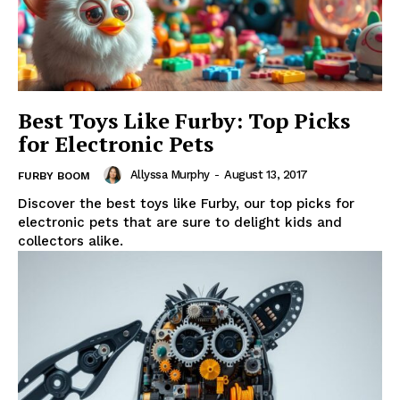
Best Toys Like Furby: Top Picks
for Electronic Pets
Allyssa Murphy
-
August 13, 2017
FURBY BOOM
Discover the best toys like Furby, our top picks for
electronic pets that are sure to delight kids and
collectors alike.