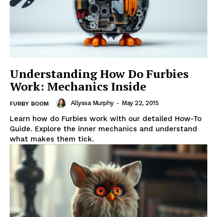
Understanding How Do Furbies
Work: Mechanics Inside
Allyssa Murphy
-
May 22, 2015
FURBY BOOM
Learn how do Furbies work with our detailed How-To
Guide. Explore the inner mechanics and understand
what makes them tick.