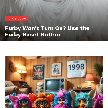
FURBY BOOM
Furby Won’t Turn On? Use the
Furby Reset Button