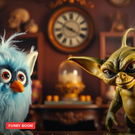
FURBY BOOM