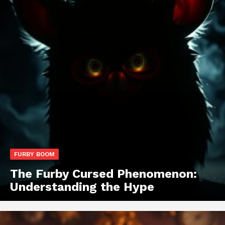
FURBY BOOM
The Furby Cursed Phenomenon:
Understanding the Hype