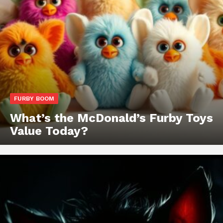
FURBY BOOM
What’s the McDonald’s Furby Toys
Value Today?