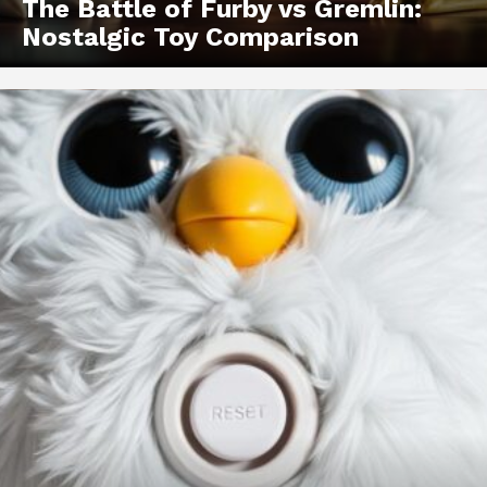
The Battle of Furby vs Gremlin:
Nostalgic Toy Comparison