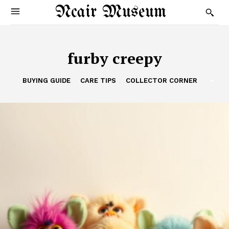
Ncair Museum
furby creepy
BUYING GUIDE
CARE TIPS
COLLECTOR CORNER