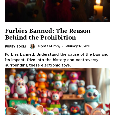
Furbies Banned: The Reason
Behind the Prohibition
Allyssa Murphy
-
February 12, 2018
FURBY BOOM
Furbies banned: Understand the cause of the ban and
its impact. Dive into the history and controversy
surrounding these electronic toys.