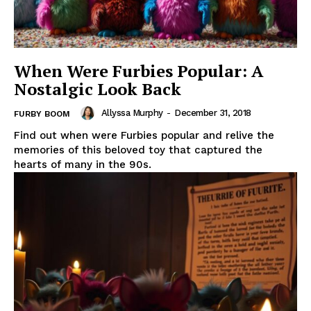
When Were Furbies Popular: A
Nostalgic Look Back
Allyssa Murphy
-
December 31, 2018
FURBY BOOM
Find out when were Furbies popular and relive the
memories of this beloved toy that captured the
hearts of many in the 90s.