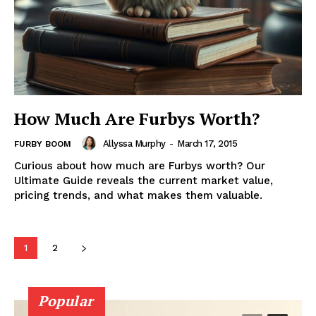
How Much Are Furbys Worth?
Allyssa Murphy
-
March 17, 2015
FURBY BOOM
Curious about how much are Furbys worth? Our
Ultimate Guide reveals the current market value,
pricing trends, and what makes them valuable.
1
2
Popular