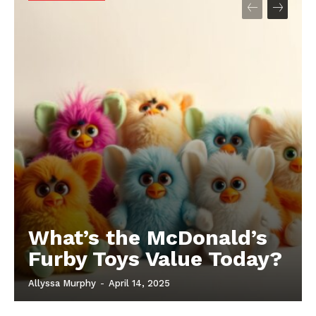
What’s the McDonald’s
Furby Toys Value Today?
Allyssa Murphy
-
April 14, 2025