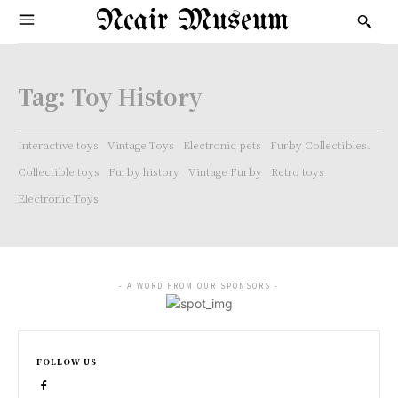
Ncair Museum
Tag:
Toy History
Interactive toys
Vintage Toys
Electronic pets
Furby Collectibles.
Collectible toys
Furby history
Vintage Furby
Retro toys
Electronic Toys
- A WORD FROM OUR SPONSORS -
FOLLOW US