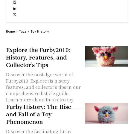
Home
Tags
Toy History
Explore the Furby2010:
History, Features, and
Collector’s Tips
Discover the nostalgic world of
Furby2010. Explore its history,
features, and collector's tips in our
comprehensive listicle guide.
Learn more about this retro toy.
Furby History: The Rise
and Fall of a Toy
Phenomenon
Discover the fascinating furby