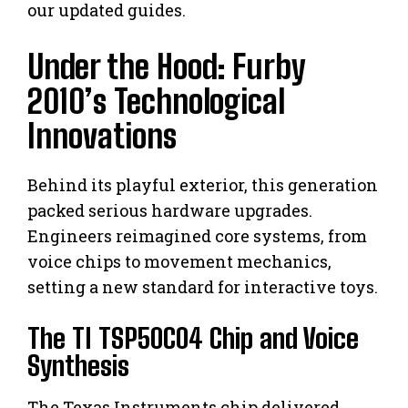
our updated guides.
Under the Hood: Furby
2010’s Technological
Innovations
Behind its playful exterior, this generation
packed serious hardware upgrades.
Engineers reimagined core systems, from
voice chips to movement mechanics,
setting a new standard for interactive toys.
The TI TSP50C04 Chip and Voice
Synthesis
The Texas Instruments chip delivered