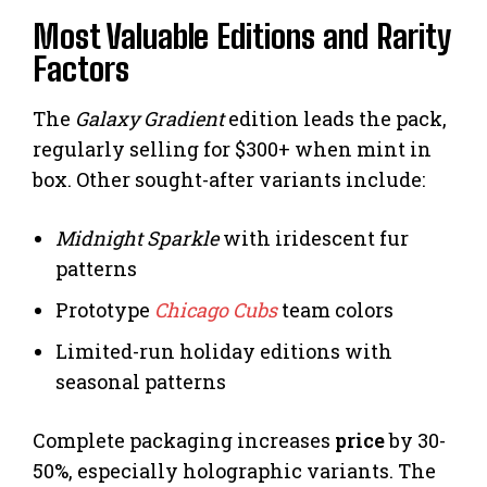
Most Valuable Editions and Rarity
Factors
The
Galaxy Gradient
edition leads the pack,
regularly selling for $300+ when mint in
box. Other sought-after variants include:
Midnight Sparkle
with iridescent fur
patterns
Prototype
Chicago Cubs
team colors
Limited-run holiday editions with
seasonal patterns
Complete packaging increases
price
by 30-
50%, especially holographic variants. The