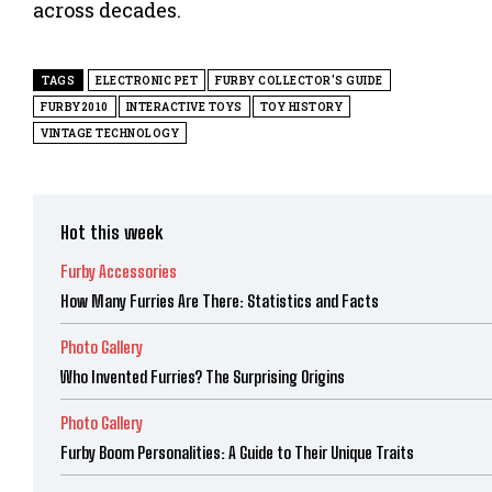
across decades.
TAGS
ELECTRONIC PET
FURBY COLLECTOR'S GUIDE
FURBY2010
INTERACTIVE TOYS
TOY HISTORY
VINTAGE TECHNOLOGY
Hot this week
Furby Accessories
How Many Furries Are There: Statistics and Facts
Photo Gallery
Who Invented Furries? The Surprising Origins
Photo Gallery
Furby Boom Personalities: A Guide to Their Unique Traits