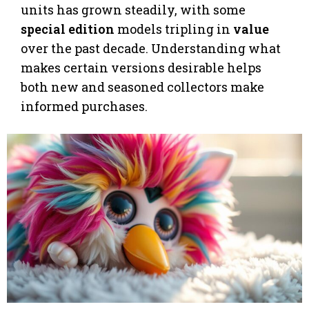
units has grown steadily, with some
special edition
models tripling in
value
over the past decade. Understanding what
makes certain versions desirable helps
both new and seasoned collectors make
informed purchases.