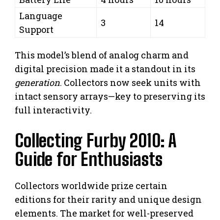
Language
3
14
Support
This model’s blend of analog charm and
digital precision made it a standout in its
generation
. Collectors now seek units with
intact sensory arrays—key to preserving its
full interactivity.
Collecting Furby 2010: A
Guide for Enthusiasts
Collectors worldwide prize certain
editions for their rarity and unique design
elements. The market for well-preserved