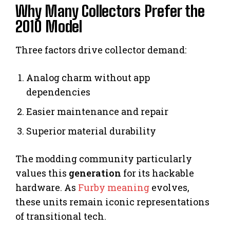
Why Many Collectors Prefer the
2010 Model
Three factors drive collector demand:
Analog charm without app
dependencies
Easier maintenance and repair
Superior material durability
The modding community particularly
values this
generation
for its hackable
hardware. As
Furby meaning
evolves,
these units remain iconic representations
of transitional tech.