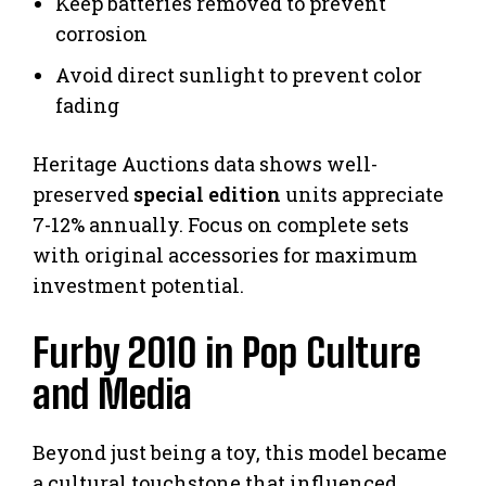
Keep batteries removed to prevent
corrosion
Avoid direct sunlight to prevent color
fading
Heritage Auctions data shows well-
preserved
special edition
units appreciate
7-12% annually. Focus on complete sets
with original accessories for maximum
investment potential.
Furby 2010 in Pop Culture
and Media
Beyond just being a toy, this model became
a cultural touchstone that influenced