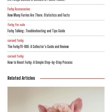
Furby Accessories
How Many Furries Are There: Statistics and Facts
furby for sale
Furby Talking: Troubleshooting and Tips Guide
cursed furby
The Furby70-800: A Collector’s Guide and Review
cursed furby
How to Reset Furby: A Simple Step-by-Step Process
Related Articles