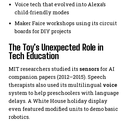
Voice tech that evolved into Alexa’s
child-friendly modes
Maker Faire workshops using its circuit
boards for DIY projects
The Toy’s Unexpected Role in
Tech Education
MIT researchers studied its
sensors
for AI
companion papers (2012–2015). Speech
therapists also used its multilingual
voice
system to help preschoolers with language
delays. A White House holiday display
even featured modified units to demo basic
robotics.