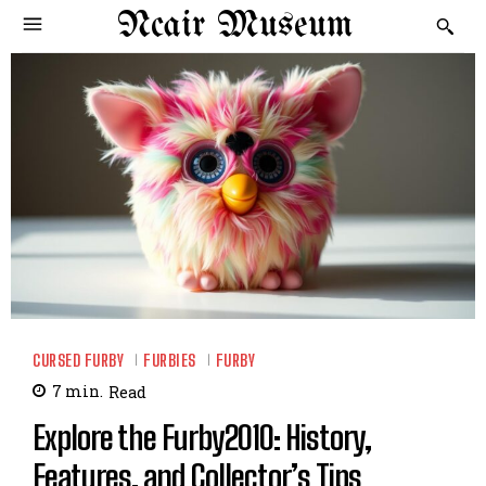
Ncair Museum
CURSED FURBY
FURBIES
FURBY
7
min.
Read
Explore the Furby2010: History,
Features, and Collector’s Tips