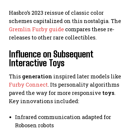
Hasbro’s 2023 reissue of classic color
schemes capitalized on this nostalgia. The
Gremlin Furby guide
compares these re-
releases to other rare collectibles.
Influence on Subsequent
Interactive Toys
This
generation
inspired later models like
Furby Connect
. Its personality algorithms
paved the way for more responsive
toys
.
Key innovations included:
Infrared communication adapted for
Robosen robots