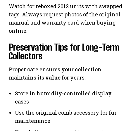
Watch for reboxed 2012 units with swapped
tags. Always request photos of the original
manual and warranty card when buying
online.
Preservation Tips for Long-Term
Collectors
Proper care ensures your collection
maintains its
value
for years:
Store in humidity-controlled display
cases
Use the original comb accessory for fur
maintenance