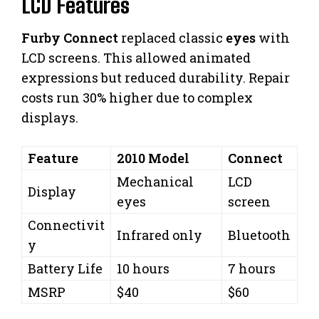
LCD Features
Furby Connect
replaced classic
eyes
with
LCD screens. This allowed animated
expressions but reduced durability. Repair
costs run 30% higher due to complex
displays.
Feature
2010 Model
Connect
Mechanical
LCD
Display
eyes
screen
Connectivit
Infrared only
Bluetooth
y
Battery Life
10 hours
7 hours
MSRP
$40
$60