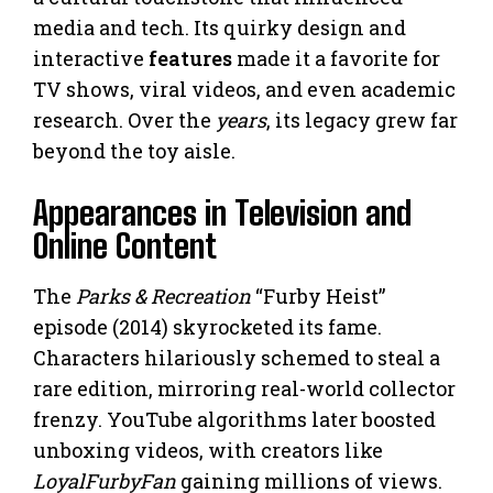
media and tech. Its quirky design and
interactive
features
made it a favorite for
TV shows, viral videos, and even academic
research. Over the
years
, its legacy grew far
beyond the toy aisle.
Appearances in Television and
Online Content
The
Parks & Recreation
“Furby Heist”
episode (2014) skyrocketed its fame.
Characters hilariously schemed to steal a
rare edition, mirroring real-world collector
frenzy. YouTube algorithms later boosted
unboxing videos, with creators like
LoyalFurbyFan
gaining millions of views.