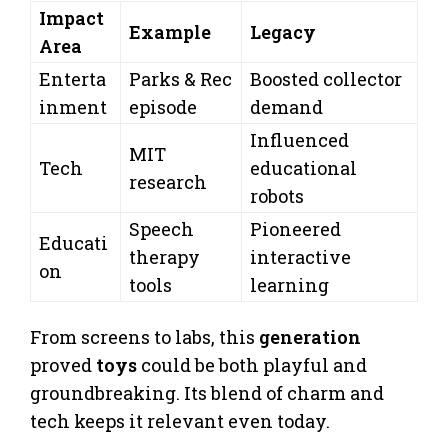
Impact
Example
Legacy
Area
Enterta
Parks & Rec
Boosted collector
inment
episode
demand
Influenced
MIT
Tech
educational
research
robots
Speech
Pioneered
Educati
therapy
interactive
on
tools
learning
From screens to labs, this
generation
proved
toys
could be both playful and
groundbreaking. Its blend of charm and
tech keeps it relevant even today.