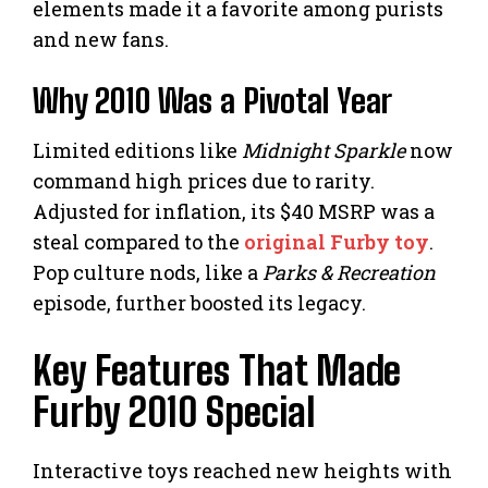
elements made it a favorite among purists
and new fans.
Why 2010 Was a Pivotal Year
Limited editions like
Midnight Sparkle
now
command high prices due to rarity.
Adjusted for inflation, its $40 MSRP was a
steal compared to the
original Furby toy
.
Pop culture nods, like a
Parks & Recreation
episode, further boosted its legacy.
Key Features That Made
Furby 2010 Special
Interactive toys reached new heights with