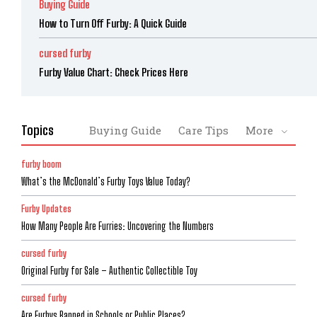
Buying Guide
How to Turn Off Furby: A Quick Guide
cursed furby
Furby Value Chart: Check Prices Here
Topics
Buying Guide
Care Tips
More
furby boom
What’s the McDonald’s Furby Toys Value Today?
Furby Updates
How Many People Are Furries: Uncovering the Numbers
cursed furby
Original Furby for Sale – Authentic Collectible Toy
cursed furby
Are Furbys Banned in Schools or Public Places?