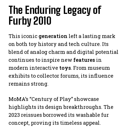
The Enduring Legacy of
Furby 2010
This iconic
generation
left a lasting mark
on both toy history and tech culture. Its
blend of analog charm and digital potential
continues to inspire new
features
in
modern interactive
toys
. From museum
exhibits to collector forums, its influence
remains strong.
MoMA’s “Century of Play” showcase
highlights its design breakthroughs. The
2023 reissues borrowed its washable fur
concept, proving its timeless appeal.