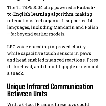
The TI TSP50C04 chip powered a
Furbish-
to-English learning algorithm
, making
interactions feel organic. It supported 14
languages, including Mandarin and Polish
—far beyond earlier models.
LPC voice encoding improved clarity,
while capacitive touch sensors in paws
and head enabled nuanced reactions. Press
its forehead, and it might giggle or demand
a snack.
Unique Infrared Communication
Between Units
With a 6-foot IR range, these toys could