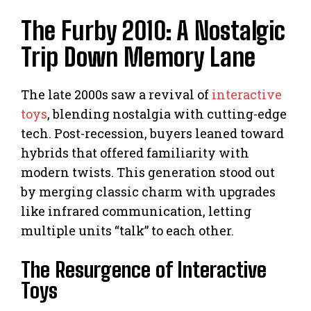
The Furby 2010: A Nostalgic
Trip Down Memory Lane
The late 2000s saw a revival of
interactive
toys
, blending nostalgia with cutting-edge
tech. Post-recession, buyers leaned toward
hybrids that offered familiarity with
modern twists. This generation stood out
by merging classic charm with upgrades
like infrared communication, letting
multiple units “talk” to each other.
The Resurgence of Interactive
Toys