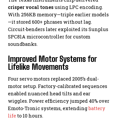
crisper vocal tones
using LPC encoding.
With 256KB memory—triple earlier models
—it stored 600+ phrases without lag.
Circuit-benders later exploited its Sunplus
SPC81A microcontroller for custom
soundbanks.
Improved Motor Systems for
Lifelike Movements
Four servo motors replaced 2005’s dual-
motor setup. Factory-calibrated sequences
enabled nuanced head tilts and ear
wiggles. Power efficiency jumped 40% over
Emoto-Tronic systems, extending
battery
life
to 10 hours.