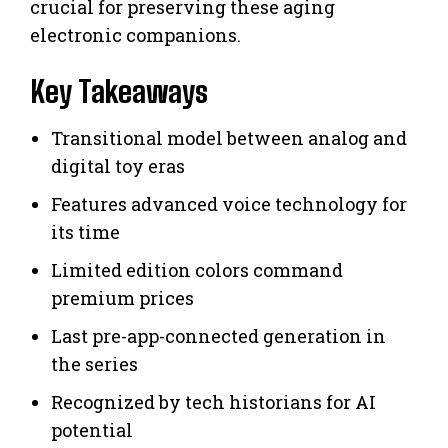
crucial for preserving these aging
electronic companions.
Key Takeaways
Transitional model between analog and
digital toy eras
Features advanced voice technology for
its time
Limited edition colors command
premium prices
Last pre-app-connected generation in
the series
Recognized by tech historians for AI
potential