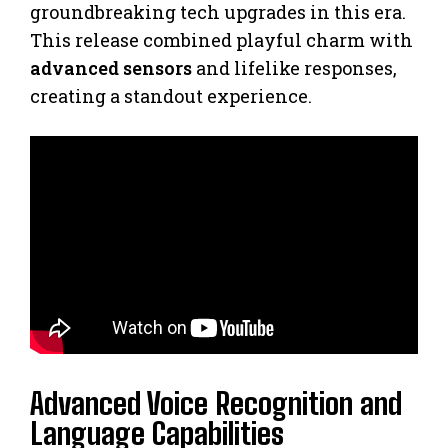
groundbreaking tech upgrades in this era.
This release combined playful charm with
advanced sensors
and lifelike responses,
creating a standout experience.
Advanced Voice Recognition and
Language Capabilities