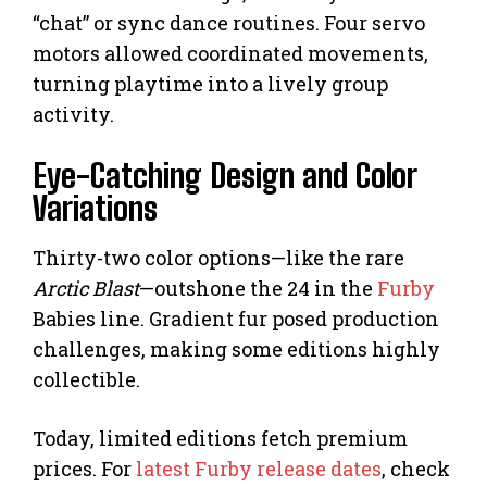
“chat” or sync dance routines. Four servo
motors allowed coordinated movements,
turning playtime into a lively group
activity.
Eye-Catching Design and Color
Variations
Thirty-two color options—like the rare
Arctic Blast
—outshone the 24 in the
Furby
Babies line. Gradient fur posed production
challenges, making some editions highly
collectible.
Today, limited editions fetch premium
prices. For
latest Furby release dates
, check