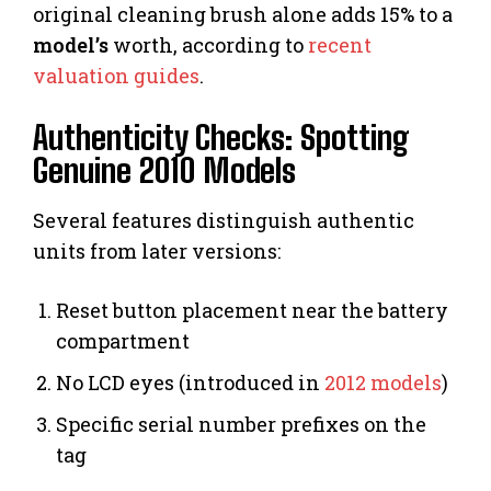
original cleaning brush alone adds 15% to a
model’s
worth, according to
recent
valuation guides
.
Authenticity Checks: Spotting
Genuine 2010 Models
Several features distinguish authentic
units from later versions:
Reset button placement near the battery
compartment
No LCD eyes (introduced in
2012 models
)
Specific serial number prefixes on the
tag