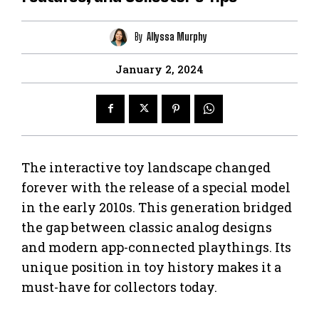
By
Allyssa Murphy
January 2, 2024
The interactive toy landscape changed
forever with the release of a special model
in the early 2010s. This generation bridged
the gap between classic analog designs
and modern app-connected playthings. Its
unique position in toy history makes it a
must-have for collectors today.