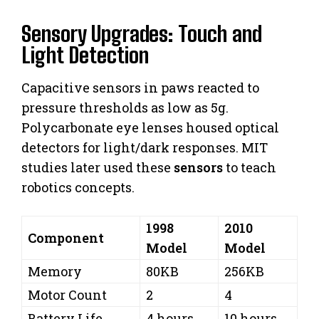
Sensory Upgrades: Touch and
Light Detection
Capacitive sensors in paws reacted to
pressure thresholds as low as 5g.
Polycarbonate eye lenses housed optical
detectors for light/dark responses. MIT
studies later used these
sensors
to teach
robotics concepts.
1998
2010
Component
Model
Model
Memory
80KB
256KB
Motor Count
2
4
Battery Life
4 hours
10 hours