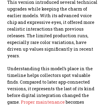
This version introduced several technical
upgrades while keeping the charm of
earlier models. With its advanced voice
chip and expressive eyes, it offered more
realistic interactions than previous
releases. The limited production runs,
especially rare color variations, have
driven up values significantly in recent
years.
Understanding this model’s place in the
timeline helps collectors spot valuable
finds. Compared to later app-connected
versions, it represents the last of its kind
before digital integration changed the
game.
Proper maintenance
becomes