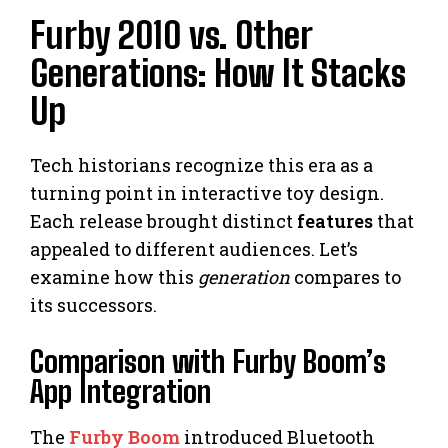
Furby 2010 vs. Other
Generations: How It Stacks
Up
Tech historians recognize this era as a
turning point in interactive toy design.
Each release brought distinct
features
that
appealed to different audiences. Let’s
examine how this
generation
compares to
its successors.
Comparison with Furby Boom’s
App Integration
The
Furby Boom
introduced Bluetooth