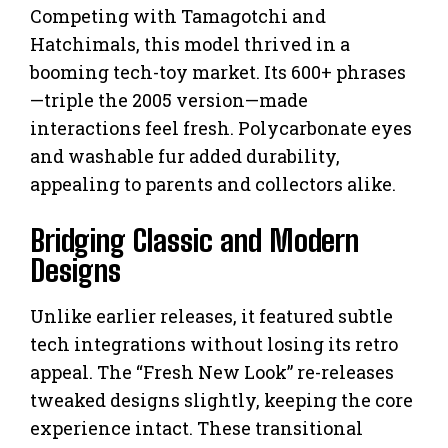
Competing with Tamagotchi and
Hatchimals, this model thrived in a
booming tech-toy market. Its 600+ phrases
—triple the 2005 version—made
interactions feel fresh. Polycarbonate eyes
and washable fur added durability,
appealing to parents and collectors alike.
Bridging Classic and Modern
Designs
Unlike earlier releases, it featured subtle
tech integrations without losing its retro
appeal. The “Fresh New Look” re-releases
tweaked designs slightly, keeping the core
experience intact. These transitional