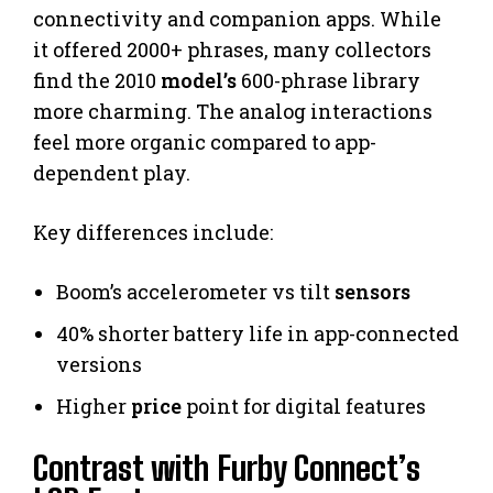
connectivity and companion apps. While
it offered 2000+ phrases, many collectors
find the 2010
model’s
600-phrase library
more charming. The analog interactions
feel more organic compared to app-
dependent play.
Key differences include:
Boom’s accelerometer vs tilt
sensors
40% shorter battery life in app-connected
versions
Higher
price
point for digital features
Contrast with Furby Connect’s