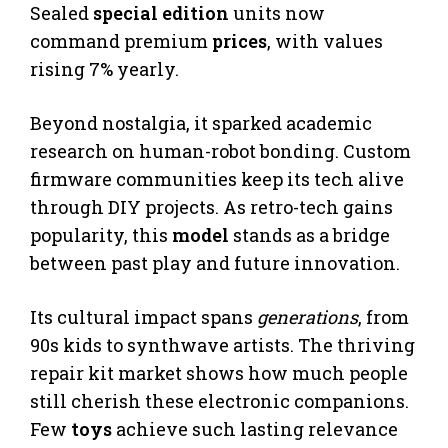
Sealed
special edition
units now
command premium
prices
, with values
rising 7% yearly.
Beyond nostalgia, it sparked academic
research on human-robot bonding. Custom
firmware communities keep its tech alive
through DIY projects. As retro-tech gains
popularity, this
model
stands as a bridge
between past play and future innovation.
Its cultural impact spans
generations
, from
90s kids to synthwave artists. The thriving
repair kit market shows how much people
still cherish these electronic companions.
Few
toys
achieve such lasting relevance