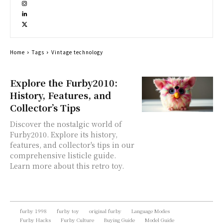
Home
Tags
Vintage technology
Explore the Furby2010:
History, Features, and
Collector’s Tips
Discover the nostalgic world of
Furby2010. Explore its history,
features, and collector's tips in our
comprehensive listicle guide.
Learn more about this retro toy.
furby 1998
furby toy
original furby
Language Modes
Furby Hacks
Furby Culture
Buying Guide
Model Guide