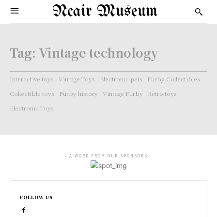
Ncair Museum
Tag:
Vintage technology
Interactive toys
Vintage Toys
Electronic pets
Furby Collectibles.
Collectible toys
Furby history
Vintage Furby
Retro toys
Electronic Toys
- A WORD FROM OUR SPONSORS -
FOLLOW US