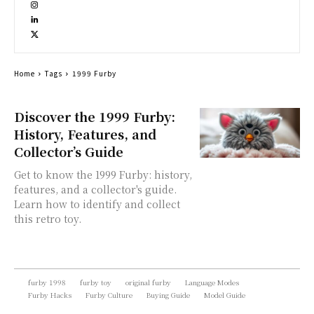
Home
Tags
1999 Furby
Discover the 1999 Furby:
History, Features, and
Collector’s Guide
Get to know the 1999 Furby: history,
features, and a collector's guide.
Learn how to identify and collect
this retro toy.
furby 1998
furby toy
original furby
Language Modes
Furby Hacks
Furby Culture
Buying Guide
Model Guide