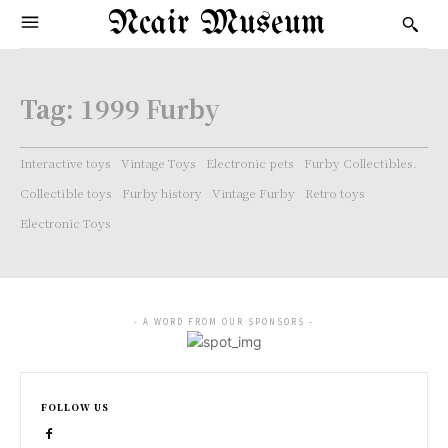
Ncair Museum
Tag:
1999 Furby
Interactive toys
Vintage Toys
Electronic pets
Furby Collectibles.
Collectible toys
Furby history
Vintage Furby
Retro toys
Electronic Toys
- A WORD FROM OUR SPONSORS -
FOLLOW US