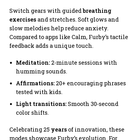
Switch gears with guided
breathing
exercises
and stretches. Soft glows and
slow melodies help reduce anxiety.
Compared to apps like Calm, Furby’s tactile
feedback adds a unique touch.
Meditation:
2-minute sessions with
humming sounds.
Affirmations:
20+ encouraging phrases
tested with kids.
Light transitions:
Smooth 30-second
color shifts.
Celebrating 25
years
of innovation, these
modes showcase Furby’s evolution. For