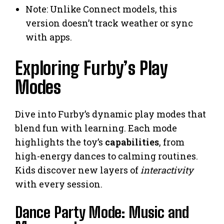
Note: Unlike Connect models, this
version doesn’t track weather or sync
with apps.
Exploring Furby’s Play
Modes
Dive into Furby’s dynamic play modes that
blend fun with learning. Each mode
highlights the toy’s
capabilities
, from
high-energy dances to calming routines.
Kids discover new layers of
interactivity
with every session.
Dance Party Mode: Music and