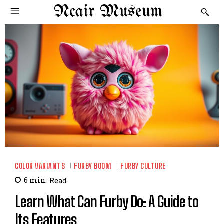
Ncair Museum
COLOR VARIANTS
FURBY BOOM
FURBY CULTURE
6
min.
Read
Learn What Can Furby Do: A Guide to
Its Features