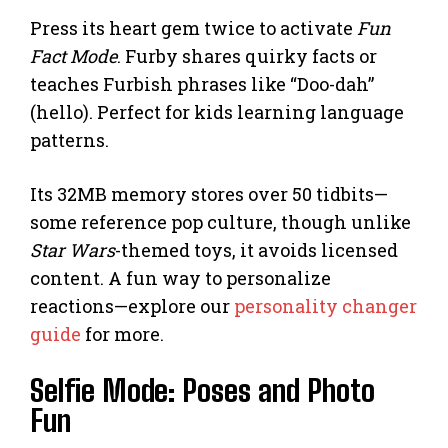
Press its heart gem twice to activate
Fun
Fact Mode
. Furby shares quirky facts or
teaches Furbish phrases like “Doo-dah”
(hello). Perfect for kids learning language
patterns.
Its 32MB memory stores over 50 tidbits—
some reference pop culture, though unlike
Star Wars
-themed toys, it avoids licensed
content. A fun way to personalize
reactions—explore our
personality changer
guide
for more.
Selfie Mode: Poses and Photo
Fun