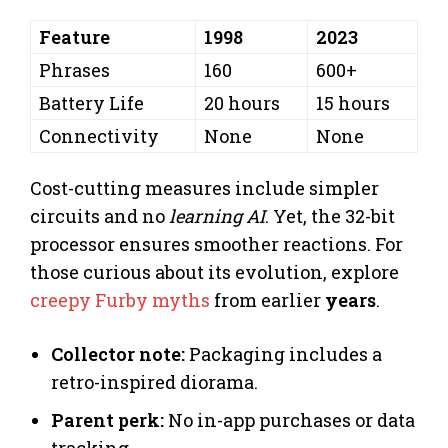
Feature
1998
2023
Phrases
160
600+
Battery Life
20 hours
15 hours
Connectivity
None
None
Cost-cutting measures include simpler
circuits and no
learning AI
. Yet, the 32-bit
processor ensures smoother reactions. For
those curious about its evolution, explore
creepy Furby myths
from earlier
years
.
Collector note:
Packaging includes a
retro-inspired diorama.
Parent perk:
No in-app purchases or data
tracking.