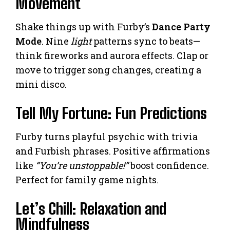
Movement
Shake things up with Furby’s
Dance Party
Mode
. Nine
light
patterns sync to beats—
think fireworks and aurora effects. Clap or
move to trigger song changes, creating a
mini disco.
Tell My Fortune: Fun Predictions
Furby turns playful psychic with trivia
and Furbish phrases. Positive affirmations
like
“You’re unstoppable!”
boost confidence.
Perfect for family game nights.
Let’s Chill: Relaxation and
Mindfulness