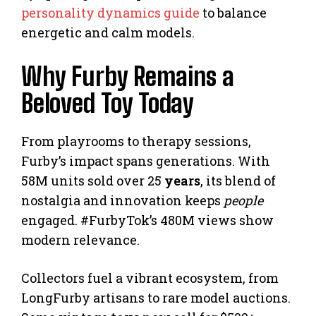
personality dynamics guide
to balance
energetic and calm models.
Why Furby Remains a
Beloved Toy Today
From playrooms to therapy sessions,
Furby’s impact spans generations. With
58M units sold over 25
years
, its blend of
nostalgia and innovation keeps
people
engaged. #FurbyTok’s 480M views show
modern relevance.
Collectors fuel a vibrant ecosystem, from
LongFurby artisans to rare model auctions.