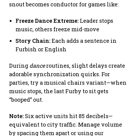
snout becomes conductor for games like:
Freeze Dance Extreme:
Leader stops
music, others freeze mid-move
Story Chain:
Each adds a sentence in
Furbish or English
During
dance
routines, slight delays create
adorable synchronization quirks. For
parties, try a musical chairs variant—when
music stops, the last Furby to sit gets
“booped” out.
Note:
Six active units hit 85 decibels—
equivalent to city traffic. Manage volume
by spacing them apart or using our