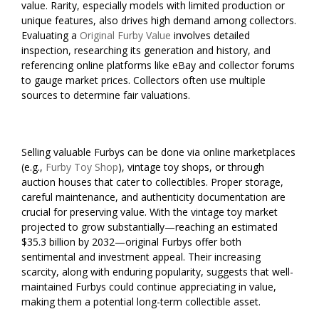
value. Rarity, especially models with limited production or
unique features, also drives high demand among collectors.
Evaluating a
Original Furby Value
involves detailed
inspection, researching its generation and history, and
referencing online platforms like eBay and collector forums
to gauge market prices. Collectors often use multiple
sources to determine fair valuations.
Selling valuable Furbys can be done via online marketplaces
(e.g.,
Furby Toy Shop
), vintage toy shops, or through
auction houses that cater to collectibles. Proper storage,
careful maintenance, and authenticity documentation are
crucial for preserving value. With the vintage toy market
projected to grow substantially—reaching an estimated
$35.3 billion by 2032—original Furbys offer both
sentimental and investment appeal. Their increasing
scarcity, along with enduring popularity, suggests that well-
maintained Furbys could continue appreciating in value,
making them a potential long-term collectible asset.