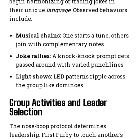
begin harmonizing or trading jokes in
their unique
language
. Observed behaviors
include:
Musical chains:
One starts a tune, others
join with complementary notes
Joke rallies:
A knock-knock prompt gets
passed around with varied punchlines
Light shows:
LED patterns ripple across
the group like dominoes
Group Activities and Leader
Selection
The nose-boop protocol determines
leadership. First Furby to touch another’s