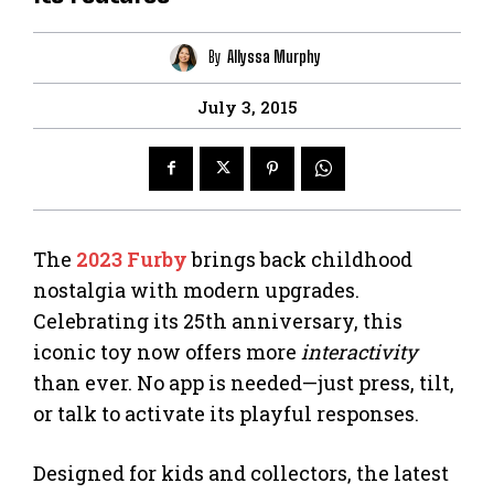
By
Allyssa Murphy
July 3, 2015
The
2023 Furby
brings back childhood
nostalgia with modern upgrades.
Celebrating its 25th anniversary, this
iconic toy now offers more
interactivity
than ever. No app is needed—just press, tilt,
or talk to activate its playful responses.
Designed for kids and collectors, the latest