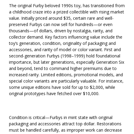
The original Furby beloved 1990s toy, has transitioned from
a childhood craze into a prized collectible with rising market
value. Initially priced around $35, certain rare and well-
preserved Furbys can now sell for hundreds—or even
thousands—of dollars, driven by nostalgia, rarity, and
collector demand. Key factors influencing value include the
toy’s generation, condition, originality of packaging and
accessories, and rarity of model or color variant. First and
second-generation Furbys (1998–1999) hold foundational
importance, but later generations, especially Generation Six
and beyond, tend to command higher premiums due to
increased rarity. Limited editions, promotional models, and
special color variants are particularly valuable. For instance,
some unique editions have sold for up to $2,000, while
original prototypes have fetched over $10,000.
Condition is critical—Furbys in mint state with original
packaging and accessories attract top dollar. Restorations
must be handled carefully, as improper work can decrease