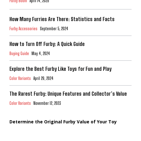
Furby Boom
April 14, 2025
How Many Furries Are There: Statistics and Facts
Furby Accessories
September 5, 2024
How to Turn Off Furby: A Quick Guide
Buying Guide
May 4, 2024
Explore the Best Furby Like Toys for Fun and Play
Color Variants
April 29, 2024
The Rarest Furby: Unique Features and Collector’s Value
Color Variants
November 12, 2023
Determine the Original Furby Value of Your Toy