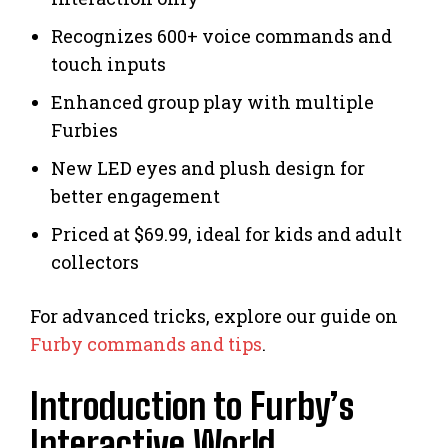
Recognizes 600+ voice commands and
touch inputs
Enhanced group play with multiple
Furbies
New LED eyes and plush design for
better engagement
Priced at $69.99, ideal for kids and adult
collectors
For advanced tricks, explore our guide on
Furby commands and tips
.
Introduction to Furby’s
Interactive World