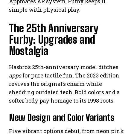
Appmates AR system, Furby keeps it
simple with physical play.
The 25th Anniversary
Furby: Upgrades and
Nostalgia
Hasbro’s 25th-anniversary model ditches
apps
for pure tactile fun. The 2023 edition
revives the original’s charm while
shedding outdated
tech
. Bold colors and a
softer body pay homage to its 1998 roots.
New Design and Color Variants
Five vibrant options debut, from neon pink