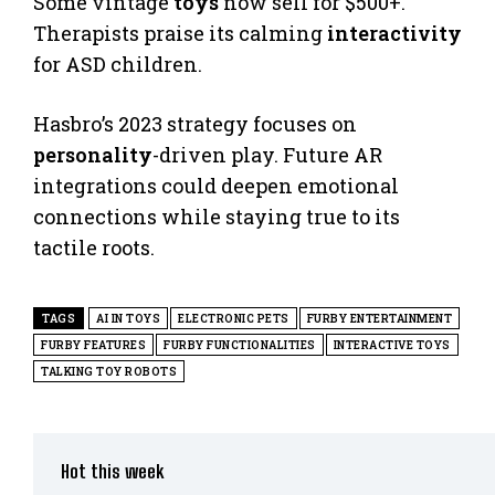
Some vintage
toys
now sell for $500+.
Therapists praise its calming
interactivity
for ASD children.
Hasbro’s 2023 strategy focuses on
personality
-driven play. Future AR
integrations could deepen emotional
connections while staying true to its
tactile roots.
TAGS
AI IN TOYS
ELECTRONIC PETS
FURBY ENTERTAINMENT
FURBY FEATURES
FURBY FUNCTIONALITIES
INTERACTIVE TOYS
TALKING TOY ROBOTS
Hot this week