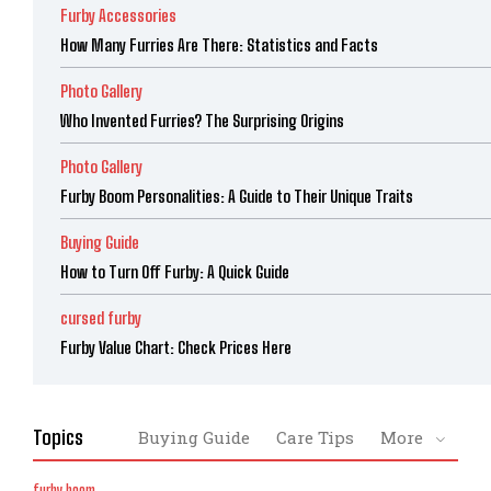
Furby Accessories
How Many Furries Are There: Statistics and Facts
Photo Gallery
Who Invented Furries? The Surprising Origins
Photo Gallery
Furby Boom Personalities: A Guide to Their Unique Traits
Buying Guide
How to Turn Off Furby: A Quick Guide
cursed furby
Furby Value Chart: Check Prices Here
Topics
Buying Guide
Care Tips
More
furby boom