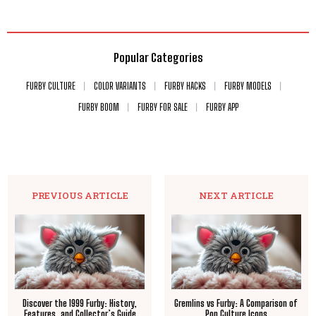
Popular Categories
FURBY CULTURE
COLOR VARIANTS
FURBY HACKS
FURBY MODELS
FURBY BOOM
FURBY FOR SALE
FURBY APP
PREVIOUS ARTICLE
NEXT ARTICLE
Discover the 1999 Furby: History,
Gremlins vs Furby: A Comparison of
Features, and Collector’s Guide
Pop Culture Icons