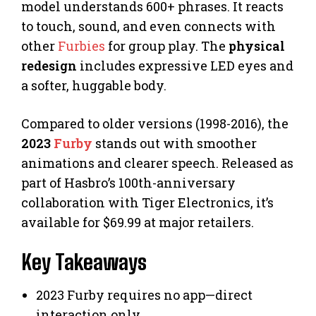
model understands 600+ phrases. It reacts
to touch, sound, and even connects with
other
Furbies
for group play. The
physical
redesign
includes expressive LED eyes and
a softer, huggable body.
Compared to older versions (1998-2016), the
2023
Furby
stands out with smoother
animations and clearer speech. Released as
part of Hasbro’s 100th-anniversary
collaboration with Tiger Electronics, it’s
available for $69.99 at major retailers.
Key Takeaways
2023 Furby requires no app—direct
interaction only