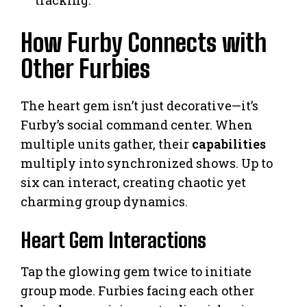
How Furby Connects with
Other Furbies
The heart gem isn’t just decorative—it’s
Furby’s social command center. When
multiple units gather, their
capabilities
multiply into synchronized shows. Up to
six can interact, creating chaotic yet
charming group dynamics.
Heart Gem Interactions
Tap the glowing gem twice to initiate
group mode. Furbies facing each other