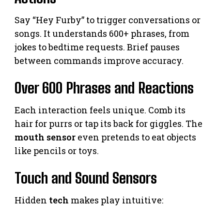
Say “Hey Furby” to trigger conversations or
songs. It understands 600+ phrases, from
jokes to bedtime requests. Brief pauses
between commands improve accuracy.
Over 600 Phrases and Reactions
Each interaction feels unique. Comb its
hair for purrs or tap its back for giggles. The
mouth sensor
even pretends to eat objects
like pencils or toys.
Touch and Sound Sensors
Hidden
tech
makes play intuitive: