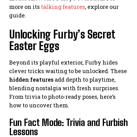
more on its
talking features
, explore our
guide.
Unlocking Furby’s Secret
Easter Eggs
Beyond its playful exterior, Furby hides
clever tricks waiting to be unlocked. These
hidden features
add depth to playtime,
blending nostalgia with fresh surprises.
From trivia to photo-ready poses, here’s
how to uncover them.
Fun Fact Mode: Trivia and Furbish
Lessons