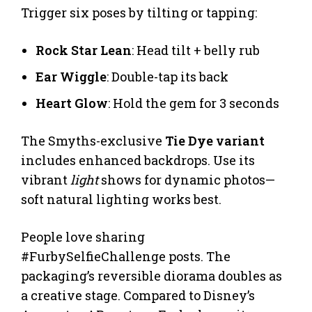
Trigger six poses by tilting or tapping:
Rock Star Lean
: Head tilt + belly rub
Ear Wiggle
: Double-tap its back
Heart Glow
: Hold the gem for 3 seconds
The Smyths-exclusive
Tie Dye variant
includes enhanced backdrops. Use its
vibrant
light
shows for dynamic photos—
soft natural lighting works best.
People love sharing
#FurbySelfieChallenge posts. The
packaging’s reversible diorama doubles as
a creative stage. Compared to Disney’s