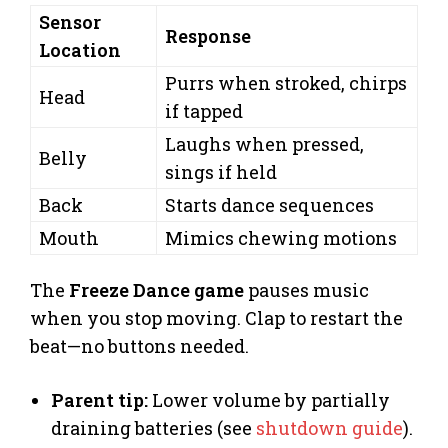
Sensor
Response
Location
Purrs when stroked, chirps
Head
if tapped
Laughs when pressed,
Belly
sings if held
Back
Starts dance sequences
Mouth
Mimics chewing motions
The
Freeze Dance game
pauses music
when you stop moving. Clap to restart the
beat—no buttons needed.
Parent tip:
Lower volume by partially
draining batteries (see
shutdown guide
).