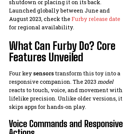
shutdown or placing it on its back.
Launched globally between June and
August 2023, check the
Furby release date
for regional availability.
What Can Furby Do? Core
Features Unveiled
Four key
sensors
transform this toy into a
responsive companion. The 2023
model
reacts to touch, voice, and movement with
lifelike precision. Unlike older versions, it
skips apps for hands-on play.
Voice Commands and Responsive
Actions