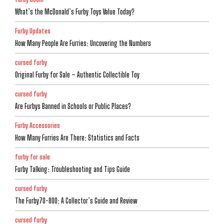
What’s the McDonald’s Furby Toys Value Today?
Furby Updates
How Many People Are Furries: Uncovering the Numbers
cursed furby
Original Furby for Sale – Authentic Collectible Toy
cursed furby
Are Furbys Banned in Schools or Public Places?
Furby Accessories
How Many Furries Are There: Statistics and Facts
furby for sale
Furby Talking: Troubleshooting and Tips Guide
cursed furby
The Furby70-800: A Collector’s Guide and Review
cursed furby