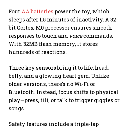
Four
AA batteries
power the toy, which
sleeps after 1.5 minutes of inactivity. A 32-
bit Cortex-M0 processor ensures smooth
responses to touch and
voice
commands.
With 32MB flash memory, it stores
hundreds of reactions.
Three key
sensors
bring it to life: head,
belly, and a glowing heart gem. Unlike
older versions, there’s no Wi-Fi or
Bluetooth. Instead, focus shifts to physical
play—press, tilt, or talk to trigger giggles or
songs.
Safety features include a triple-tap