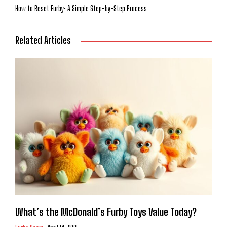
How to Reset Furby: A Simple Step-by-Step Process
Related Articles
What’s the McDonald’s Furby Toys Value Today?