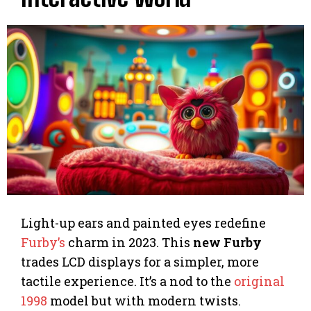
Light-up ears and painted eyes redefine
Furby’s
charm in 2023. This
new Furby
trades LCD displays for a simpler, more
tactile experience. It’s a nod to the
original
1998
model but with modern twists.