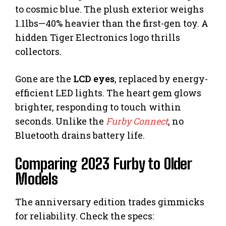
to cosmic blue. The plush exterior weighs
1.1lbs—40% heavier than the first-gen toy. A
hidden Tiger Electronics logo thrills
collectors.
Gone are the
LCD eyes
, replaced by energy-
efficient LED lights. The heart gem glows
brighter, responding to touch within
seconds. Unlike the
Furby Connect
, no
Bluetooth drains battery life.
Comparing 2023 Furby to Older
Models
The anniversary edition trades gimmicks
for reliability. Check the specs: