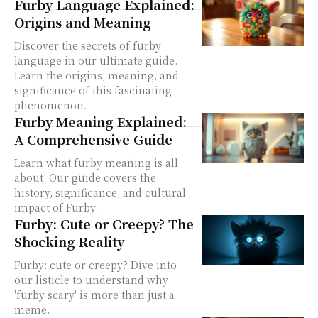
Furby Language Explained:
Origins and Meaning
Discover the secrets of furby
language in our ultimate guide.
Learn the origins, meaning, and
significance of this fascinating
phenomenon.
Furby Meaning Explained:
A Comprehensive Guide
Learn what furby meaning is all
about. Our guide covers the
history, significance, and cultural
impact of Furby.
Furby: Cute or Creepy? The
Shocking Reality
Furby: cute or creepy? Dive into
our listicle to understand why
'furby scary' is more than just a
meme.