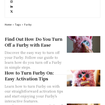
Home
Tags
Furby
Find Out How Do You Turn
Off a Furby with Ease
Discover the easy way to turn off
your Furby. Follow our guide to
learn how do you turn off a Furby
in simple steps.
How to Turn Furby On:
Easy Activation Tips
Learn how to turn Furby on with
our straightforward activation tips
and start enjoying your Furby's
interactive features.