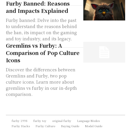
Furby Banned: Reasons
and Impacts Explained
Furby banned: Delve into the past
to understand the reasons behind
the ban, its impact on the gaming
and toy industry, and its legacy.
Gremlins vs Furby: A
Comparison of Pop Culture
Icons
Discover the differences between
Gremlins and Furby, two pop
culture icons. Learn more about
gremlins vs furby in our in-depth
comparison.
furby 1998
furby toy
original furby
Language Modes
Furby Hacks
Furby Culture
Buying Guide
Model Guide