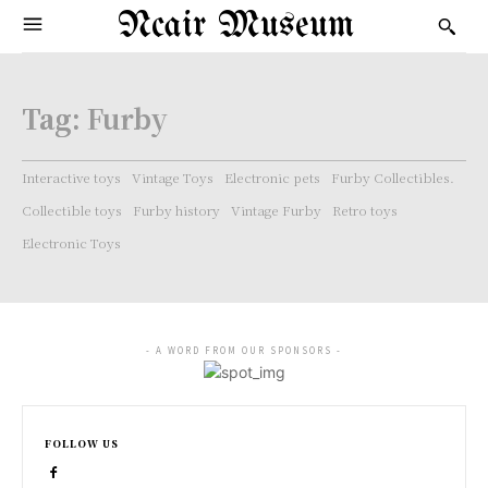
Ncair Museum
Tag:
Furby
Interactive toys
Vintage Toys
Electronic pets
Furby Collectibles.
Collectible toys
Furby history
Vintage Furby
Retro toys
Electronic Toys
- A WORD FROM OUR SPONSORS -
FOLLOW US