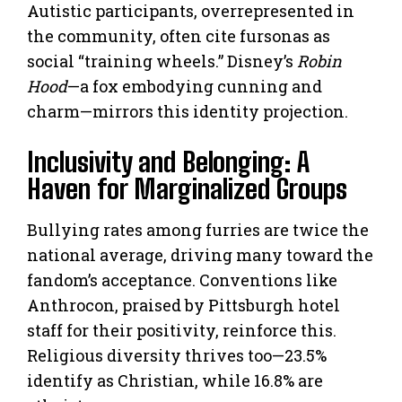
Autistic participants, overrepresented in
the community, often cite fursonas as
social “training wheels.” Disney’s
Robin
Hood
—a fox embodying cunning and
charm—mirrors this identity projection.
Inclusivity and Belonging: A
Haven for Marginalized Groups
Bullying rates among furries are twice the
national average, driving many toward the
fandom’s acceptance. Conventions like
Anthrocon, praised by Pittsburgh hotel
staff for their positivity, reinforce this.
Religious diversity thrives too—23.5%
identify as Christian, while 16.8% are