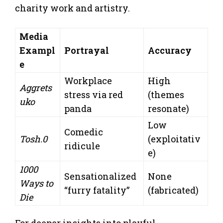
charity work and artistry.
Media
Exampl
Portrayal
Accuracy
e
Workplace
High
Aggrets
stress via red
(themes
uko
panda
resonate)
Low
Comedic
Tosh.0
(exploitativ
ridicule
e)
1000
Sensationalized
None
Ways to
“furry fatality”
(fabricated)
Die
For deeper insights into playful