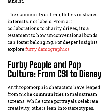
atheist.
The community’s strength lies in shared
interests
, not labels. From art
collaborations to charity drives, it’s a
testament to how unconventional bonds
can foster belonging. For deeper insights,
explore
furry demographics
.
Furby People and Pop
Culture: From CSI to Disney
Anthropomorphic characters have leaped
from niche
communities
to mainstream
screens. While some portrayals celebrate
creativity, others lean into stereotypes.