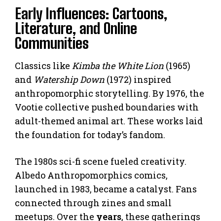
Early Influences: Cartoons,
Literature, and Online
Communities
Classics like
Kimba the White Lion
(1965)
and
Watership Down
(1972) inspired
anthropomorphic storytelling. By 1976, the
Vootie collective pushed boundaries with
adult-themed animal art. These works laid
the foundation for today’s fandom.
The 1980s sci-fi scene fueled creativity.
Albedo Anthropomorphics comics,
launched in 1983, became a catalyst. Fans
connected through zines and small
meetups. Over the
years
, these gatherings