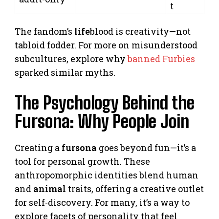
t
The fandom’s
life
blood is creativity—not
tabloid fodder. For more on misunderstood
subcultures, explore why
banned Furbies
sparked similar myths.
The Psychology Behind the
Fursona: Why People Join
Creating a
fursona
goes beyond fun—it’s a
tool for personal growth. These
anthropomorphic identities blend human
and
animal
traits, offering a creative outlet
for self-discovery. For many, it’s a way to
explore facets of personality that feel