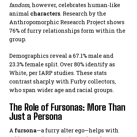
fandom
, however, celebrates human-like
animal
characters
. Research by the
Anthropomorphic Research Project shows
76% of furry relationships form within the
group.
Demographics reveal a 67.1% male and
23.3% female split. Over 80% identify as
White, per IARP studies. These stats
contrast sharply with Furby collectors,
who span wider age and racial groups.
The Role of Fursonas: More Than
Just a Persona
A
fursona
—a furry alter ego—helps with