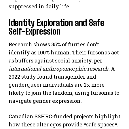
suppressed in daily life.
Identity Exploration and Safe
Self-Expression
Research shows 35% of furries don’t
identify as 100% human. Their fursonas act
as buffers against social anxiety, per
international anthropomorphic research
. A
2022 study found transgender and
genderqueer individuals are 2x more
likely to join the fandom, using fursonas to
navigate gender expression.
Canadian SSHRC-funded projects highlight
how these alter egos provide *safe spaces*.