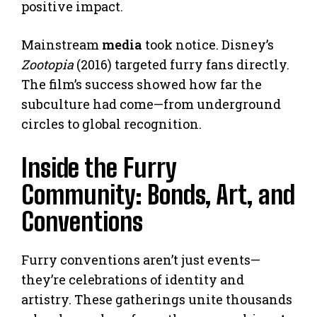
positive impact.
Mainstream
media
took notice. Disney’s
Zootopia
(2016) targeted furry fans directly.
The film’s success showed how far the
subculture had come—from underground
circles to global recognition.
Inside the Furry
Community: Bonds, Art, and
Conventions
Furry conventions aren’t just events—
they’re celebrations of identity and
artistry. These gatherings unite thousands