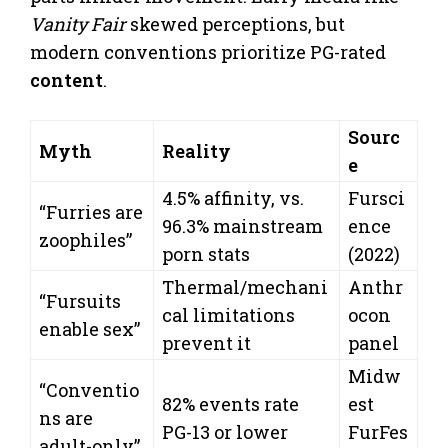
Vanity Fair
skewed perceptions, but
modern conventions prioritize PG-rated
content
.
Sourc
Myth
Reality
e
4.5% affinity, vs.
Fursci
“Furries are
96.3% mainstream
ence
zoophiles”
porn stats
(2022)
Thermal/mechani
Anthr
“Fursuits
cal limitations
ocon
enable sex”
prevent it
panel
Midw
“Conventio
82% events rate
est
ns are
PG-13 or lower
FurFes
adult-only”