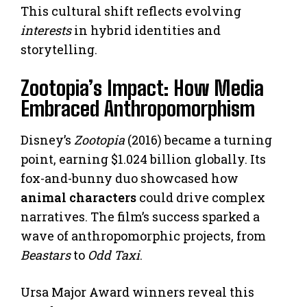
This cultural shift reflects evolving
interests
in hybrid identities and
storytelling.
Zootopia’s Impact: How Media
Embraced Anthropomorphism
Disney’s
Zootopia
(2016) became a turning
point, earning $1.024 billion globally. Its
fox-and-bunny duo showcased how
animal characters
could drive complex
narratives. The film’s success sparked a
wave of anthropomorphic projects, from
Beastars
to
Odd Taxi
.
Ursa Major Award winners reveal this