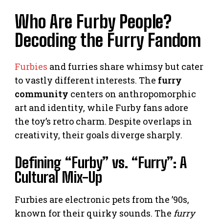
Who Are Furby People?
Decoding the Furry Fandom
Furbies
and furries share whimsy but cater
to vastly different interests. The
furry
community
centers on anthropomorphic
art and identity, while Furby fans adore
the toy’s retro charm. Despite overlaps in
creativity, their goals diverge sharply.
Defining “Furby” vs. “Furry”: A
Cultural Mix-Up
Furbies are electronic pets from the ’90s,
known for their quirky sounds. The
furry