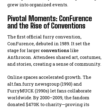
grew into organized events.
Pivotal Moments: ConFurence
and the Rise of Conventions
The first official furry convention,
ConFurence, debuted in 1989. It set the
stage for larger
conventions
like
Anthrocon. Attendees shared art, costumes,
and stories, creating a sense of community.
Online spaces accelerated growth. The
alt.fan.furry newsgroup (1990) and
FurryMUCK (1990s) let fans collaborate
worldwide. By 2000–2009, the fandom
donated $470K to charity—proving its