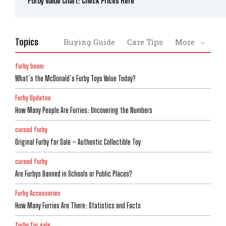
Furby Value Chart: Check Prices Here
Topics
Buying Guide
Care Tips
More
furby boom
What’s the McDonald’s Furby Toys Value Today?
Furby Updates
How Many People Are Furries: Uncovering the Numbers
cursed furby
Original Furby for Sale – Authentic Collectible Toy
cursed furby
Are Furbys Banned in Schools or Public Places?
Furby Accessories
How Many Furries Are There: Statistics and Facts
furby for sale