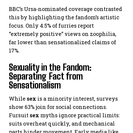
BBC’s Ursa-nominated coverage contrasted
this by highlighting the fandom’s artistic
focus. Only 4.5% of furries report
“extremely positive” views on zoophilia,
far lower than sensationalized claims of
17%.
Sexuality in the Fandom:
Separating Fact from
Sensationalism
While
sex
is a minority interest, surveys
show 63% join for social connections.
Fursuit
sex
myths ignore practical limits:
suits overheat quickly, and mechanical
parts hinder movement. Early media like