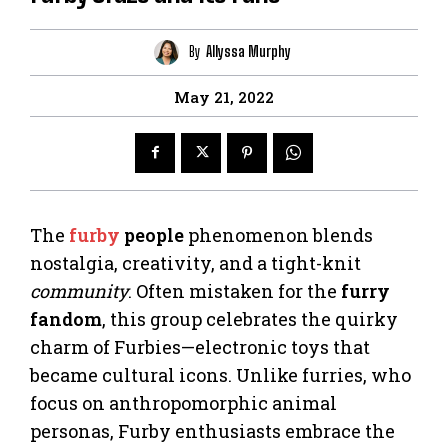
By
Allyssa Murphy
May 21, 2022
The
furby
people
phenomenon blends
nostalgia, creativity, and a tight-knit
community
. Often mistaken for the
furry
fandom
, this group celebrates the quirky
charm of Furbies—electronic toys that
became cultural icons. Unlike furries, who
focus on anthropomorphic animal
personas, Furby enthusiasts embrace the