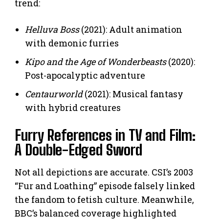
trend:
Helluva Boss
(2021): Adult animation
with demonic furries
Kipo and the Age of Wonderbeasts
(2020):
Post-apocalyptic adventure
Centaurworld
(2021): Musical fantasy
with hybrid creatures
Furry References in TV and Film:
A Double-Edged Sword
Not all depictions are accurate. CSI’s 2003
“Fur and Loathing” episode falsely linked
the fandom to fetish culture. Meanwhile,
BBC’s balanced coverage highlighted