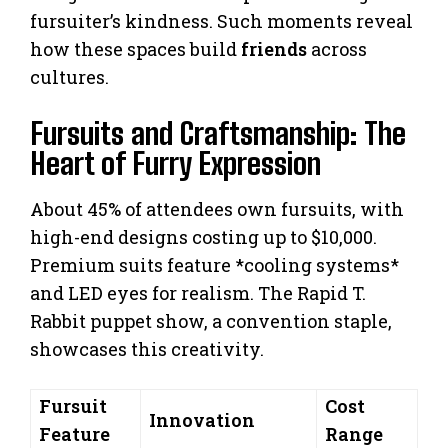
fursuiter’s kindness. Such moments reveal
how these spaces build
friends
across
cultures.
Fursuits and Craftsmanship: The
Heart of Furry Expression
About 45% of attendees own fursuits, with
high-end designs costing up to $10,000.
Premium suits feature *cooling systems*
and LED eyes for realism. The Rapid T.
Rabbit puppet show, a convention staple,
showcases this creativity.
Fursuit
Cost
Innovation
Feature
Range