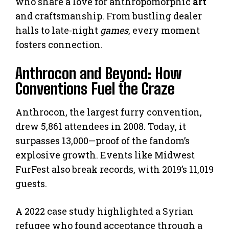
who share a love for anthropomorphic
art
and craftsmanship. From bustling dealer
halls to late-night
games
, every moment
fosters connection.
Anthrocon and Beyond: How
Conventions Fuel the Craze
Anthrocon, the largest furry convention,
drew 5,861 attendees in 2008. Today, it
surpasses 13,000—proof of the fandom’s
explosive growth. Events like Midwest
FurFest also break records, with 2019’s 11,019
guests.
A 2022 case study highlighted a Syrian
refugee who found acceptance through a