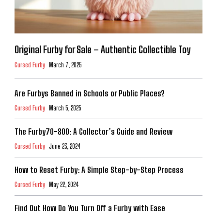
Original Furby for Sale – Authentic Collectible Toy
Cursed Furby
March 7, 2025
Are Furbys Banned in Schools or Public Places?
Cursed Furby
March 5, 2025
The Furby70-800: A Collector’s Guide and Review
Cursed Furby
June 23, 2024
How to Reset Furby: A Simple Step-by-Step Process
Cursed Furby
May 22, 2024
Find Out How Do You Turn Off a Furby with Ease