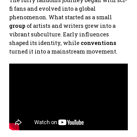
fi fans and evolved into a global
phenomenon. What started as a small
group
of artists and writers grew into a
vibrant subculture. Early influences
shaped its identity, while
conventions
turned it into a mainstream movement.