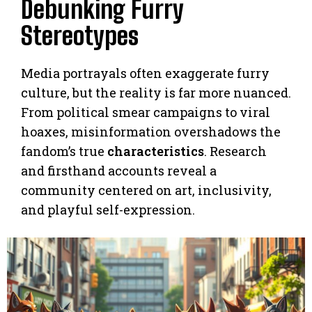
Debunking Furry
Stereotypes
Media portrayals often exaggerate furry
culture, but the reality is far more nuanced.
From political smear campaigns to viral
hoaxes, misinformation overshadows the
fandom’s true
characteristics
. Research
and firsthand accounts reveal a
community centered on art, inclusivity,
and playful self-expression.