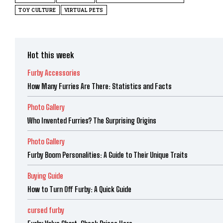
TOY CULTURE
VIRTUAL PETS
Hot this week
Furby Accessories
How Many Furries Are There: Statistics and Facts
Photo Gallery
Who Invented Furries? The Surprising Origins
Photo Gallery
Furby Boom Personalities: A Guide to Their Unique Traits
Buying Guide
How to Turn Off Furby: A Quick Guide
cursed furby