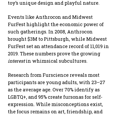
toy’s unique design and playful nature.
Events like Anthrocon and Midwest
FurFest highlight the economic power of
such gatherings. In 2008, Anthrocon
brought $3M to Pittsburgh, while Midwest
FurFest set an attendance record of 11,019 in
2019. These numbers prove the growing
interest
in whimsical subcultures.
Research from Furscience reveals most
participants are young adults, with 23–27
as the average age. Over 70% identify as
LGBTQ+, and 95% create fursonas for self-
expression. While misconceptions exist,
the focus remains on art, friendship, and