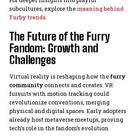
subcultures, explore the
meaning behind
Furby trends
.
The Future of the Furry
Fandom: Growth and
Challenges
Virtual reality is reshaping how the
furry
community
connects and creates. VR
fursuits with motion tracking could
revolutionize conventions, merging
physical and digital spaces. Early adopters
already host metaverse meetups, proving
tech’s role in the fandom’s evolution.