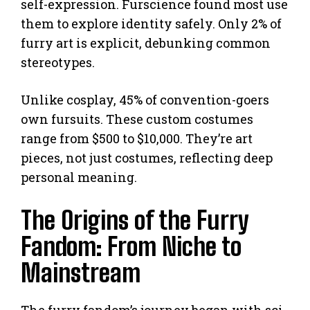
self-expression. Furscience found most use
them to explore identity safely. Only 2% of
furry art is explicit, debunking common
stereotypes.
Unlike cosplay, 45% of convention-goers
own fursuits. These custom costumes
range from $500 to $10,000. They’re art
pieces, not just costumes, reflecting deep
personal meaning.
The Origins of the Furry
Fandom: From Niche to
Mainstream
The furry fandom’s journey began with sci-