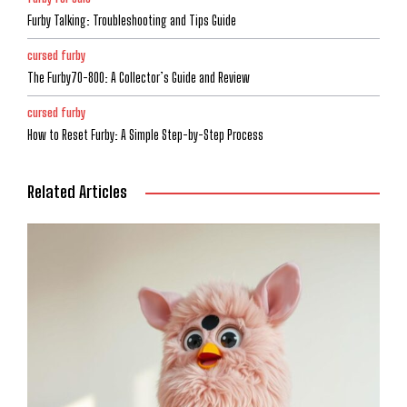
Furby Talking: Troubleshooting and Tips Guide
cursed furby
The Furby70-800: A Collector’s Guide and Review
cursed furby
How to Reset Furby: A Simple Step-by-Step Process
Related Articles