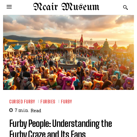
Ncair Museum
CURSED FURBY
FURBIES
FURBY
7
min.
Read
Furby People: Understanding the
Furby Craze and Its Fans