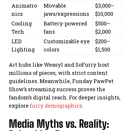
Animatro
Movable
$3,000–
nics
jaws/expressions
$10,000
Cooling
Battery-powered
$500–
Tech
fans
$2,000
LED
Customizable eye
$200–
Lighting
colors
$1,500
Art hubs like Weasyl and SoFurry host
millions of pieces, with strict content
guidelines. Meanwhile, Funday PawPet
Show’s streaming success proves the
fandom’s digital reach. For deeper insights,
explore
furry demographics
.
Media Myths vs. Reality: