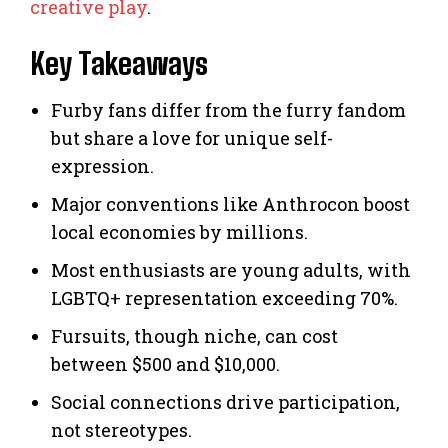
creative play
.
Key Takeaways
Furby fans differ from the furry fandom
but share a love for unique self-
expression.
Major conventions like Anthrocon boost
local economies by millions.
Most enthusiasts are young adults, with
LGBTQ+ representation exceeding 70%.
Fursuits, though niche, can cost
between $500 and $10,000.
Social connections drive participation,
not stereotypes.