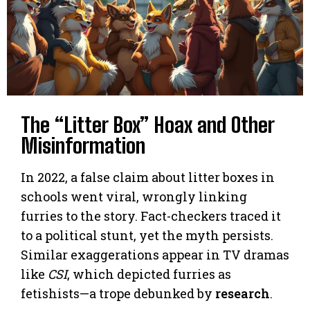
The “Litter Box” Hoax and Other
Misinformation
In 2022, a false claim about litter boxes in
schools went viral, wrongly linking
furries to the story. Fact-checkers traced it
to a political stunt, yet the myth persists.
Similar exaggerations appear in TV dramas
like
CSI
, which depicted furries as
fetishists—a trope debunked by
research
.