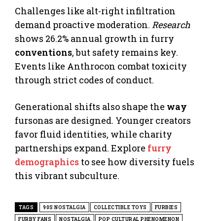
Challenges like alt-right infiltration
demand proactive moderation.
Research
shows 26.2% annual growth in furry
conventions
, but safety remains key.
Events like Anthrocon combat toxicity
through strict codes of conduct.
Generational shifts also shape the
way
fursonas are designed. Younger creators
favor fluid identities, while charity
partnerships expand. Explore
furry
demographics
to see how diversity fuels
this vibrant subculture.
TAGS
90S NOSTALGIA
COLLECTIBLE TOYS
FURBIES
FURBY FANS
NOSTALGIA
POP CULTURAL PHENOMENON