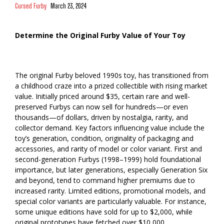
Cursed Furby
March 23, 2024
Determine the Original Furby Value of Your Toy
The original Furby beloved 1990s toy, has transitioned from
a childhood craze into a prized collectible with rising market
value. Initially priced around $35, certain rare and well-
preserved Furbys can now sell for hundreds—or even
thousands—of dollars, driven by nostalgia, rarity, and
collector demand. Key factors influencing value include the
toy’s generation, condition, originality of packaging and
accessories, and rarity of model or color variant. First and
second-generation Furbys (1998–1999) hold foundational
importance, but later generations, especially Generation Six
and beyond, tend to command higher premiums due to
increased rarity. Limited editions, promotional models, and
special color variants are particularly valuable. For instance,
some unique editions have sold for up to $2,000, while
original prototypes have fetched over $10,000.