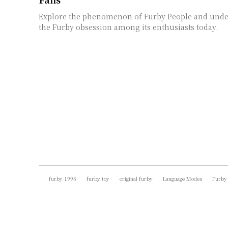
Explore the phenomenon of Furby People and unde
the Furby obsession among its enthusiasts today.
furby 1998
furby toy
original furby
Language Modes
Furby