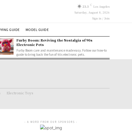
C
23.3
Los Angeles
Saturday, August 8, 2026
Sign in / Join
YING GUIDE
MODEL GUIDE
Furby Boom: Reviving the Nostalgia of 90s
Electronic Pets
Furby Boom care and maintenance made easy. Follow our how-to
guide to bring back the fun of 90s electronic pets.
s
Electronic Toys
- A WORD FROM OUR SPONSORS -