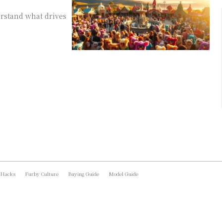
rstand what drives
 Hacks
Furby Culture
Buying Guide
Model Guide