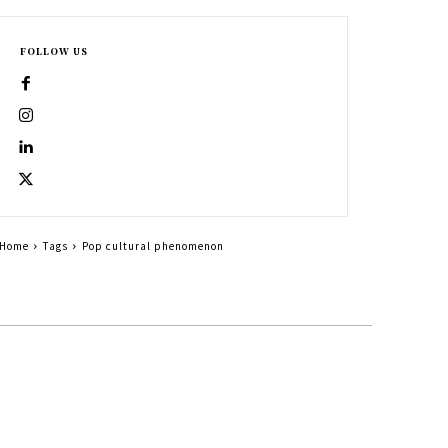
FOLLOW US
Home
Tags
Pop cultural phenomenon