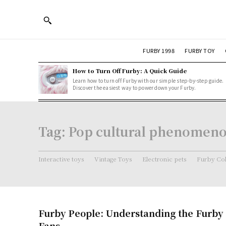
FURBY 1998
FURBY TOY
How to Turn Off Furby: A Quick Guide
Learn how to turn off Furby with our simple step-by-step guide.
Discover the easiest way to power down your Furby.
Tag:
Pop cultural phenomen
Interactive toys
Vintage Toys
Electronic pets
Furby Col
Furby People: Understanding the Furby 
Fans