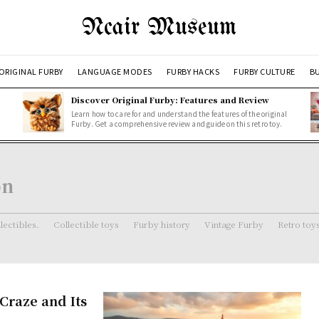
Ncair Museum
ORIGINAL FURBY
LANGUAGE MODES
FURBY HACKS
FURBY CULTURE
BU
Discover Original Furby: Features and Review
Learn how to care for and understand the features of the original
Furby. Get a comprehensive review and guide on this retro toy.
on
lectibles.
Collectible toys
Furby history
Vintage Furby
Retro toy
Craze and Its