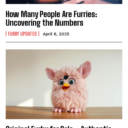
How Many People Are Furries:
Uncovering the Numbers
FURBY UPDATES
April 6, 2025