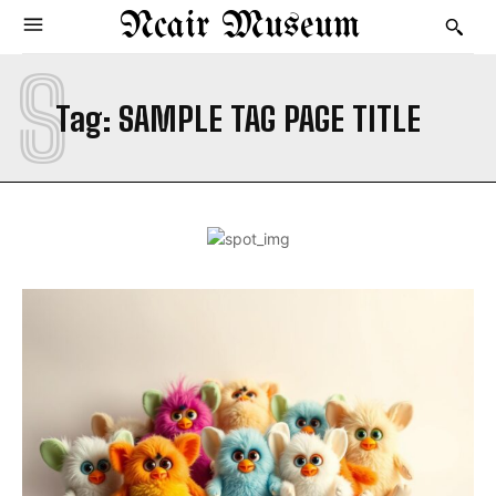
Ncair Museum
S
Tag:
SAMPLE TAG PAGE TITLE