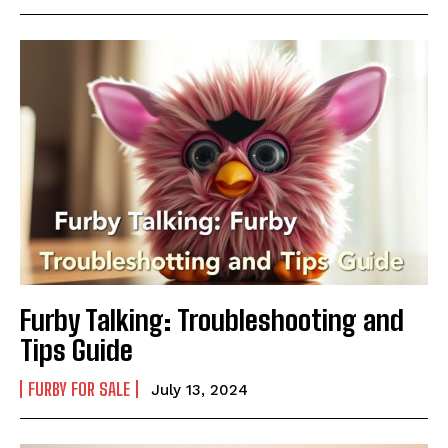
Furby Talking: Troubleshooting and
Tips Guide
FURBY FOR SALE
July 13, 2024