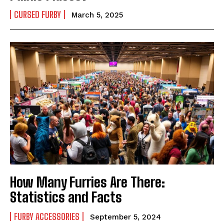
CURSED FURBY
March 5, 2025
How Many Furries Are There:
Statistics and Facts
FURBY ACCESSORIES
September 5, 2024