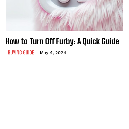
How to Turn Off Furby: A Quick Guide
BUYING GUIDE
May 4, 2024