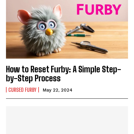
How to Reset Furby: A Simple Step-
by-Step Process
CURSED FURBY
May 22, 2024