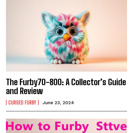
The Furby70-800: A Collector’s Guide
and Review
CURSED FURBY
June 23, 2024