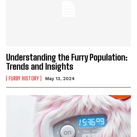
Understanding the Furry Population:
Trends and Insights
FURBY HISTORY
May 13, 2024