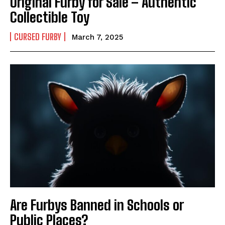
Original Furby for Sale – Authentic
Collectible Toy
CURSED FURBY
March 7, 2025
Are Furbys Banned in Schools or
Public Places?