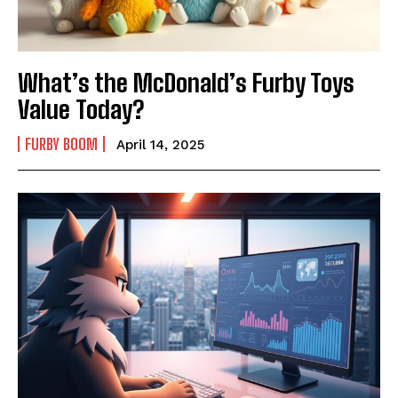
What’s the McDonald’s Furby Toys
Value Today?
FURBY BOOM
April 14, 2025