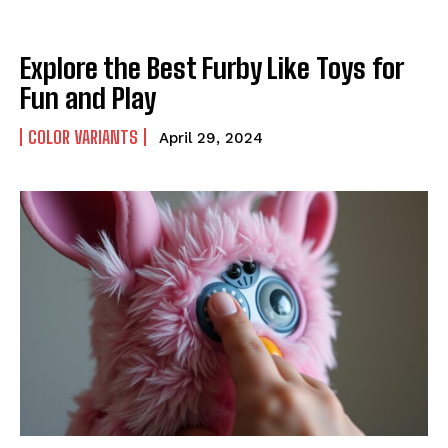
Explore the Best Furby Like Toys for
Fun and Play
COLOR VARIANTS
April 29, 2024