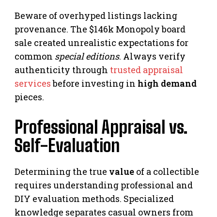
Beware of overhyped listings lacking
provenance. The $146k Monopoly board
sale created unrealistic expectations for
common
special editions
. Always verify
authenticity through
trusted appraisal
services
before investing in
high demand
pieces.
Professional Appraisal vs.
Self-Evaluation
Determining the true
value
of a collectible
requires understanding professional and
DIY evaluation methods. Specialized
knowledge separates casual owners from