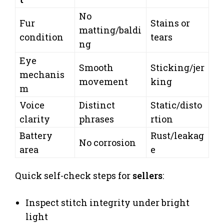
No
Fur
Stains or
matting/baldi
condition
tears
ng
Eye
Smooth
Sticking/jer
mechanis
movement
king
m
Voice
Distinct
Static/disto
clarity
phrases
rtion
Battery
Rust/leakag
No corrosion
area
e
Quick self-check steps for
sellers
:
Inspect stitch integrity under bright
light