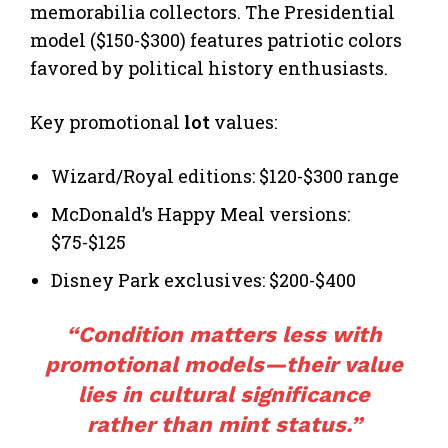
memorabilia collectors. The Presidential
model ($150-$300) features patriotic colors
favored by political history enthusiasts.
Key promotional
lot
values:
Wizard/Royal editions: $120-$300 range
McDonald’s Happy Meal versions:
$75-$125
Disney Park exclusives: $200-$400
“Condition matters less with
promotional models—their value
lies in cultural significance
rather than mint status.”