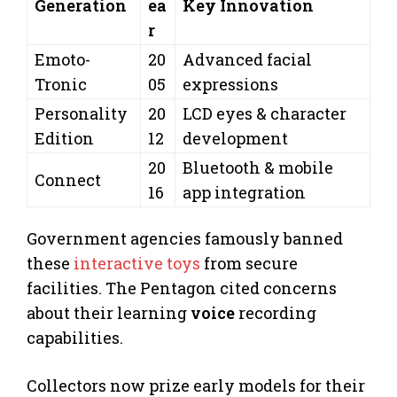
Generation
ea
Key Innovation
r
Emoto-
20
Advanced facial
Tronic
05
expressions
Personality
20
LCD eyes & character
Edition
12
development
20
Bluetooth & mobile
Connect
16
app integration
Government agencies famously banned
these
interactive toys
from secure
facilities. The Pentagon cited concerns
about their learning
voice
recording
capabilities.
Collectors now prize early models for their