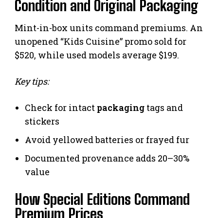
Condition and Original Packaging
Mint-in-box units command premiums. An
unopened “Kids Cuisine” promo sold for
$520, while used models average $199.
Key tips:
Check for intact
packaging
tags and
stickers
Avoid yellowed batteries or frayed fur
Documented provenance adds 20–30%
value
How Special Editions Command
Premium Prices