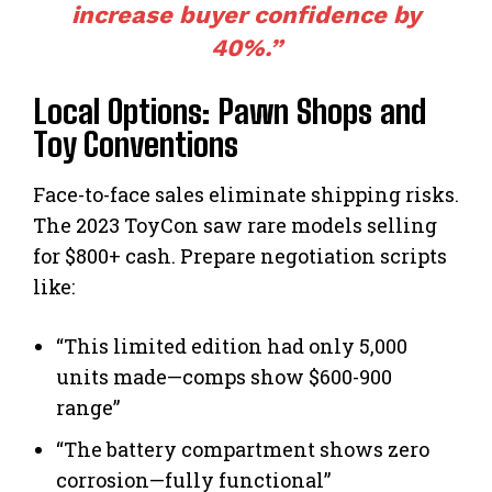
increase buyer confidence by
40%.”
Local Options: Pawn Shops and
Toy Conventions
Face-to-face sales eliminate shipping risks.
The 2023 ToyCon saw rare models selling
for $800+ cash. Prepare negotiation scripts
like:
“This limited edition had only 5,000
units made—comps show $600-900
range”
“The battery compartment shows zero
corrosion—fully functional”