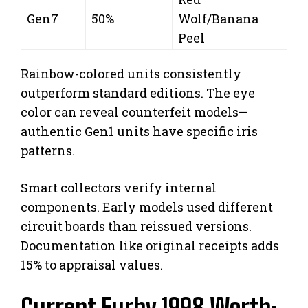
Gen7
50%
Wolf/Banana
Peel
Rainbow-colored units consistently
outperform standard editions. The eye
color can reveal counterfeit models—
authentic Gen1 units have specific iris
patterns.
Smart collectors verify internal
components. Early models used different
circuit boards than reissued versions.
Documentation like original receipts adds
15% to appraisal values.
Current Furby 1998 Worth: