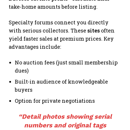
take-home amounts before listing.
Specialty forums connect you directly
with serious collectors. These
sites
often
yield faster sales at premium prices. Key
advantages include:
No auction fees (just small membership
dues)
Built-in audience of knowledgeable
buyers
Option for private negotiations
“Detail photos showing serial
numbers and original tags