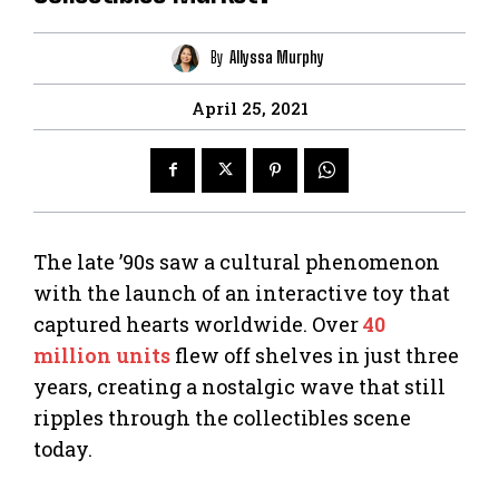
By
Allyssa Murphy
April 25, 2021
The late ’90s saw a cultural phenomenon
with the launch of an interactive toy that
captured hearts worldwide. Over
40
million units
flew off shelves in just three
years, creating a nostalgic wave that still
ripples through the collectibles scene
today.