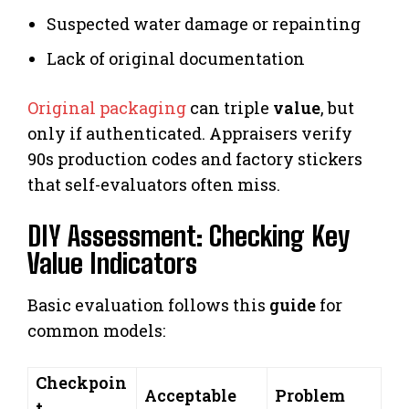
Suspected water damage or repainting
Lack of original documentation
Original packaging
can triple
value
, but
only if authenticated. Appraisers verify
90s production codes and factory stickers
that self-evaluators often miss.
DIY Assessment: Checking Key
Value Indicators
Basic evaluation follows this
guide
for
common models:
Checkpoin
Acceptable
Problem
t