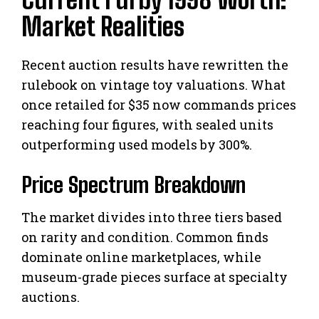
Market Realities
Recent auction results have rewritten the
rulebook on vintage toy valuations. What
once retailed for $35 now commands prices
reaching four figures, with sealed units
outperforming used models by 300%.
Price Spectrum Breakdown
The market divides into three tiers based
on rarity and condition. Common finds
dominate online marketplaces, while
museum-grade pieces surface at specialty
auctions.