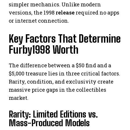
simpler mechanics. Unlike modern
versions, the 1998
release
required no apps
or internet connection.
Key Factors That Determine
Furby1998 Worth
The difference between a $50 find and a
$5,000 treasure lies in three critical factors.
Rarity, condition, and exclusivity create
massive price gaps in the collectibles
market.
Rarity: Limited Editions vs.
Mass-Produced Models