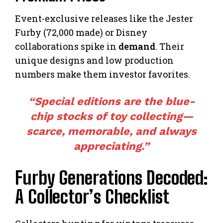
Event-exclusive releases like the Jester
Furby (72,000 made) or Disney
collaborations spike in
demand
. Their
unique designs and low production
numbers make them investor favorites.
“Special editions are the blue-
chip stocks of toy collecting—
scarce, memorable, and always
appreciating.”
Furby Generations Decoded:
A Collector’s Checklist