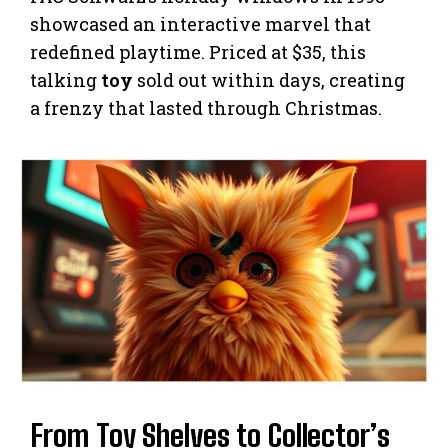
showcased an interactive marvel that
redefined playtime. Priced at $35, this
talking
toy
sold out within days, creating
a frenzy that lasted through Christmas.
From Toy Shelves to Collector’s