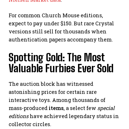
For common Church Mouse editions,
expect to pay under $150. But rare Crystal
versions still sell for thousands when
authentication papers accompany them.
Spotting Gold: The Most
Valuable Furbies Ever Sold
The auction block has witnessed
astonishing prices for certain rare
interactive toys. Among thousands of
mass-produced
items
, a select few
special
editions
have achieved legendary status in
collector circles.