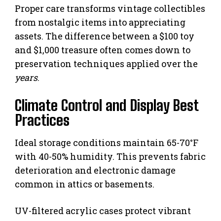
Proper care transforms vintage collectibles
from nostalgic items into appreciating
assets. The difference between a $100 toy
and $1,000 treasure often comes down to
preservation techniques applied over the
years
.
Climate Control and Display Best
Practices
Ideal storage conditions maintain 65-70°F
with 40-50% humidity. This prevents fabric
deterioration and electronic damage
common in attics or basements.
UV-filtered acrylic cases protect vibrant