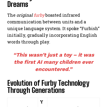
Dreams
The
original
furby
boasted infrared
communication between units and a
unique language system. It spoke “Furbish”
initially, gradually incorporating English
words through play.
“This wasn’t just a toy – it was
the first AI many children ever
encountered.”
Evolution of Furby Technology
Through Generations
Y