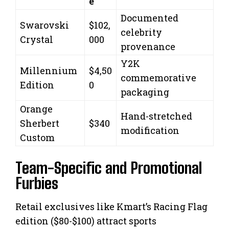
e
Documented
Swarovski
$102,
celebrity
Crystal
000
provenance
Y2K
Millennium
$4,50
commemorative
Edition
0
packaging
Orange
Hand-stretched
Sherbert
$340
modification
Custom
Team-Specific and Promotional
Furbies
Retail exclusives like Kmart’s Racing Flag
edition ($80-$100) attract sports