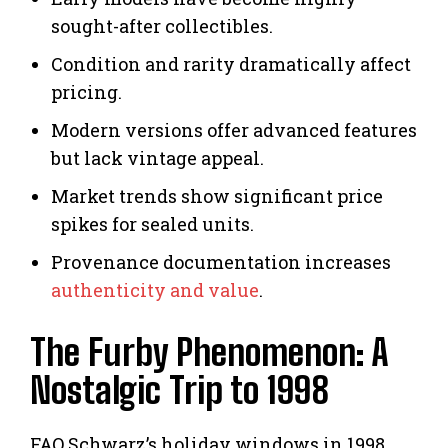
sought-after collectibles.
Condition and rarity dramatically affect
pricing.
Modern versions offer advanced features
but lack vintage appeal.
Market trends show significant price
spikes for sealed units.
Provenance documentation increases
authenticity and value
.
The Furby Phenomenon: A
Nostalgic Trip to 1998
FAO Schwarz’s holiday windows in 1998