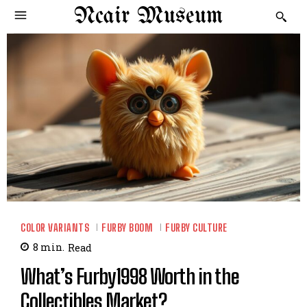
Ncair Museum
COLOR VARIANTS
FURBY BOOM
FURBY CULTURE
8
min.
Read
What’s Furby1998 Worth in the
Collectibles Market?