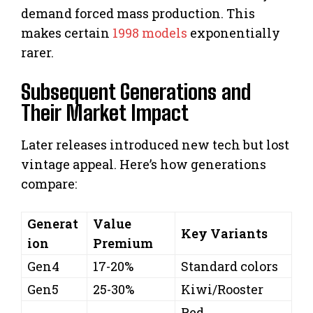
demand forced mass production. This
makes certain
1998 models
exponentially
rarer.
Subsequent Generations and
Their Market Impact
Later releases introduced new tech but lost
vintage appeal. Here’s how generations
compare:
Generat
Value
Key Variants
ion
Premium
Gen4
17-20%
Standard colors
Gen5
25-30%
Kiwi/Rooster
Red