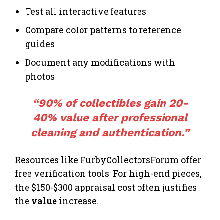
Test all interactive features
Compare color patterns to reference
guides
Document any modifications with
photos
“90% of collectibles gain 20-
40% value after professional
cleaning and authentication.”
Resources like FurbyCollectorsForum offer
free verification tools. For high-end pieces,
the $150-$300 appraisal cost often justifies
the
value
increase.