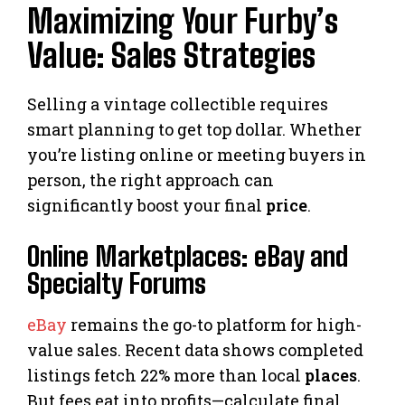
Maximizing Your Furby’s
Value: Sales Strategies
Selling a vintage collectible requires
smart planning to get top dollar. Whether
you’re listing online or meeting buyers in
person, the right approach can
significantly boost your final
price
.
Online Marketplaces: eBay and
Specialty Forums
eBay
remains the go-to platform for high-
value sales. Recent data shows completed
listings fetch 22% more than local
places
.
But fees eat into profits—calculate final