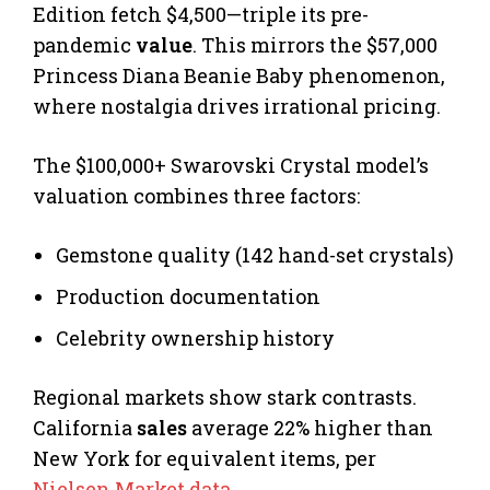
Edition fetch $4,500—triple its pre-
pandemic
value
. This mirrors the $57,000
Princess Diana Beanie Baby phenomenon,
where nostalgia drives irrational pricing.
The $100,000+ Swarovski Crystal model’s
valuation combines three factors:
Gemstone quality (142 hand-set crystals)
Production documentation
Celebrity ownership history
Regional markets show stark contrasts.
California
sales
average 22% higher than
New York for equivalent items, per
Nielsen Market data
.