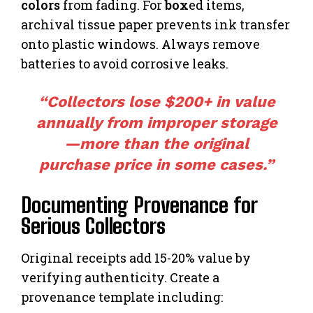
colors
from fading. For
box
ed items,
archival tissue paper prevents ink transfer
onto plastic windows. Always remove
batteries to avoid corrosive leaks.
“Collectors lose $200+ in value
annually from improper storage
—more than the original
purchase price in some cases.”
Documenting Provenance for
Serious Collectors
Original receipts add 15-20% value by
verifying authenticity. Create a
provenance template including: