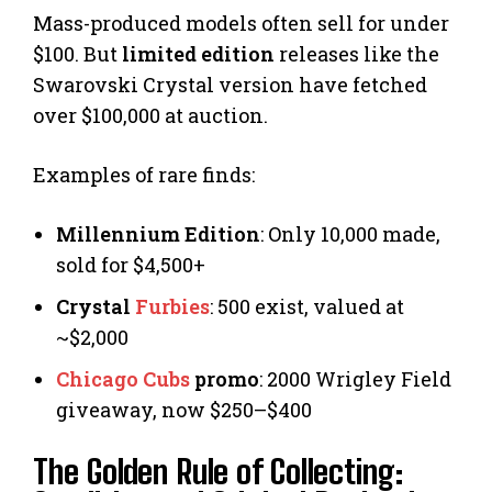
Mass-produced models often sell for under
$100. But
limited edition
releases like the
Swarovski Crystal version have fetched
over $100,000 at auction.
Examples of rare finds:
Millennium Edition
: Only 10,000 made,
sold for $4,500+
Crystal
Furbies
: 500 exist, valued at
~$2,000
Chicago Cubs
promo
: 2000 Wrigley Field
giveaway, now $250–$400
The Golden Rule of Collecting: