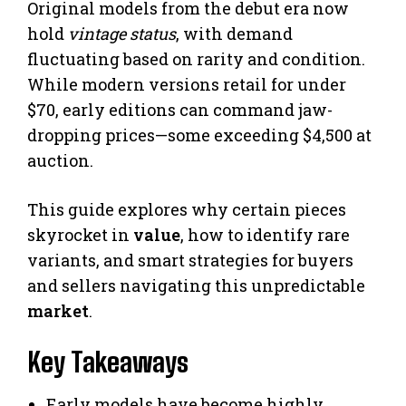
Original models from the debut era now
hold
vintage status
, with demand
fluctuating based on rarity and condition.
While modern versions retail for under
$70, early editions can command jaw-
dropping prices—some exceeding $4,500 at
auction.
This guide explores why certain pieces
skyrocket in
value
, how to identify rare
variants, and smart strategies for buyers
and sellers navigating this unpredictable
market
.
Key Takeaways
Early models have become highly