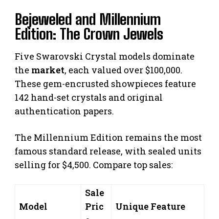
Bejeweled and Millennium
Edition: The Crown Jewels
Five Swarovski Crystal models dominate
the
market
, each valued over $100,000.
These gem-encrusted showpieces feature
142 hand-set crystals and original
authentication papers.
The Millennium Edition remains the most
famous standard release, with sealed units
selling for $4,500. Compare top sales:
Sale
Model
Pric
Unique Feature