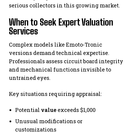
serious collectors in this growing market.
When to Seek Expert Valuation
Services
Complex models like Emoto-Tronic
versions demand technical expertise.
Professionals assess circuit board integrity
and mechanical functions invisible to
untrained eyes.
Key situations requiring appraisal:
Potential
value
exceeds $1,000
Unusual modifications or
customizations