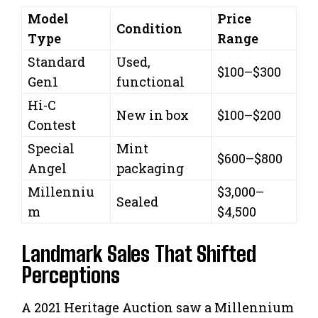
Model
Price
Condition
Type
Range
Standard
Used,
$100–$300
Gen1
functional
Hi-C
New in box
$100–$200
Contest
Special
Mint
$600–$800
Angel
packaging
Millenniu
$3,000–
Sealed
m
$4,500
Landmark Sales That Shifted
Perceptions
A 2021 Heritage Auction saw a Millennium