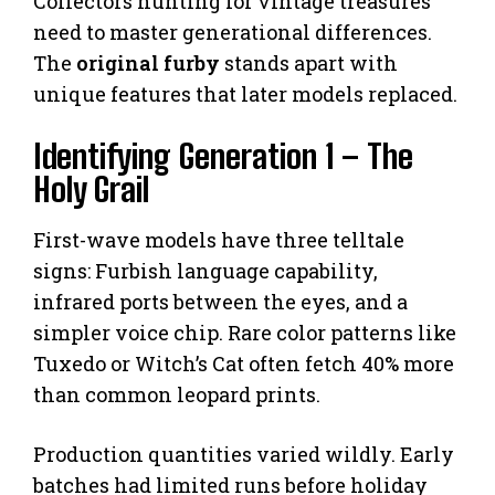
Collectors hunting for vintage treasures
need to master generational differences.
The
original furby
stands apart with
unique features that later models replaced.
Identifying Generation 1 – The
Holy Grail
First-wave models have three telltale
signs: Furbish language capability,
infrared ports between the eyes, and a
simpler voice chip. Rare color patterns like
Tuxedo or Witch’s Cat often fetch 40% more
than common leopard prints.
Production quantities varied wildly. Early
batches had limited runs before holiday