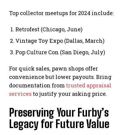
Top collector meetups for 2024 include:
Retrofest (Chicago, June)
Vintage Toy Expo (Dallas, March)
Pop Culture Con (San Diego, July)
For quick sales, pawn shops offer
convenience but lower payouts. Bring
documentation from
trusted appraisal
services
to justify your asking price.
Preserving Your Furby’s
Legacy for Future Value