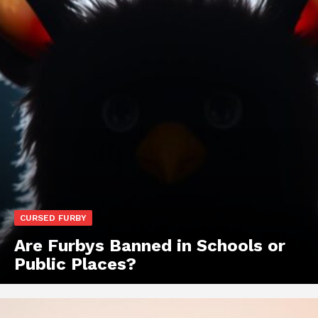
CURSED FURBY
Are Furbys Banned in Schools or
Public Places?