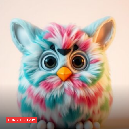
CURSED FURBY