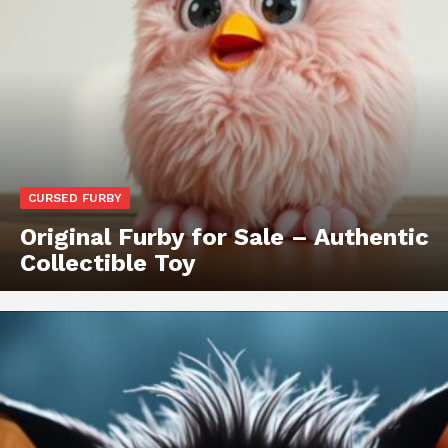
CURSED FURBY
Original Furby for Sale – Authentic
Collectible Toy