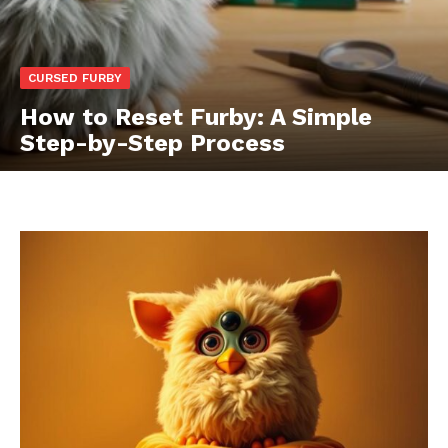
CURSED FURBY
How to Reset Furby: A Simple
Step-by-Step Process