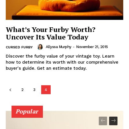
What’s Your Furby Worth?
Uncover Its Value Today
Allyssa Murphy
-
November 21, 2015
CURSED FURBY
Discover the furby value of your vintage toy. Learn
how to determine its worth with our comprehensive
buyer's guide. Get an estimate today.
2
3
4
Popular