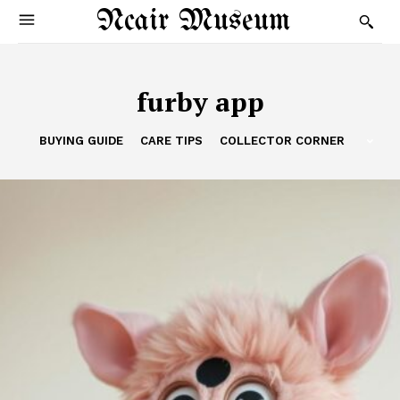
Ncair Museum
furby app
BUYING GUIDE
CARE TIPS
COLLECTOR CORNER