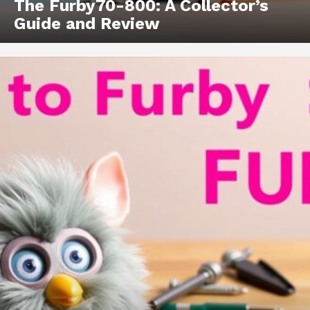
The Furby70-800: A Collector’s
Guide and Review