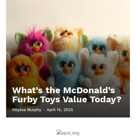
What’s the McDonald’s
Furby Toys Value Today?
Allyssa Murphy
-
April 14, 2025