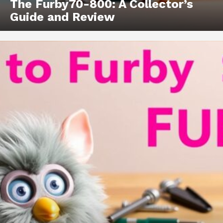
The Furby70-800: A Collector’s
Guide and Review