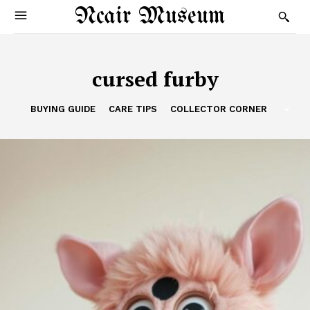
Ncair Museum
cursed furby
BUYING GUIDE
CARE TIPS
COLLECTOR CORNER