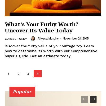
What’s Your Furby Worth?
Uncover Its Value Today
Allyssa Murphy
-
November 21, 2015
CURSED FURBY
Discover the furby value of your vintage toy. Learn
how to determine its worth with our comprehensive
buyer's guide. Get an estimate today.
2
3
4
Popular