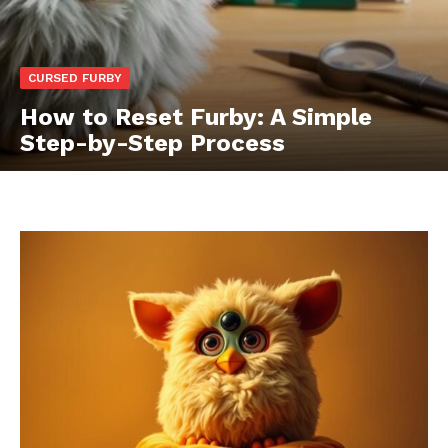
CURSED FURBY
How to Reset Furby: A Simple
Step-by-Step Process