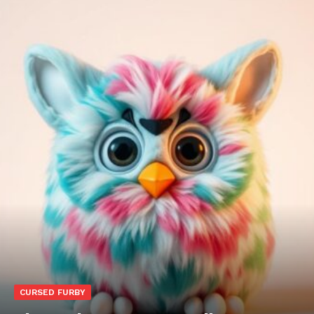
CURSED FURBY