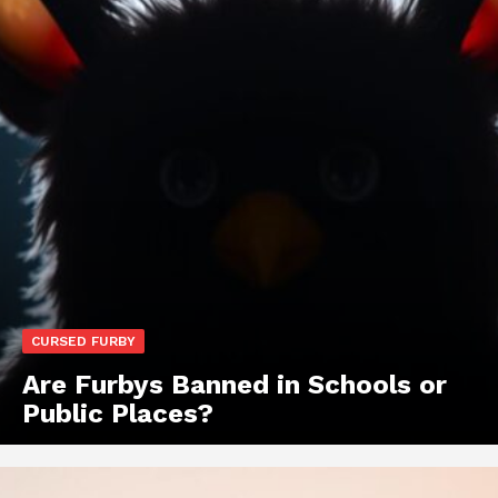
CURSED FURBY
Are Furbys Banned in Schools or
Public Places?