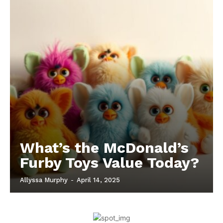
What’s the McDonald’s
Furby Toys Value Today?
Allyssa Murphy
-
April 14, 2025