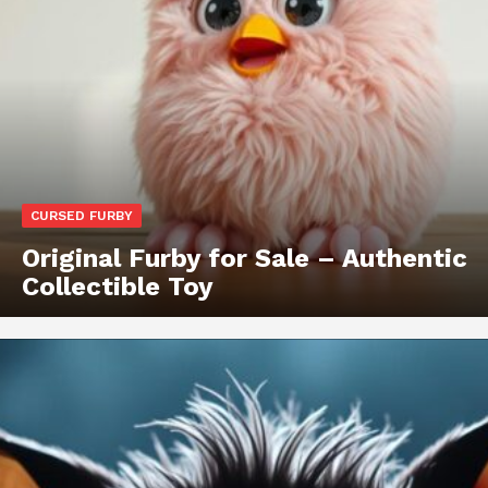
CURSED FURBY
Original Furby for Sale – Authentic
Collectible Toy