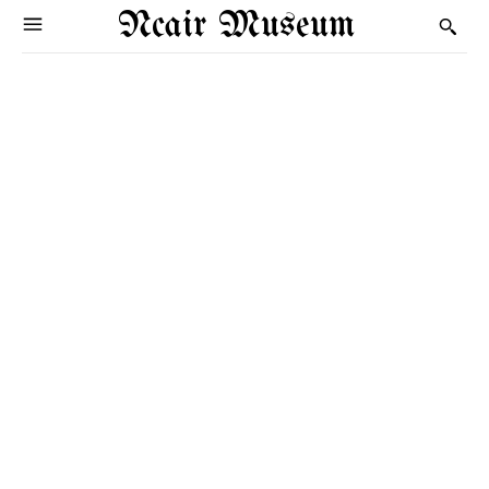
Ncair Museum