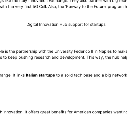
gs like the Italy Innovation Exchange. They also partner with big te
h the very first 5G Cell. Also, the ‘Runway to the Future’ program 
is the partnership with the University Federico II in Naples to make
 is to keep pushing research and development. This way, the hub he
hange. It links
Italian startups
to a solid tech base and a big network
ech innovation. It offers great benefits for American companies wanting