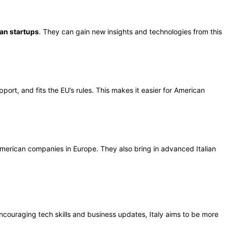
ian startups
. They can gain new insights and technologies from this
ort, and fits the EU’s rules. This makes it easier for American
merican companies in Europe. They also bring in advanced Italian
 encouraging tech skills and business updates, Italy aims to be more