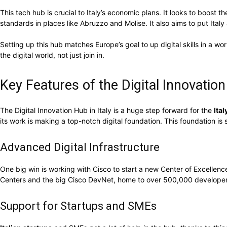
This tech hub is crucial to Italy’s economic plans. It looks to boost
standards in places like Abruzzo and Molise. It also aims to put Italy 
Setting up this hub matches Europe’s goal to up digital skills in a wor
the digital world, not just join in.
Key Features of the Digital Innovatio
The Digital Innovation Hub in Italy is a huge step forward for the
Ita
its work is making a top-notch digital foundation. This foundation is 
Advanced Digital Infrastructure
One big win is working with Cisco to start a new Center of Excellenc
Centers and the big Cisco DevNet, home to over 500,000 developers. 
Support for Startups and SMEs