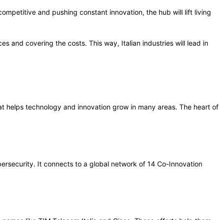
mpetitive and pushing constant innovation, the hub will lift living
ces and covering the costs. This way, Italian industries will lead in
 that helps technology and innovation grow in many areas. The heart of
ersecurity. It connects to a global network of 14 Co-Innovation