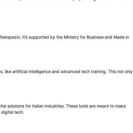
h Telespazio. It’s supported by the Ministry for Business and Made in
 like artificial intelligence and advanced tech training. This not only
tal solutions for Italian industries. These tools are meant to make
digital tech.