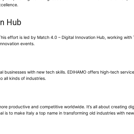
xcellence.
ion Hub
. This effort is led by Match 4.0 – Digital Innovation Hub, working wit
 innovation events.
cal businesses with new tech skills. EDIHAMO offers high-tech services,
o all kinds of industries.
more productive and competitive worldwide. It’s all about creating digi
 is to make Italy a top name in transforming old industries with new 