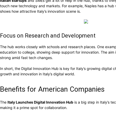
Italian startups
and SMEs get a lot of help in the hub, thanks to thin
touch new technology and markets. For example, Naples has a hub wit
shows how attractive Italy’s innovation scene is.
Focus on Research and Development
The hub works closely with schools and research places. One example 
education to college, showing deep support for innovation. The aim
strong amid fast tech changes.
In short, the Digital Innovation Hub is key for Italy’s growing digital c
growth and innovation in Italy’s digital world.
Benefits for American Companies
The
Italy Launches Digital Innovation Hub
is a big step in Italy’s t
making it a prime spot for collaboration.