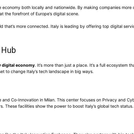
 the economy both locally and nationwide. By making companies more co
at the forefront of Europe’s digital scene.
ld that’s more connected. Italy is leading by offering top digital servi
n Hub
ly digital economy
. It’s more than just a place. It’s a full ecosystem
set to change Italy’s tech landscape in big ways.
e and Co-Innovation in Milan. This center focuses on Privacy and Cyb
These facilities show the power to boost Italy’s global tech status.