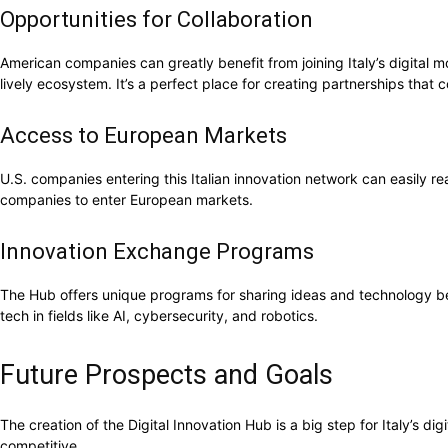
Opportunities for Collaboration
American companies can greatly benefit from joining Italy’s digital
lively ecosystem. It’s a perfect place for creating partnerships that
Access to European Markets
U.S. companies entering this Italian innovation network can easily r
companies to enter European markets.
Innovation Exchange Programs
The Hub offers unique programs for sharing ideas and technology be
tech in fields like AI, cybersecurity, and robotics.
Future Prospects and Goals
The creation of the Digital Innovation Hub is a big step for Italy’s 
competitive.