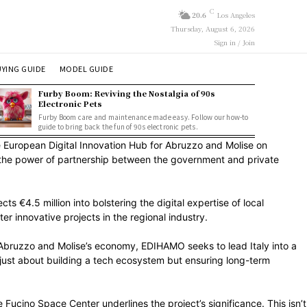
C
20.6
Los Angeles
Thursday, August 6, 2026
Sign in / Join
YING GUIDE
MODEL GUIDE
Furby Boom: Reviving the Nostalgia of 90s
Electronic Pets
Furby Boom care and maintenance made easy. Follow our how-to
guide to bring back the fun of 90s electronic pets.
he European Digital Innovation Hub for Abruzzo and Molise on
g the power of partnership between the government and private
 €4.5 million into bolstering the digital expertise of local
ter innovative projects in the regional industry.
o Abruzzo and Molise’s economy, EDIHAMO seeks to lead Italy into a
’t just about building a tech ecosystem but ensuring long-term
Fucino Space Center underlines the project’s significance. This isn’t