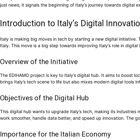
just news; it signals the beginning of Italy’s journey towards digital e
Introduction to Italy’s Digital Innovat
Italy is making big moves in tech by starting a new digital initiative
Italy. This move is a big step towards improving Italy’s role in digital
Overview of the Initiative
The EDIHAMO project is key to Italy’s digital hub. It aims to boost lo
brings Italy’s tech scene to life but also mixes modern digital tools int
Objectives of the Digital Hub
This digital hub wants to upgrade Italy’s tech, making its industries 
work smoother, handle data better, and speed up innovation. The goal
Importance for the Italian Economy