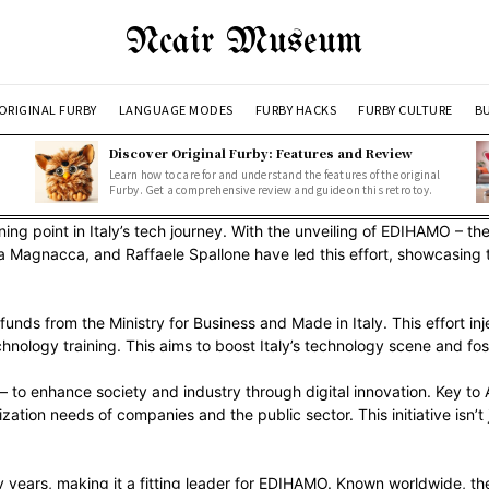
Ncair Museum
ORIGINAL FURBY
LANGUAGE MODES
FURBY HACKS
FURBY CULTURE
BU
Discover Original Furby: Features and Review
Learn how to care for and understand the features of the original
Furby. Get a comprehensive review and guide on this retro toy.
ing point in Italy’s tech journey. With the unveiling of EDIHAMO – t
ana Magnacca, and Raffaele Spallone have led this effort, showcasin
 from the Ministry for Business and Made in Italy. This effort injects
technology training. This aims to boost Italy’s technology scene and fos
– to enhance society and industry through digital innovation. Key t
lization needs of companies and the public sector. This initiative isn
 years, making it a fitting leader for EDIHAMO. Known worldwide, the 