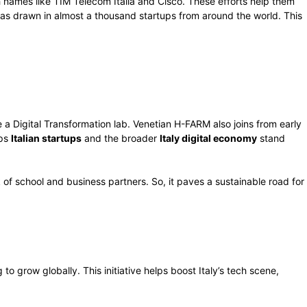
ch names like TIM Telecom Italia and Cisco. These efforts help them
has drawn in almost a thousand startups from around the world. This
 a Digital Transformation lab. Venetian H-FARM also joins from early
lps
Italian startups
and the broader
Italy digital economy
stand
 of school and business partners. So, it paves a sustainable road for
 to grow globally. This initiative helps boost Italy’s tech scene,