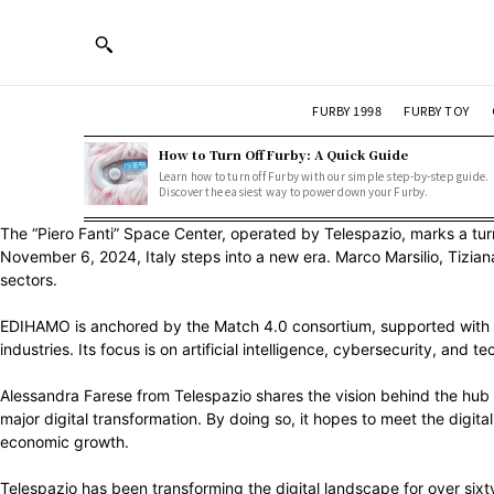
FURBY 1998
FURBY TOY
How to Turn Off Furby: A Quick Guide
Learn how to turn off Furby with our simple step-by-step guide.
Discover the easiest way to power down your Furby.
The “Piero Fanti” Space Center, operated by Telespazio, marks a turn
November 6, 2024, Italy steps into a new era. Marco Marsilio, Tizi
sectors.
EDIHAMO is anchored by the Match 4.0 consortium, supported with funds
industries. Its focus is on artificial intelligence, cybersecurity, and 
Alessandra Farese from Telespazio shares the vision behind the hub 
major digital transformation. By doing so, it hopes to meet the digita
economic growth.
Telespazio has been transforming the digital landscape for over sixty