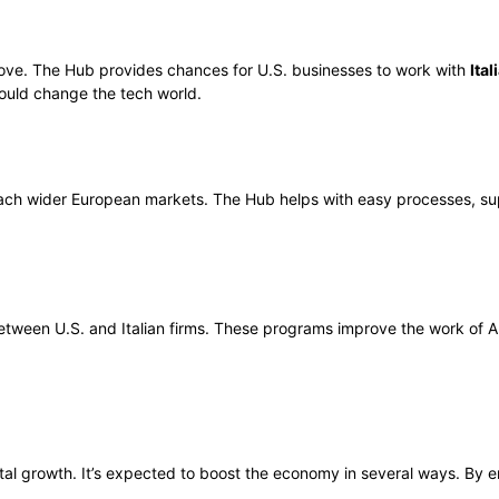
 move. The Hub provides chances for U.S. businesses to work with
Ital
 could change the tech world.
each wider European markets. The Hub helps with easy processes, supp
tween U.S. and Italian firms. These programs improve the work of A
digital growth. It’s expected to boost the economy in several ways. By