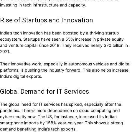
investing in tech infrastructure and capacity.
Rise of Startups and Innovation
India’s tech innovation has been boosted by a thriving startup
ecosystem. Startups have seen a 55% increase in private equity
and venture capital since 2019. They received nearly $70 billion in
2021.
Their innovative work, especially in autonomous vehicles and digital
platforms, is pushing the industry forward. This also helps increase
India’s digital exports.
Global Demand for IT Services
The global need for IT services has spiked, especially after the
pandemic. There’s more dependence on cloud computing and
cybersecurity now. The US, for instance, increased its Indian
smartphone imports by 158% year-on-year. This shows a strong
demand benefiting India’s tech exports.