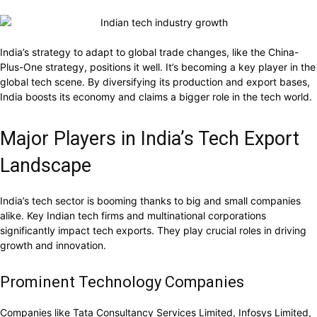
India’s strategy to adapt to global trade changes, like the China-
Plus-One strategy, positions it well. It’s becoming a key player in the
global tech scene. By diversifying its production and export bases,
India boosts its economy and claims a bigger role in the tech world.
Major Players in India’s Tech Export
Landscape
India’s tech sector is booming thanks to big and small companies
alike. Key Indian tech firms and multinational corporations
significantly impact tech exports. They play crucial roles in driving
growth and innovation.
Prominent Technology Companies
Companies like Tata Consultancy Services Limited, Infosys Limited,