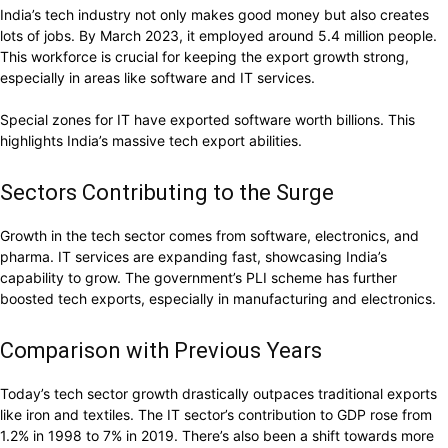
India’s tech industry not only makes good money but also creates
lots of jobs. By March 2023, it employed around 5.4 million people.
This workforce is crucial for keeping the export growth strong,
especially in areas like software and IT services.
Special zones for IT have exported software worth billions. This
highlights India’s massive tech export abilities.
Sectors Contributing to the Surge
Growth in the tech sector comes from software, electronics, and
pharma. IT services are expanding fast, showcasing India’s
capability to grow. The government’s PLI scheme has further
boosted tech exports, especially in manufacturing and electronics.
Comparison with Previous Years
Today’s tech sector growth drastically outpaces traditional exports
like iron and textiles. The IT sector’s contribution to GDP rose from
1.2% in 1998 to 7% in 2019. There’s also been a shift towards more