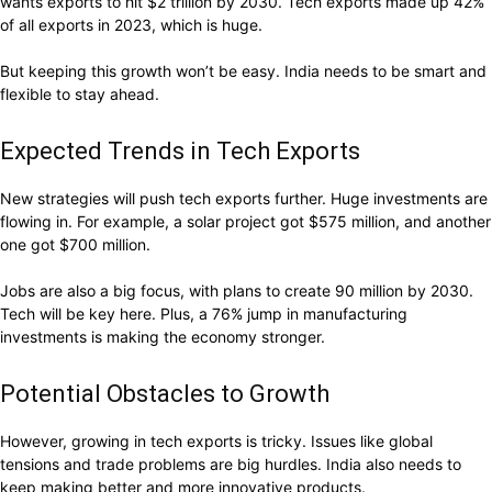
wants exports to hit $2 trillion by 2030. Tech exports made up 42%
of all exports in 2023, which is huge.
But keeping this growth won’t be easy. India needs to be smart and
flexible to stay ahead.
Expected Trends in Tech Exports
New strategies will push tech exports further. Huge investments are
flowing in. For example, a solar project got $575 million, and another
one got $700 million.
Jobs are also a big focus, with plans to create 90 million by 2030.
Tech will be key here. Plus, a 76% jump in manufacturing
investments is making the economy stronger.
Potential Obstacles to Growth
However, growing in tech exports is tricky. Issues like global
tensions and trade problems are big hurdles. India also needs to
keep making better and more innovative products.