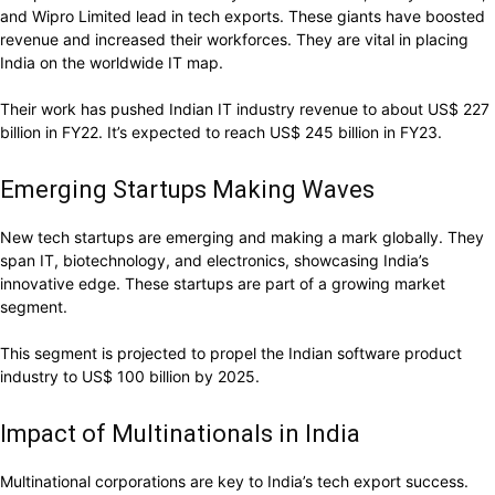
and Wipro Limited lead in tech exports. These giants have boosted
revenue and increased their workforces. They are vital in placing
India on the worldwide IT map.
Their work has pushed Indian IT industry revenue to about US$ 227
billion in FY22. It’s expected to reach US$ 245 billion in FY23.
Emerging Startups Making Waves
New tech startups are emerging and making a mark globally. They
span IT, biotechnology, and electronics, showcasing India’s
innovative edge. These startups are part of a growing market
segment.
This segment is projected to propel the Indian software product
industry to US$ 100 billion by 2025.
Impact of Multinationals in India
Multinational corporations are key to India’s tech export success.