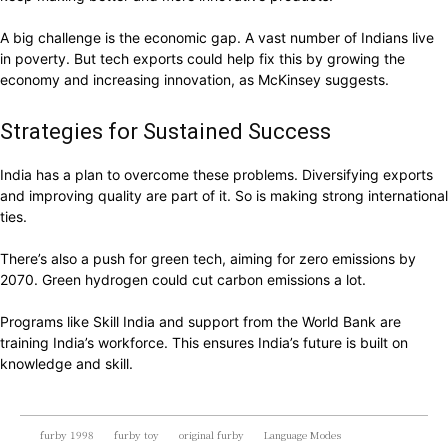
A big challenge is the economic gap. A vast number of Indians live
in poverty. But tech exports could help fix this by growing the
economy and increasing innovation, as McKinsey suggests.
Strategies for Sustained Success
India has a plan to overcome these problems. Diversifying exports
and improving quality are part of it. So is making strong international
ties.
There’s also a push for green tech, aiming for zero emissions by
2070. Green hydrogen could cut carbon emissions a lot.
Programs like Skill India and support from the World Bank are
training India’s workforce. This ensures India’s future is built on
knowledge and skill.
furby 1998
furby toy
original furby
Language Modes