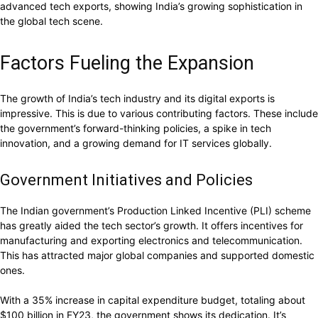
advanced tech exports, showing India’s growing sophistication in
the global tech scene.
Factors Fueling the Expansion
The growth of India’s tech industry and its digital exports is
impressive. This is due to various contributing factors. These include
the government’s forward-thinking policies, a spike in tech
innovation, and a growing demand for IT services globally.
Government Initiatives and Policies
The Indian government’s Production Linked Incentive (PLI) scheme
has greatly aided the tech sector’s growth. It offers incentives for
manufacturing and exporting electronics and telecommunication.
This has attracted major global companies and supported domestic
ones.
With a 35% increase in capital expenditure budget, totaling about
$100 billion in FY23, the government shows its dedication. It’s