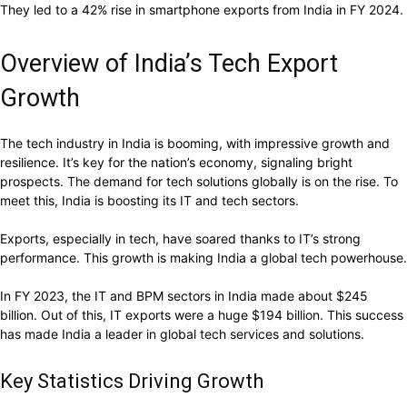
They led to a 42% rise in smartphone exports from India in FY 2024.
Overview of India’s Tech Export
Growth
The tech industry in India is booming, with impressive growth and
resilience. It’s key for the nation’s economy, signaling bright
prospects. The demand for tech solutions globally is on the rise. To
meet this, India is boosting its IT and tech sectors.
Exports, especially in tech, have soared thanks to IT’s strong
performance. This growth is making India a global tech powerhouse.
In FY 2023, the IT and BPM sectors in India made about $245
billion. Out of this, IT exports were a huge $194 billion. This success
has made India a leader in global tech services and solutions.
Key Statistics Driving Growth