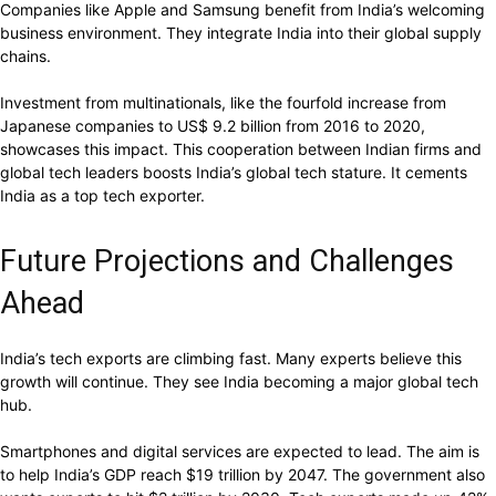
Companies like Apple and Samsung benefit from India’s welcoming
business environment. They integrate India into their global supply
chains.
Investment from multinationals, like the fourfold increase from
Japanese companies to US$ 9.2 billion from 2016 to 2020,
showcases this impact. This cooperation between Indian firms and
global tech leaders boosts India’s global tech stature. It cements
India as a top tech exporter.
Future Projections and Challenges
Ahead
India’s tech exports are climbing fast. Many experts believe this
growth will continue. They see India becoming a major global tech
hub.
Smartphones and digital services are expected to lead. The aim is
to help India’s GDP reach $19 trillion by 2047. The government also