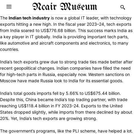
Ncair Museum
The
Indian tech industry
is now a global IT leader, with technology
exports hitting a new high. In the fiscal year 2023–24, tech exports
from India soared to US$776.68 billion. This success marks India as
a key player in IT globally. India is providing important tech parts,
like automotive and aircraft components and electronics, to many
countries.
India’s tech exports grew due to strong trade ties made better after
recent geopolitical changes. Indian companies have filled the need
for high-tech parts in Russia, especially now. Western sanctions on
Moscow have made Russia look to India for its essential goods.
India’s total goods imports fell by 5.66% to US$675.44 billion.
Despite this, China became India’s top trading partner, with trade
reaching US$118.4 billion in FY 2023-24. Exports to the United
States dropped slightly, while imports from there declined by about
20%. Yet, India’s tech exports are growing strong.
The government’s programs, like the PLI scheme, have helped a lot.