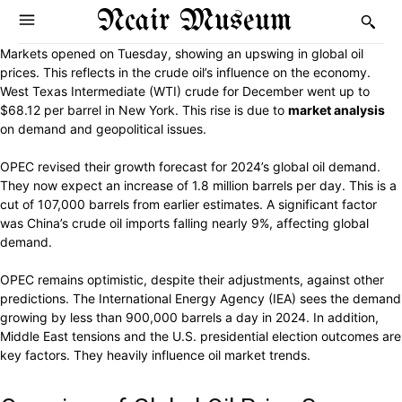
Ncair Museum
Markets opened on Tuesday, showing an upswing in global oil
prices. This reflects in the crude oil’s influence on the economy.
West Texas Intermediate (WTI) crude for December went up to
$68.12 per barrel in New York. This rise is due to
market analysis
on demand and geopolitical issues.
OPEC revised their growth forecast for 2024’s global oil demand.
They now expect an increase of 1.8 million barrels per day. This is a
cut of 107,000 barrels from earlier estimates. A significant factor
was China’s crude oil imports falling nearly 9%, affecting global
demand.
OPEC remains optimistic, despite their adjustments, against other
predictions. The International Energy Agency (IEA) sees the demand
growing by less than 900,000 barrels a day in 2024. In addition,
Middle East tensions and the U.S. presidential election outcomes are
key factors. They heavily influence oil market trends.