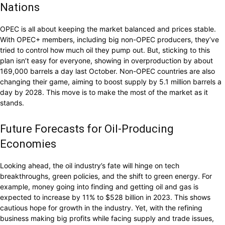
Nations
OPEC is all about keeping the market balanced and prices stable.
With OPEC+ members, including big non-OPEC producers, they’ve
tried to control how much oil they pump out. But, sticking to this
plan isn’t easy for everyone, showing in overproduction by about
169,000 barrels a day last October. Non-OPEC countries are also
changing their game, aiming to boost supply by 5.1 million barrels a
day by 2028. This move is to make the most of the market as it
stands.
Future Forecasts for Oil-Producing
Economies
Looking ahead, the oil industry’s fate will hinge on tech
breakthroughs, green policies, and the shift to green energy. For
example, money going into finding and getting oil and gas is
expected to increase by 11% to $528 billion in 2023. This shows
cautious hope for growth in the industry. Yet, with the refining
business making big profits while facing supply and trade issues,