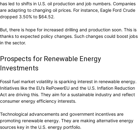
has led to shifts in U.S. oil production and job numbers. Companies
are adapting to changing oil prices. For instance, Eagle Ford Crude
dropped 3.50% to $64.52.
But, there is hope for increased drilling and production soon. This is
thanks to expected policy changes. Such changes could boost jobs
in the sector.
Prospects for Renewable Energy
Investments
Fossil fuel market volatility is sparking interest in renewable energy.
Initiatives like the EU’s RePowerEU and the U.S. Inflation Reduction
Act are driving this. They aim for a sustainable industry and reflect
consumer energy efficiency interests.
Technological advancements and government incentives are
promoting renewable energy. They are making alternative energy
sources key in the U.S. energy portfolio.