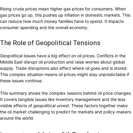
Rising crude prices mean higher gas prices for consumers. When
gas prices go up, this pushes up inflation in domestic markets. This
can reduce how much money families have to spend. It impacts
consumer spending and the overall economy.
The Role of Geopolitical Tensions
Geopolitical issues have a big effect on oil prices. Conflicts in the
Middle East disrupt oil production and raise worries about global
supply. Trade disruptions also affect where oil goes and is stored.
This complex situation means oil prices might stay unpredictable if
these issues continue.
This summary shows the complex reasons behind oil price changes.
It covers tangible issues like inventory management and the less
visible effects of geopolitical unrest. These factors together make
the oil market challenging to predict for markets and policy-makers
around the world.