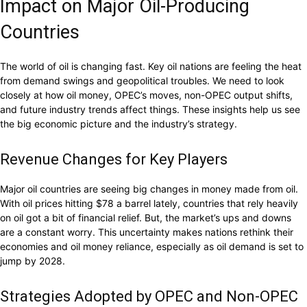
Impact on Major Oil-Producing
Countries
The world of oil is changing fast. Key oil nations are feeling the heat
from demand swings and geopolitical troubles. We need to look
closely at how oil money, OPEC’s moves, non-OPEC output shifts,
and future industry trends affect things. These insights help us see
the big economic picture and the industry’s strategy.
Revenue Changes for Key Players
Major oil countries are seeing big changes in money made from oil.
With oil prices hitting $78 a barrel lately, countries that rely heavily
on oil got a bit of financial relief. But, the market’s ups and downs
are a constant worry. This uncertainty makes nations rethink their
economies and oil money reliance, especially as oil demand is set to
jump by 2028.
Strategies Adopted by OPEC and Non-OPEC