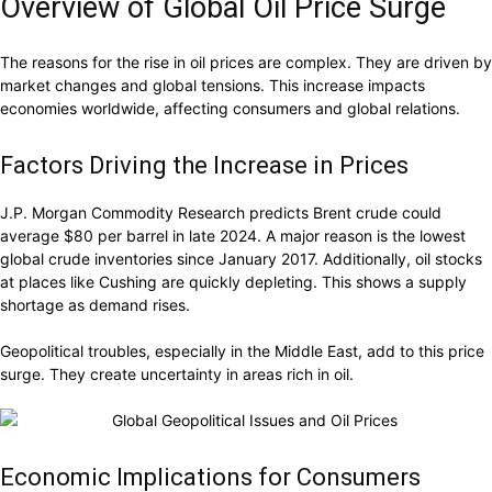
Overview of Global Oil Price Surge
The reasons for the rise in oil prices are complex. They are driven by
market changes and global tensions. This increase impacts
economies worldwide, affecting consumers and global relations.
Factors Driving the Increase in Prices
J.P. Morgan Commodity Research predicts Brent crude could
average $80 per barrel in late 2024. A major reason is the lowest
global crude inventories since January 2017. Additionally, oil stocks
at places like Cushing are quickly depleting. This shows a supply
shortage as demand rises.
Geopolitical troubles, especially in the Middle East, add to this price
surge. They create uncertainty in areas rich in oil.
Economic Implications for Consumers