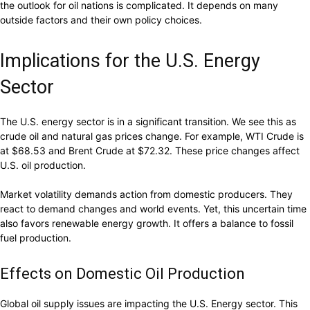
the outlook for oil nations is complicated. It depends on many
outside factors and their own policy choices.
Implications for the U.S. Energy
Sector
The U.S. energy sector is in a significant transition. We see this as
crude oil and natural gas prices change. For example, WTI Crude is
at $68.53 and Brent Crude at $72.32. These price changes affect
U.S. oil production.
Market volatility demands action from domestic producers. They
react to demand changes and world events. Yet, this uncertain time
also favors renewable energy growth. It offers a balance to fossil
fuel production.
Effects on Domestic Oil Production
Global oil supply issues are impacting the U.S. Energy sector. This