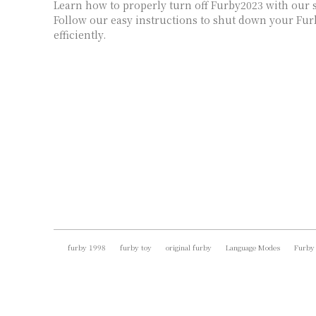
Learn how to properly turn off Furby2023 with our s
Follow our easy instructions to shut down your Fur
efficiently.
furby 1998
furby toy
original furby
Language Modes
Furby