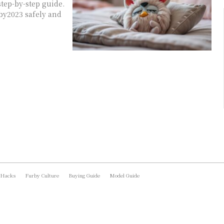
tep-by-step guide.
by2023 safely and
 Hacks
Furby Culture
Buying Guide
Model Guide