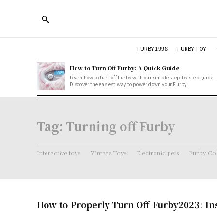
FURBY 1998
FURBY TOY
How to Turn Off Furby: A Quick Guide
Learn how to turn off Furby with our simple step-by-step guide.
Discover the easiest way to power down your Furby.
Tag:
Turning off Furby
Interactive toys
Vintage Toys
Electronic pets
Furby Col
How to Properly Turn Off Furby2023: In