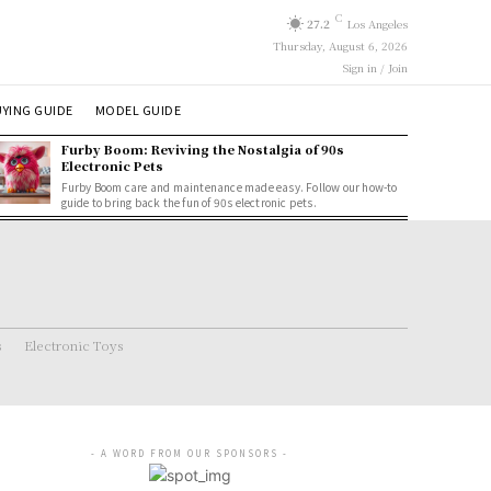
C
27.2
Los Angeles
Thursday, August 6, 2026
Sign in / Join
YING GUIDE
MODEL GUIDE
Furby Boom: Reviving the Nostalgia of 90s
Electronic Pets
Furby Boom care and maintenance made easy. Follow our how-to
guide to bring back the fun of 90s electronic pets.
s
Electronic Toys
- A WORD FROM OUR SPONSORS -