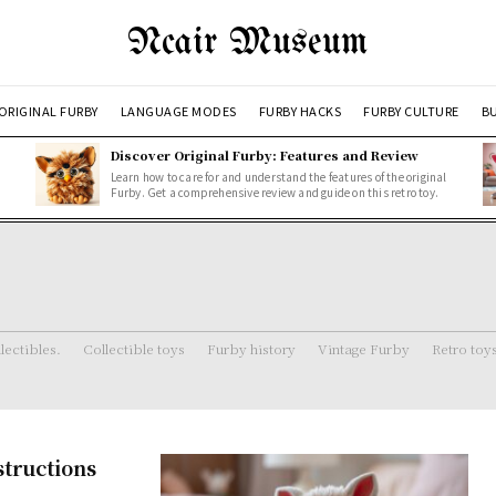
Ncair Museum
ORIGINAL FURBY
LANGUAGE MODES
FURBY HACKS
FURBY CULTURE
BU
Discover Original Furby: Features and Review
Learn how to care for and understand the features of the original
Furby. Get a comprehensive review and guide on this retro toy.
lectibles.
Collectible toys
Furby history
Vintage Furby
Retro toy
structions