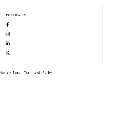
FOLLOW US
Home
Tags
Turning off Furby