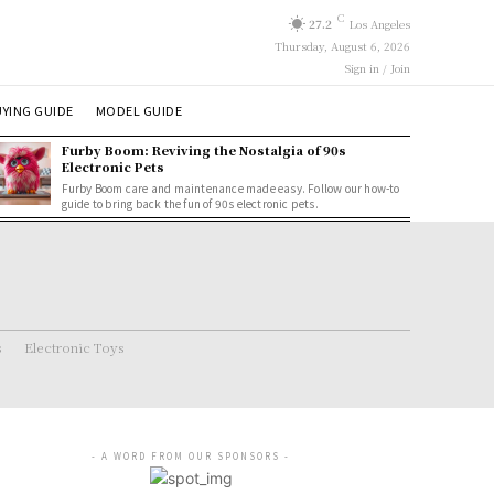
C
27.2
Los Angeles
Thursday, August 6, 2026
Sign in / Join
YING GUIDE
MODEL GUIDE
Furby Boom: Reviving the Nostalgia of 90s
Electronic Pets
Furby Boom care and maintenance made easy. Follow our how-to
guide to bring back the fun of 90s electronic pets.
s
Electronic Toys
- A WORD FROM OUR SPONSORS -