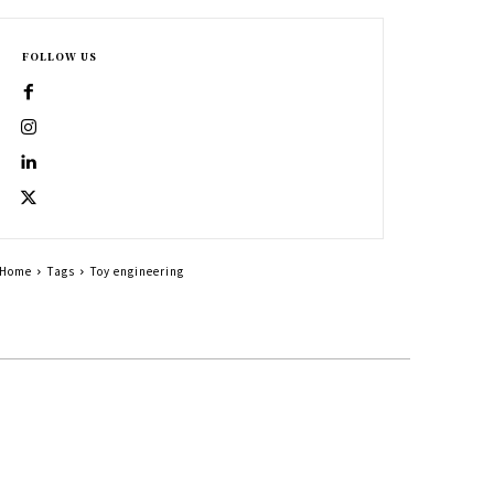
FOLLOW US
Home
Tags
Toy engineering