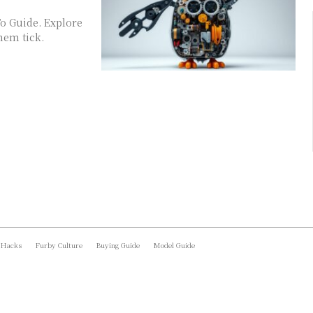
o Guide. Explore
hem tick.
 Hacks
Furby Culture
Buying Guide
Model Guide