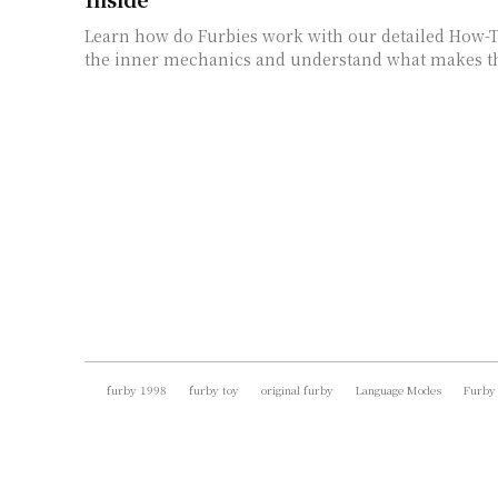
Learn how do Furbies work with our detailed How-T
the inner mechanics and understand what makes t
furby 1998
furby toy
original furby
Language Modes
Furby