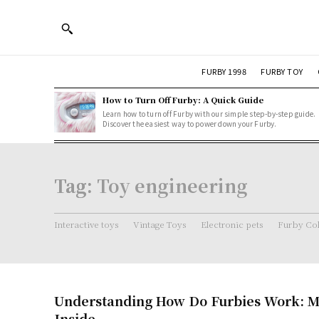
FURBY 1998
FURBY TOY
How to Turn Off Furby: A Quick Guide
Learn how to turn off Furby with our simple step-by-step guide.
Discover the easiest way to power down your Furby.
Tag:
Toy engineering
Interactive toys
Vintage Toys
Electronic pets
Furby Col
Understanding How Do Furbies Work: M
Inside