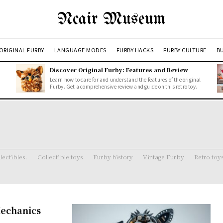
Ncair Museum
ORIGINAL FURBY
LANGUAGE MODES
FURBY HACKS
FURBY CULTURE
BU
Discover Original Furby: Features and Review
Learn how to care for and understand the features of the original
Furby. Get a comprehensive review and guide on this retro toy.
lectibles.
Collectible toys
Furby history
Vintage Furby
Retro toy
echanics