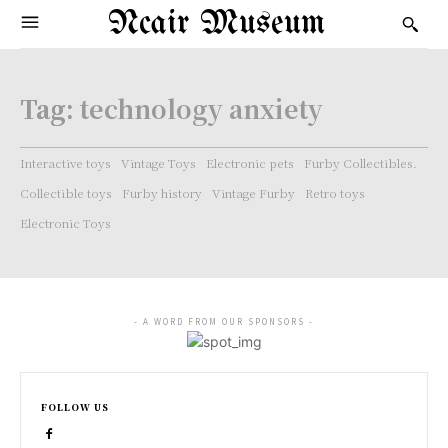
Ncair Museum
Tag:
technology anxiety
Interactive toys
Vintage Toys
Electronic pets
Furby Collectibles.
Collectible toys
Furby history
Vintage Furby
Retro toys
Electronic Toys
- A WORD FROM OUR SPONSORS -
FOLLOW US