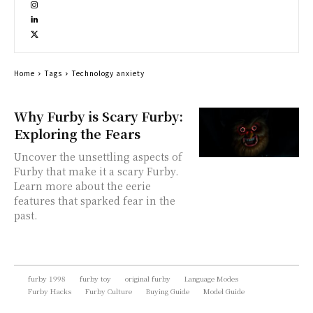
Home
Tags
Technology anxiety
Why Furby is Scary Furby:
Exploring the Fears
Uncover the unsettling aspects of
Furby that make it a scary Furby.
Learn more about the eerie
features that sparked fear in the
past.
furby 1998
furby toy
original furby
Language Modes
Furby Hacks
Furby Culture
Buying Guide
Model Guide