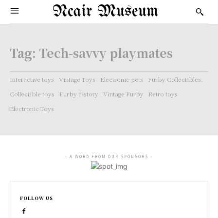
Ncair Museum
Tag:
Tech-savvy playmates
Interactive toys
Vintage Toys
Electronic pets
Furby Collectibles.
Collectible toys
Furby history
Vintage Furby
Retro toys
Electronic Toys
- A WORD FROM OUR SPONSORS -
FOLLOW US