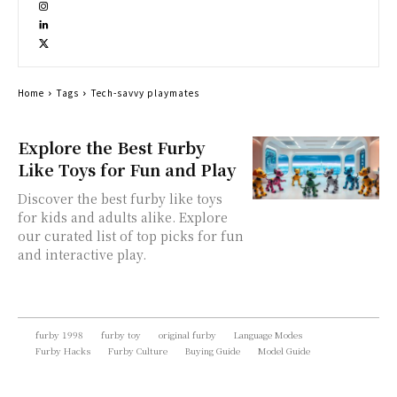
Home
Tags
Tech-savvy playmates
Explore the Best Furby
Like Toys for Fun and Play
Discover the best furby like toys
for kids and adults alike. Explore
our curated list of top picks for fun
and interactive play.
furby 1998
furby toy
original furby
Language Modes
Furby Hacks
Furby Culture
Buying Guide
Model Guide