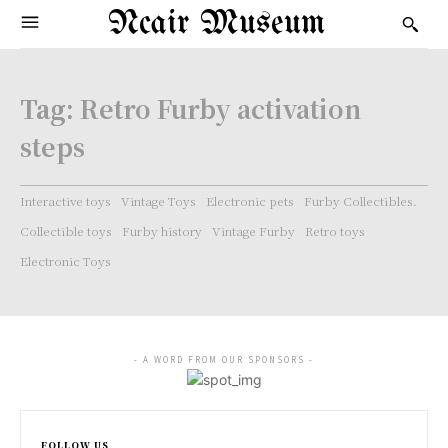
Ncair Museum
Tag:
Retro Furby activation
steps
Interactive toys
Vintage Toys
Electronic pets
Furby Collectibles.
Collectible toys
Furby history
Vintage Furby
Retro toys
Electronic Toys
- A WORD FROM OUR SPONSORS -
FOLLOW US