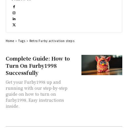
Home
Tags
Retro Furby activation steps
Complete Guide: How to
Turn On Furby1998
Successfully
Get your Furby1998 up and
running with our step-by-step
guide on how to turn on
furby1998. Easy instructions
inside.