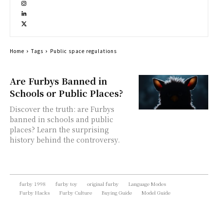
Home
Tags
Public space regulations
Are Furbys Banned in
Schools or Public Places?
Discover the truth: are Furbys
banned in schools and public
places? Learn the surprising
history behind the controversy.
furby 1998
furby toy
original furby
Language Modes
Furby Hacks
Furby Culture
Buying Guide
Model Guide