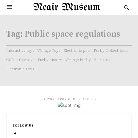
Ncair Museum
Tag:
Public space regulations
Interactive toys
Vintage Toys
Electronic pets
Furby Collectibles.
Collectible toys
Furby history
Vintage Furby
Retro toys
Electronic Toys
- A WORD FROM OUR SPONSORS -
FOLLOW US